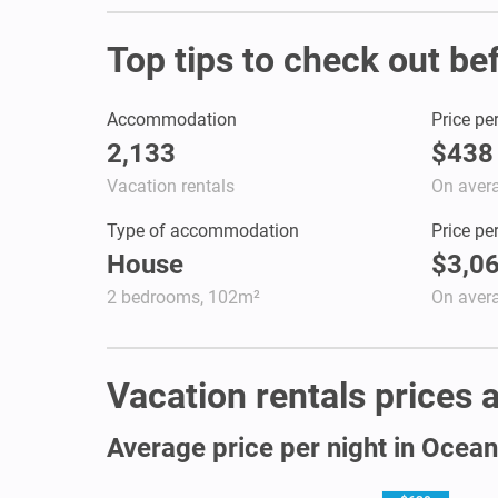
Top tips to check out be
Accommodation
Price pe
2,133
$438
Vacation rentals
On aver
Type of accommodation
Price pe
House
$3,0
2 bedrooms, 102m²
On aver
Vacation rentals prices a
Average price per night in Ocea