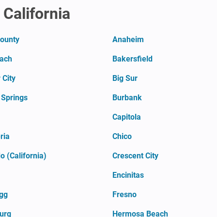
 California
County
Anaheim
each
Bakersfield
 City
Big Sur
 Springs
Burbank
a
Capitola
ria
Chico
 (California)
Crescent City
Encinitas
agg
Fresno
urg
Hermosa Beach