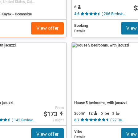
Oceanside, United States, California
$
6
n Kayak - Oceanside
4.6
( 286 Reviews )
Booking
View offer
View 
Details
h jacuzzi
House 5 bedrooms, with jacuzzi
From
$173
265m²
12
5
3
( 142 Reviews )
/ night
6.7
( 27 Reviews )
Vrbo
View offer
View 
Details