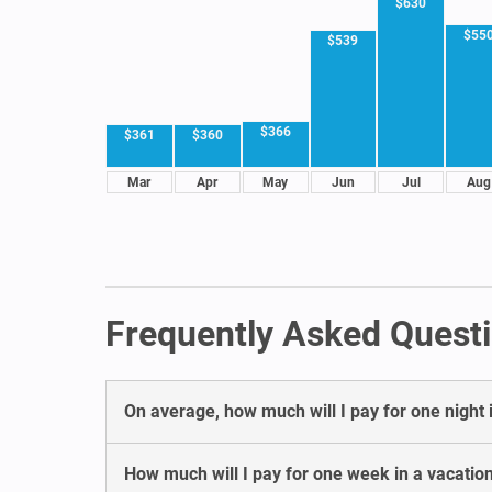
$630
$55
$539
$366
$361
$360
Mar
Apr
May
Jun
Jul
Aug
Frequently Asked Questi
On average, how much will I pay for one night 
How much will I pay for one week in a vacatio