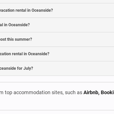
vacation rental in Oceanside?
al in Oceanside?
cost this summer?
cation rental in Oceanside?
 Oceanside for July?
m top accommodation sites, such as
Airbnb, Book