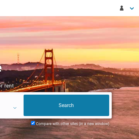
e
r rent
Compare with other sites (in a new window)