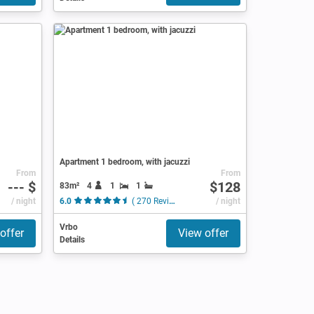
Apartment 1 bedroom, with jacuzzi
From
From
--- $
$128
83m²
4
1
1
/ night
6.0
( 270 Reviews )
/ night
Vrbo
offer
View offer
Details