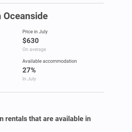
in Oceanside
Price in July
$630
On average
Available accommodation
27%
In July
 rentals that are available in