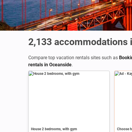
2,133
accommodations i
Compare top vacation rentals sites such as
Booki
rentals in Oceanside
.
Ad
House 2 bedrooms, with gym
Choose h