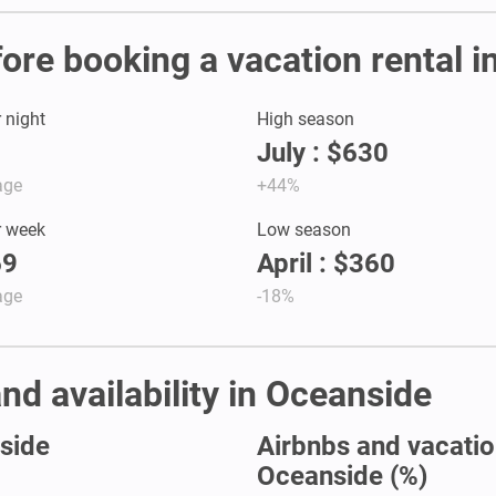
fore booking a vacation rental 
r night
High season
July : $630
age
+44%
r week
Low season
69
April : $360
age
-18%
nd availability in Oceanside
nside
Airbnbs and vacation
Oceanside (%)