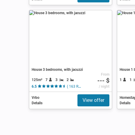
House 3 bedrooms, with jacuzzi
House 1 
From
--- $
125m²
7
3
2
1
1
6.5
( 163 Reviews )
/ night
Vrbo
Homesta
View offer
Details
Details