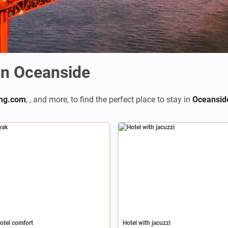
n Oceanside
ng.com
,
,
and more, to find the perfect place to stay in
Oceansid
otel comfort
Hotel with jacuzzi