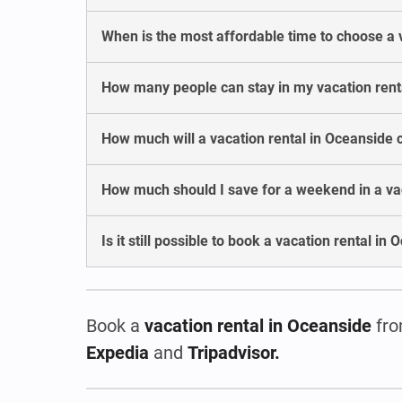
When is the most affordable time to choose a 
How many people can stay in my vacation rent
How much will a vacation rental in Oceanside 
How much should I save for a weekend in a va
Is it still possible to book a vacation rental in
Book a
vacation rental
in Oceanside
fro
Expedia
and
Tripadvisor.