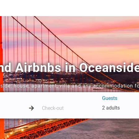
and Airbnbs in Oceansid
nside: house, apartment, villa and any accommodation fo
Guests
2 adults