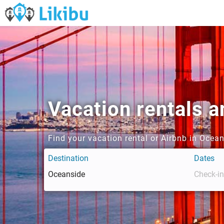
Vacation rentals 
Find your vacation rental or Airbnb in Ocea
Destination
Dates