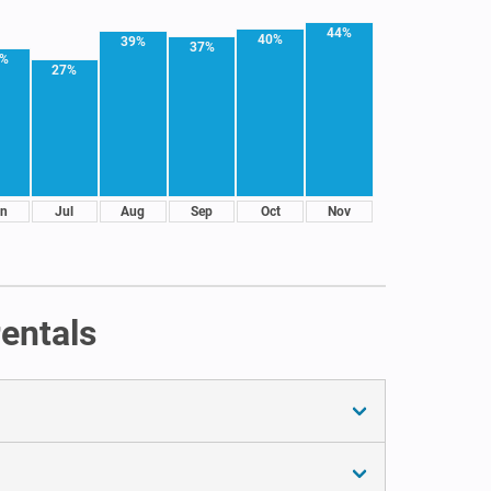
44%
40%
39%
37%
1%
27%
n
Jul
Aug
Sep
Oct
Nov
entals