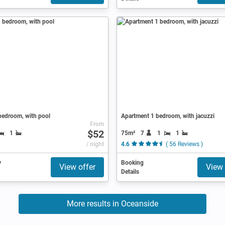
bedroom, with pool
Apartment 1 bedroom, with jacuzzi
From
$52
75m²
7
1
1
1
/ night
4.6
( 56 Reviews )
y
Booking
View offer
View 
Details
More results in Oceanside