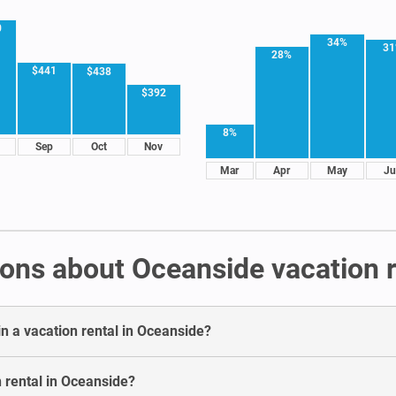
0
34%
3
28%
$441
$438
$392
8%
Sep
Oct
Nov
Mar
Apr
May
Ju
ons about Oceanside vacation r
in a vacation rental in Oceanside?
n rental in Oceanside?