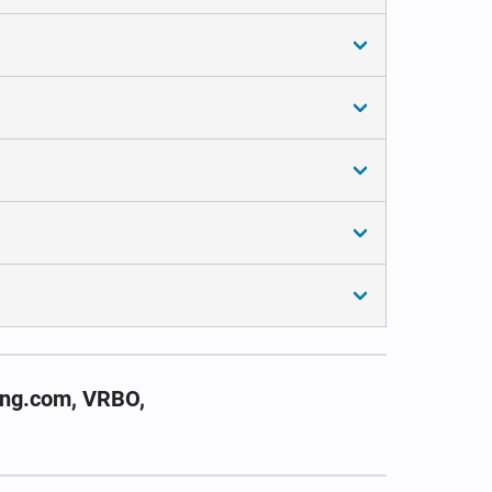
ing.com, VRBO,