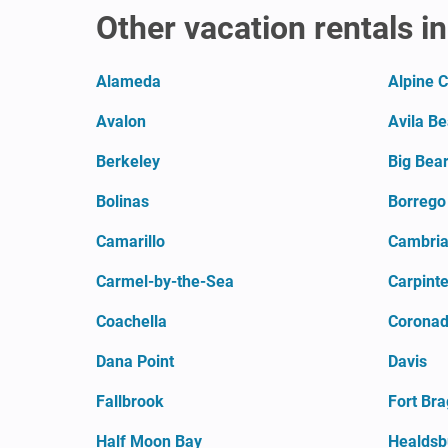
Other vacation rentals in
Alameda
Alpine 
Avalon
Avila B
Berkeley
Big Bear
Bolinas
Borrego
Camarillo
Cambri
Carmel-by-the-Sea
Carpinte
Coachella
Coronado
Dana Point
Davis
Fallbrook
Fort Br
Half Moon Bay
Healdsb