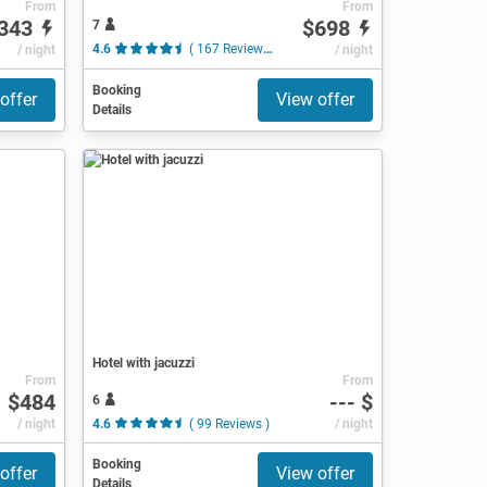
From
From
343
$698
7
/ night
4.6
( 167 Reviews )
/ night
Booking
offer
View offer
Details
Hotel with jacuzzi
From
From
$484
--- $
6
/ night
4.6
( 99 Reviews )
/ night
Booking
offer
View offer
Details