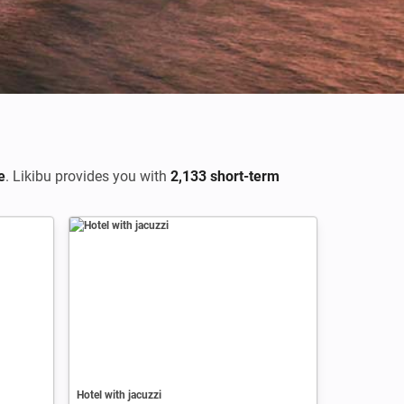
e
. Likibu provides you with
2,133 short-term
Hotel with jacuzzi