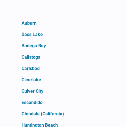
Auburn
Bass Lake
Bodega Bay
Calistoga
Carlsbad
Clearlake
Culver City
Escondido
Glendale (California)
Huntington Beach