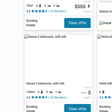
From
$555
79m²
6
2
2
4.8
( 55 Reviews )
/ night
Search o
Booking
View offer
Details
House 3 bedrooms, with wifi
Hotel wit
From
--- $
130m²
6
3
1
6
4.8
( 35 Reviews )
/ night
4.6
Booking
Booking
View offer
Details
Details