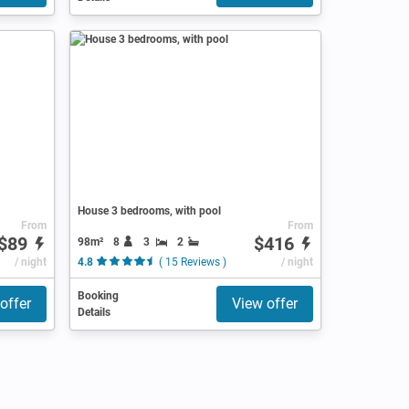
House 3 bedrooms, with pool
From
From
$89
$416
98m²
8
3
2
/ night
4.8
( 15 Reviews )
/ night
Booking
offer
View offer
Details