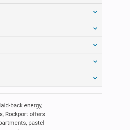
laid-back energy,
s, Rockport offers
apartments, pastel