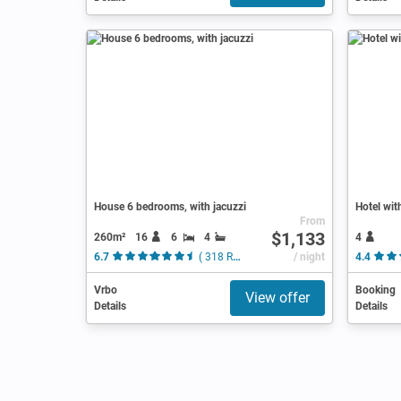
House 6 bedrooms, with jacuzzi
Hotel wit
From
$1,133
260m²
16
6
4
4
6.7
( 318 Reviews )
/ night
4.4
Vrbo
Booking
View offer
Details
Details