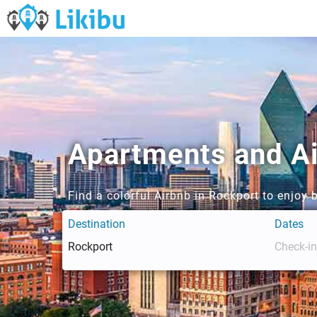
Apartments and Ai
Find a colorful Airbnb in Rockport to enjoy
Destination
Dates