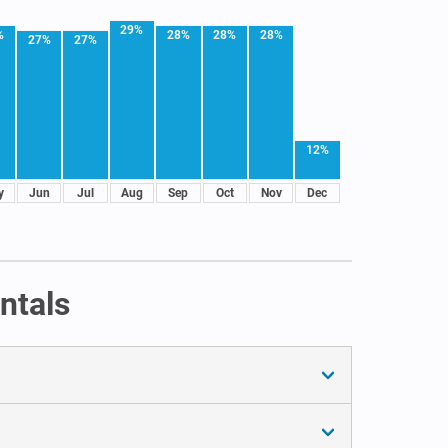
29%
%
28%
28%
28%
27%
27%
12%
y
Jun
Jul
Aug
Sep
Oct
Nov
Dec
ntals