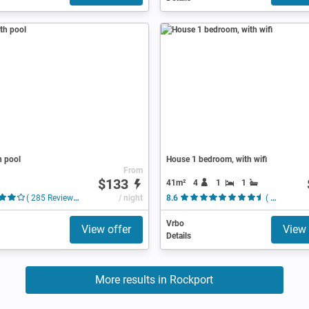
h pool
House 1 bedroom, with wifi
From
$133
41m²
4
1
1
( 285 Reviews )
/ night
8.6
( 10 Reviews )
Vrbo
View offer
View 
Details
More results in Rockport