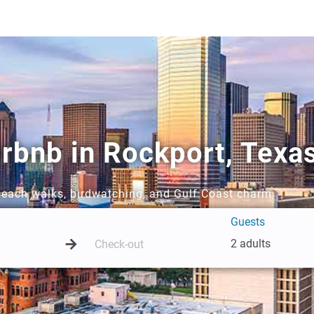
rbnb in Rockport, Texa
 beach walks, birdwatching, and Gulf Coast charm
Guests
2 adults