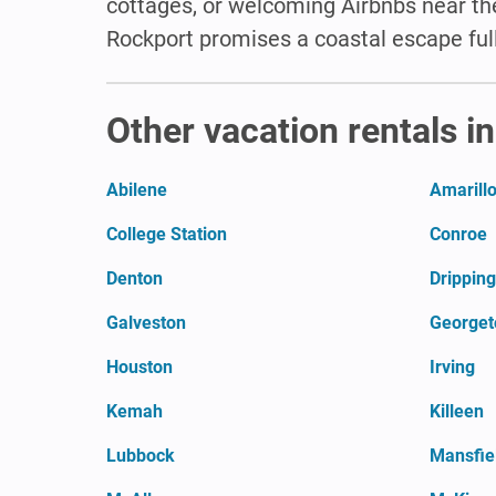
cottages, or welcoming Airbnbs near the
Rockport promises a coastal escape ful
Other vacation rentals i
Abilene
Amarill
College Station
Conroe
Denton
Dripping
Galveston
George
Houston
Irving
Kemah
Killeen
Lubbock
Mansfie