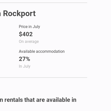
in Rockport
Price in July
$402
On average
Available accommodation
27%
In July
 rentals that are available in