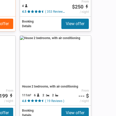
From
$250
4
4.5
( 353 Reviews )
/ night
Booking
offer
View offer
Details
House 2 bedrooms, with air conditioning
From
From
199
--- $
111m²
6
2
2
/ night
4.8
( 19 Reviews )
/ night
Booking
offer
View offer
Details