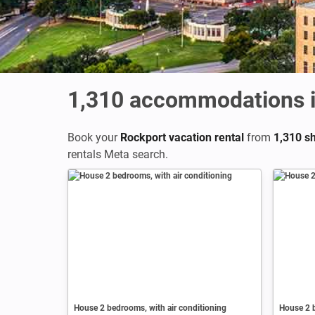
1,310
accommodations i
Book your
Rockport vacation rental
from
1,310 sh
rentals Meta search.
House 2 bedrooms, with air conditioning
House 2 b