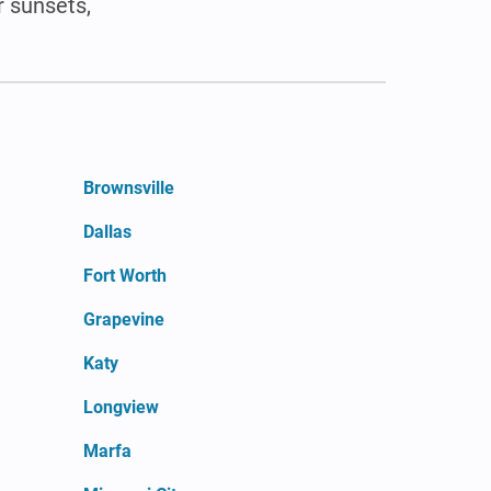
r sunsets,
Brownsville
Dallas
Fort Worth
Grapevine
Katy
Longview
Marfa