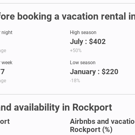
fore booking a vacation rental 
r night
High season
July : $402
age
+50%
r week
Low season
77
January : $220
age
-18%
nd availability in Rockport
ort
Airbnbs and vacation
Rockport (%)