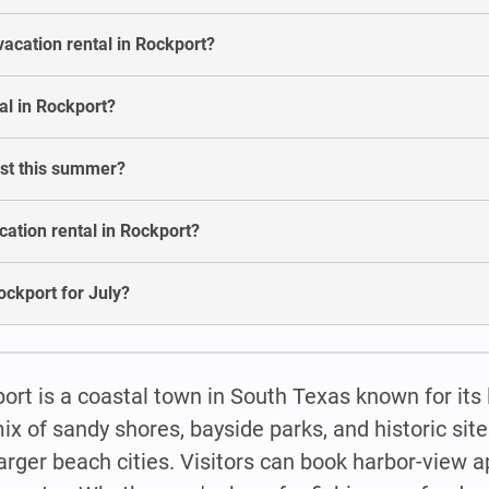
vacation rental in Rockport?
al in Rockport?
ost this summer?
ation rental in Rockport?
Rockport for July?
ort is a coastal town in South Texas known for its 
ix of sandy shores, bayside parks, and historic site
o larger beach cities. Visitors can book harbor-view 