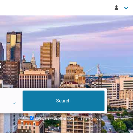
s
Compare with other sites (in a new window)