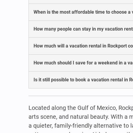
When is the most affordable time to choose a 
How many people can stay in my vacation rent
How much will a vacation rental in Rockport c
How much should I save for a weekend in a vac
Is it still possible to book a vacation rental in 
Located along the Gulf of Mexico, Rockp
arts scene, and natural beauty. With a m
a quieter, family-friendly alternative t