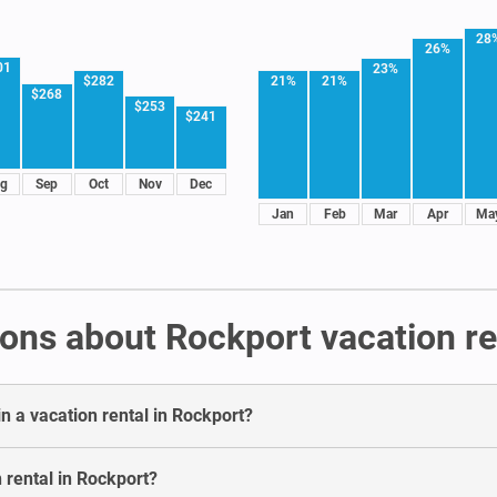
28
26%
01
23%
21%
21%
$282
$268
$253
$241
g
Sep
Oct
Nov
Dec
Jan
Feb
Mar
Apr
Ma
ons about Rockport vacation re
n a vacation rental in Rockport?
 rental in Rockport?