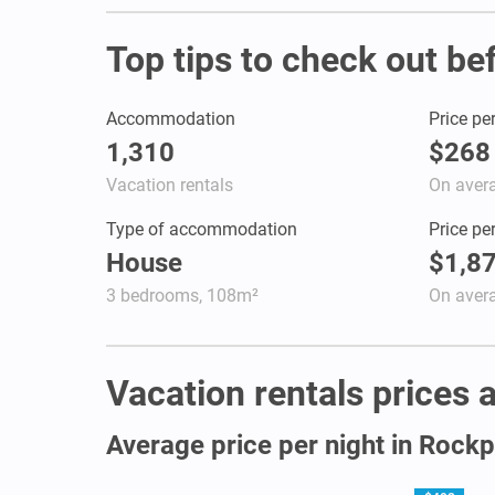
Top tips to check out be
Accommodation
Price pe
1,310
$268
Vacation rentals
On aver
Type of accommodation
Price pe
House
$1,8
3 bedrooms, 108m²
On aver
Vacation rentals prices a
Average price per night in Rockp