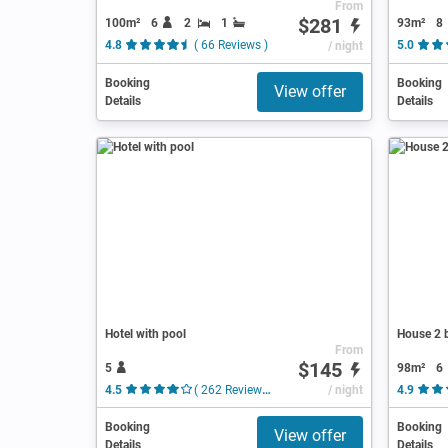
From
$281
100m²
6
2
1
93m²
8
4.8
( 66 Reviews )
/ night
5.0
Booking
Booking
View offer
Details
Details
Hotel with pool
House 2 
From
$145
5
98m²
6
4.5
( 262 Reviews )
/ night
4.9
Booking
Booking
View offer
Details
Details