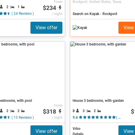
From
Rockport, United States, Texas
$234
2
1
( 24 Reviews )
/ night
Search on Kayak - Rockport
View offer
View 
bedrooms, with pool
House 3 bedrooms, with garden
From
$318
$
2
2
8
3
2
( 15 Reviews )
/ night
9.4
( 32 Reviews )
Vrbo
View offer
View 
Details