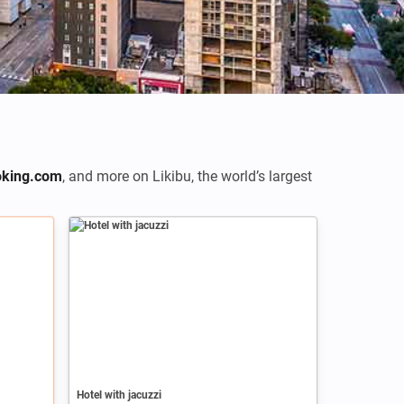
king.com
,
and more on Likibu, the world’s largest
Hotel with jacuzzi