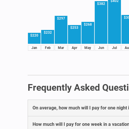
$402
$382
$3
$297
$268
$253
$232
$220
Jan
Feb
Mar
Apr
May
Jun
Jul
Au
Frequently Asked Questi
On average, how much will I pay for one night i
How much will I pay for one week in a vacation