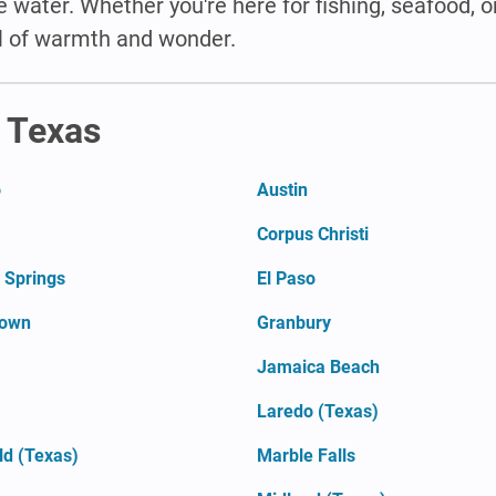
 water. Whether you're here for fishing, seafood, o
l of warmth and wonder.
n Texas
o
Austin
Corpus Christi
 Springs
El Paso
town
Granbury
Jamaica Beach
Laredo (Texas)
ld (Texas)
Marble Falls