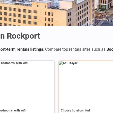
n Rockport
ort-term rentals listings
. Compare top rentals sites such as
Boo
Ad
edrooms, with wifi
Choose hotel comfort