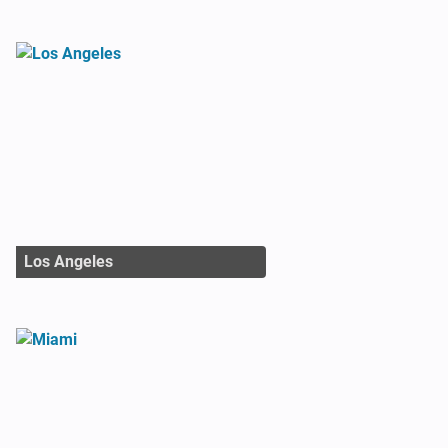
Los Angeles