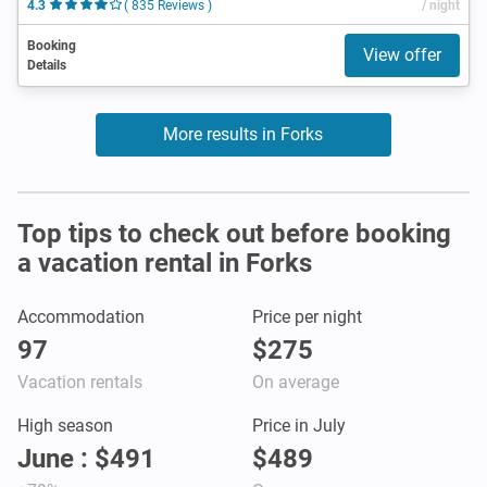
4.3
( 835 Reviews )
/ night
Booking
View offer
Details
More results in Forks
Top tips to check out before booking
a vacation rental in Forks
Accommodation
Price per night
97
$275
Vacation rentals
On average
High season
Price in July
June : $491
$489