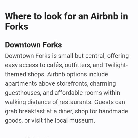
Where to look for an Airbnb in
Forks
Downtown Forks
Downtown Forks is small but central, offering
easy access to cafés, outfitters, and Twilight-
themed shops. Airbnb options include
apartments above storefronts, charming
guesthouses, and affordable rooms within
walking distance of restaurants. Guests can
grab breakfast at a diner, shop for handmade
goods, or visit the local museum.