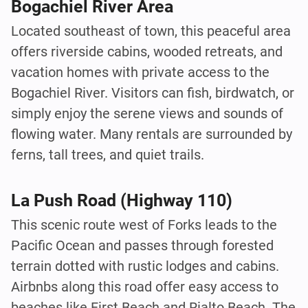
Bogachiel River Area
Located southeast of town, this peaceful area
offers riverside cabins, wooded retreats, and
vacation homes with private access to the
Bogachiel River. Visitors can fish, birdwatch, or
simply enjoy the serene views and sounds of
flowing water. Many rentals are surrounded by
ferns, tall trees, and quiet trails.
La Push Road (Highway 110)
This scenic route west of Forks leads to the
Pacific Ocean and passes through forested
terrain dotted with rustic lodges and cabins.
Airbnbs along this road offer easy access to
beaches like First Beach and Rialto Beach. The