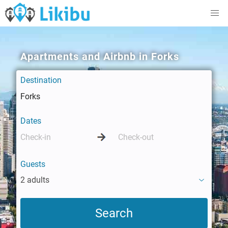
Apartments and Airbnb in Forks
Destination
Dates
Guests
2 adults