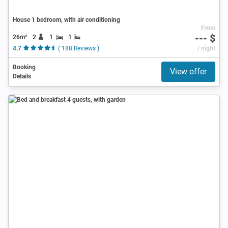
House 1 bedroom, with air conditioning
From
--- $
26m²
2
1
1
4.7
( 188 Reviews )
/ night
Booking
View offer
Details