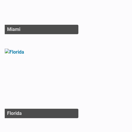
Miami
Florida