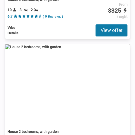
From
$325
10
3
2
6.7
( 9 Reviews )
/ night
Vrbo
View offer
Details
House 2 bedrooms, with garden