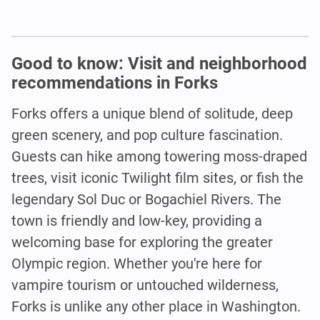
Good to know: Visit and neighborhood
recommendations in Forks
Forks offers a unique blend of solitude, deep
green scenery, and pop culture fascination.
Guests can hike among towering moss-draped
trees, visit iconic Twilight film sites, or fish the
legendary Sol Duc or Bogachiel Rivers. The
town is friendly and low-key, providing a
welcoming base for exploring the greater
Olympic region. Whether you're here for
vampire tourism or untouched wilderness,
Forks is unlike any other place in Washington.