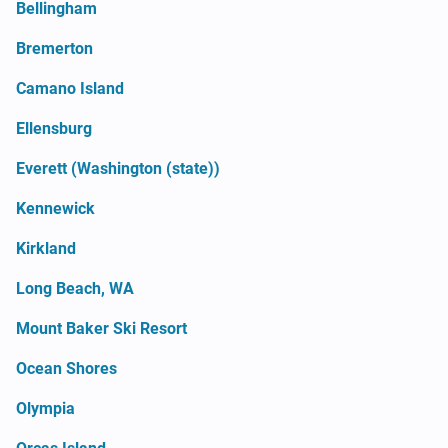
Bellingham
Bremerton
Camano Island
Ellensburg
Everett (Washington (state))
Kennewick
Kirkland
Long Beach, WA
Mount Baker Ski Resort
Ocean Shores
Olympia