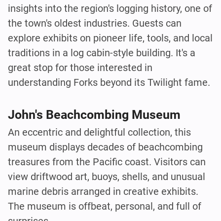
insights into the region's logging history, one of
the town's oldest industries. Guests can
explore exhibits on pioneer life, tools, and local
traditions in a log cabin-style building. It's a
great stop for those interested in
understanding Forks beyond its Twilight fame.
John's Beachcombing Museum
An eccentric and delightful collection, this
museum displays decades of beachcombing
treasures from the Pacific coast. Visitors can
view driftwood art, buoys, shells, and unusual
marine debris arranged in creative exhibits.
The museum is offbeat, personal, and full of