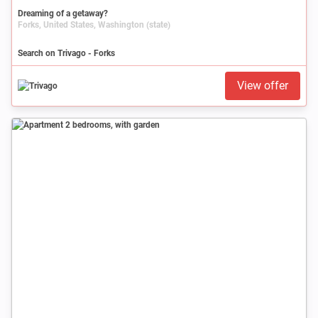
Dreaming of a getaway?
Forks, United States, Washington (state)
Search on Trivago - Forks
View offer