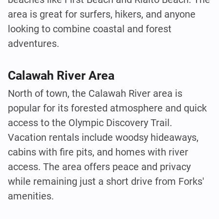
area is great for surfers, hikers, and anyone
looking to combine coastal and forest
adventures.
Calawah River Area
North of town, the Calawah River area is
popular for its forested atmosphere and quick
access to the Olympic Discovery Trail.
Vacation rentals include woodsy hideaways,
cabins with fire pits, and homes with river
access. The area offers peace and privacy
while remaining just a short drive from Forks'
amenities.