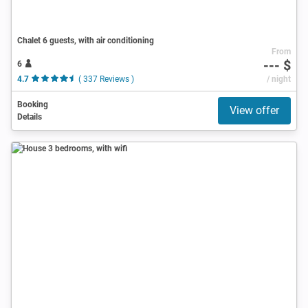
Chalet 6 guests, with air conditioning
From
--- $
6
4.7
( 337 Reviews )
/ night
Booking
View offer
Details