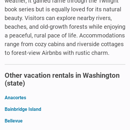
weather, it gained fame through the Twilight
book series but is equally loved for its natural
beauty. Visitors can explore nearby rivers,
beaches, and old-growth forests while enjoying
a peaceful, rural pace of life. Accommodations
range from cozy cabins and riverside cottages
to forest-view Airbnbs with rustic charm.
Other vacation rentals in Washington
(state)
Anacortes
Bainbridge Island
Bellevue