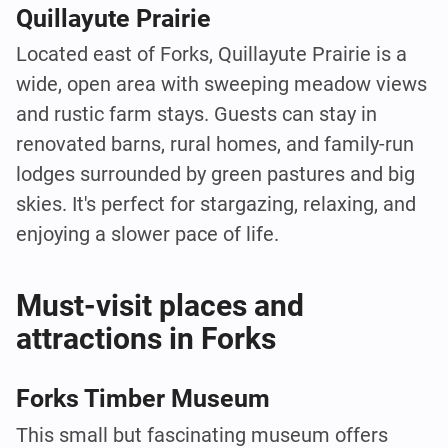
Quillayute Prairie
Located east of Forks, Quillayute Prairie is a
wide, open area with sweeping meadow views
and rustic farm stays. Guests can stay in
renovated barns, rural homes, and family-run
lodges surrounded by green pastures and big
skies. It's perfect for stargazing, relaxing, and
enjoying a slower pace of life.
Must-visit places and
attractions in Forks
Forks Timber Museum
This small but fascinating museum offers