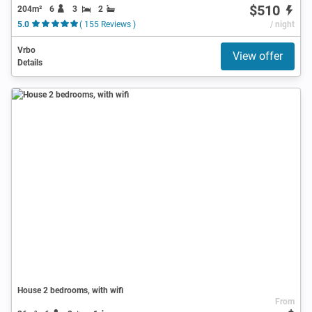
$510
204m²
6
3
2
5.0
( 155 Reviews )
/ night
Vrbo
View offer
Details
House 2 bedrooms, with wifi
From