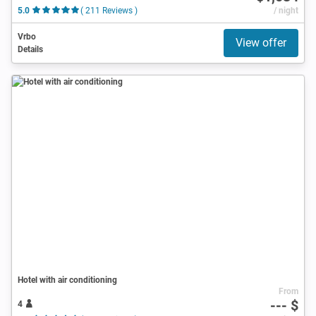
5.0
( 211 Reviews )
/ night
Vrbo
View offer
Details
Hotel with air conditioning
From
--- $
4