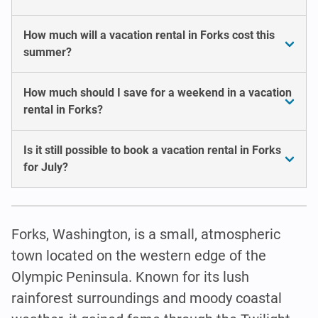
How much will a vacation rental in Forks cost this
summer?
How much should I save for a weekend in a vacation
rental in Forks?
Is it still possible to book a vacation rental in Forks
for July?
Forks, Washington, is a small, atmospheric
town located on the western edge of the
Olympic Peninsula. Known for its lush
rainforest surroundings and moody coastal