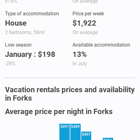
+79%
On average
Type of accommodation
Price per week
House
$1,922
2 bedrooms, 56m²
On average
Low season
Available accommodation
January : $198
13%
-28%
In July
Vacation rentals prices and availability
in Forks
Average price per night in Forks
$491
$489
$407