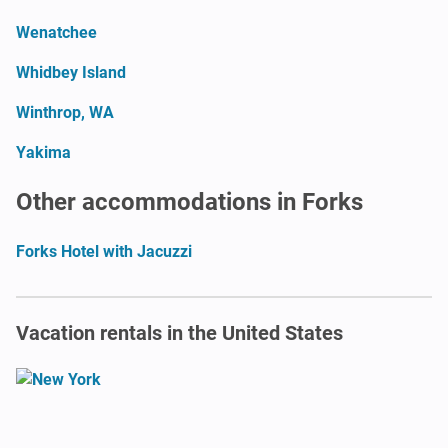
Wenatchee
Whidbey Island
Winthrop, WA
Yakima
Other accommodations in Forks
Forks Hotel with Jacuzzi
Vacation rentals in the United States