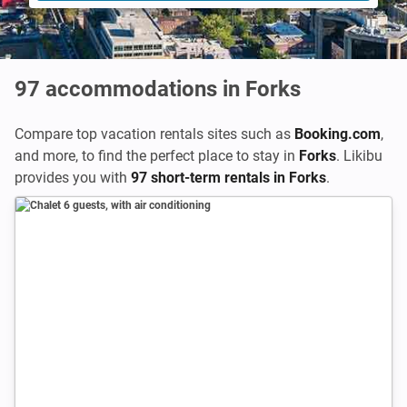
97
accommodations in Forks
Compare top vacation rentals sites such as
Booking.com
,
and more, to find the perfect place to stay in
Forks
. Likibu
provides you with
97 short-term rentals in Forks
.