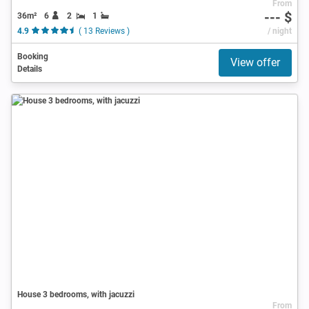
From
--- $
36m²
6
2
1
4.9
( 13 Reviews )
/ night
Booking
View offer
Details
House 3 bedrooms, with jacuzzi
From