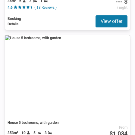
--- $
36m²
6
2
1
4.6
( 18 Reviews )
/ night
Booking
View offer
Details
House 5 bedrooms, with garden
From
$1,034
353m²
10
5
3