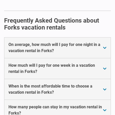
Frequently Asked Questions about
Forks vacation rentals
On average, how much will I pay for one night in a
vacation rental in Forks?
How much will I pay for one week in a vacation
rental in Forks?
When is the most affordable time to choose a
vacation rental in Forks?
How many people can stay in my vacation rental in
Forks?