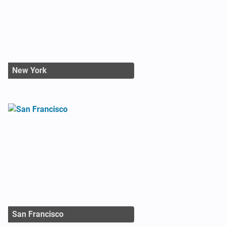
New York
San Francisco