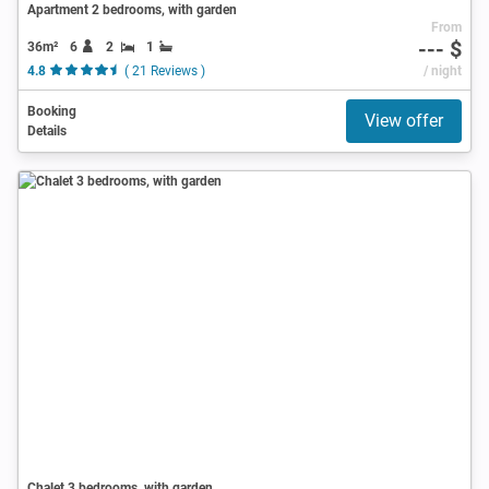
Apartment 2 bedrooms, with garden
From
--- $
36m²
6
2
1
4.8
( 21 Reviews )
/ night
Booking
View offer
Details
Chalet 3 bedrooms, with garden