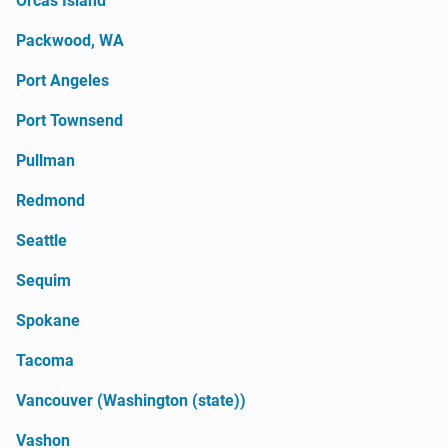
Orcas Island
Packwood, WA
Port Angeles
Port Townsend
Pullman
Redmond
Seattle
Sequim
Spokane
Tacoma
Vancouver (Washington (state))
Vashon