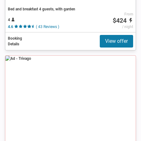
Bed and breakfast 4 guests, with garden
From
$424
4
4.6
( 43 Reviews )
/ night
Booking
View offer
Details
Ad