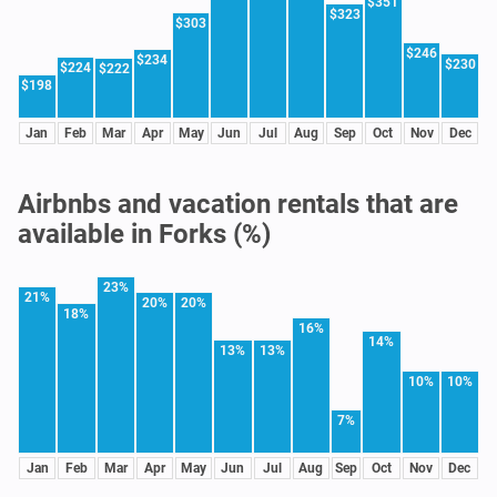
$351
$323
$303
$246
$234
$230
$224
$222
$198
Jan
Feb
Mar
Apr
May
Jun
Jul
Aug
Sep
Oct
Nov
Dec
Airbnbs and vacation rentals that are
available in Forks (%)
23%
21%
20%
20%
18%
16%
14%
13%
13%
10%
10%
7%
Jan
Feb
Mar
Apr
May
Jun
Jul
Aug
Sep
Oct
Nov
Dec