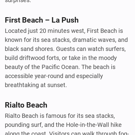
surprises.
First Beach – La Push
Located just 20 minutes west, First Beach is
known for its sea stacks, dramatic waves, and
black sand shores. Guests can watch surfers,
build driftwood forts, or take in the moody
beauty of the Pacific Ocean. The beach is
accessible year-round and especially
breathtaking at sunset.
Rialto Beach
Rialto Beach is famous for its sea stacks,
pounding surf, and the Hole-in-the-Wall hike
along the coast. Visitors can walk through fog-