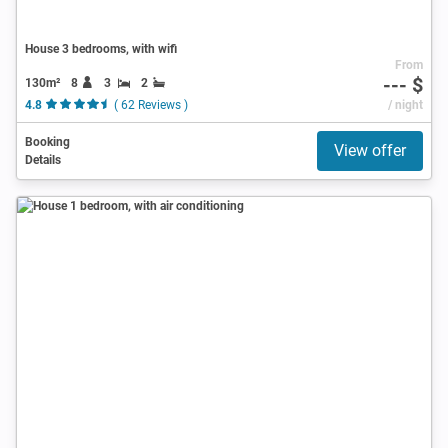
House 3 bedrooms, with wifi
From
--- $
130m²
8
3
2
4.8
( 62 Reviews )
/ night
Booking
View offer
Details