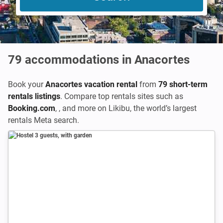
79
accommodations in Anacortes
Book your
Anacortes vacation rental
from
79 short-term
rentals listings
. Compare top rentals sites such as
Booking.com
,
,
and more on Likibu, the world’s largest
rentals Meta search.