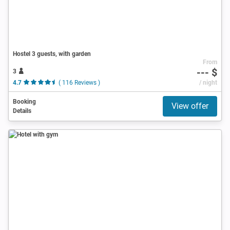
Hostel 3 guests, with garden
From
--- $
3
4.7
( 116 Reviews )
/ night
Booking
View offer
Details