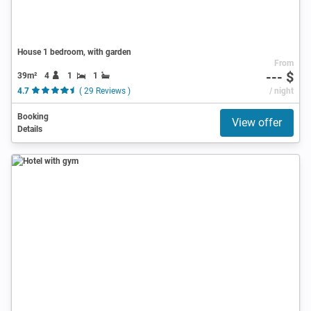
House 1 bedroom, with garden
From
--- $
39m²
4
1
1
4.7
( 29 Reviews )
/ night
Booking
View offer
Details