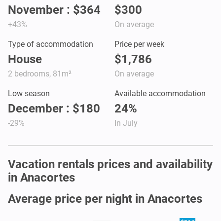
November : $364
$300
+43%
On average
Type of accommodation
Price per week
House
$1,786
2 bedrooms, 81m²
On average
Low season
Available accommodation
December : $180
24%
-29%
In July
Vacation rentals prices and availability
in Anacortes
Average price per night in Anacortes