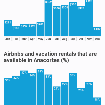
$364
$352
$330
$308
$302
$300
$211
$202
$194
$192
$183
$180
Jan
Feb
Mar
Apr
May
Jun
Jul
Aug
Sep
Oct
Nov
Dec
Airbnbs and vacation rentals that are
available in Anacortes (%)
38%
37%
34%
34%
33%
32%
30%
27%
27%
24%
23%
18%