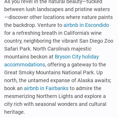
As you revel in the natural beauty—tucked
between lush landscapes and pristine waters
—discover other locations where nature paints
the backdrop. Venture to
airbnb in Escondido
for a refreshing breath in California's wine
country, neighboring the vibrant San Diego Zoo
Safari Park. North Carolina's majestic
mountains beckon at
Bryson City holiday
accommodations
, offering a gateway to the
Great Smoky Mountains National Park. Up
north, the untamed expanse of Alaska awaits;
book an
airbnb in Fairbanks
to admire the
mesmerizing Northern Lights and explore a
city rich with seasonal wonders and cultural
heritage.