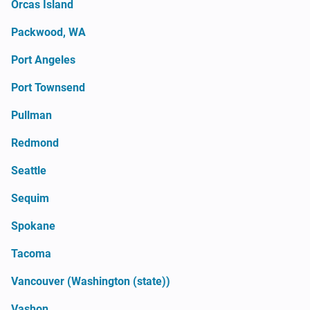
Orcas Island
Packwood, WA
Port Angeles
Port Townsend
Pullman
Redmond
Seattle
Sequim
Spokane
Tacoma
Vancouver (Washington (state))
Vashon