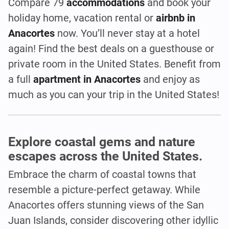
Compare 79
accommodations
and book your
holiday home, vacation rental or
airbnb in
Anacortes
now. You’ll never stay at a hotel
again! Find the best deals on a guesthouse or
private room in the United States. Benefit from
a full
apartment in Anacortes
and enjoy as
much as you can your trip in the United States!
Explore coastal gems and nature
escapes across the United States.
Embrace the charm of coastal towns that
resemble a picture-perfect getaway. While
Anacortes offers stunning views of the San
Juan Islands, consider discovering other idyllic