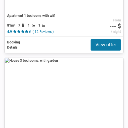
Apartment 1 bedroom, with wifi
From
--- $
81m²
7
1
1
4.9
( 12 Reviews )
/ night
Booking
View offer
Details