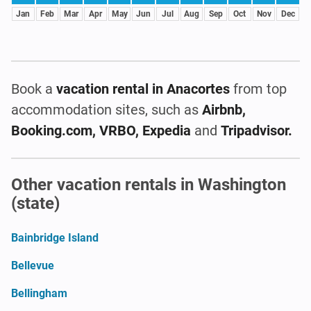
Jan
Feb
Mar
Apr
May
Jun
Jul
Aug
Sep
Oct
Nov
Dec
Book a
vacation rental
in Anacortes
from top
accommodation sites, such as
Airbnb,
Booking.com, VRBO, Expedia
and
Tripadvisor.
Other vacation rentals in Washington
(state)
Bainbridge Island
Bellevue
Bellingham