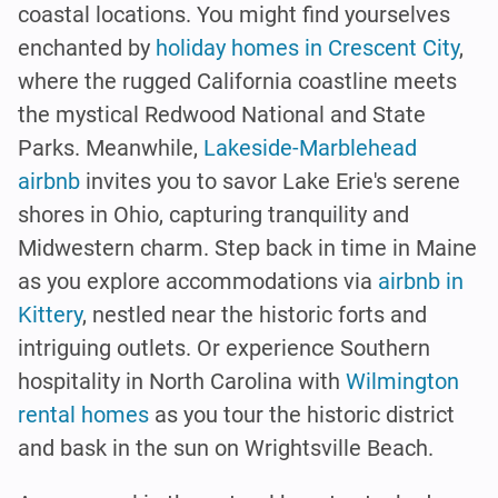
coastal locations. You might find yourselves
enchanted by
holiday homes in Crescent City
,
where the rugged California coastline meets
the mystical Redwood National and State
Parks. Meanwhile,
Lakeside-Marblehead
airbnb
invites you to savor Lake Erie's serene
shores in Ohio, capturing tranquility and
Midwestern charm. Step back in time in Maine
as you explore accommodations via
airbnb in
Kittery
, nestled near the historic forts and
intriguing outlets. Or experience Southern
hospitality in North Carolina with
Wilmington
rental homes
as you tour the historic district
and bask in the sun on Wrightsville Beach.