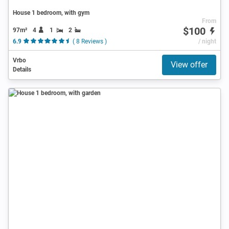
House 1 bedroom, with gym
From
$100
97m²
4
1
2
6.9
( 8 Reviews )
/ night
Vrbo
View offer
Details