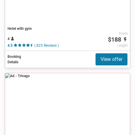
Hotel with gym
From
$188
4
4.5
( 825 Reviews )
/ night
Booking
View offer
Details
Ad