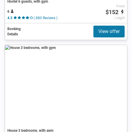
Hostel 6 guests, with gym
From
$152
6
4.3
( 880 Reviews )
/ night
Booking
View offer
Details
House 3 bedrooms, with gym