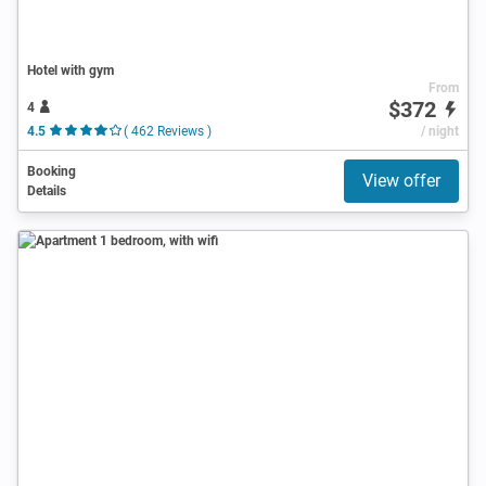
Hotel with gym
From
$372
4
4.5
( 462 Reviews )
/ night
Booking
View offer
Details