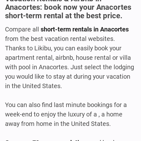
Anacortes: book now your Anacortes
short-term rental at the best price.
Compare all
short-term rentals in Anacortes
from the best vacation rental websites.
Thanks to Likibu, you can easily book your
apartment rental, airbnb, house rental or villa
with pool in Anacortes. Just select the lodging
you would like to stay at during your vacation
in the United States.
You can also find last minute bookings for a
week-end to enjoy the luxury of a , a home
away from home in the United States.