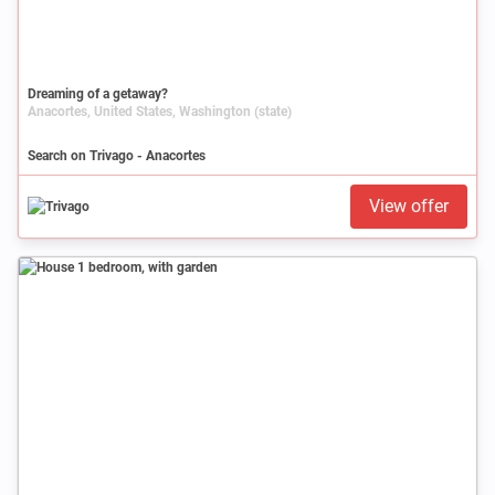
Dreaming of a getaway?
Anacortes, United States, Washington (state)
Search on Trivago - Anacortes
View offer