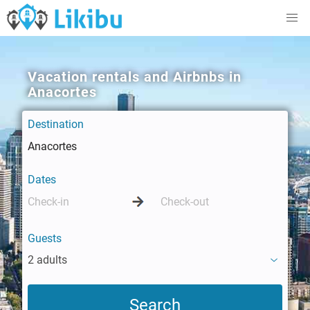
Vacation rentals and Airbnbs in
Anacortes
Destination
Dates
Guests
2 adults