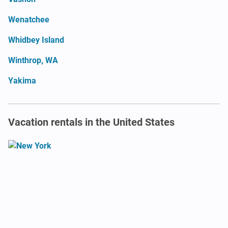
Wenatchee
Whidbey Island
Winthrop, WA
Yakima
Vacation rentals in the United States