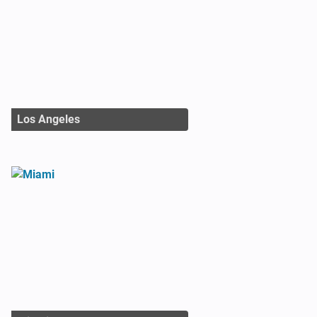
Los Angeles