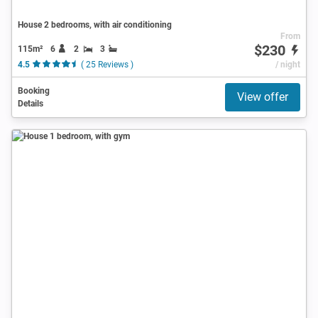
House 2 bedrooms, with air conditioning
From
$230
115m²
6
2
3
4.5
( 25 Reviews )
/ night
Booking
View offer
Details