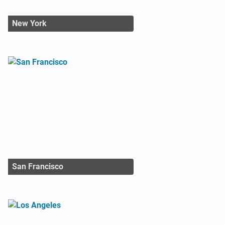
New York
San Francisco