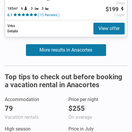
From
$199
185m²
6
3
3
6.1
( 15 Reviews )
/ night
Vrbo
View offer
Details
More results in Anacortes
Top tips to check out before booking
a vacation rental in Anacortes
Accommodation
Price per night
79
$255
Vacation rentals
On average
High season
Price in July