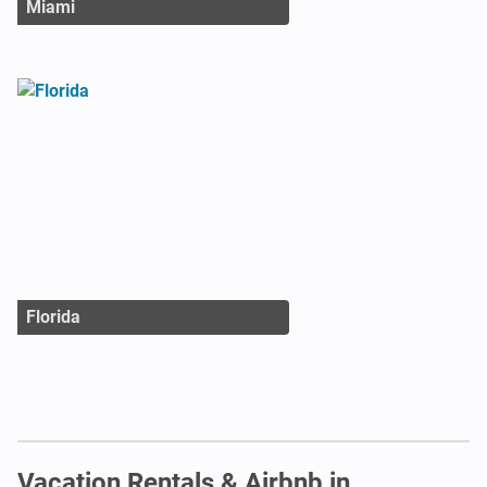
Miami
Florida
Vacation Rentals & Airbnb in