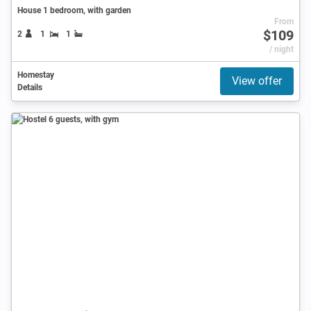
House 1 bedroom, with garden
From
$109
2
1
1
/ night
Homestay
View offer
Details