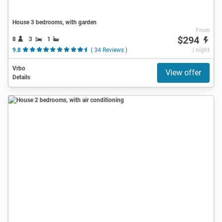
House 3 bedrooms, with garden
From
$294
8
3
1
9.8
( 34 Reviews )
/ night
Vrbo
View offer
Details