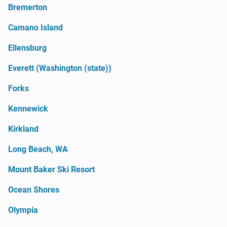
Bremerton
Camano Island
Ellensburg
Everett (Washington (state))
Forks
Kennewick
Kirkland
Long Beach, WA
Mount Baker Ski Resort
Ocean Shores
Olympia