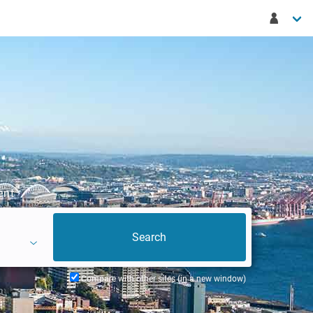
ent
Compare with other sites (in a new window)