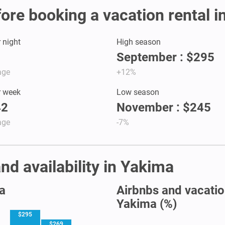
fore booking a vacation rental 
r night
High season
September : $295
age
+12%
r week
Low season
42
November : $245
age
-7%
nd availability in Yakima
a
Airbnbs and vacation
Yakima (%)
$295
$269