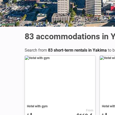
83
accommodations in 
Search from
83 short-term rentals in Yakima
to b
Hotel with gym
Hotel wit
From
4
6