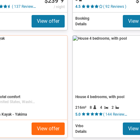
$239
$
( 137 Reviews )
/ night
4.5
( 92 Reviews )
Booking
View offer
View 
Details
otel comfort
House 4 bedrooms, with pool
Yakima, United States, Washington (state)
216m²
8
4
2
n Kayak - Yakima
5.0
( 144 Reviews )
Vrbo
View offer
View 
Details