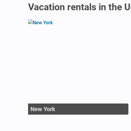
Vacation rentals in the 
New York