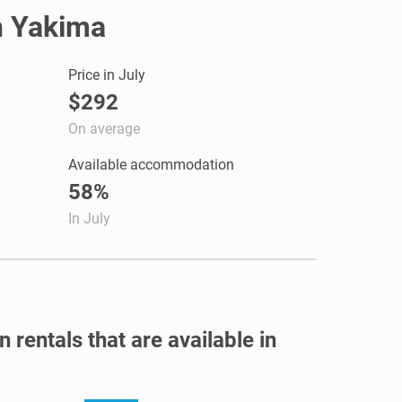
in Yakima
Price in July
$292
On average
Available accommodation
58%
In July
 rentals that are available in