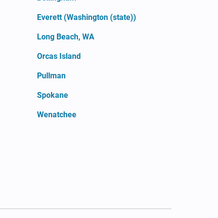
Everett (Washington (state))
Long Beach, WA
Orcas Island
Pullman
Spokane
Wenatchee