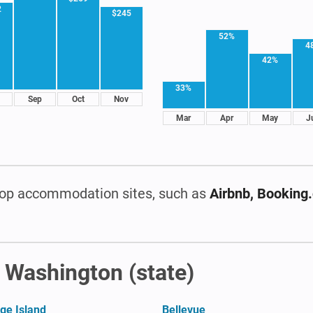
2
$245
52%
4
42%
33%
Sep
Oct
Nov
Mar
Apr
May
J
op accommodation sites, such as
Airbnb, Booking
n Washington (state)
ge Island
Bellevue