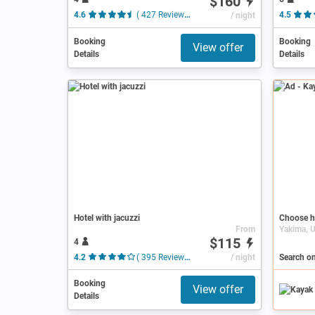
$160
4.6
( 427 Reviews )
/ night
4.5
Booking
Booking
View offer
Details
Details
Ad
Hotel with jacuzzi
Choose h
From
$115
4
4.2
( 395 Reviews )
/ night
Search o
Booking
View offer
Details