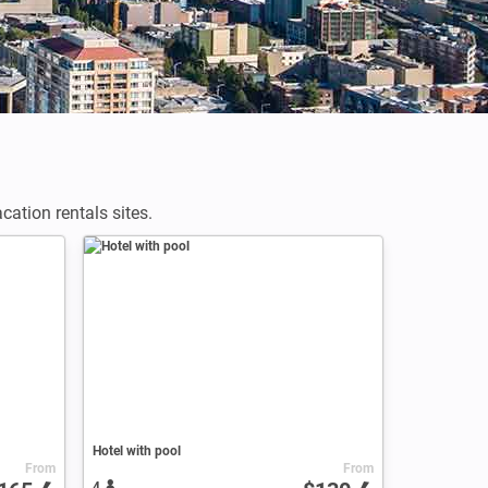
ation rentals sites.
Hotel with pool
From
From
4