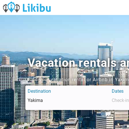
Vacation rentals 
Find your vacation rental or Airbnb in Yaki
Destination
Dates