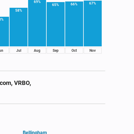
69%
67%
66%
65%
58%
8%
un
Jul
Aug
Sep
Oct
Nov
.com, VRBO,
Bellingham