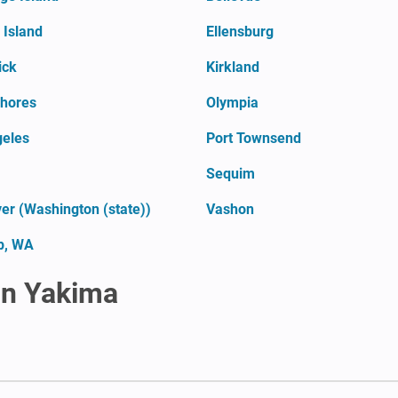
Island
Ellensburg
ick
Kirkland
hores
Olympia
geles
Port Townsend
Sequim
er (Washington (state))
Vashon
p, WA
in Yakima