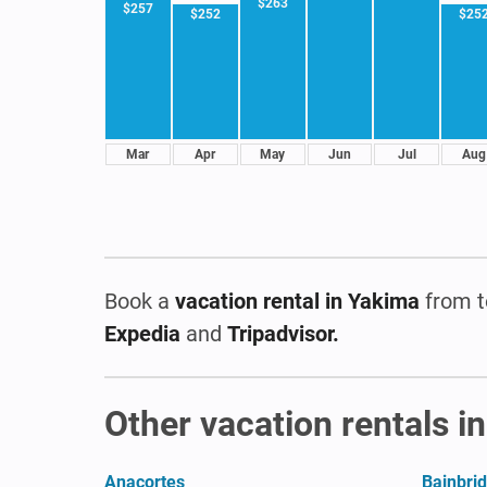
$263
$257
$252
$25
Mar
Apr
May
Jun
Jul
Aug
Book a
vacation rental
in Yakima
from t
Expedia
and
Tripadvisor.
Other vacation rentals i
Anacortes
Bainbrid