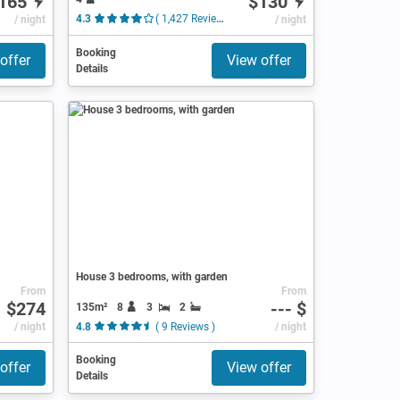
165
$130
/ night
4.3
( 1,427 Reviews )
/ night
Booking
offer
View offer
Details
House 3 bedrooms, with garden
From
From
$274
--- $
135m²
8
3
2
/ night
4.8
( 9 Reviews )
/ night
Booking
offer
View offer
Details