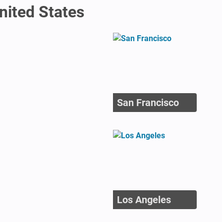
United States
San Francisco
Los Angeles