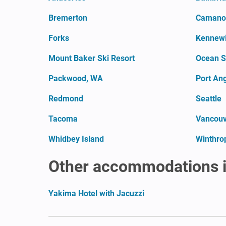
Bremerton
Camano 
Forks
Kennew
Mount Baker Ski Resort
Ocean S
Packwood, WA
Port An
Redmond
Seattle
Tacoma
Vancouv
Whidbey Island
Winthro
Other accommodations 
Yakima Hotel with Jacuzzi