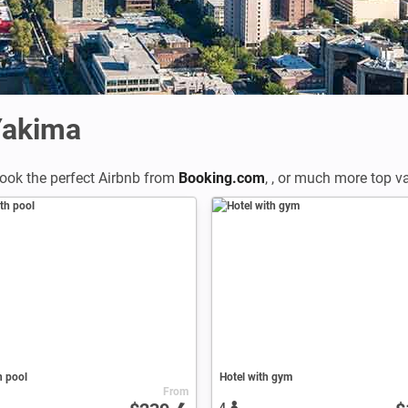
Yakima
ook the perfect Airbnb from
Booking.com
,
,
or much more top vac
h pool
Hotel with gym
From
4