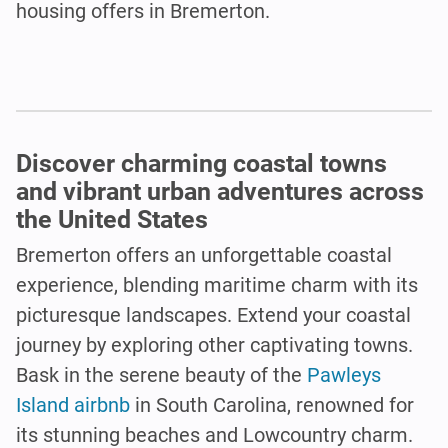
housing offers in Bremerton.
Discover charming coastal towns
and vibrant urban adventures across
the United States
Bremerton offers an unforgettable coastal
experience, blending maritime charm with its
picturesque landscapes. Extend your coastal
journey by exploring other captivating towns.
Bask in the serene beauty of the
Pawleys
Island airbnb
in South Carolina, renowned for
its stunning beaches and Lowcountry charm.