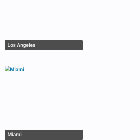
Los Angeles
Miami