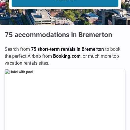
75
accommodations in Bremerton
Search from
75 short-term rentals in Bremerton
to book
the perfect Airbnb from
Booking.com
,
or much more top
vacation rentals sites.