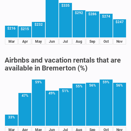
$335
$292
$286
$274
$247
$232
$216
$215
Mar
Apr
May
Jun
Jul
Aug
Sep
Oct
Nov
Airbnbs and vacation rentals that are
available in Bremerton (%)
59%
59%
56%
56%
55%
51%
49%
47%
33%
Mar
Apr
May
Jun
Jul
Aug
Sep
Oct
Nov