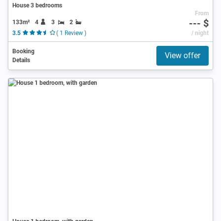
House 3 bedrooms
From
--- $
133m²
4
3
2
3.5
( 1 Review )
/ night
Booking
View offer
Details