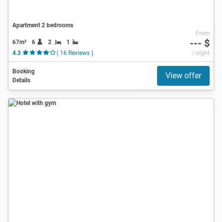
Apartment 2 bedrooms
From
--- $
67m²
6
2
1
4.3
( 16 Reviews )
/ night
Booking
View offer
Details