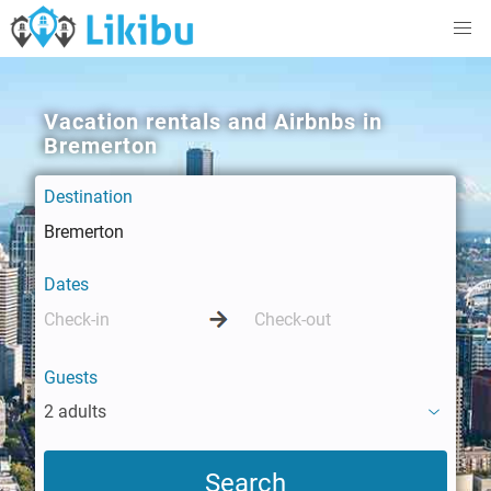
Vacation rentals and Airbnbs in
Bremerton
Destination
Dates
Guests
2 adults