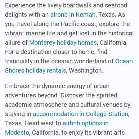
Experience the lively boardwalk and seafood
delights with an
airbnb in Kemah
, Texas. As
you travel along the Pacific coast, explore the
vibrant marine life and get lost in the historical
allure of
Monterey holiday homes
, California.
For a destination closer to home, find
tranquility in the oceanic wonderland of
Ocean
Shores holiday rentals
, Washington.
Embrace the dynamic energy of urban
adventures beyond. Discover the spirited
academic atmosphere and cultural venues by
staying in
accommodation in College Station
,
Texas. Head west to
airbnb options in
Modesto
, California, to enjoy its vibrant arts