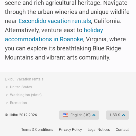
scene and rich agricultural heritage. Navigate
through the urban wineries and unique wildlife
near
Escondido vacation rentals
, California.
Alternatively, venture east to
holiday
accommodations in Roanoke
, Virginia, where
you can explore its breathtaking Blue Ridge
Mountains and vibrant arts community.
Likibu: Vacation rentals
United States
Washington (state)
Bremerton
© Likibu 2012-2026
English (US)
USD $
Terms & Conditions
Privacy Policy
Legal Notices
Contact