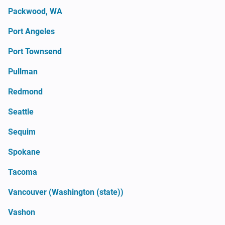
Packwood, WA
Port Angeles
Port Townsend
Pullman
Redmond
Seattle
Sequim
Spokane
Tacoma
Vancouver (Washington (state))
Vashon