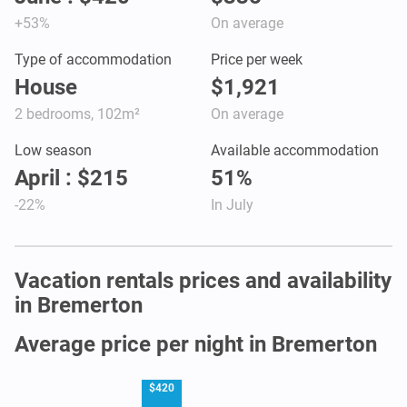
+53%
On average
Type of accommodation
Price per week
House
$1,921
2 bedrooms, 102m²
On average
Low season
Available accommodation
April : $215
51%
-22%
In July
Vacation rentals prices and availability
in Bremerton
Average price per night in Bremerton
$420