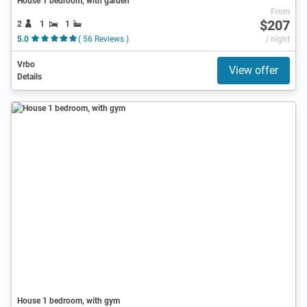
House 1 bedroom, with garden
From
$207
2
1
1
5.0
( 56 Reviews )
/ night
Vrbo
View offer
Details
House 1 bedroom, with gym