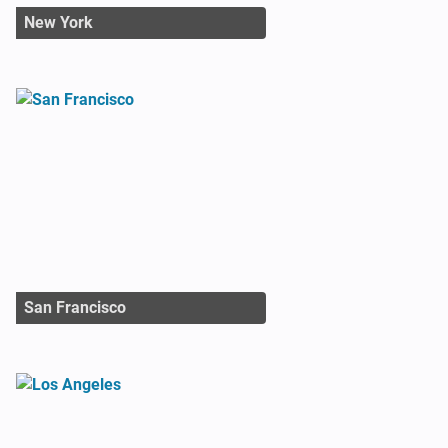
New York
San Francisco