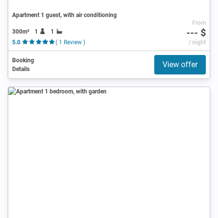
Apartment 1 guest, with air conditioning
From
--- $
300m²
1
1
5.0
( 1 Review )
/ night
Booking
View offer
Details