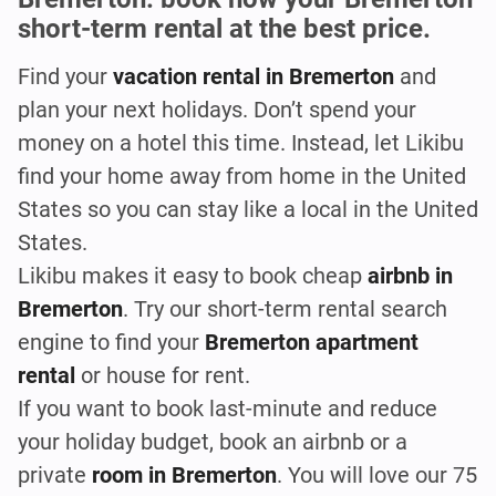
short-term rental at the best price.
Find your
vacation rental in Bremerton
and
plan your next holidays. Don’t spend your
money on a hotel this time. Instead, let Likibu
find your home away from home in the United
States so you can stay like a local in the United
States.
Likibu makes it easy to book cheap
airbnb
in
Bremerton
. Try our short-term rental search
engine to find your
Bremerton apartment
rental
or house for rent.
If you want to book last-minute and reduce
your holiday budget, book an airbnb or a
private
room in Bremerton
. You will love our 75