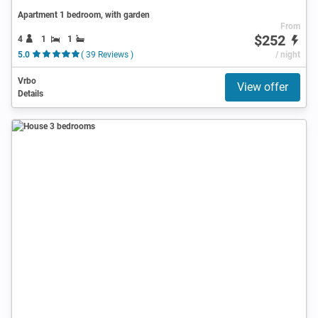
Apartment 1 bedroom, with garden
From
$252
4
1
1
5.0
( 39 Reviews )
/ night
Vrbo
View offer
Details