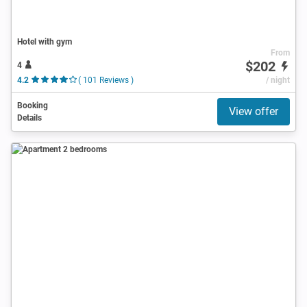
Hotel with gym
From
$202
4
4.2
( 101 Reviews )
/ night
Booking
View offer
Details