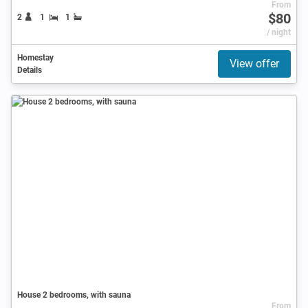
From
$80
2
1
1
/ night
Homestay
View offer
Details
House 2 bedrooms, with sauna
From