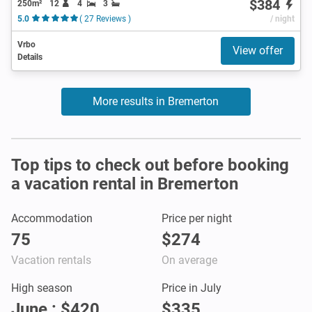
$384
250m²
12
4
3
5.0
( 27 Reviews )
/ night
Vrbo
View offer
Details
More results in Bremerton
Top tips to check out before booking
a vacation rental in Bremerton
Accommodation
Price per night
75
$274
Vacation rentals
On average
High season
Price in July
June : $420
$335