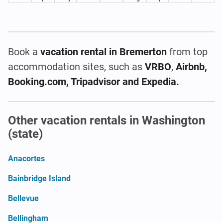
Book a
vacation rental
in Bremerton
from top
accommodation sites, such as
VRBO
,
Airbnb,
Booking.com, Tripadvisor and Expedia.
Other vacation rentals in Washington
(state)
Anacortes
Bainbridge Island
Bellevue
Bellingham