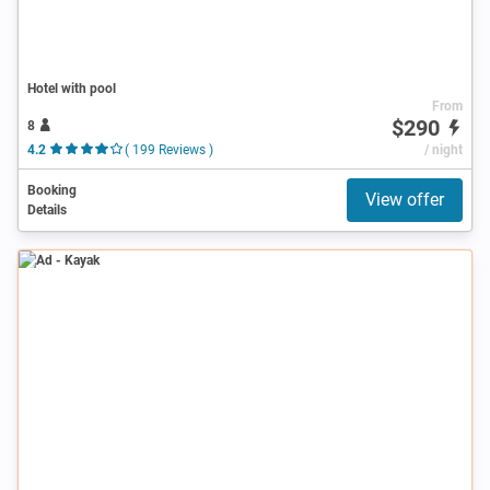
Hotel with pool
From
$290
8
4.2
( 199 Reviews )
/ night
Booking
View offer
Details
Ad