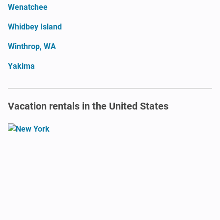
Wenatchee
Whidbey Island
Winthrop, WA
Yakima
Vacation rentals in the United States