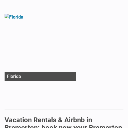
Florida
Vacation Rentals & Airbnb in
Bremerton: book now your Bremerton