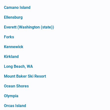
Camano Island
Ellensburg
Everett (Washington (state))
Forks
Kennewick
Kirkland
Long Beach, WA
Mount Baker Ski Resort
Ocean Shores
Olympia
Orcas Island