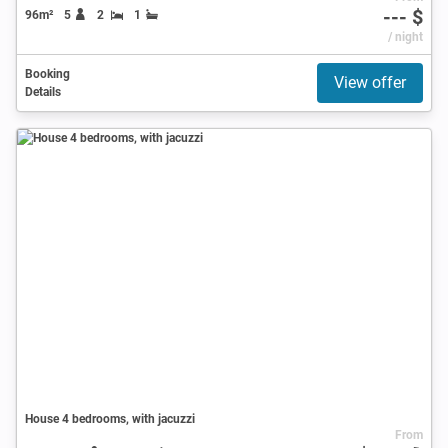
--- $
96m²
5
2
1
/ night
Booking
View offer
Details
House 4 bedrooms, with jacuzzi
From