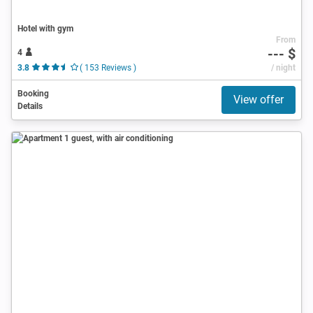
Hotel with gym
From
--- $
4
3.8
( 153 Reviews )
/ night
Booking
View offer
Details