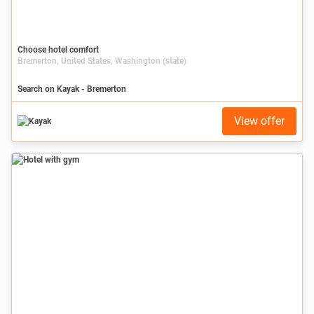
Choose hotel comfort
Bremerton, United States, Washington (state)
Search on Kayak - Bremerton
View offer