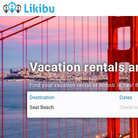
Vacation rentals a
Find your vacation rental or Airbnb in Seal
Destination
Dates