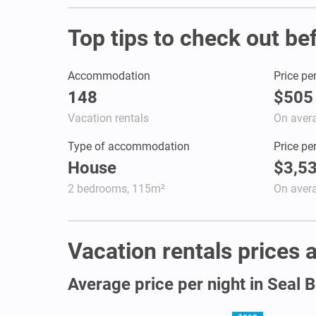
Top tips to check out be
Accommodation
Price pe
148
$505
Vacation rentals
On aver
Type of accommodation
Price pe
House
$3,5
2 bedrooms, 115m²
On aver
Vacation rentals prices a
Average price per night in Seal 