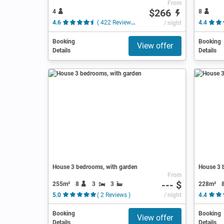
From
$266
4
8
4.6
( 422 Reviews )
/ night
4.4
Booking
Booking
View offer
Details
Details
House 3 bedrooms, with garden
House 3 b
From
--- $
255m²
8
3
3
228m²
5.0
( 2 Reviews )
/ night
4.4
Booking
Booking
View offer
Details
Details