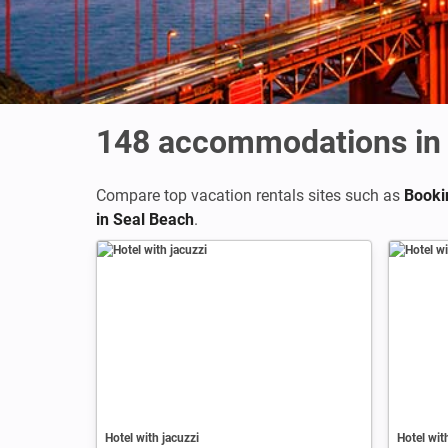
148
accommodations in 
Compare top vacation rentals sites such as
Booki
in Seal Beach
.
Hotel with jacuzzi
Hotel wit