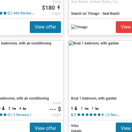
From
Seal Beach, United States, California
$180
( 488 Reviews )
/ night
Search on Trivago - Seal Beach
View offer
View 
edrooms, with air conditioning
Boat 1 bedroom, with garden
From
--- $
8
3
4
5
1
1
( 3 Reviews )
/ night
6.7
( 6 Reviews )
Vrbo
View offer
View 
Details