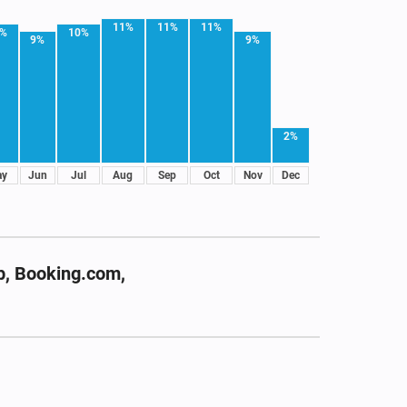
11%
11%
11%
0%
10%
9%
9%
2%
ay
Jun
Jul
Aug
Sep
Oct
Nov
Dec
b, Booking.com,