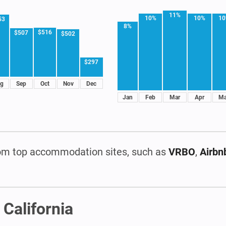
11%
10%
10%
1
53
8%
$516
$507
$502
$297
g
Sep
Oct
Nov
Dec
Jan
Feb
Mar
Apr
M
om top accommodation sites, such as
VRBO
,
Airbn
 California