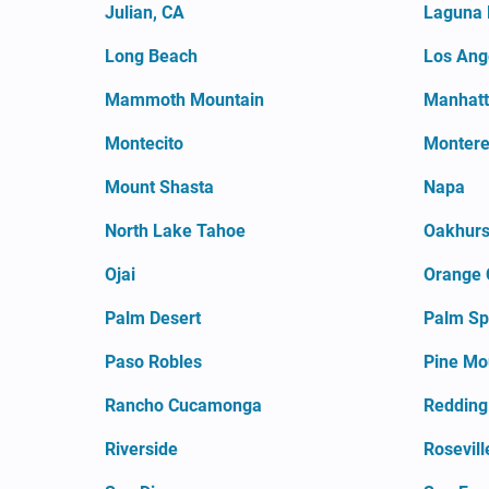
Julian, CA
Laguna 
Long Beach
Los Ang
Mammoth Mountain
Manhatt
Montecito
Monter
Mount Shasta
Napa
North Lake Tahoe
Oakhurs
Ojai
Orange 
Palm Desert
Palm Sp
Paso Robles
Pine Mo
Rancho Cucamonga
Redding
Riverside
Rosevill