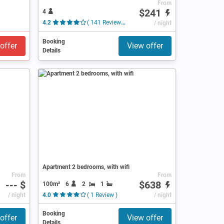
From
$241
4
4.2
( 141 Reviews )
/ night
Booking
offer
View offer
Details
Apartment 2 bedrooms, with wifi
From
From
--- $
$638
100m²
6
2
1
/ night
4.0
( 1 Review )
/ night
Booking
offer
View offer
Details