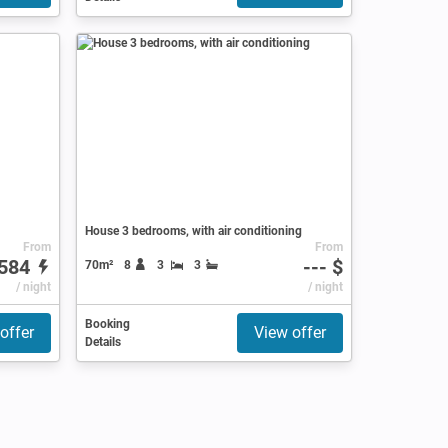
House 3 bedrooms, with air conditioning
From
From
584
--- $
70m²
8
3
3
/ night
/ night
Booking
offer
View offer
Details