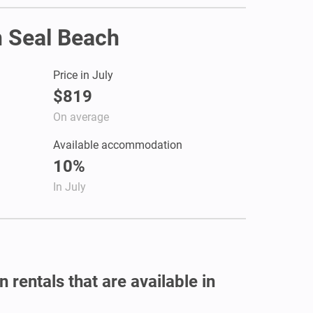
n Seal Beach
Price in July
$819
On average
Available accommodation
10%
In July
 rentals that are available in