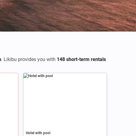
h
. Likibu provides you with
148 short-term rentals
Hotel with pool