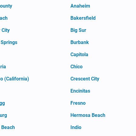
County
Anaheim
each
Bakersfield
 City
Big Sur
 Springs
Burbank
a
Capitola
ria
Chico
 (California)
Crescent City
Encinitas
agg
Fresno
urg
Hermosa Beach
l Beach
Indio