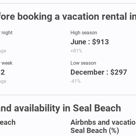
fore booking a vacation rental i
r night
High season
June : $913
age
+81%
r week
Low season
32
December : $297
age
-41%
nd availability in Seal Beach
Beach
Airbnbs and vacation
Seal Beach (%)