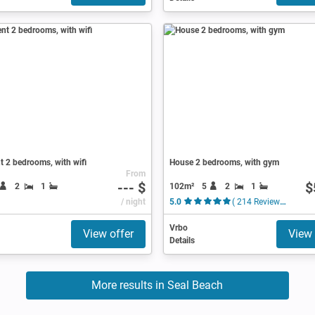
 2 bedrooms, with wifi
House 2 bedrooms, with gym
From
--- $
$
102m²
5
2
1
2
1
/ night
5.0
( 214 Reviews )
Vrbo
View offer
View 
Details
More results in Seal Beach