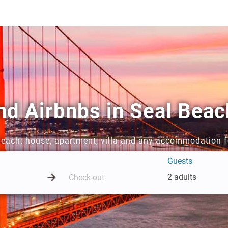
nd Airbnbs in Seal Beac
 Beach: house, apartment, villa and any accommodation f
Guests
2 adults