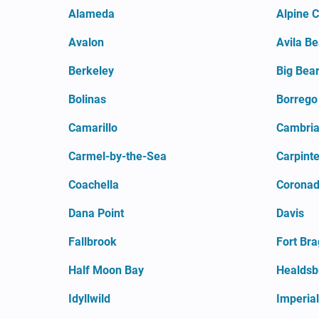
Alameda
Alpine 
Avalon
Avila B
Berkeley
Big Bear
Bolinas
Borrego
Camarillo
Cambri
Carmel-by-the-Sea
Carpinte
Coachella
Coronado
Dana Point
Davis
Fallbrook
Fort Br
Half Moon Bay
Healdsb
Idyllwild
Imperia