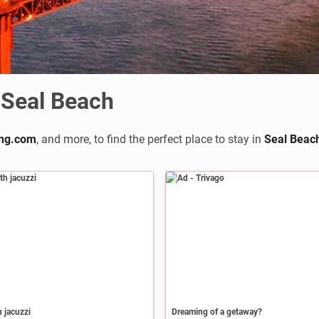
Seal Beach
ng.com
,
and more, to find the perfect place to stay in
Seal Beac
Ad
h jacuzzi
Dreaming of a getaway?