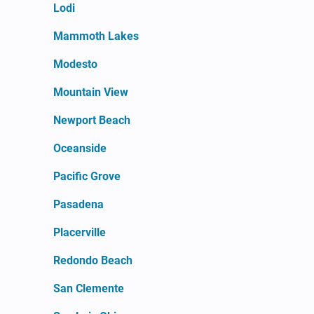
Lodi
Mammoth Lakes
Modesto
Mountain View
Newport Beach
Oceanside
Pacific Grove
Pasadena
Placerville
Redondo Beach
San Clemente