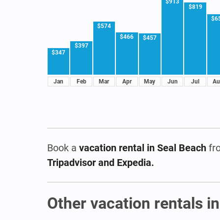
$913
$819
$6
$574
$466
$457
$397
$347
Jan
Feb
Mar
Apr
May
Jun
Jul
Au
Book a
vacation rental
in Seal Beach
fr
Tripadvisor and Expedia.
Other vacation rentals in