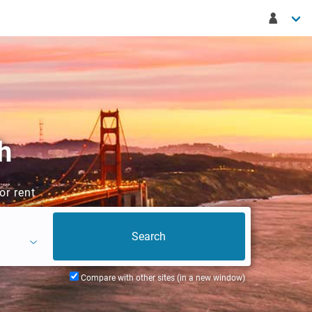
h
or rent
Compare with other sites (in a new window)