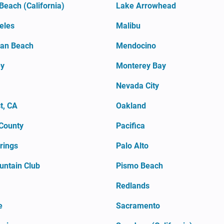
Beach (California)
Lake Arrowhead
eles
Malibu
an Beach
Mendocino
ey
Monterey Bay
Nevada City
t, CA
Oakland
County
Pacifica
rings
Palo Alto
untain Club
Pismo Beach
Redlands
e
Sacramento