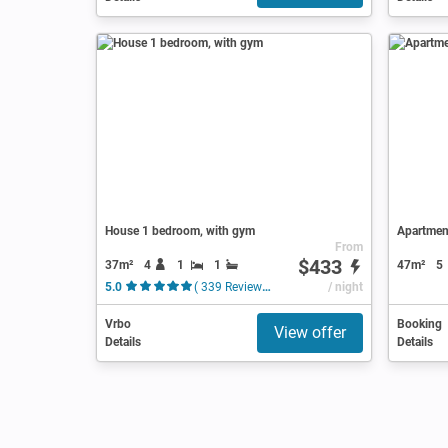
House 1 bedroom, with gym
Apartment
From
$433
37m²
4
1
1
47m²
5
5.0
( 339 Reviews )
/ night
Vrbo
Booking
View offer
Details
Details