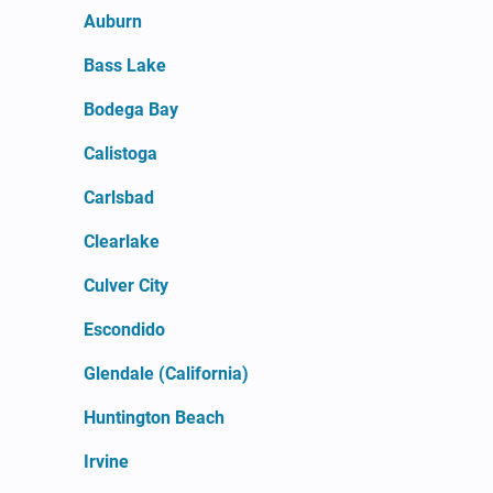
Auburn
Bass Lake
Bodega Bay
Calistoga
Carlsbad
Clearlake
Culver City
Escondido
Glendale (California)
Huntington Beach
Irvine