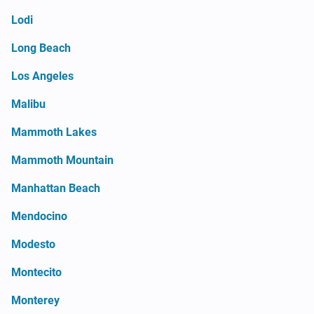
Lodi
Long Beach
Los Angeles
Malibu
Mammoth Lakes
Mammoth Mountain
Manhattan Beach
Mendocino
Modesto
Montecito
Monterey