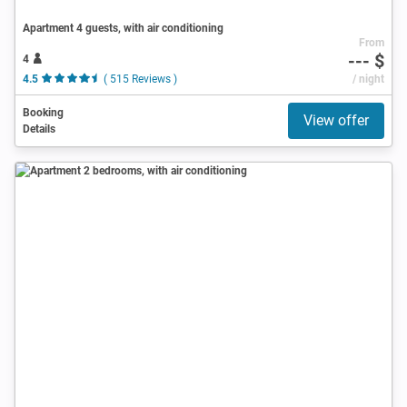
Apartment 4 guests, with air conditioning
From
--- $
4
4.5
( 515 Reviews )
/ night
Booking
View offer
Details