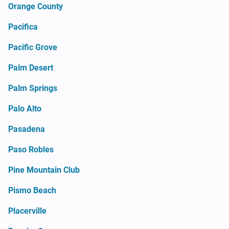
Orange County
Pacifica
Pacific Grove
Palm Desert
Palm Springs
Palo Alto
Pasadena
Paso Robles
Pine Mountain Club
Pismo Beach
Placerville