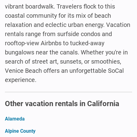
vibrant boardwalk. Travelers flock to this
coastal community for its mix of beach
relaxation and eclectic urban energy. Vacation
rentals range from surfside condos and
rooftop-view Airbnbs to tucked-away
bungalows near the canals. Whether you're in
search of street art, sunsets, or smoothies,
Venice Beach offers an unforgettable SoCal
experience.
Other vacation rentals in California
Alameda
Alpine County