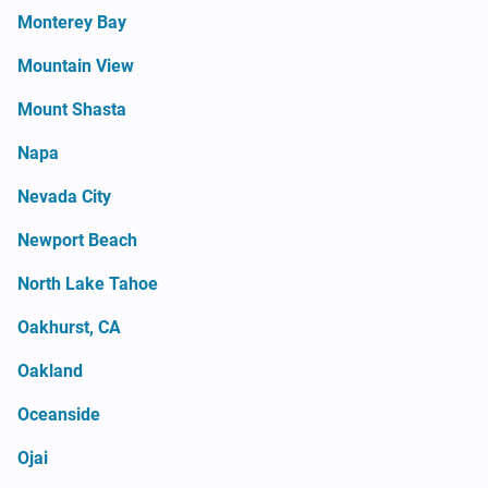
Monterey Bay
Mountain View
Mount Shasta
Napa
Nevada City
Newport Beach
North Lake Tahoe
Oakhurst, CA
Oakland
Oceanside
Ojai