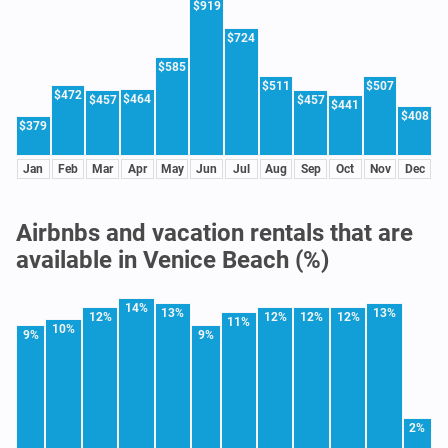
$919
$724
$585
$511
$507
$472
$464
$457
$457
$441
$408
$379
Jan
Feb
Mar
Apr
May
Jun
Jul
Aug
Sep
Oct
Nov
Dec
Airbnbs and vacation rentals that are
available in Venice Beach (%)
14%
13%
13%
12%
12%
12%
12%
11%
10%
9%
9%
2%