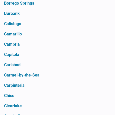
Borrego Springs
Burbank
Calistoga
Camarillo
Cambria
Capitola
Carlsbad
Carmel-by-the-Sea
Carpinteria
Chico
Clearlake