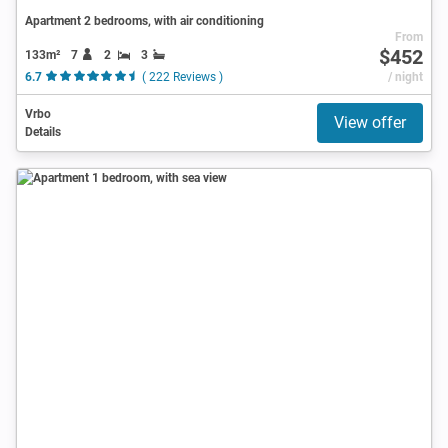
Apartment 2 bedrooms, with air conditioning
From
$452
133m²
7
2
3
6.7
( 222 Reviews )
/ night
Vrbo
View offer
Details