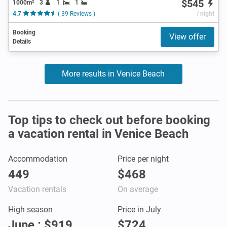
$545
1000m²
3
1
1
4.7
( 39 Reviews )
/ night
Booking
View offer
Details
More results in Venice Beach
Top tips to check out before booking
a vacation rental in Venice Beach
Accommodation
Price per night
449
$468
Vacation rentals
On average
High season
Price in July
June : $919
$724