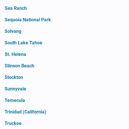
Sea Ranch
Sequoia National Park
Solvang
South Lake Tahoe
St. Helena
Stinson Beach
Stockton
Sunnyvale
Temecula
Trinidad (California)
Truckee