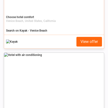
Choose hotel comfort
Venice Beach, United States, California
Search on Kayak - Venice Beach
View offer