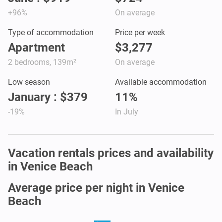
+96%
On average
Type of accommodation
Price per week
Apartment
$3,277
2 bedrooms, 139m²
On average
Low season
Available accommodation
January : $379
11%
-19%
In July
Vacation rentals prices and availability
in Venice Beach
Average price per night in Venice
Beach