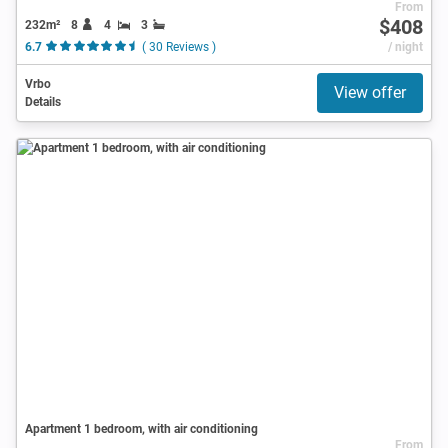
From
$408
232m²
8
4
3
6.7
( 30 Reviews )
/ night
Vrbo
View offer
Details
Apartment 1 bedroom, with air conditioning
From