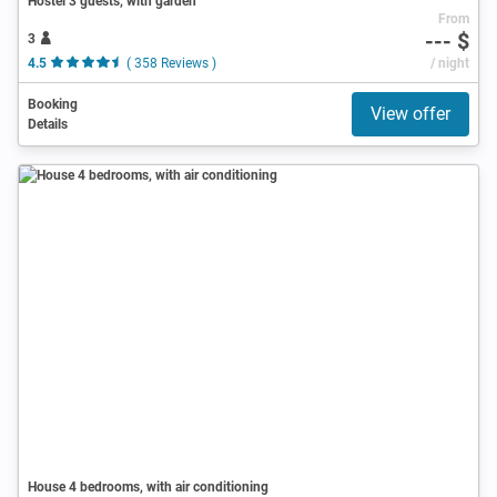
Hostel 3 guests, with garden
From
--- $
3
4.5
( 358 Reviews )
/ night
Booking
View offer
Details
House 4 bedrooms, with air conditioning