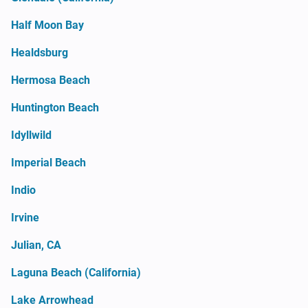
Half Moon Bay
Healdsburg
Hermosa Beach
Huntington Beach
Idyllwild
Imperial Beach
Indio
Irvine
Julian, CA
Laguna Beach (California)
Lake Arrowhead