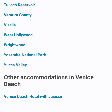
Tulloch Reservoir
Ventura County
Visalia
West Hollywood
Wrightwood
Yosemite National Park
Yucca Valley
Other accommodations in Venice
Beach
Venice Beach Hotel with Jacuzzi