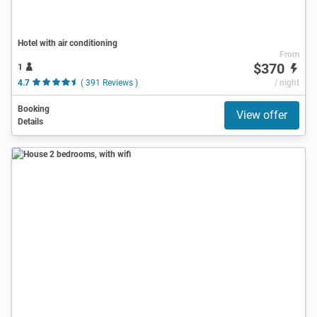
Hotel with air conditioning
From
$370
1
4.7
( 391 Reviews )
/ night
Booking
View offer
Details