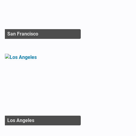
San Francisco
Los Angeles