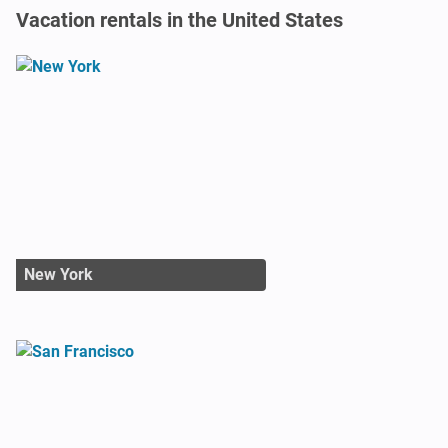
Vacation rentals in the United States
New York