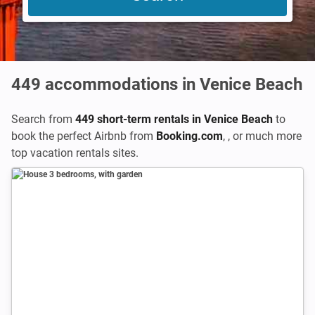
449
accommodations in Venice Beach
Search from
449 short-term rentals in Venice Beach
to
book the perfect Airbnb from
Booking.com
,
,
or much more
top vacation rentals sites.