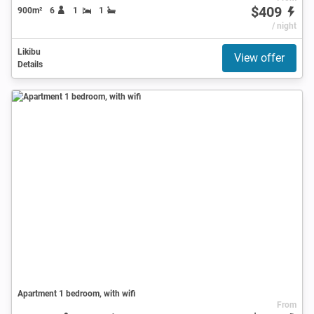
$409
900m²
6
1
1
/ night
Likibu
View offer
Details
Apartment 1 bedroom, with wifi
From