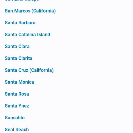
San Marcos (California)
Santa Barbara
Santa Catalina Island
Santa Clara
Santa Clarita
Santa Cruz (California)
Santa Monica
Santa Rosa
Santa Ynez
Sausalito
Seal Beach