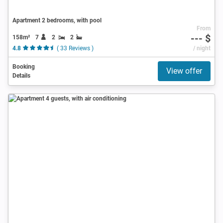
Apartment 2 bedrooms, with pool
From
--- $
158m²
7
2
2
4.8
( 33 Reviews )
/ night
Booking
View offer
Details