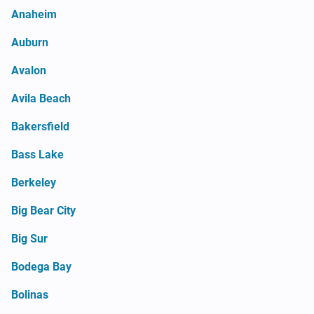
Anaheim
Auburn
Avalon
Avila Beach
Bakersfield
Bass Lake
Berkeley
Big Bear City
Big Sur
Bodega Bay
Bolinas