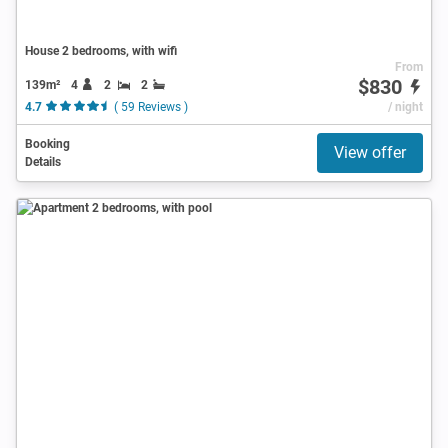
House 2 bedrooms, with wifi
From
$830
139m²
4
2
2
4.7
( 59 Reviews )
/ night
Booking
View offer
Details