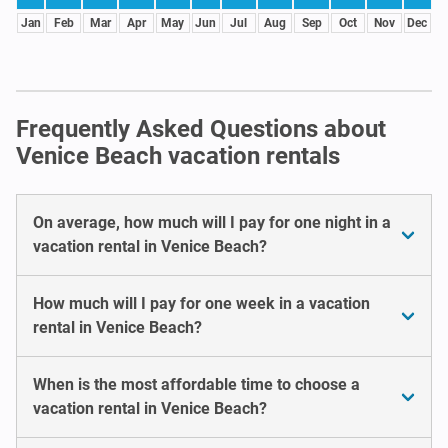
Jan
Feb
Mar
Apr
May
Jun
Jul
Aug
Sep
Oct
Nov
Dec
Frequently Asked Questions about
Venice Beach vacation rentals
On average, how much will I pay for one night in a
vacation rental in Venice Beach?
How much will I pay for one week in a vacation
rental in Venice Beach?
When is the most affordable time to choose a
vacation rental in Venice Beach?