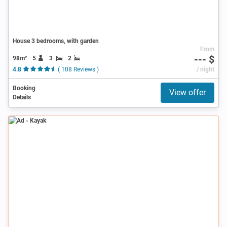
House 3 bedrooms, with garden
From
--- $
98m²
5
3
2
4.8
( 108 Reviews )
/ night
Booking
View offer
Details
Ad