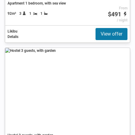
Apartment 1 bedroom, with sea view
From
$491
92m²
3
1
1
/ night
Likibu
View offer
Details