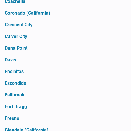
Coachella
Coronado (California)
Crescent City
Culver City
Dana Point
Davis
Encinitas
Escondido
Fallbrook
Fort Bragg
Fresno
Glendale (California)