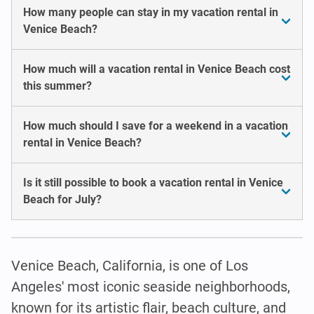
How many people can stay in my vacation rental in
Venice Beach?
How much will a vacation rental in Venice Beach cost
this summer?
How much should I save for a weekend in a vacation
rental in Venice Beach?
Is it still possible to book a vacation rental in Venice
Beach for July?
Venice Beach, California, is one of Los
Angeles' most iconic seaside neighborhoods,
known for its artistic flair, beach culture, and