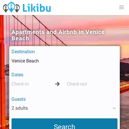
Apartments and Airbnb in Venice
Beach
Destination
Dates
Guests
2 adults