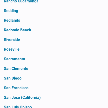
Rancho Cucamonga
Redding
Redlands
Redondo Beach
Riverside
Roseville
Sacramento
San Clemente
San Diego
San Francisco
San Jose (California)
San Luis Obispo