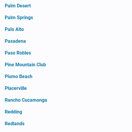
Palm Desert
Palm Springs
Palo Alto
Pasadena
Paso Robles
Pine Mountain Club
Pismo Beach
Placerville
Rancho Cucamonga
Redding
Redlands