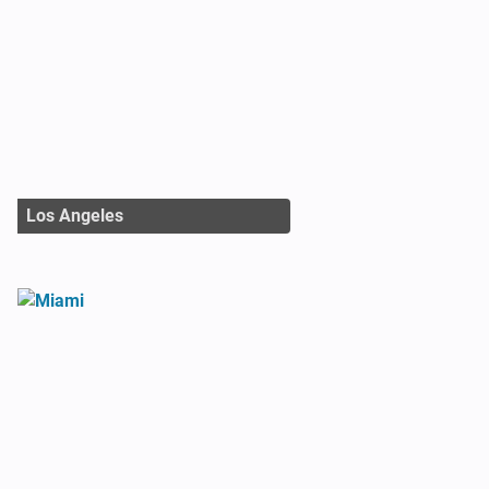
Los Angeles