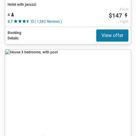
Hotel with jacuzzi
From
$147
4
3.7
( 1,582 Reviews )
/ night
Booking
View offer
Details