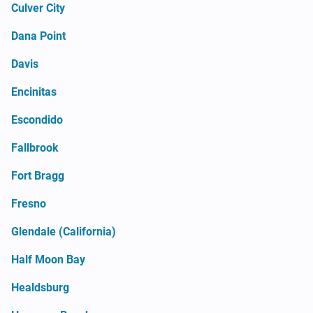
Culver City
Dana Point
Davis
Encinitas
Escondido
Fallbrook
Fort Bragg
Fresno
Glendale (California)
Half Moon Bay
Healdsburg