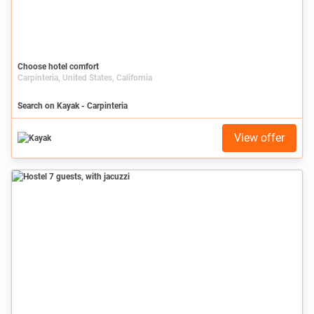
Choose hotel comfort
Carpinteria, United States, California
Search on Kayak - Carpinteria
View offer