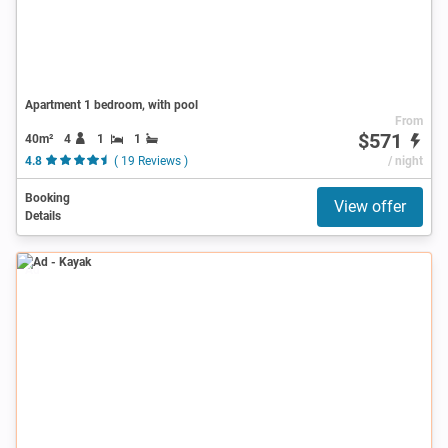
Apartment 1 bedroom, with pool
From
$571
40m²
4
1
1
4.8
( 19 Reviews )
/ night
Booking
View offer
Details
Ad