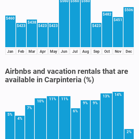
$560
$560
$560
$506
$482
$460
$451
$438
$423
$423
$423
$423
Jan
Feb
Mar
Apr
May
Jun
Jul
Aug
Sep
Oct
Nov
Dec
Airbnbs and vacation rentals that are
available in Carpinteria (%)
14%
13%
11%
11%
10%
9%
9%
7%
6%
5%
4%
2%