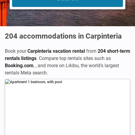
204
accommodations in Carpinteria
Book your
Carpinteria vacation rental
from
204 short-term
rentals listings
. Compare top rentals sites such as
Booking.com
,
,
and more on Likibu, the world’s largest
rentals Meta search.