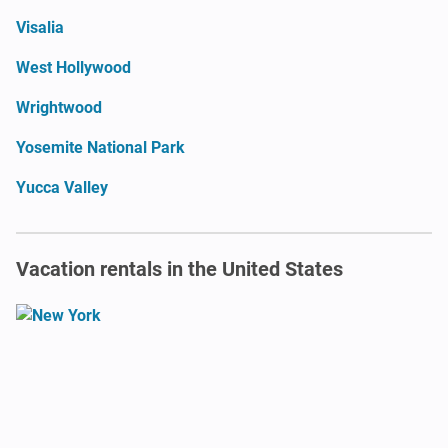
Visalia
West Hollywood
Wrightwood
Yosemite National Park
Yucca Valley
Vacation rentals in the United States