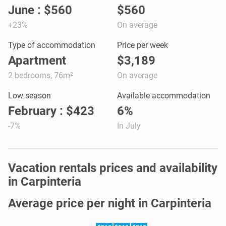
June : $560
$560
+23%
On average
Type of accommodation
Price per week
Apartment
$3,189
2 bedrooms, 76m²
On average
Low season
Available accommodation
February : $423
6%
-7%
In July
Vacation rentals prices and availability
in Carpinteria
Average price per night in Carpinteria