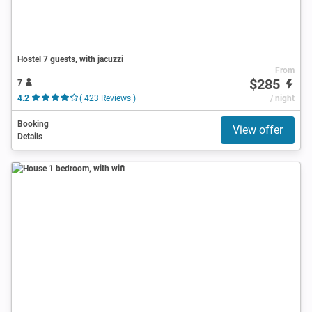
Hostel 7 guests, with jacuzzi
From
$285
7
4.2
( 423 Reviews )
/ night
Booking
View offer
Details