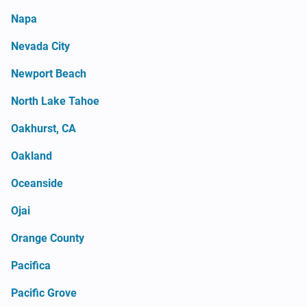
Napa
Nevada City
Newport Beach
North Lake Tahoe
Oakhurst, CA
Oakland
Oceanside
Ojai
Orange County
Pacifica
Pacific Grove