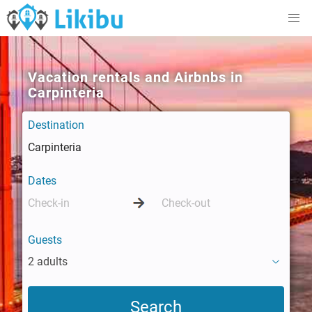
Vacation rentals and Airbnbs in
Carpinteria
Destination
Dates
Guests
2 adults