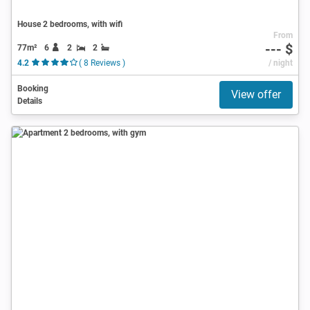
House 2 bedrooms, with wifi
From
--- $
77m²
6
2
2
4.2
( 8 Reviews )
/ night
Booking
View offer
Details