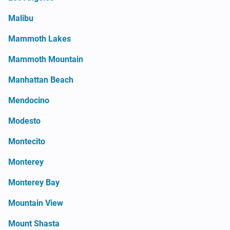
Malibu
Mammoth Lakes
Mammoth Mountain
Manhattan Beach
Mendocino
Modesto
Montecito
Monterey
Monterey Bay
Mountain View
Mount Shasta