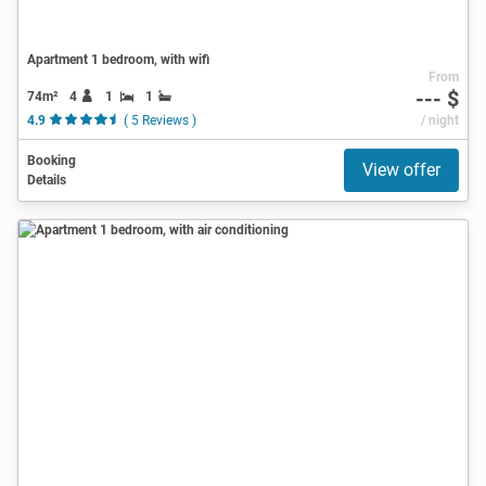
Apartment 1 bedroom, with wifi
From
--- $
74m²
4
1
1
4.9
( 5 Reviews )
/ night
Booking
View offer
Details