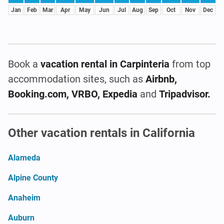
Jan
Feb
Mar
Apr
May
Jun
Jul
Aug
Sep
Oct
Nov
Dec
Book a
vacation rental
in Carpinteria
from top
accommodation sites, such as
Airbnb,
Booking.com, VRBO, Expedia
and
Tripadvisor.
Other vacation rentals in California
Alameda
Alpine County
Anaheim
Auburn