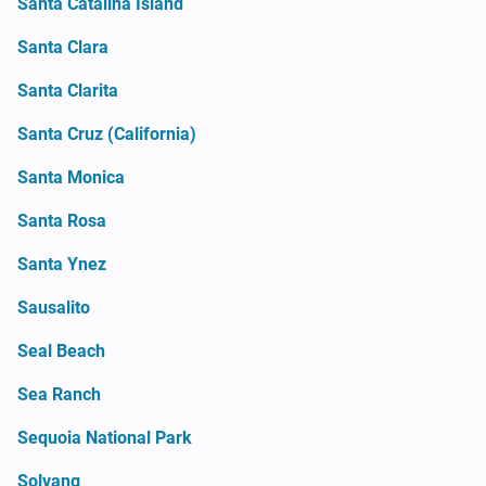
Santa Catalina Island
Santa Clara
Santa Clarita
Santa Cruz (California)
Santa Monica
Santa Rosa
Santa Ynez
Sausalito
Seal Beach
Sea Ranch
Sequoia National Park
Solvang