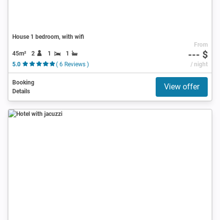
House 1 bedroom, with wifi
From
--- $
45m²
2
1
1
5.0
( 6 Reviews )
/ night
Booking
View offer
Details