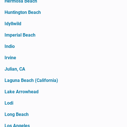
Hermosa Beach
Huntington Beach
Idyllwild
Imperial Beach
Indio
Irvine
Julian, CA
Laguna Beach (California)
Lake Arrowhead
Lodi
Long Beach
Los Angeles