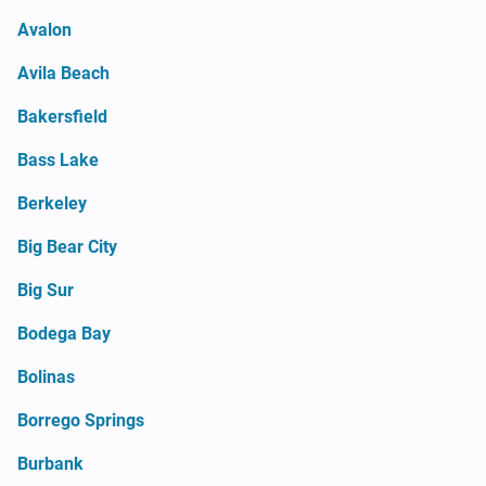
Avalon
Avila Beach
Bakersfield
Bass Lake
Berkeley
Big Bear City
Big Sur
Bodega Bay
Bolinas
Borrego Springs
Burbank