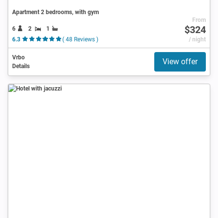
Apartment 2 bedrooms, with gym
From
$324
6
2
1
6.3
( 48 Reviews )
/ night
Vrbo
View offer
Details