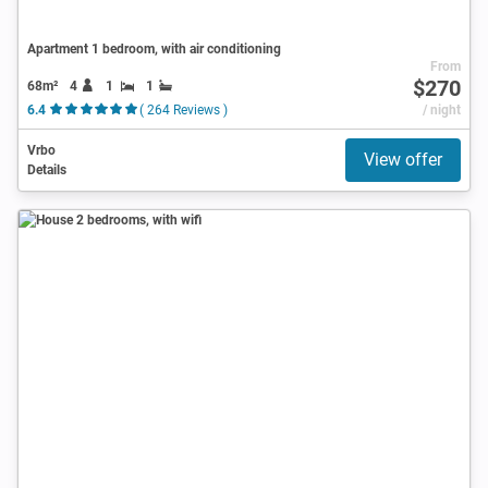
Apartment 1 bedroom, with air conditioning
From
$270
68m²
4
1
1
6.4
( 264 Reviews )
/ night
Vrbo
View offer
Details