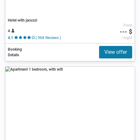
Hotel with jacuzzi
From
--- $
4
4.1
( 968 Reviews )
/ night
Booking
View offer
Details