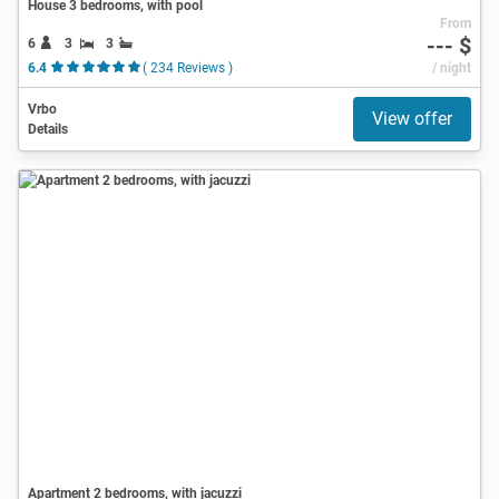
House 3 bedrooms, with pool
From
--- $
6
3
3
6.4
( 234 Reviews )
/ night
Vrbo
View offer
Details
Apartment 2 bedrooms, with jacuzzi