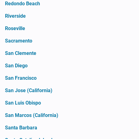
Redondo Beach
Riverside
Roseville
Sacramento
San Clemente
San Diego
San Francisco
San Jose (California)
San Luis Obispo
San Marcos (California)
Santa Barbara