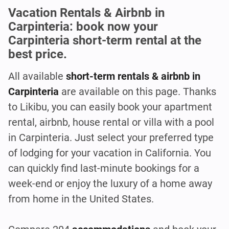
Vacation Rentals & Airbnb in
Carpinteria: book now your
Carpinteria short-term rental at the
best price.
All available
short-term rentals & airbnb in
Carpinteria
are available on this page. Thanks
to Likibu, you can easily book your apartment
rental, airbnb, house rental or villa with a pool
in Carpinteria. Just select your preferred type
of lodging for your vacation in California. You
can quickly find last-minute bookings for a
week-end or enjoy the luxury of a home away
from home in the United States.