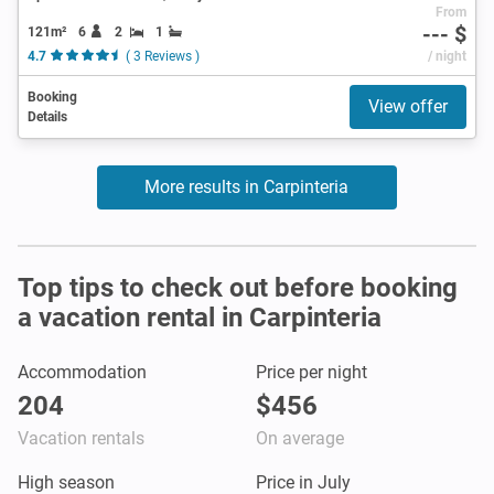
From
--- $
121m²
6
2
1
4.7
( 3 Reviews )
/ night
Booking
View offer
Details
More results in Carpinteria
Top tips to check out before booking
a vacation rental in Carpinteria
Accommodation
Price per night
204
$456
Vacation rentals
On average
High season
Price in July