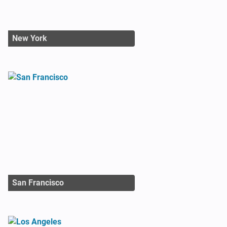
New York
San Francisco