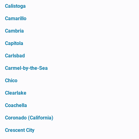
Calistoga
Camarillo
Cambria
Capitola
Carlsbad
Carmel-by-the-Sea
Chico
Clearlake
Coachella
Coronado (California)
Crescent City