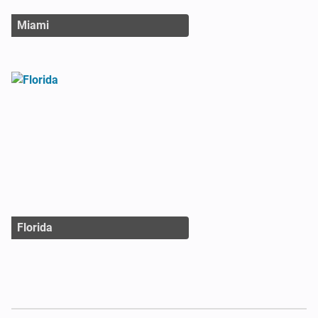
Miami
Florida