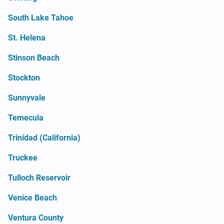
South Lake Tahoe
St. Helena
Stinson Beach
Stockton
Sunnyvale
Temecula
Trinidad (California)
Truckee
Tulloch Reservoir
Venice Beach
Ventura County