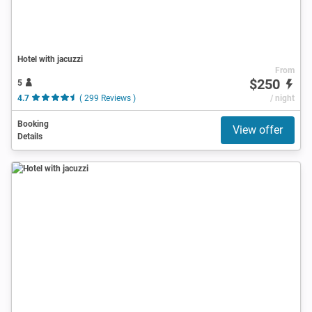
Hotel with jacuzzi
From
$250
5
4.7
( 299 Reviews )
/ night
Booking
View offer
Details