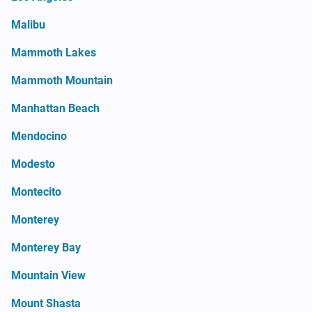
Malibu
Mammoth Lakes
Mammoth Mountain
Manhattan Beach
Mendocino
Modesto
Montecito
Monterey
Monterey Bay
Mountain View
Mount Shasta