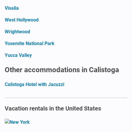
Visalia
West Hollywood
Wrightwood
Yosemite National Park
Yucca Valley
Other accommodations in Calistoga
Calistoga Hotel with Jacuzzi
Vacation rentals in the United States