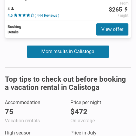
From
$265
4
4.5
( 444 Reviews )
/ night
Booking
View offer
Details
More results in Calistoga
Top tips to check out before booking
a vacation rental in Calistoga
Accommodation
Price per night
75
$472
Vacation rentals
On average
High season
Price in July