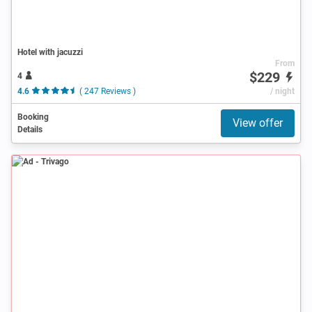
Hotel with jacuzzi
From
$229
4
4.6
( 247 Reviews )
/ night
Booking
View offer
Details
Ad