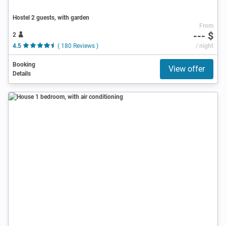
Hostel 2 guests, with garden
From
--- $
2
4.5
( 180 Reviews )
/ night
Booking
View offer
Details