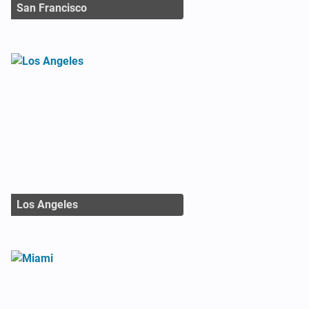
San Francisco
Los Angeles