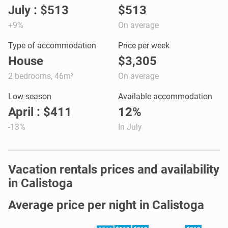
July : $513
$513
+9%
On average
Type of accommodation
Price per week
House
$3,305
2 bedrooms, 46m²
On average
Low season
Available accommodation
April : $411
12%
-13%
In July
Vacation rentals prices and availability
in Calistoga
Average price per night in Calistoga