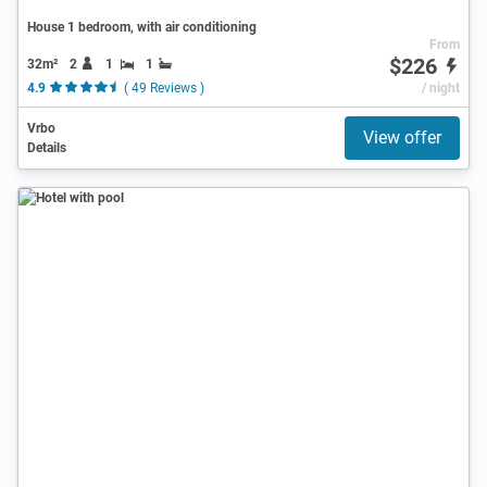
House 1 bedroom, with air conditioning
From
$226
32m²
2
1
1
4.9
( 49 Reviews )
/ night
Vrbo
View offer
Details