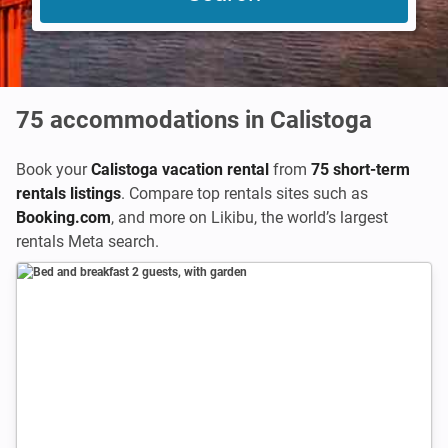
75
accommodations in Calistoga
Book your
Calistoga vacation rental
from
75 short-term
rentals listings
. Compare top rentals sites such as
Booking.com
,
and more on Likibu, the world’s largest
rentals Meta search.