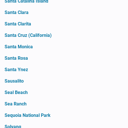
Santa Catalina Island
Santa Clara
Santa Clarita
Santa Cruz (California)
Santa Monica
Santa Rosa
Santa Ynez
Sausalito
Seal Beach
Sea Ranch
Sequoia National Park
Solvang