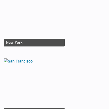
New York