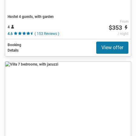
Hostel 4 guests, with garden
From
$353
4
4.6
( 153 Reviews )
/ night
Booking
View offer
Details