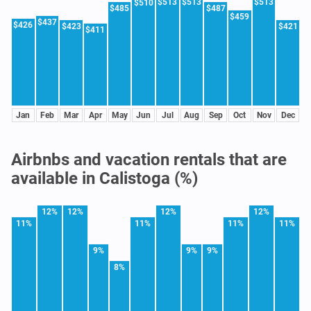
$513
$513
$513
$510
$485
$487
$459
$437
$426
$423
$421
$411
Jan
Feb
Mar
Apr
May
Jun
Jul
Aug
Sep
Oct
Nov
Dec
Airbnbs and vacation rentals that are
available in Calistoga (%)
12%
12%
12%
12%
11%
11%
11%
11%
9%
9%
9%
8%