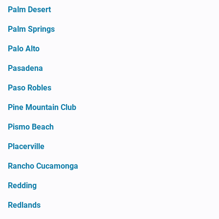
Palm Desert
Palm Springs
Palo Alto
Pasadena
Paso Robles
Pine Mountain Club
Pismo Beach
Placerville
Rancho Cucamonga
Redding
Redlands