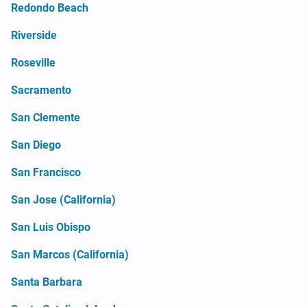
Redondo Beach
Riverside
Roseville
Sacramento
San Clemente
San Diego
San Francisco
San Jose (California)
San Luis Obispo
San Marcos (California)
Santa Barbara