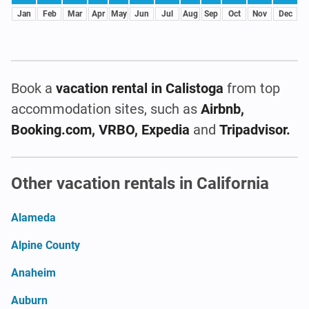
Jan
Feb
Mar
Apr
May
Jun
Jul
Aug
Sep
Oct
Nov
Dec
Book a
vacation rental
in Calistoga
from top
accommodation sites, such as
Airbnb,
Booking.com, VRBO, Expedia
and
Tripadvisor.
Other vacation rentals in California
Alameda
Alpine County
Anaheim
Auburn