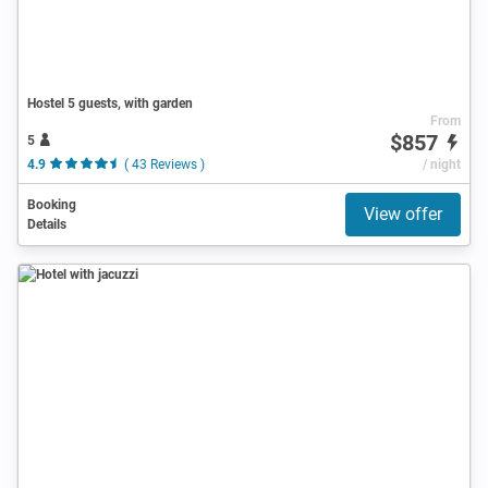
Hostel 5 guests, with garden
From
$857
5
4.9
( 43 Reviews )
/ night
Booking
View offer
Details