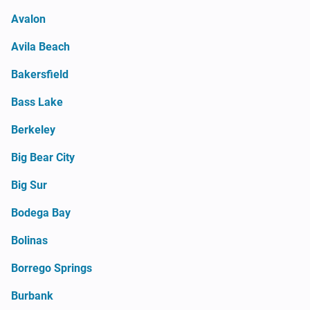
Avalon
Avila Beach
Bakersfield
Bass Lake
Berkeley
Big Bear City
Big Sur
Bodega Bay
Bolinas
Borrego Springs
Burbank