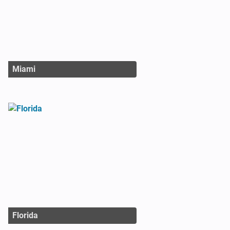
Miami
Florida