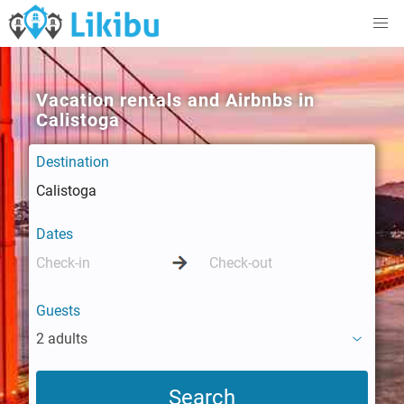
Vacation rentals and Airbnbs in
Calistoga
Destination
Dates
Guests
2 adults