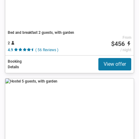
Bed and breakfast 2 guests, with garden
From
$456
2
4.9
( 56 Reviews )
/ night
Booking
View offer
Details