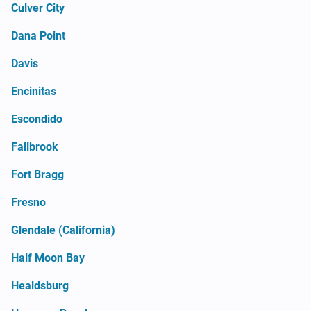
Culver City
Dana Point
Davis
Encinitas
Escondido
Fallbrook
Fort Bragg
Fresno
Glendale (California)
Half Moon Bay
Healdsburg