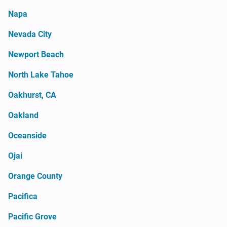
Napa
Nevada City
Newport Beach
North Lake Tahoe
Oakhurst, CA
Oakland
Oceanside
Ojai
Orange County
Pacifica
Pacific Grove