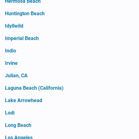
Hermosa Beach
Huntington Beach
Idyllwild
Imperial Beach
Indio
Irvine
Julian, CA
Laguna Beach (California)
Lake Arrowhead
Lodi
Long Beach
Los Angeles