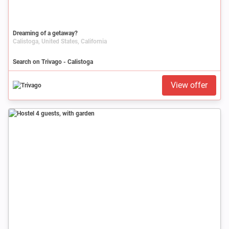
Dreaming of a getaway?
Calistoga, United States, California
Search on Trivago - Calistoga
View offer