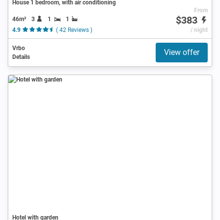
House 1 bedroom, with air conditioning
From
$383
46m²
3
1
1
4.9
( 42 Reviews )
/ night
Vrbo
View offer
Details
Hotel with garden