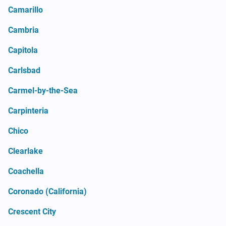
Camarillo
Cambria
Capitola
Carlsbad
Carmel-by-the-Sea
Carpinteria
Chico
Clearlake
Coachella
Coronado (California)
Crescent City