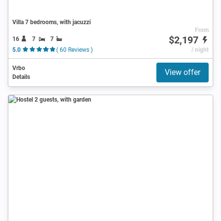
Villa 7 bedrooms, with jacuzzi
From
$2,197
16
7
7
5.0
( 60 Reviews )
/ night
Vrbo
View offer
Details