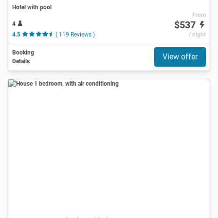
Hotel with pool
From
$537
4
4.5
( 119 Reviews )
/ night
Booking
View offer
Details