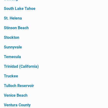
South Lake Tahoe
St. Helena
Stinson Beach
Stockton
Sunnyvale
Temecula
Trinidad (California)
Truckee
Tulloch Reservoir
Venice Beach
Ventura County