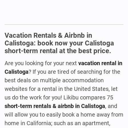
Vacation Rentals & Airbnb in
Calistoga: book now your Calistoga
short-term rental at the best price.
Are you looking for your next
vacation rental in
Calistoga
? If you are tired of searching for the
best deals on multiple accommodation
websites for a rental in the United States, let
us do the work for you! Likibu compares 75
short-term rentals & airbnb in Calistoga
, and
will allow you to easily book a home away from
home in California; such as an apartment,