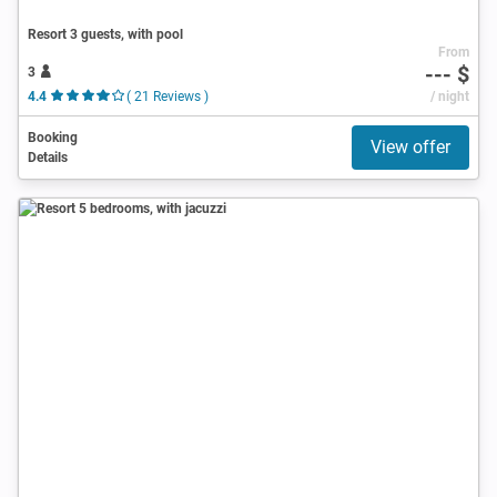
Resort 3 guests, with pool
From
--- $
3
4.4
( 21 Reviews )
/ night
Booking
View offer
Details