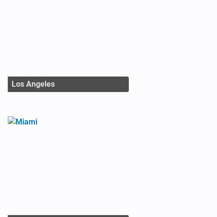
Los Angeles