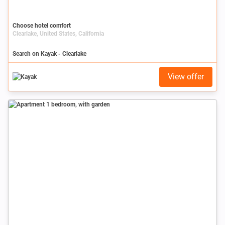
Choose hotel comfort
Clearlake, United States, California
Search on Kayak - Clearlake
View offer