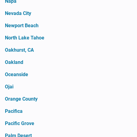
Napa
Nevada City
Newport Beach
North Lake Tahoe
Oakhurst, CA
Oakland
Oceanside
Ojai
Orange County
Pacifica
Pacific Grove
Palm Desert