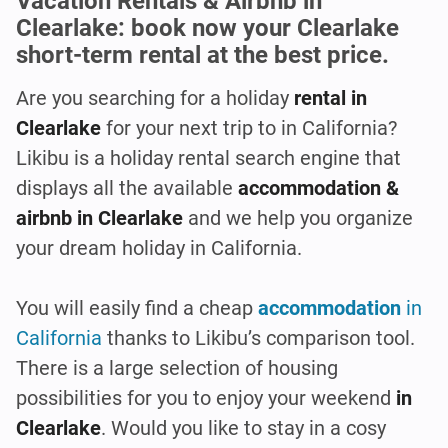
Vacation Rentals & Airbnb in
Clearlake: book now your Clearlake
short-term rental at the best price.
Are you searching for a holiday
rental in
Clearlake
for your next trip to in California?
Likibu is a holiday rental search engine that
displays all the available
accommodation &
airbnb in Clearlake
and we help you organize
your dream holiday in California.
You will easily find a cheap
accommodation
in
California
thanks to Likibu’s comparison tool.
There is a large selection of housing
possibilities for you to enjoy your weekend
in
Clearlake
. Would you like to stay in a cosy