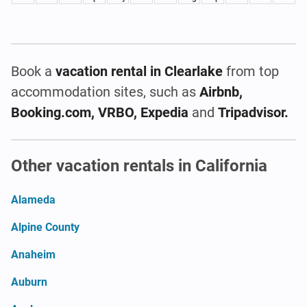
Book a
vacation rental
in Clearlake
from top
accommodation sites, such as
Airbnb,
Booking.com, VRBO, Expedia
and
Tripadvisor.
Other vacation rentals in California
Alameda
Alpine County
Anaheim
Auburn