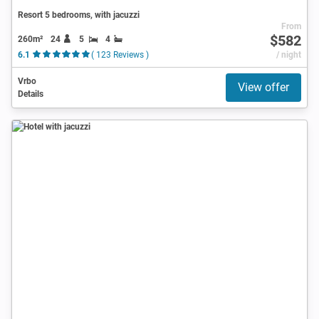
Resort 5 bedrooms, with jacuzzi
From
$582
260m²
24
5
4
6.1
( 123 Reviews )
/ night
Vrbo
View offer
Details