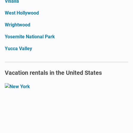
Visalia
West Hollywood
Wrightwood
Yosemite National Park
Yucca Valley
Vacation rentals in the United States