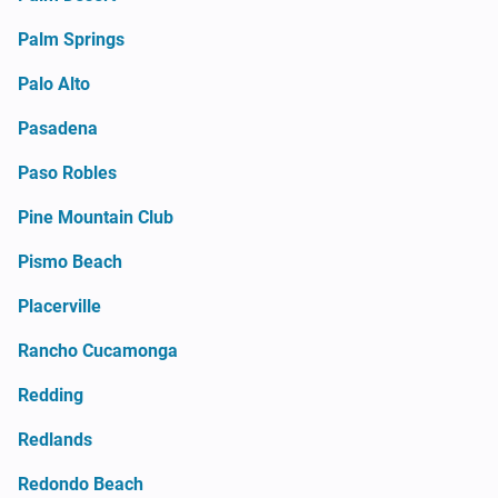
Palm Springs
Palo Alto
Pasadena
Paso Robles
Pine Mountain Club
Pismo Beach
Placerville
Rancho Cucamonga
Redding
Redlands
Redondo Beach