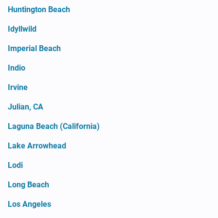
Huntington Beach
Idyllwild
Imperial Beach
Indio
Irvine
Julian, CA
Laguna Beach (California)
Lake Arrowhead
Lodi
Long Beach
Los Angeles