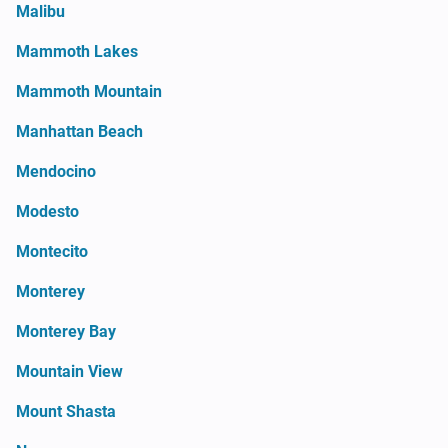
Malibu
Mammoth Lakes
Mammoth Mountain
Manhattan Beach
Mendocino
Modesto
Montecito
Monterey
Monterey Bay
Mountain View
Mount Shasta