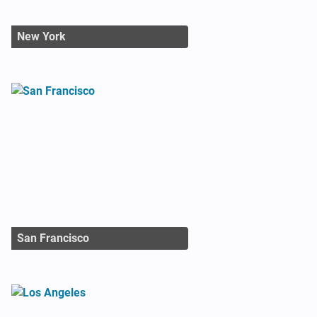
New York
San Francisco