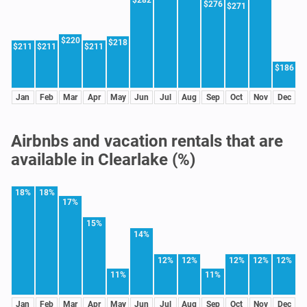
$276
$271
$220
$218
$211
$211
$211
$186
Jan
Feb
Mar
Apr
May
Jun
Jul
Aug
Sep
Oct
Nov
Dec
Airbnbs and vacation rentals that are
available in Clearlake (%)
18%
18%
17%
15%
14%
12%
12%
12%
12%
12%
11%
11%
Jan
Feb
Mar
Apr
May
Jun
Jul
Aug
Sep
Oct
Nov
Dec