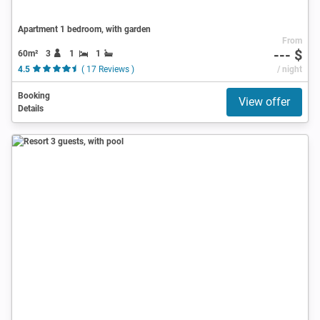
Apartment 1 bedroom, with garden
From
--- $
60m²
3
1
1
4.5
( 17 Reviews )
/ night
Booking
View offer
Details