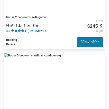
House 2 bedrooms, with garden
From
$245
98m²
2
2
1
4.8
( 19 Reviews )
/ night
Booking
View offer
Details