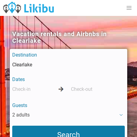
Vacation rentals and Airbnbs in
Clearlake
Destination
Dates
Guests
2 adults