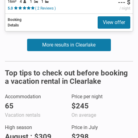
--- $
16m²
4
1
1
5.0
( 2 Reviews )
/ night
Booking
View offer
Details
More results in Clearlake
Top tips to check out before booking
a vacation rental in Clearlake
Accommodation
Price per night
65
$245
Vacation rentals
On average
High season
Price in July
August : $309
$298