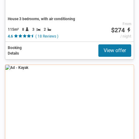
House 3 bedrooms, with air conditioning
From
$274
115m²
8
3
2
4.6
( 18 Reviews )
/ night
Booking
View offer
Details
Ad