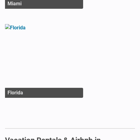
Miami
Florida