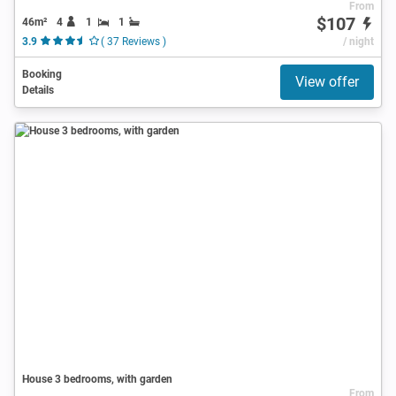
From
$107
46m²
4
1
1
3.9
( 37 Reviews )
/ night
Booking
View offer
Details
House 3 bedrooms, with garden
From