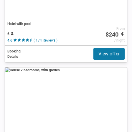
Hotel with pool
From
$240
6
4.6
( 174 Reviews )
/ night
Booking
View offer
Details