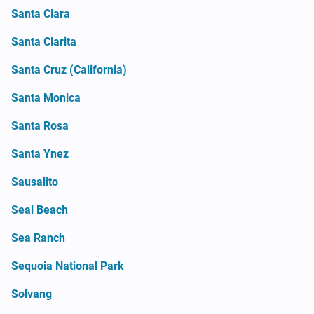
Santa Clara
Santa Clarita
Santa Cruz (California)
Santa Monica
Santa Rosa
Santa Ynez
Sausalito
Seal Beach
Sea Ranch
Sequoia National Park
Solvang