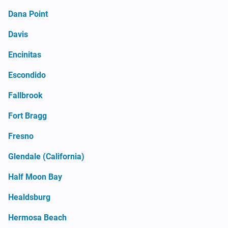
Dana Point
Davis
Encinitas
Escondido
Fallbrook
Fort Bragg
Fresno
Glendale (California)
Half Moon Bay
Healdsburg
Hermosa Beach