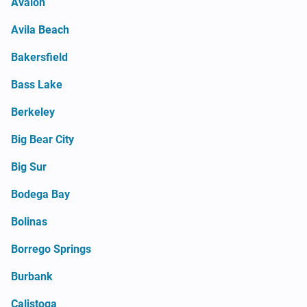
Avalon
Avila Beach
Bakersfield
Bass Lake
Berkeley
Big Bear City
Big Sur
Bodega Bay
Bolinas
Borrego Springs
Burbank
Calistoga