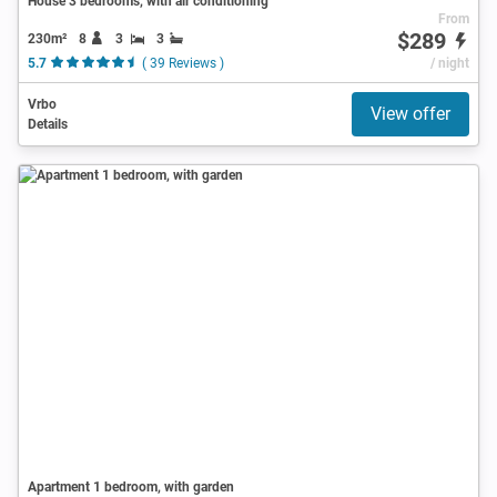
House 3 bedrooms, with air conditioning
From
$289
230m²
8
3
3
5.7
( 39 Reviews )
/ night
Vrbo
View offer
Details
Apartment 1 bedroom, with garden