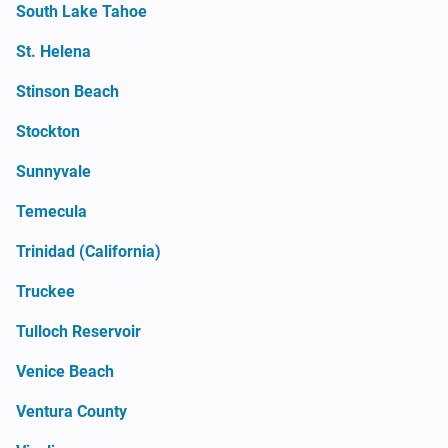
South Lake Tahoe
St. Helena
Stinson Beach
Stockton
Sunnyvale
Temecula
Trinidad (California)
Truckee
Tulloch Reservoir
Venice Beach
Ventura County