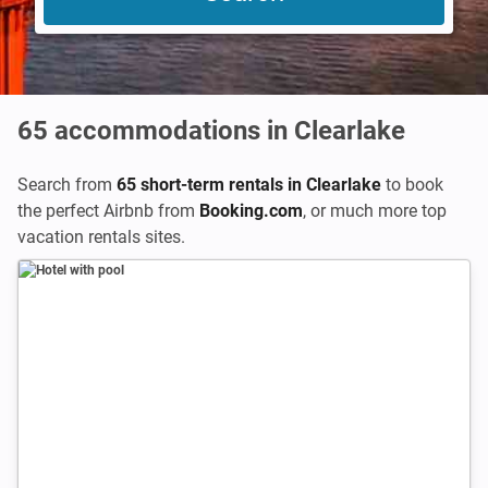
65
accommodations in Clearlake
Search from
65 short-term rentals in Clearlake
to book
the perfect Airbnb from
Booking.com
,
or much more top
vacation rentals sites.