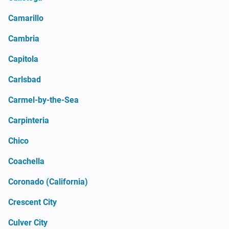
Camarillo
Cambria
Capitola
Carlsbad
Carmel-by-the-Sea
Carpinteria
Chico
Coachella
Coronado (California)
Crescent City
Culver City