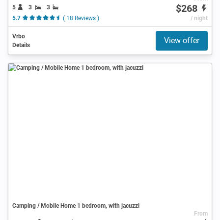
$268
5
3
3
5.7
( 18 Reviews )
/ night
Vrbo
View offer
Details
Camping / Mobile Home 1 bedroom, with jacuzzi
From