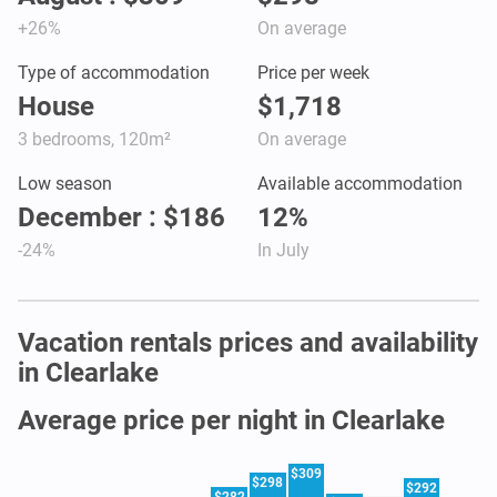
+26%
On average
Type of accommodation
Price per week
House
$1,718
3 bedrooms, 120m²
On average
Low season
Available accommodation
December : $186
12%
-24%
In July
Vacation rentals prices and availability
in Clearlake
Average price per night in Clearlake
$309
$298
$292
$282