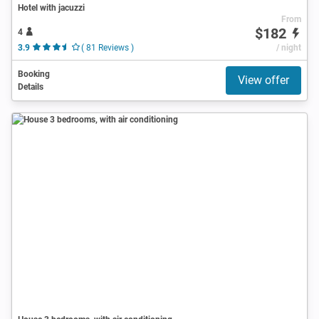
Hotel with jacuzzi
From
$182
4
3.9
( 81 Reviews )
/ night
Booking
View offer
Details