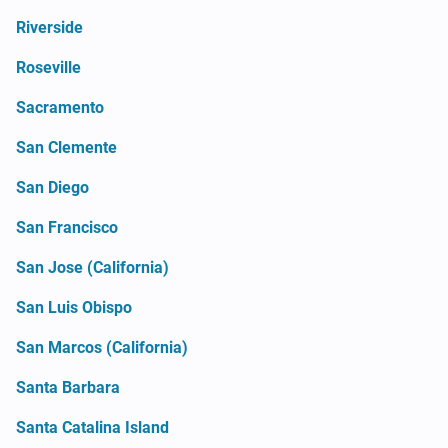
Riverside
Roseville
Sacramento
San Clemente
San Diego
San Francisco
San Jose (California)
San Luis Obispo
San Marcos (California)
Santa Barbara
Santa Catalina Island