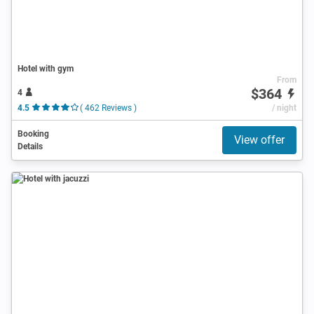
Hotel with gym
From
$364
4
4.5
( 462 Reviews )
/ night
Booking
View offer
Details