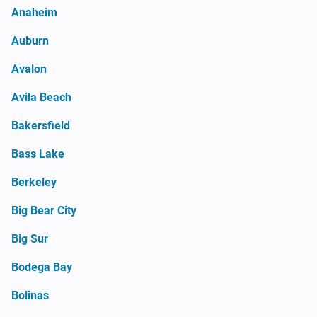
Anaheim
Auburn
Avalon
Avila Beach
Bakersfield
Bass Lake
Berkeley
Big Bear City
Big Sur
Bodega Bay
Bolinas