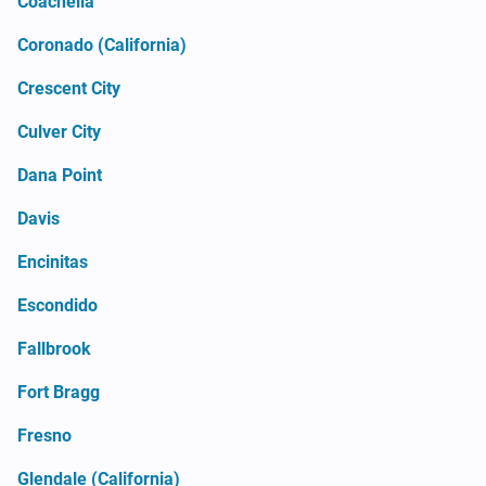
Coachella
Coronado (California)
Crescent City
Culver City
Dana Point
Davis
Encinitas
Escondido
Fallbrook
Fort Bragg
Fresno
Glendale (California)