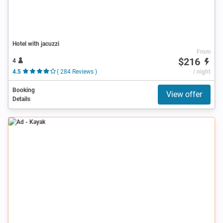
Hotel with jacuzzi
From
$216
4
4.5
( 284 Reviews )
/ night
Booking
View offer
Details
Ad