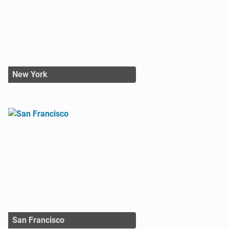
New York
San Francisco