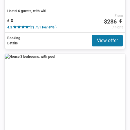
Hostel 6 guests, with wifi
From
$286
6
4.3
( 751 Reviews )
/ night
Booking
View offer
Details