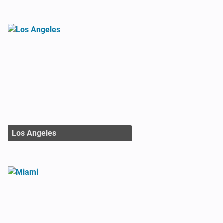
Los Angeles