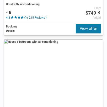
Hotel with air conditioning
From
$749
4
4.3
( 215 Reviews )
/ night
Booking
View offer
Details