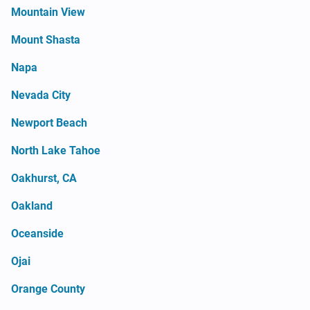
Mountain View
Mount Shasta
Napa
Nevada City
Newport Beach
North Lake Tahoe
Oakhurst, CA
Oakland
Oceanside
Ojai
Orange County