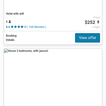
Hotel with wifi
From
$252
5
4.4
( 168 Reviews )
/ night
Booking
View offer
Details