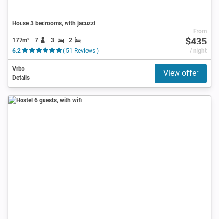
House 3 bedrooms, with jacuzzi
From
$435
177m²
7
3
2
6.2
( 51 Reviews )
/ night
Vrbo
View offer
Details