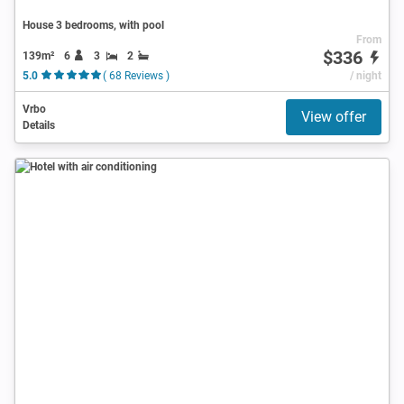
House 3 bedrooms, with pool
From
$336
139m²
6
3
2
5.0
( 68 Reviews )
/ night
Vrbo
View offer
Details