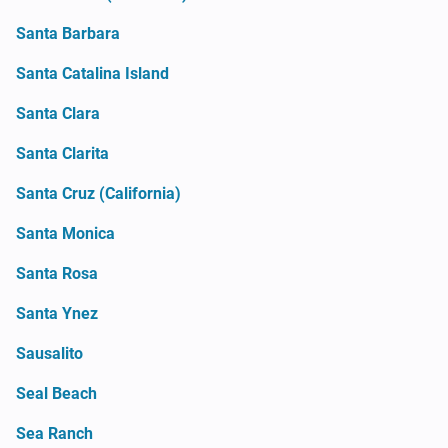
Santa Barbara
Santa Catalina Island
Santa Clara
Santa Clarita
Santa Cruz (California)
Santa Monica
Santa Rosa
Santa Ynez
Sausalito
Seal Beach
Sea Ranch