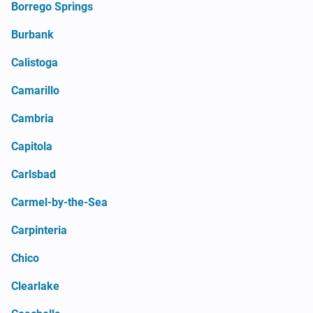
Borrego Springs
Burbank
Calistoga
Camarillo
Cambria
Capitola
Carlsbad
Carmel-by-the-Sea
Carpinteria
Chico
Clearlake