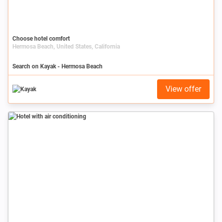
Choose hotel comfort
Hermosa Beach, United States, California
Search on Kayak - Hermosa Beach
View offer