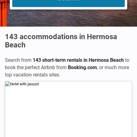
143
accommodations in Hermosa
Beach
Search from
143 short-term rentals in Hermosa Beach
to
book the perfect Airbnb from
Booking.com
,
or much more
top vacation rentals sites.