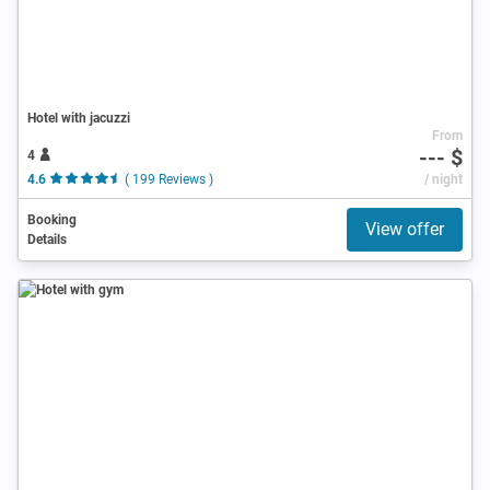
Hotel with jacuzzi
From
--- $
4
4.6
( 199 Reviews )
/ night
Booking
View offer
Details