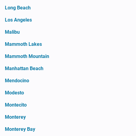
Long Beach
Los Angeles
Malibu
Mammoth Lakes
Mammoth Mountain
Manhattan Beach
Mendocino
Modesto
Montecito
Monterey
Monterey Bay