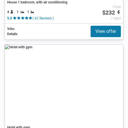
House 1 bedroom, with air conditioning
From
$232
4
1
1
5.0
( 62 Reviews )
/ night
Vrbo
View offer
Details
Hotel with gym