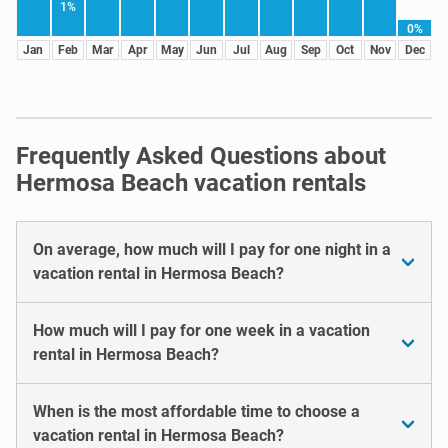
1%
0%
Jan
Feb
Mar
Apr
May
Jun
Jul
Aug
Sep
Oct
Nov
Dec
Frequently Asked Questions about
Hermosa Beach vacation rentals
On average, how much will I pay for one night in a
vacation rental in Hermosa Beach?
How much will I pay for one week in a vacation
rental in Hermosa Beach?
When is the most affordable time to choose a
vacation rental in Hermosa Beach?