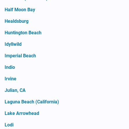
Half Moon Bay
Healdsburg
Huntington Beach
Idyllwild
Imperial Beach
Indio
Irvine
Julian, CA
Laguna Beach (California)
Lake Arrowhead
Lodi