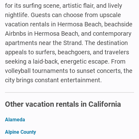
for its surfing scene, artistic flair, and lively
nightlife. Guests can choose from upscale
vacation rentals in Hermosa Beach, beachside
Airbnbs in Hermosa Beach, and contemporary
apartments near the Strand. The destination
appeals to surfers, beachgoers, and travelers
seeking a laid-back, energetic escape. From
volleyball tournaments to sunset concerts, the
city brings constant entertainment.
Other vacation rentals in California
Alameda
Alpine County