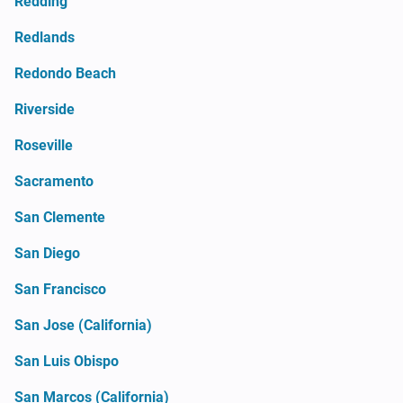
Redding
Redlands
Redondo Beach
Riverside
Roseville
Sacramento
San Clemente
San Diego
San Francisco
San Jose (California)
San Luis Obispo
San Marcos (California)