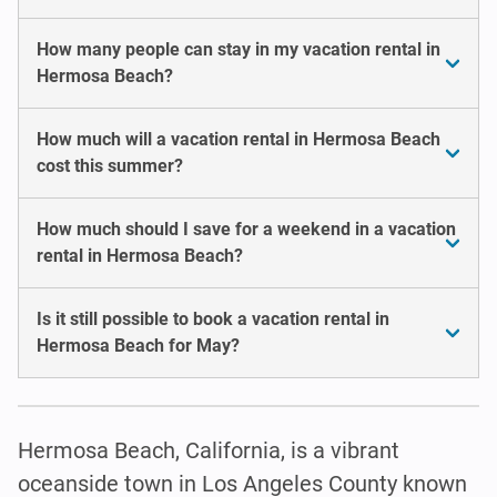
How many people can stay in my vacation rental in
Hermosa Beach?
How much will a vacation rental in Hermosa Beach
cost this summer?
How much should I save for a weekend in a vacation
rental in Hermosa Beach?
Is it still possible to book a vacation rental in
Hermosa Beach for May?
Hermosa Beach, California, is a vibrant
oceanside town in Los Angeles County known