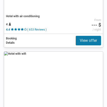
Hotel with air conditioning
From
--- $
4
4.4
( 653 Reviews )
/ night
Booking
View offer
Details