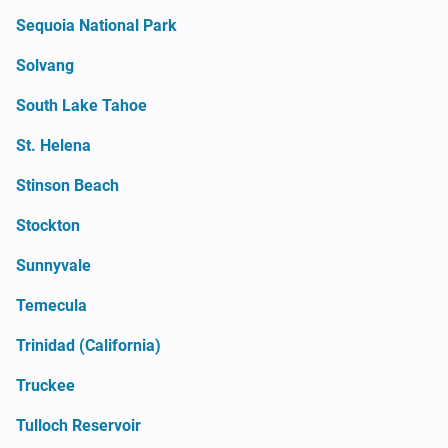
Sequoia National Park
Solvang
South Lake Tahoe
St. Helena
Stinson Beach
Stockton
Sunnyvale
Temecula
Trinidad (California)
Truckee
Tulloch Reservoir