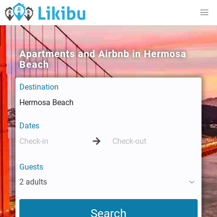
Apartments and Airbnb in Hermosa
Beach
Destination
Dates
Guests
2 adults