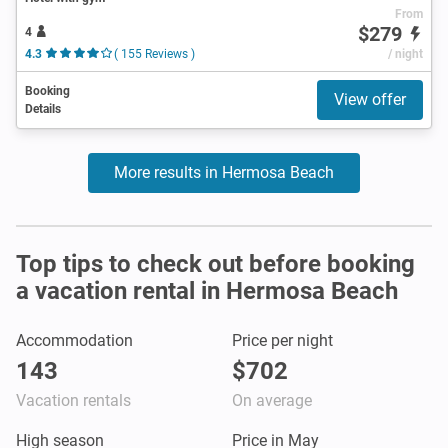
From
$279
4
4.3
( 155 Reviews )
/ night
Booking
View offer
Details
More results in Hermosa Beach
Top tips to check out before booking
a vacation rental in Hermosa Beach
Accommodation
Price per night
143
$702
Vacation rentals
On average
High season
Price in May