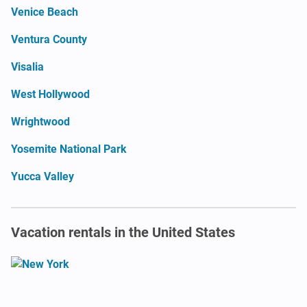
Venice Beach
Ventura County
Visalia
West Hollywood
Wrightwood
Yosemite National Park
Yucca Valley
Vacation rentals in the United States