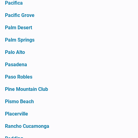
Pacifica
Pacific Grove
Palm Desert
Palm Springs
Palo Alto
Pasadena
Paso Robles
Pine Mountain Club
Pismo Beach
Placerville
Rancho Cucamonga