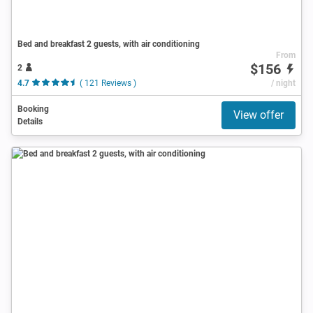
Bed and breakfast 2 guests, with air conditioning
From
$156
2
4.7
( 121 Reviews )
/ night
Booking
View offer
Details