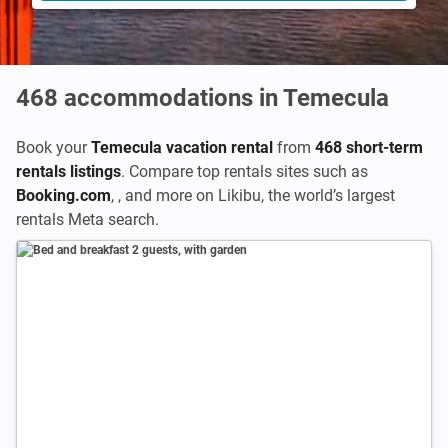
468
accommodations in Temecula
Book your
Temecula vacation rental
from
468 short-term
rentals listings
. Compare top rentals sites such as
Booking.com
,
,
and more on Likibu, the world’s largest
rentals Meta search.