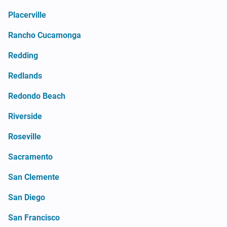
Placerville
Rancho Cucamonga
Redding
Redlands
Redondo Beach
Riverside
Roseville
Sacramento
San Clemente
San Diego
San Francisco