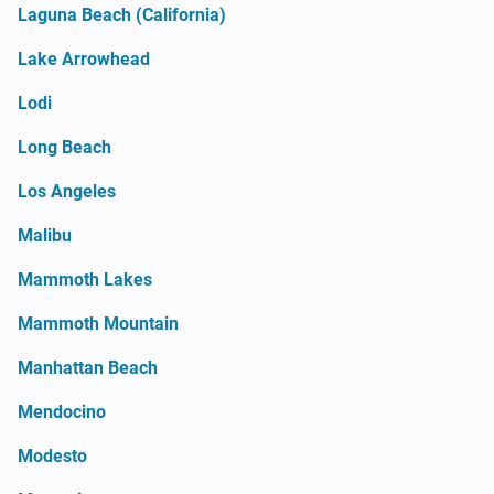
Laguna Beach (California)
Lake Arrowhead
Lodi
Long Beach
Los Angeles
Malibu
Mammoth Lakes
Mammoth Mountain
Manhattan Beach
Mendocino
Modesto