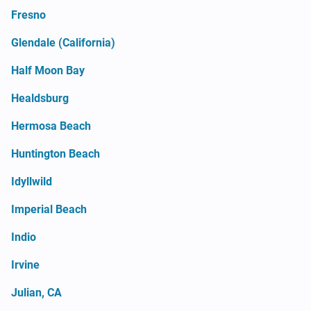
Fresno
Glendale (California)
Half Moon Bay
Healdsburg
Hermosa Beach
Huntington Beach
Idyllwild
Imperial Beach
Indio
Irvine
Julian, CA