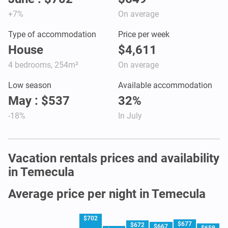
+7%
On average
Type of accommodation
Price per week
House
$4,611
4 bedrooms, 254m²
On average
Low season
Available accommodation
May : $537
32%
-18%
In July
Vacation rentals prices and availability
in Temecula
Average price per night in Temecula
$702
$677
$672
$667