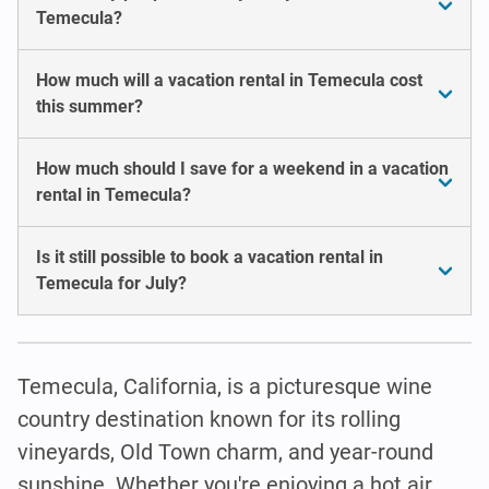
Temecula?
How much will a vacation rental in Temecula cost
this summer?
How much should I save for a weekend in a vacation
rental in Temecula?
Is it still possible to book a vacation rental in
Temecula for July?
Temecula, California, is a picturesque wine
country destination known for its rolling
vineyards, Old Town charm, and year-round
sunshine. Whether you're enjoying a hot air