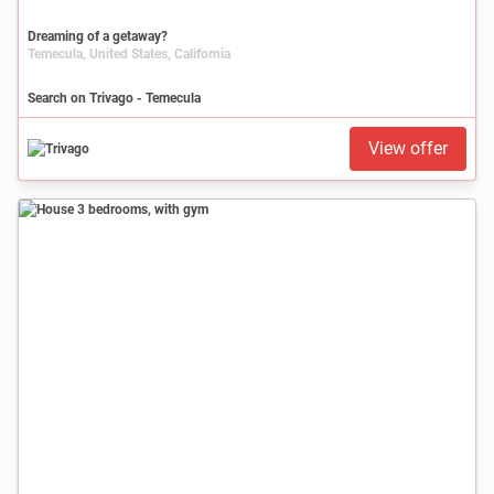
Dreaming of a getaway?
Temecula, United States, California
Search on Trivago - Temecula
View offer