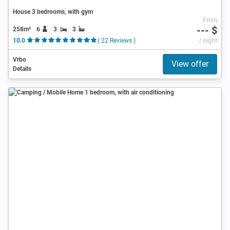
House 3 bedrooms, with gym
From
--- $
258m²
6
3
3
10.0
( 22 Reviews )
/ night
Vrbo
View offer
Details