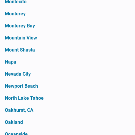
Montecito
Monterey
Monterey Bay
Mountain View
Mount Shasta
Napa
Nevada City
Newport Beach
North Lake Tahoe
Oakhurst, CA
Oakland
Oceanside