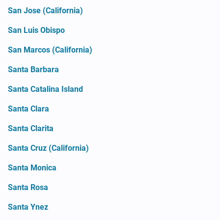
San Jose (California)
San Luis Obispo
San Marcos (California)
Santa Barbara
Santa Catalina Island
Santa Clara
Santa Clarita
Santa Cruz (California)
Santa Monica
Santa Rosa
Santa Ynez