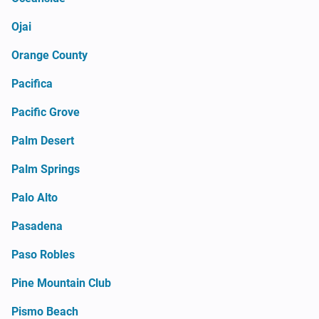
Ojai
Orange County
Pacifica
Pacific Grove
Palm Desert
Palm Springs
Palo Alto
Pasadena
Paso Robles
Pine Mountain Club
Pismo Beach