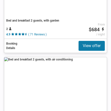
Bed and breakfast 2 guests, with garden
From
$684
2
4.9
( 71 Reviews )
/ night
Booking
View offer
Details