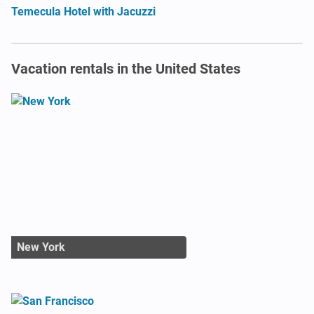
Temecula Hotel with Jacuzzi
Vacation rentals in the United States
New York