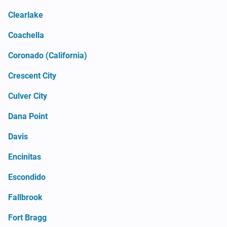
Clearlake
Coachella
Coronado (California)
Crescent City
Culver City
Dana Point
Davis
Encinitas
Escondido
Fallbrook
Fort Bragg