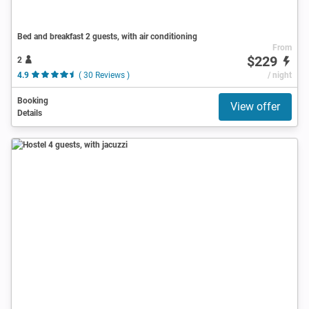
Bed and breakfast 2 guests, with air conditioning
From
$229
2
4.9
( 30 Reviews )
/ night
Booking
View offer
Details