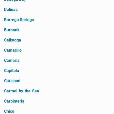
Bolinas
Borrego Springs
Burbank
Calistoga
Camarillo
Cambria
Capitola
Carlsbad
Carmel-by-the-Sea
Carpinteria
Chico