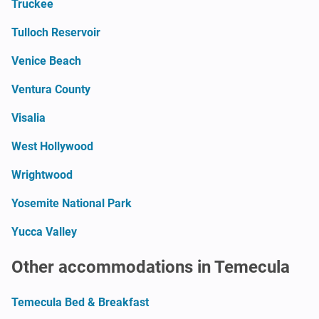
Truckee
Tulloch Reservoir
Venice Beach
Ventura County
Visalia
West Hollywood
Wrightwood
Yosemite National Park
Yucca Valley
Other accommodations in Temecula
Temecula Bed & Breakfast