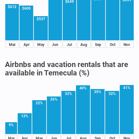
$659
$649
$612
$600
$537
Mar
Apr
May
Jun
Jul
Aug
Sep
Oct
Nov
Airbnbs and vacation rentals that are
available in Temecula (%)
41%
40%
35%
32%
32%
26%
22%
13%
9%
Mar
Apr
May
Jun
Jul
Aug
Sep
Oct
Nov