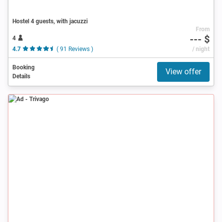
Hostel 4 guests, with jacuzzi
From
--- $
4
4.7
( 91 Reviews )
/ night
Booking
View offer
Details
Ad