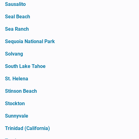
Sausalito
Seal Beach
Sea Ranch
Sequoia National Park
Solvang
South Lake Tahoe
St. Helena
Stinson Beach
Stockton
Sunnyvale
Trinidad (California)