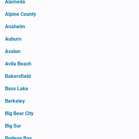
Alameda
Alpine County
Anaheim
Auburn
Avalon
Avila Beach
Bakersfield
Bass Lake
Berkeley
Big Bear City
Big Sur
Bodega Bay