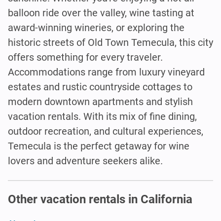
balloon ride over the valley, wine tasting at
award-winning wineries, or exploring the
historic streets of Old Town Temecula, this city
offers something for every traveler.
Accommodations range from luxury vineyard
estates and rustic countryside cottages to
modern downtown apartments and stylish
vacation rentals. With its mix of fine dining,
outdoor recreation, and cultural experiences,
Temecula is the perfect getaway for wine
lovers and adventure seekers alike.
Other vacation rentals in California