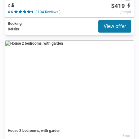
$419
2
4.6
( 194 Reviews )
/ night
Booking
View offer
Details
House 2 bedrooms, with garden
From