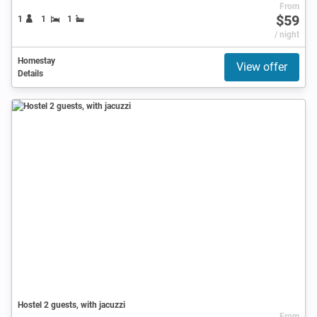
From
$59
1
1
1
/ night
Homestay
View offer
Details
Hostel 2 guests, with jacuzzi
From