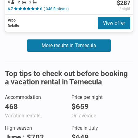
$287
4
2
2
6.7
( 348 Reviews )
/ night
Vrbo
View offer
Details
More results in Temecula
Top tips to check out before booking
a vacation rental in Temecula
Accommodation
Price per night
468
$659
Vacation rentals
On average
High season
Price in July
June : $702
$649