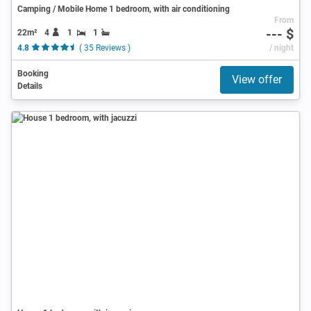
Camping / Mobile Home 1 bedroom, with air conditioning
From
--- $
22m²
4
1
1
4.8
( 35 Reviews )
/ night
Booking
View offer
Details