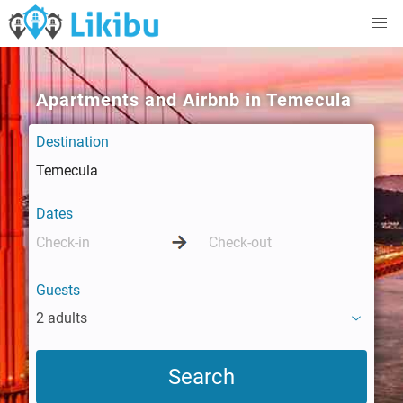
Apartments and Airbnb in Temecula
Destination
Dates
Guests
2 adults