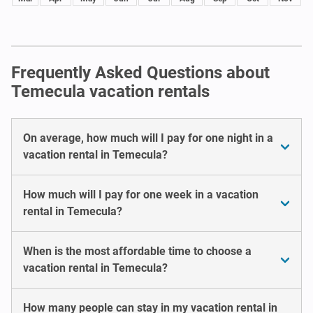
Frequently Asked Questions about
Temecula vacation rentals
On average, how much will I pay for one night in a
vacation rental in Temecula?
How much will I pay for one week in a vacation
rental in Temecula?
When is the most affordable time to choose a
vacation rental in Temecula?
How many people can stay in my vacation rental in