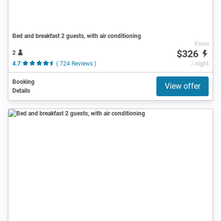
Bed and breakfast 2 guests, with air conditioning
From
$326
2
4.7
( 724 Reviews )
/ night
Booking
View offer
Details