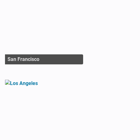
San Francisco