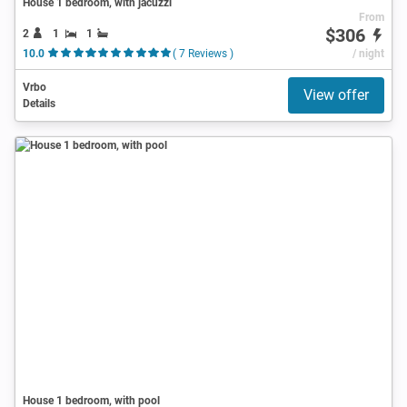
House 1 bedroom, with jacuzzi
From
$306
2
1
1
10.0
( 7 Reviews )
/ night
Vrbo
View offer
Details
House 1 bedroom, with pool