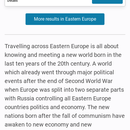
Details
More results in Eastern Europe
Travelling across Eastern Europe is all about
knowing and meeting a new world born in the
last ten years of the 20th century. A world
which already went through major political
events after the end of Second World War
when Europe was split into two separate parts
with Russia controlling all Eastern Europe
countries politics and economy. The new
nations born after the fall of communism have
awaken to new economy and new