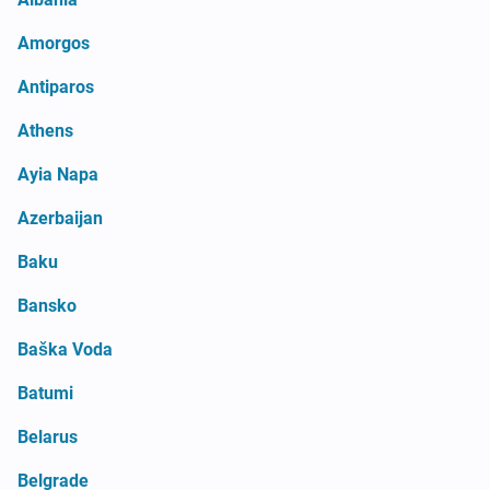
Amorgos
Antiparos
Athens
Ayia Napa
Azerbaijan
Baku
Bansko
Baška Voda
Batumi
Belarus
Belgrade