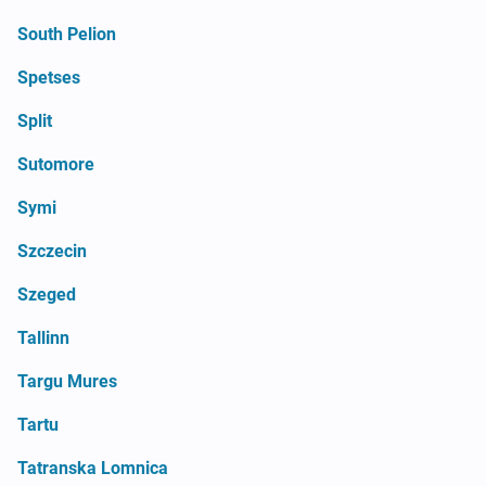
South Pelion
Spetses
Split
Sutomore
Symi
Szczecin
Szeged
Tallinn
Targu Mures
Tartu
Tatranska Lomnica