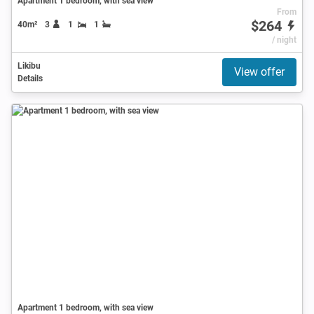
Apartment 1 bedroom, with sea view
From
$264
40m²
3
1
1
/ night
Likibu
View offer
Details
Apartment 1 bedroom, with sea view