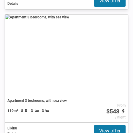
View offer
Details
Apartment 3 bedrooms, with sea view
From
$548
110m²
8
3
3
/ night
Likibu
View offer