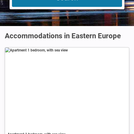
Accommodations in Eastern Europe