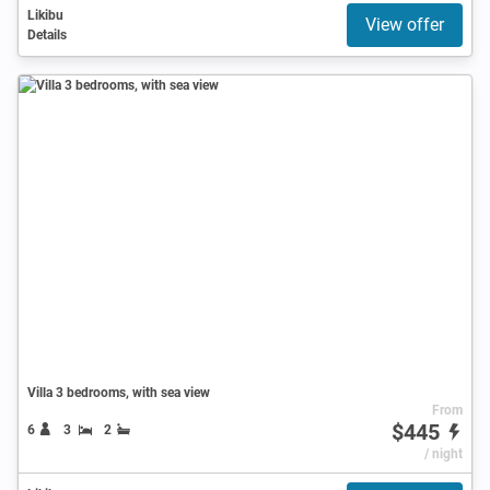
Likibu
View offer
Details
Villa 3 bedrooms, with sea view
From
$445
6
3
2
/ night