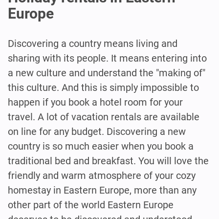
Europe
Discovering a country means living and
sharing with its people. It means entering into
a new culture and understand the "making of"
this culture. And this is simply impossible to
happen if you book a hotel room for your
travel. A lot of vacation rentals are available
on line for any budget. Discovering a new
country is so much easier when you book a
traditional bed and breakfast. You will love the
friendly and warm atmosphere of your cozy
homestay in Eastern Europe, more than any
other part of the world Eastern Europe