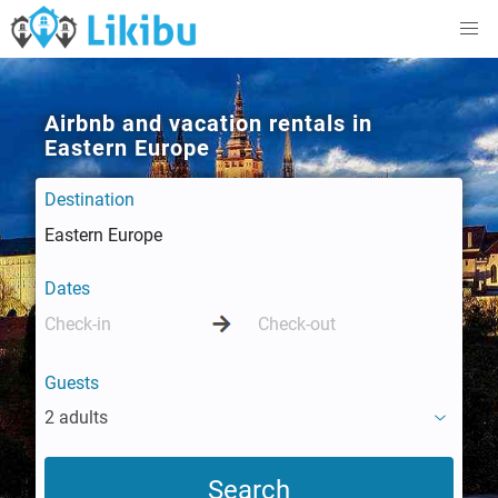
Airbnb and vacation rentals in
Eastern Europe
Destination
Dates
Guests
2 adults