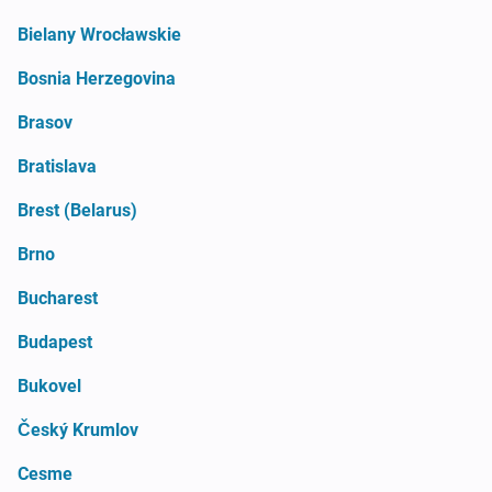
Bielany Wrocławskie
Bosnia Herzegovina
Brasov
Bratislava
Brest (Belarus)
Brno
Bucharest
Budapest
Bukovel
Český Krumlov
Cesme