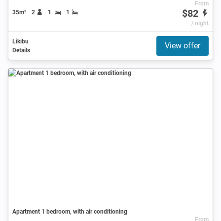
From
$82
35m²
2
1
1
/ night
Likibu
View offer
Details
Apartment 1 bedroom, with air conditioning
From