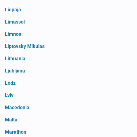
Liepaja
Limassol
Limnos
Liptovsky Mikulas
Lithuania
Ljubljana
Lodz
Lviv
Macedonia
Malta
Marathon