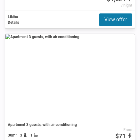
/ night
Likibu
View offer
Details
Apartment 3 guests, with air conditioning
From
$71
30m²
3
1