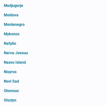
Medjugorje
Moldova
Montenegro
Mykonos
Nafplio
Narva-Joesuu
Naxos Island
Nisyros
Novi Sad
Olomouc
Olsztyn