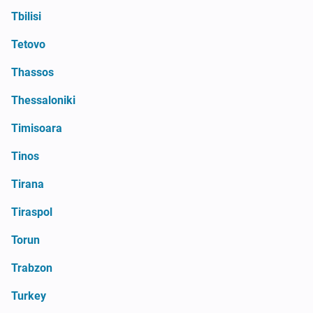
Tbilisi
Tetovo
Thassos
Thessaloniki
Timisoara
Tinos
Tirana
Tiraspol
Torun
Trabzon
Turkey