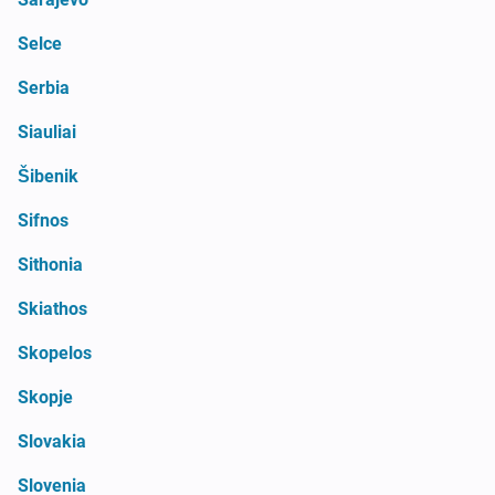
Selce
Serbia
Siauliai
Šibenik
Sifnos
Sithonia
Skiathos
Skopelos
Skopje
Slovakia
Slovenia