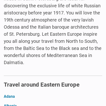
discovering the exclusive life of white Russian
aristocracy before year 1917. You will love the
19th century atmosphere of the very lavish
Odessa and the Italian baroque architectures
of St. Petersburg. Let Eastern Europe inspire
you all along your travel from North to South,
from the Baltic Sea to the Black sea and to the
wonderful shores of Mediterranean Sea in
Dalmatia.
Travel around Eastern Europe
Adana
Albania