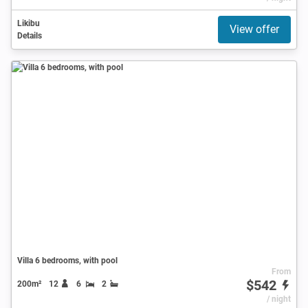
Likibu
View offer
Details
Villa 6 bedrooms, with pool
From
$542
200m²
12
6
2
/ night