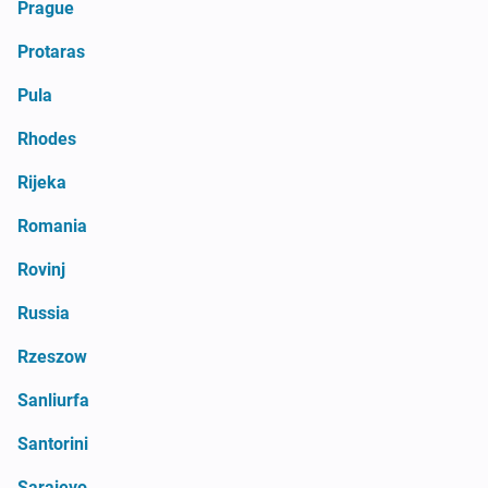
Prague
Protaras
Pula
Rhodes
Rijeka
Romania
Rovinj
Russia
Rzeszow
Sanliurfa
Santorini
Sarajevo