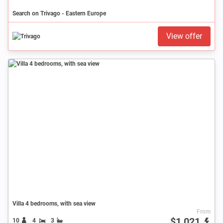
Search on Trivago - Eastern Europe
View offer
Villa 4 bedrooms, with sea view
From
$1,021
10
4
3