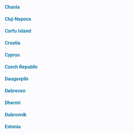
Chania
Cluj-Napoca
Corfu Island
Croatia
Cyprus
Czech Republic
Daugavpils
Debrecen
Dhermi
Dubrovnik
Estonia