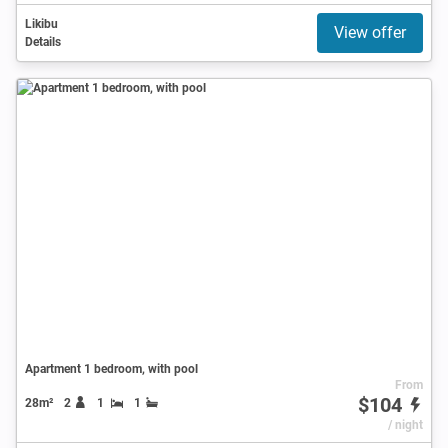
Likibu
View offer
Details
Apartment 1 bedroom, with pool
From
$104
28m²
2
1
1
/ night