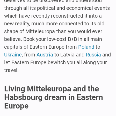
deserves to be discovered and understood
through all its political and economical events
which have recently reconstructed it into a
new reality, much more connected to its old
shape of Mitteleuropa than you would ever
believe. Book your low-cost B+B in all main
capitals of Eastern Europe from
Poland
to
Ukraine
, from
Austria
to Latvia and
Russia
and
let Eastern Europe bewitch you all along your
travel.
Living Mitteleuropa and the
Habsbourg dream in Eastern
Europe