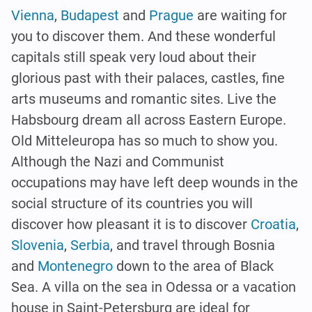
Vienna
,
Budapest
and
Prague
are waiting for
you to discover them. And these wonderful
capitals still speak very loud about their
glorious past with their palaces, castles, fine
arts museums and romantic sites. Live the
Habsbourg dream all across Eastern Europe.
Old Mitteleuropa has so much to show you.
Although the Nazi and Communist
occupations may have left deep wounds in the
social structure of its countries you will
discover how pleasant it is to discover
Croatia
,
Slovenia
,
Serbia
, and travel through Bosnia
and
Montenegro
down to the area of Black
Sea. A villa on the sea in Odessa or a vacation
house in Saint-Petersburg are ideal for