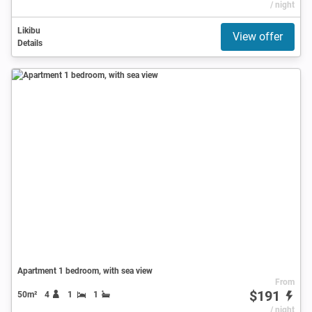
/ night
Likibu
View offer
Details
Apartment 1 bedroom, with sea view
From
$191
50m²
4
1
1
/ night