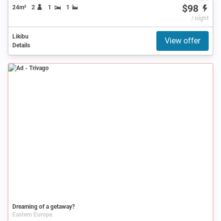
$98
24m²
2
1
1
/ night
Likibu
View offer
Details
Ad
Dreaming of a getaway?
Eastern Europe