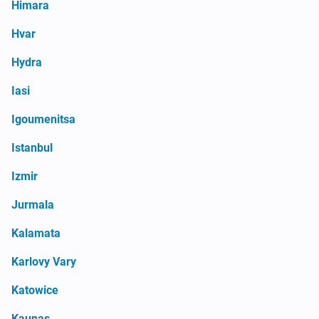
Himara
Hvar
Hydra
Iasi
Igoumenitsa
Istanbul
Izmir
Jurmala
Kalamata
Karlovy Vary
Katowice
Kaunas