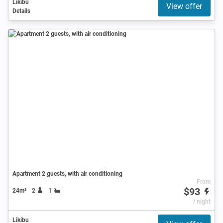
Likibu
View offer
Details
Apartment 2 guests, with air conditioning
From
$93
24m²
2
1
/ night
Likibu