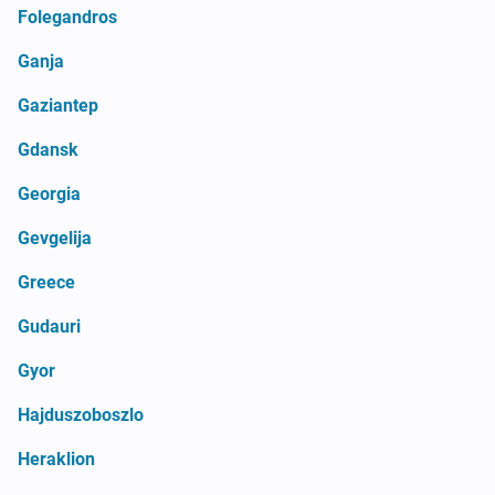
Folegandros
Ganja
Gaziantep
Gdansk
Georgia
Gevgelija
Greece
Gudauri
Gyor
Hajduszoboszlo
Heraklion