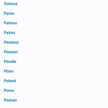
Ostrava
Paros
Patmos
Patras
Piestany
Pissouri
Plovdiv
Plzen
Poland
Poros
Poznan