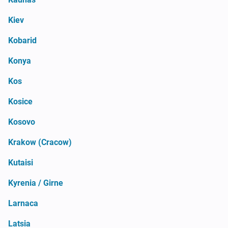
Kiev
Kobarid
Konya
Kos
Kosice
Kosovo
Krakow (Cracow)
Kutaisi
Kyrenia / Girne
Larnaca
Latsia