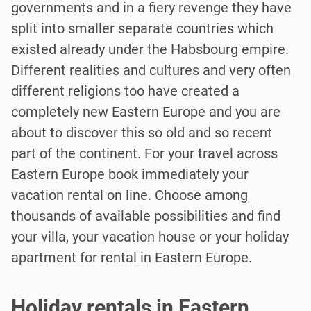
governments and in a fiery revenge they have
split into smaller separate countries which
existed already under the Habsbourg empire.
Different realities and cultures and very often
different religions too have created a
completely new Eastern Europe and you are
about to discover this so old and so recent
part of the continent. For your travel across
Eastern Europe book immediately your
vacation rental on line. Choose among
thousands of available possibilities and find
your villa, your vacation house or your holiday
apartment for rental in Eastern Europe.
Holiday rentals in Eastern