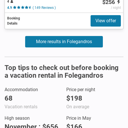
$256
4
4.9
( 149 Reviews )
/ night
Booking
View offer
Details
More results in Folegandros
Top tips to check out before booking
a vacation rental in Folegandros
Accommodation
Price per night
68
$198
Vacation rentals
On average
High season
Price in May
November : $656
$166