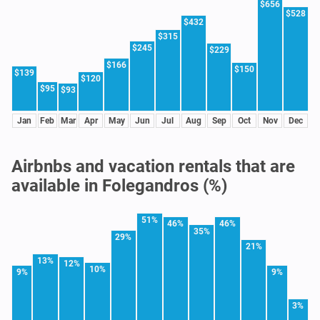
$656
$528
$432
$315
$245
$229
$166
$150
$139
$120
$95
$93
Jan
Feb
Mar
Apr
May
Jun
Jul
Aug
Sep
Oct
Nov
Dec
Airbnbs and vacation rentals that are
available in Folegandros (%)
51%
46%
46%
35%
29%
21%
13%
12%
10%
9%
9%
3%