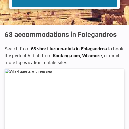
68
accommodations in Folegandros
Search from
68 short-term rentals in Folegandros
to book
the perfect Airbnb from
Booking.com
,
Villamore
,
or much
more top vacation rentals sites.