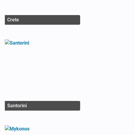
Crete
Santorini