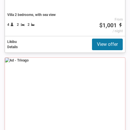
Villa 2 bedrooms, with sea view
From
$1,001
4
2
2
/ night
Likibu
View offer
Details
Ad