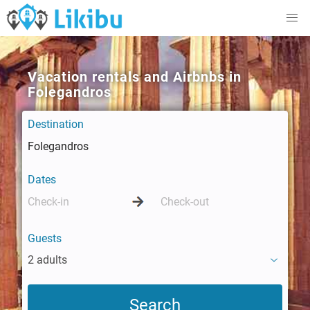
Vacation rentals and Airbnbs in
Folegandros
Destination
Dates
Guests
2 adults