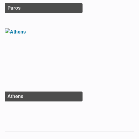
Paros
Athens