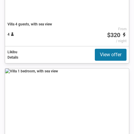
Villa 4 guests, with sea view
From
$320
4
/ night
Likibu
View offer
Details