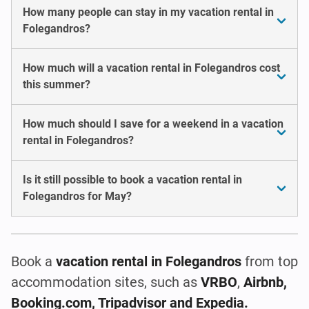
How many people can stay in my vacation rental in
Folegandros?
How much will a vacation rental in Folegandros cost
this summer?
How much should I save for a weekend in a vacation
rental in Folegandros?
Is it still possible to book a vacation rental in
Folegandros for May?
Book a
vacation rental
in Folegandros
from top
accommodation sites, such as
VRBO
,
Airbnb,
Booking.com, Tripadvisor and Expedia.