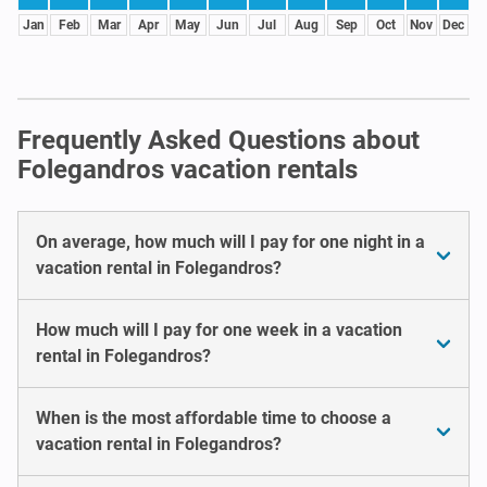
Jan
Feb
Mar
Apr
May
Jun
Jul
Aug
Sep
Oct
Nov
Dec
Frequently Asked Questions about
Folegandros vacation rentals
On average, how much will I pay for one night in a
vacation rental in Folegandros?
How much will I pay for one week in a vacation
rental in Folegandros?
When is the most affordable time to choose a
vacation rental in Folegandros?