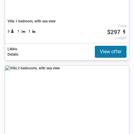
Villa 1 bedroom, with sea view
From
$297
3
1
1
/ night
Likibu
View offer
Details