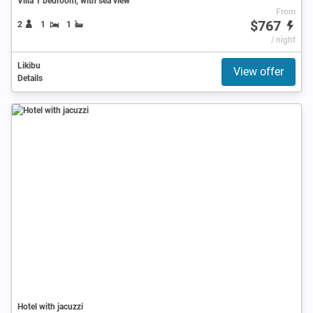
Villa 1 bedroom, with sea view
From
$767
2
1
1
/ night
Likibu
View offer
Details
Hotel with jacuzzi