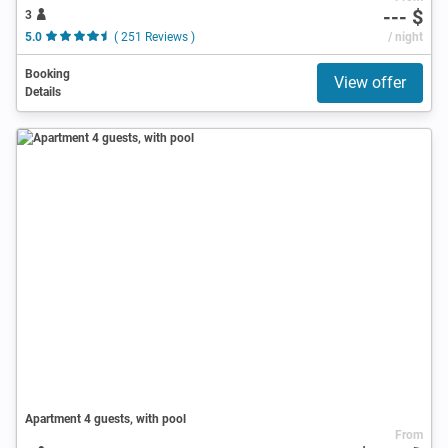
--- $
3
5.0
( 251 Reviews )
/ night
Booking
View offer
Details
Apartment 4 guests, with pool
From