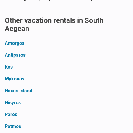
Other vacation rentals in South
Aegean
Amorgos
Antiparos
Kos
Mykonos
Naxos Island
Nisyros
Paros
Patmos