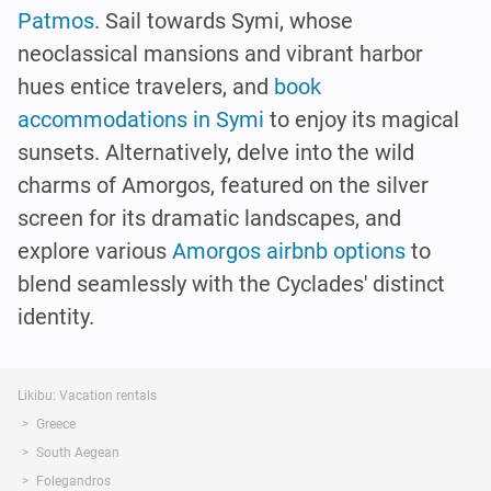
Patmos
. Sail towards Symi, whose
neoclassical mansions and vibrant harbor
hues entice travelers, and
book
accommodations in Symi
to enjoy its magical
sunsets. Alternatively, delve into the wild
charms of Amorgos, featured on the silver
screen for its dramatic landscapes, and
explore various
Amorgos airbnb options
to
blend seamlessly with the Cyclades' distinct
identity.
Likibu: Vacation rentals
Greece
South Aegean
Folegandros