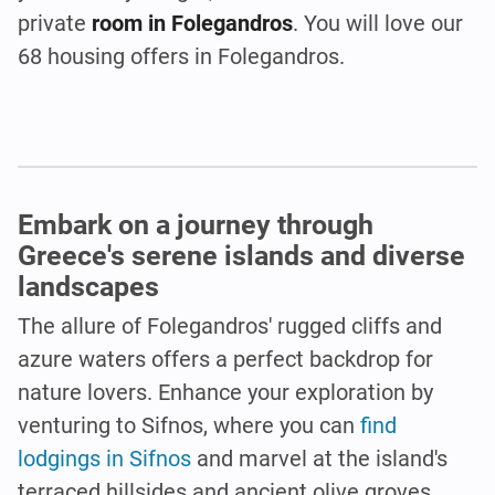
private
room in Folegandros
. You will love our
68 housing offers in Folegandros.
Embark on a journey through
Greece's serene islands and diverse
landscapes
The allure of Folegandros' rugged cliffs and
azure waters offers a perfect backdrop for
nature lovers. Enhance your exploration by
venturing to Sifnos, where you can
find
lodgings in Sifnos
and marvel at the island's
terraced hillsides and ancient olive groves.