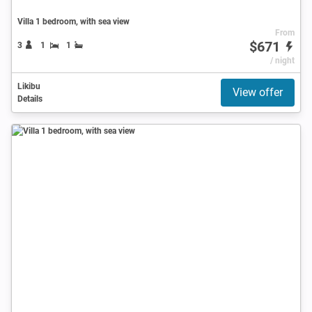
Villa 1 bedroom, with sea view
From
$671
3
1
1
/ night
Likibu
View offer
Details