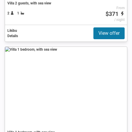
Villa 2 guests, with sea view
From
$371
2
1
/ night
Likibu
View offer
Details