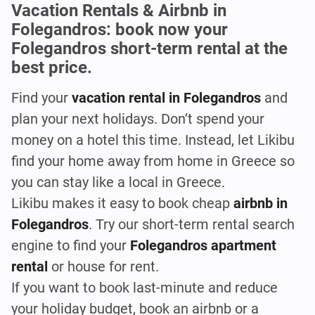
Vacation Rentals & Airbnb in
Folegandros: book now your
Folegandros short-term rental at the
best price.
Find your
vacation rental in Folegandros
and
plan your next holidays. Don’t spend your
money on a hotel this time. Instead, let Likibu
find your home away from home in Greece so
you can stay like a local in Greece.
Likibu makes it easy to book cheap
airbnb
in
Folegandros
. Try our short-term rental search
engine to find your
Folegandros apartment
rental
or house for rent.
If you want to book last-minute and reduce
your holiday budget, book an airbnb or a