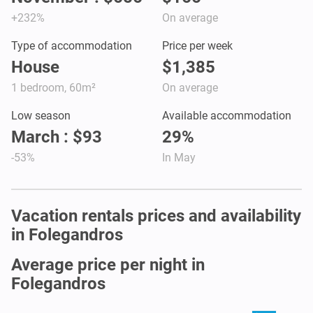
+232%
On average
Type of accommodation
Price per week
House
$1,385
1 bedroom, 60m²
On average
Low season
Available accommodation
March : $93
29%
-53%
In May
Vacation rentals prices and availability
in Folegandros
Average price per night in
Folegandros