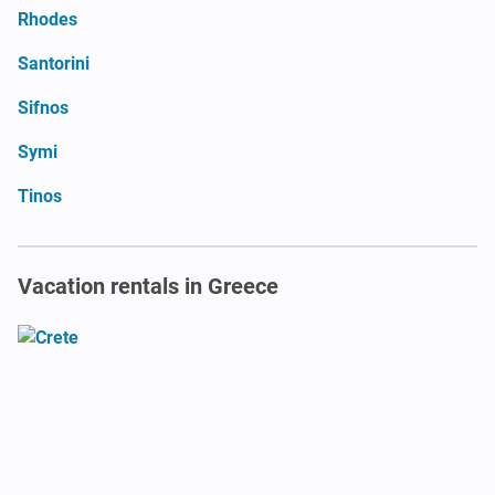
Rhodes
Santorini
Sifnos
Symi
Tinos
Vacation rentals in Greece