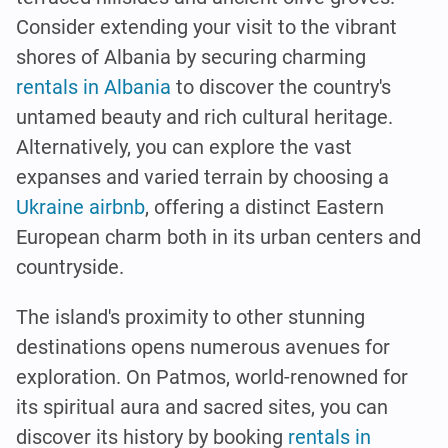
Consider extending your visit to the vibrant
shores of Albania by securing charming
rentals in Albania
to discover the country's
untamed beauty and rich cultural heritage.
Alternatively, you can explore the vast
expanses and varied terrain by choosing a
Ukraine airbnb
, offering a distinct Eastern
European charm both in its urban centers and
countryside.
The island's proximity to other stunning
destinations opens numerous avenues for
exploration. On Patmos, world-renowned for
its spiritual aura and sacred sites, you can
discover its history by booking
rentals in