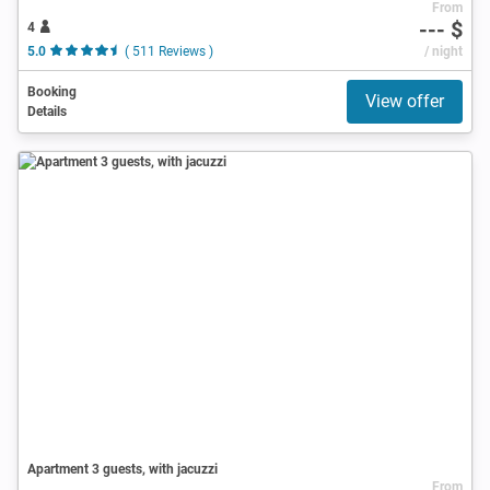
From
--- $
4
5.0
( 511 Reviews )
/ night
Booking
View offer
Details
Apartment 3 guests, with jacuzzi
From