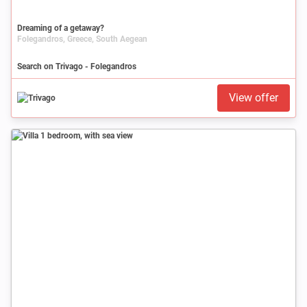
Dreaming of a getaway?
Folegandros, Greece, South Aegean
Search on Trivago - Folegandros
View offer