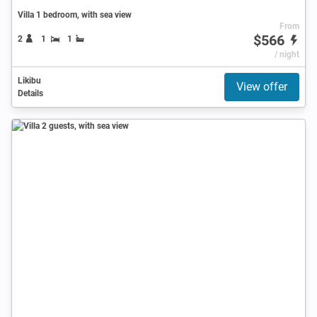
Villa 1 bedroom, with sea view
From
$566
2
1
1
/ night
Likibu
View offer
Details