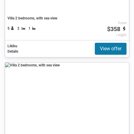
Villa 2 bedrooms, with sea view
From
$358
5
2
1
/ night
Likibu
View offer
Details