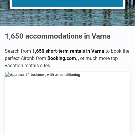
1,650
accommodations in Varna
Search from
1,650 short-term rentals in Varna
to book the
perfect Airbnb from
Booking.com
,
,
or much more top
vacation rentals sites.