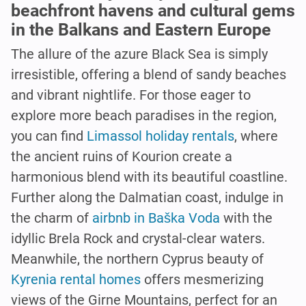
beachfront havens and cultural gems
in the Balkans and Eastern Europe
The allure of the azure Black Sea is simply
irresistible, offering a blend of sandy beaches
and vibrant nightlife. For those eager to
explore more beach paradises in the region,
you can find
Limassol holiday rentals
, where
the ancient ruins of Kourion create a
harmonious blend with its beautiful coastline.
Further along the Dalmatian coast, indulge in
the charm of
airbnb in Baška Voda
with the
idyllic Brela Rock and crystal-clear waters.
Meanwhile, the northern Cyprus beauty of
Kyrenia rental homes
offers mesmerizing
views of the Girne Mountains, perfect for an