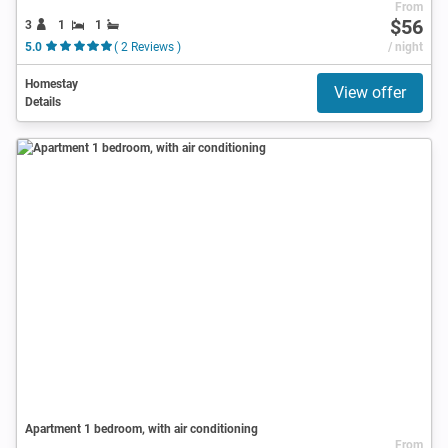
From
$56
3
1
1
5.0
( 2 Reviews )
/ night
Homestay
View offer
Details
Apartment 1 bedroom, with air conditioning
From