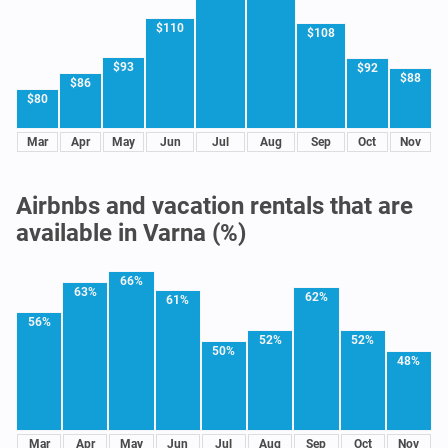
$110
$108
$93
$92
$88
$86
$80
Mar
Apr
May
Jun
Jul
Aug
Sep
Oct
Nov
Airbnbs and vacation rentals that are
available in Varna (%)
66%
63%
62%
61%
56%
52%
52%
50%
48%
Mar
Apr
May
Jun
Jul
Aug
Sep
Oct
Nov