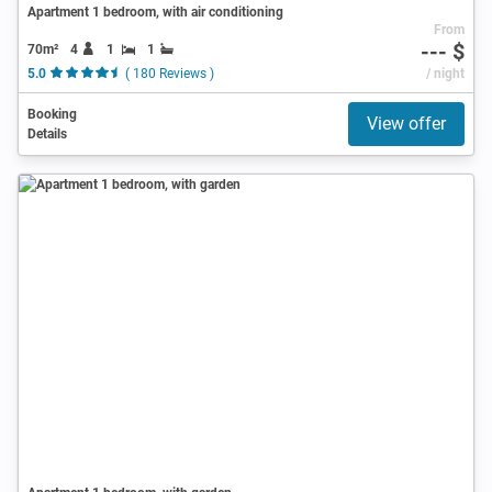
Apartment 1 bedroom, with air conditioning
From
--- $
70m²
4
1
1
5.0
( 180 Reviews )
/ night
Booking
View offer
Details