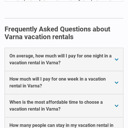
Frequently Asked Questions about
Varna vacation rentals
On average, how much will I pay for one night in a
vacation rental in Varna?
How much will I pay for one week in a vacation
rental in Varna?
When is the most affordable time to choose a
vacation rental in Varna?
How many people can stay in my vacation rental in