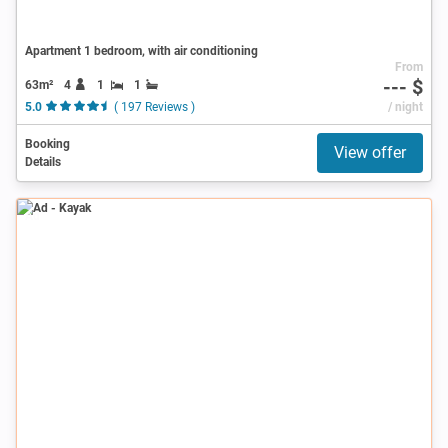
Apartment 1 bedroom, with air conditioning
From
--- $
63m²
4
1
1
5.0
( 197 Reviews )
/ night
Booking
View offer
Details
Ad