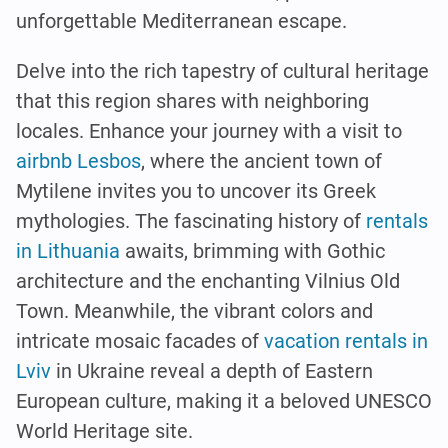
unforgettable Mediterranean escape.
Delve into the rich tapestry of cultural heritage
that this region shares with neighboring
locales. Enhance your journey with a visit to
airbnb Lesbos
, where the ancient town of
Mytilene invites you to uncover its Greek
mythologies. The fascinating history of
rentals
in Lithuania
awaits, brimming with Gothic
architecture and the enchanting Vilnius Old
Town. Meanwhile, the vibrant colors and
intricate mosaic facades of
vacation rentals in
Lviv
in Ukraine reveal a depth of Eastern
European culture, making it a beloved UNESCO
World Heritage site.