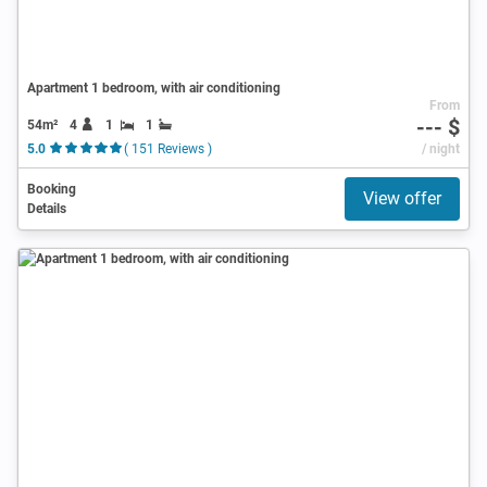
Apartment 1 bedroom, with air conditioning
From
--- $
54m²
4
1
1
5.0
( 151 Reviews )
/ night
Booking
View offer
Details