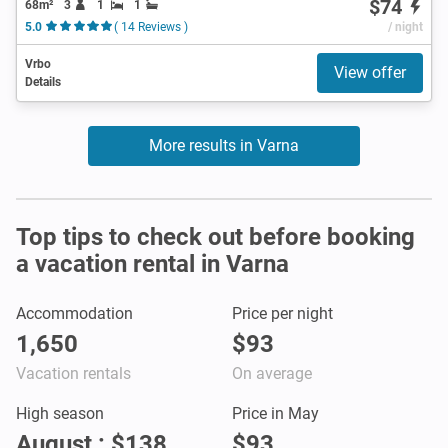
$74
68m²
3
1
1
5.0
( 14 Reviews )
/ night
Vrbo
View offer
Details
More results in Varna
Top tips to check out before booking
a vacation rental in Varna
Accommodation
Price per night
1,650
$93
Vacation rentals
On average
High season
Price in May
August : $138
$93