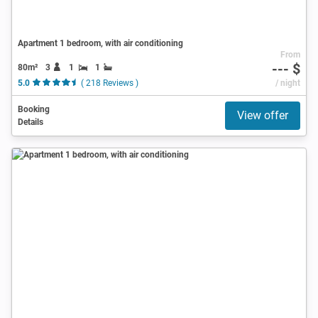
Apartment 1 bedroom, with air conditioning
From
--- $
80m²
3
1
1
5.0
( 218 Reviews )
/ night
Booking
View offer
Details