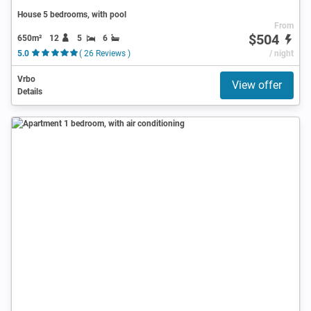
House 5 bedrooms, with pool
From
$504
650m²
12
5
6
5.0
( 26 Reviews )
/ night
Vrbo
View offer
Details