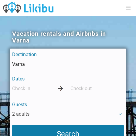
Vacation rentals and Airbnbs in
Varna
Destination
Dates
Guests
2 adults