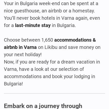
Your in Bulgaria week-end can be spent at a
nice guesthouse, an airbnb or a homestay.
You’ll never book hotels in Varna again, even
for a
last-minute stay
in Bulgaria.
Choose between 1,650
accommodations &
airbnb in Varna
on Likibu and save money on
your next holiday!
Now, if you are ready for a dream vacation in
Varna, have a look at our selection of
accommodations and book your lodging in
Bulgaria!
Embark on a journey through