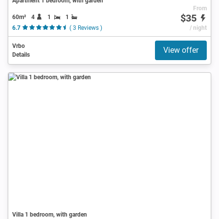
Apartment 1 bedroom, with garden
From
$35
60m²
4
1
1
6.7
( 3 Reviews )
/ night
Vrbo
View offer
Details
Villa 1 bedroom, with garden