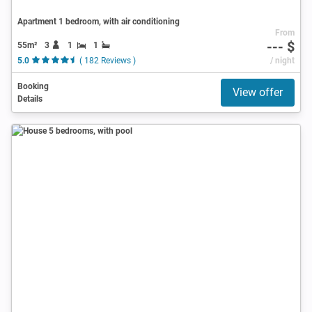
Apartment 1 bedroom, with air conditioning
From
--- $
55m²
3
1
1
5.0
( 182 Reviews )
/ night
Booking
View offer
Details