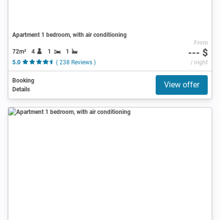
Apartment 1 bedroom, with air conditioning
From
--- $
72m²
4
1
1
5.0
( 238 Reviews )
/ night
Booking
View offer
Details