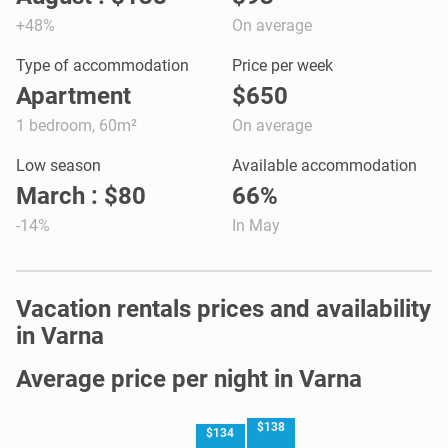
+48%
On average
Type of accommodation
Price per week
Apartment
$650
1 bedroom, 60m²
On average
Low season
Available accommodation
March : $80
66%
-14%
In May
Vacation rentals prices and availability
in Varna
Average price per night in Varna
$138
$134