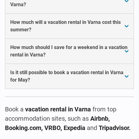
Varna?
How much will a vacation rental in Varna cost this
summer?
How much should I save for a weekend in a vacation
rental in Varna?
Is it still possible to book a vacation rental in Varna
for May?
Book a
vacation rental
in Varna
from top
accommodation sites, such as
Airbnb,
Booking.com, VRBO, Expedia
and
Tripadvisor.