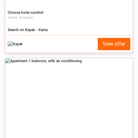
Choose hotel comfort
Varna, Bulgaria
Search on Kayak - Varna
View offer