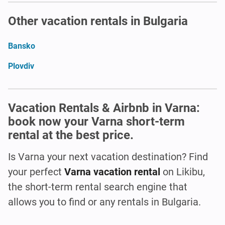
Other vacation rentals in Bulgaria
Bansko
Plovdiv
Vacation Rentals & Airbnb in Varna:
book now your Varna short-term
rental at the best price.
Is Varna
your next vacation destination? Find
your perfect
Varna vacation rental
on Likibu,
the short-term rental search engine that
allows you to find or any rentals in Bulgaria.