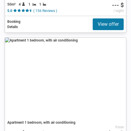
--- $
50m²
4
1
1
5.0
( 156 Reviews )
/ night
Booking
View offer
Details
Apartment 1 bedroom, with air conditioning
From