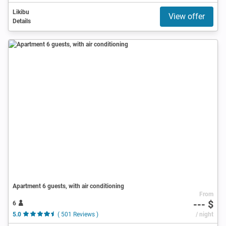
Likibu
View offer
Details
Apartment 6 guests, with air conditioning
From
--- $
6
5.0
( 501 Reviews )
/ night