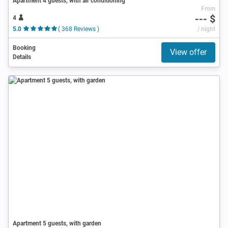
Apartment 4 guests, with air conditioning
From
--- $
4
5.0
( 368 Reviews )
/ night
Booking
View offer
Details
Apartment 5 guests, with garden