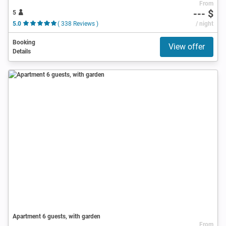
From
--- $
5
5.0
( 338 Reviews )
/ night
Booking
View offer
Details
Apartment 6 guests, with garden
From