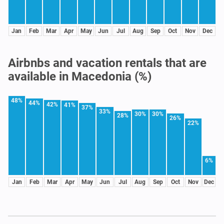
Jan
Feb
Mar
Apr
May
Jun
Jul
Aug
Sep
Oct
Nov
Dec
Airbnbs and vacation rentals that are
available in Macedonia (%)
48%
44%
42%
41%
37%
33%
30%
30%
28%
26%
22%
6%
Jan
Feb
Mar
Apr
May
Jun
Jul
Aug
Sep
Oct
Nov
Dec