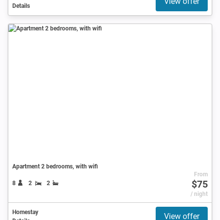
View offer
Details
Apartment 2 bedrooms, with wifi
From
$75
8
2
2
/ night
Homestay
View offer