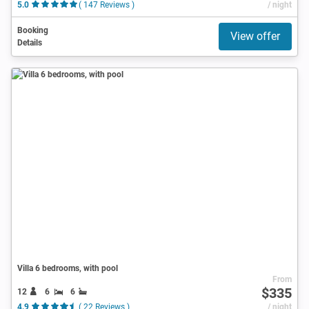
5.0
( 147 Reviews )
/ night
Booking
View offer
Details
Villa 6 bedrooms, with pool
From
$335
12
6
6
4.9
( 22 Reviews )
/ night