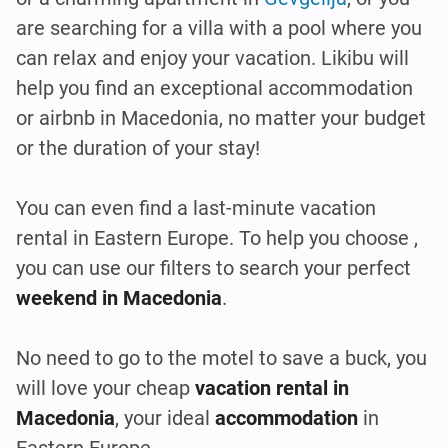
are searching for a villa with a pool where you
can relax and enjoy your vacation. Likibu will
help you find an exceptional accommodation
or airbnb in Macedonia, no matter your budget
or the duration of your stay!
You can even find a last-minute vacation
rental in Eastern Europe. To help you choose ,
you can use our filters to search your perfect
weekend in Macedonia
.
No need to go to the motel to save a buck, you
will love your cheap
vacation rental in
Macedonia
, your ideal
accommodation
in
Eastern Europe.