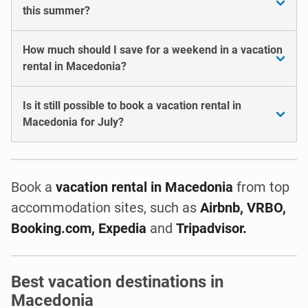
this summer?
How much should I save for a weekend in a vacation
rental in Macedonia?
Is it still possible to book a vacation rental in
Macedonia for July?
Book a
vacation rental
in Macedonia
from top
accommodation sites, such as
Airbnb, VRBO,
Booking.com, Expedia
and
Tripadvisor.
Best vacation destinations in
Macedonia