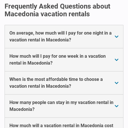
Frequently Asked Questions about
Macedonia vacation rentals
On average, how much will I pay for one night in a
vacation rental in Macedonia?
How much will I pay for one week in a vacation
rental in Macedonia?
When is the most affordable time to choose a
vacation rental in Macedonia?
How many people can stay in my vacation rental in
Macedonia?
How much will a vacation rental in Macedonia cost