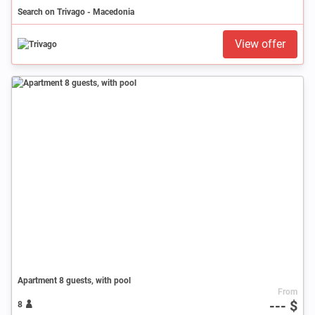
Search on Trivago - Macedonia
View offer
Apartment 8 guests, with pool
From
--- $
8