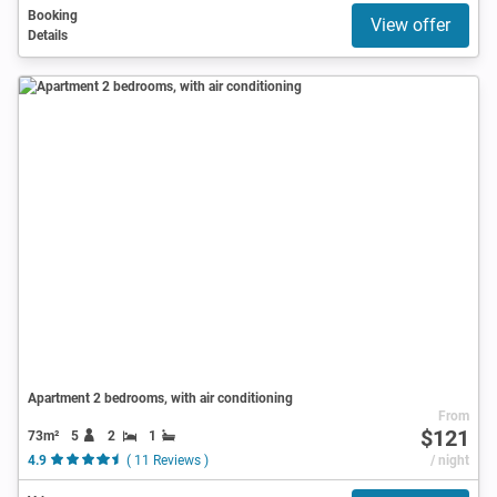
Booking
View offer
Details
Apartment 2 bedrooms, with air conditioning
From
$121
73m²
5
2
1
4.9
( 11 Reviews )
/ night