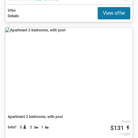
Vrbo
View offer
Details
Apartment 2 bedrooms, with pool
From
$131
64m²
5
2
1
/ night