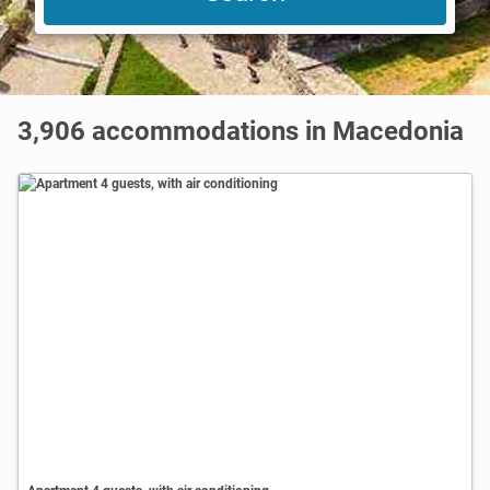
3,906
accommodations in Macedonia