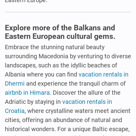
Explore more of the Balkans and
Eastern European cultural gems.
Embrace the stunning natural beauty
surrounding Macedonia by venturing to diverse
landscapes, such as the idyllic beaches of
Albania where you can find
vacation rentals in
Dhermi
and experience the tranquil charm of
airbnb in Himara
. Discover the allure of the
Adriatic by staying in
vacation rentals in
Croatia
, where crystalline waters meet ancient
cities, offering an abundance of natural and
historical wonders. For a unique Baltic escape,