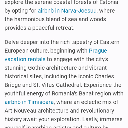
explore the serene coastal forests of Estonia
by opting for
airbnb in Narva-Joesuu
, where
the harmonious blend of sea and woods
provides a peaceful retreat.
Delve deeper into the rich tapestry of Eastern
European culture, beginning with
Prague
vacation rentals
to engage with the city's
stunning Gothic architecture and vibrant
historical sites, including the iconic Charles
Bridge and St. Vitus Cathedral. Experience the
youthful energy of Romania's Banat region with
airbnb in Timisoara
, where an eclectic mix of
Art Nouveau architecture and revolutionary
history await your exploration. Lastly, immerse
yourself in Serbian artistry and culture by