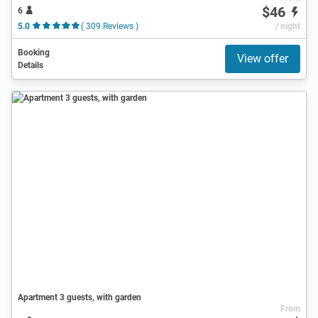
$46
6
5.0
( 309 Reviews )
/ night
Booking
View offer
Details
Apartment 3 guests, with garden
From