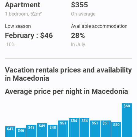
Apartment
$355
1 bedroom, 52m²
On average
Low season
Available accommodation
February : $46
28%
-10%
In July
Vacation rentals prices and availability
in Macedonia
Average price per night in Macedonia
$68
$54
$54
$51
$51
$51
$50
$49
$48
$48
$47
$46