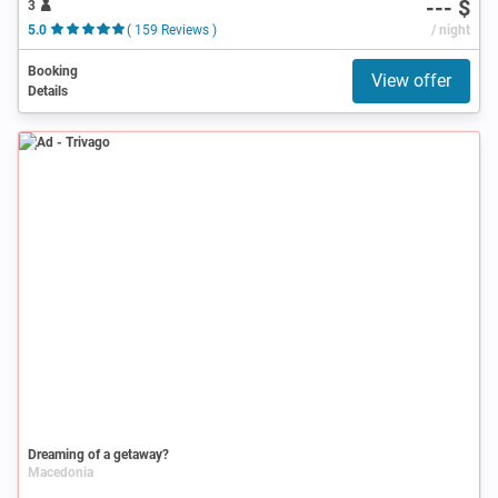
--- $
3
5.0
( 159 Reviews )
/ night
Booking
View offer
Details
Ad
Dreaming of a getaway?
Macedonia