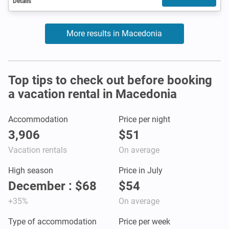
Details
More results in Macedonia
Top tips to check out before booking
a vacation rental in Macedonia
Accommodation
Price per night
3,906
$51
Vacation rentals
On average
High season
Price in July
December : $68
$54
+35%
On average
Type of accommodation
Price per week