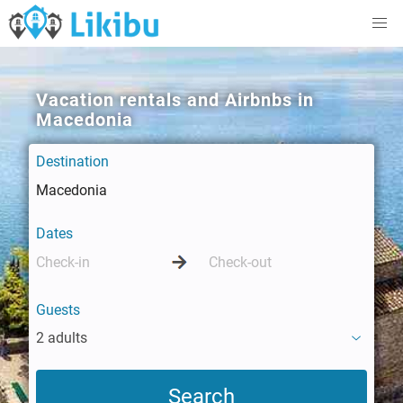
Vacation rentals and Airbnbs in
Macedonia
Destination
Dates
Guests
2 adults