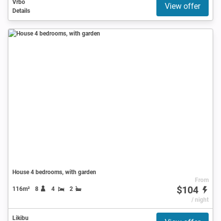
Vrbo
View offer
Details
House 4 bedrooms, with garden
From
$104
116m²
8
4
2
/ night
Likibu