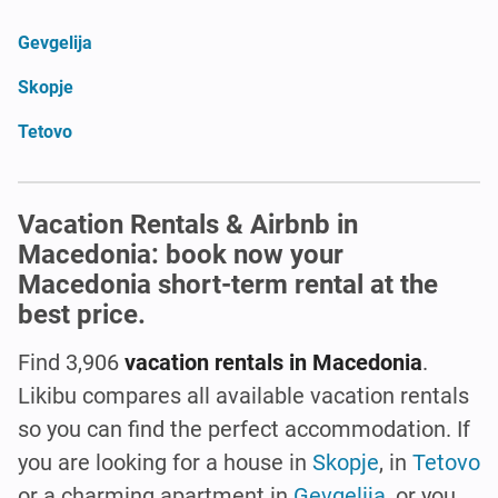
Gevgelija
Skopje
Tetovo
Vacation Rentals & Airbnb in
Macedonia: book now your
Macedonia short-term rental at the
best price.
Find 3,906
vacation rentals in Macedonia
.
Likibu compares all available vacation rentals
so you can find the perfect accommodation. If
you are looking for a house in
Skopje
, in
Tetovo
or a charming apartment in
Gevgelija
, or you