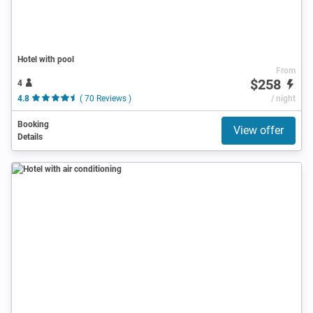
Hotel with pool
From
$258
4
4.8
( 70 Reviews )
/ night
Booking
View offer
Details