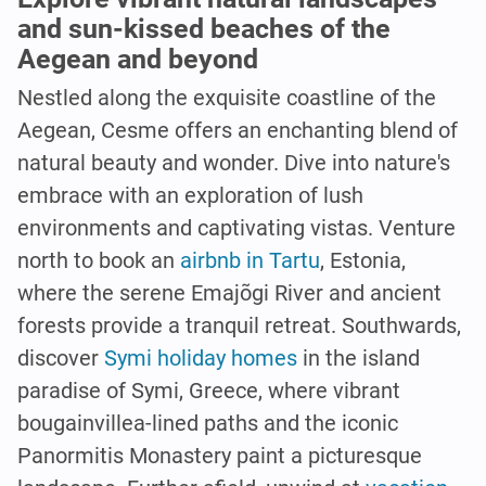
and sun-kissed beaches of the
Aegean and beyond
Nestled along the exquisite coastline of the
Aegean, Cesme offers an enchanting blend of
natural beauty and wonder. Dive into nature's
embrace with an exploration of lush
environments and captivating vistas. Venture
north to book an
airbnb in Tartu
, Estonia,
where the serene Emajõgi River and ancient
forests provide a tranquil retreat. Southwards,
discover
Symi holiday homes
in the island
paradise of Symi, Greece, where vibrant
bougainvillea-lined paths and the iconic
Panormitis Monastery paint a picturesque