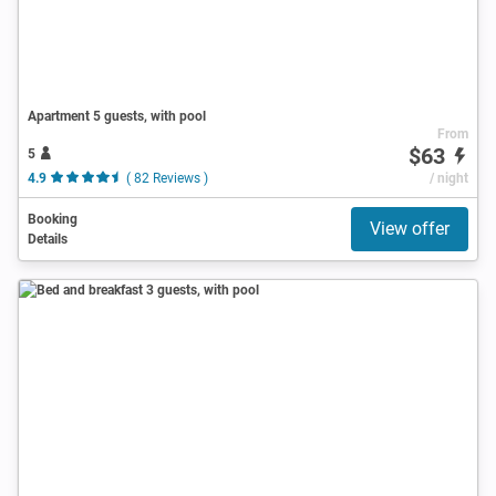
Apartment 5 guests, with pool
From
$63
5
4.9
( 82 Reviews )
/ night
Booking
View offer
Details