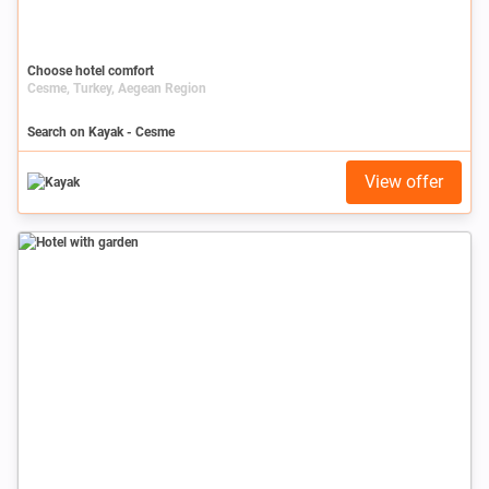
Choose hotel comfort
Cesme, Turkey, Aegean Region
Search on Kayak - Cesme
View offer