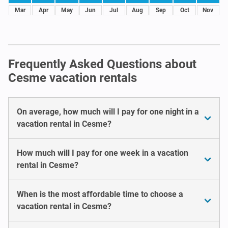
Mar
Apr
May
Jun
Jul
Aug
Sep
Oct
Nov
Frequently Asked Questions about
Cesme vacation rentals
On average, how much will I pay for one night in a
vacation rental in Cesme?
How much will I pay for one week in a vacation
rental in Cesme?
When is the most affordable time to choose a
vacation rental in Cesme?