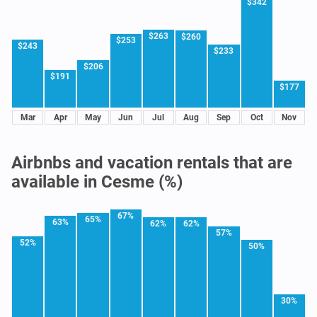
$342
$263
$260
$253
$243
$233
$206
$191
$177
Mar
Apr
May
Jun
Jul
Aug
Sep
Oct
Nov
Airbnbs and vacation rentals that are
available in Cesme (%)
67%
65%
63%
62%
62%
57%
52%
50%
30%