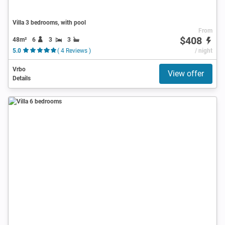
Villa 3 bedrooms, with pool
From
$408
48m²
6
3
3
5.0
( 4 Reviews )
/ night
Vrbo
View offer
Details