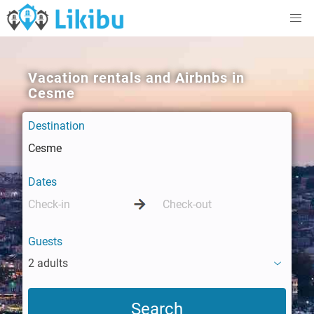
Vacation rentals and Airbnbs in
Cesme
Destination
Dates
Guests
2 adults