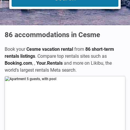
86
accommodations in Cesme
Book your
Cesme vacation rental
from
86 short-term
rentals listings
. Compare top rentals sites such as
Booking.com
,
,
Your.Rentals
and more on Likibu, the
world’s largest rentals Meta search.