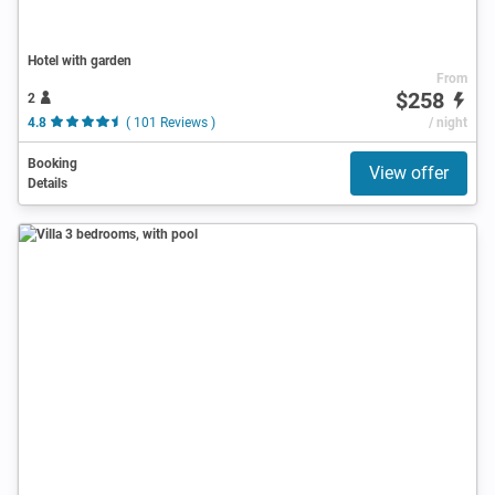
Hotel with garden
From
$258
2
4.8
( 101 Reviews )
/ night
Booking
View offer
Details