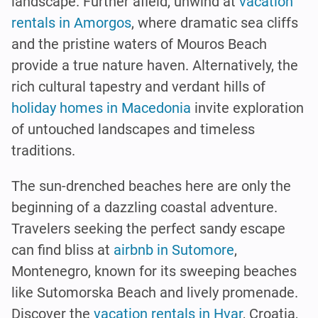
landscape. Further afield, unwind at
vacation
rentals in Amorgos
, where dramatic sea cliffs
and the pristine waters of Mouros Beach
provide a true nature haven. Alternatively, the
rich cultural tapestry and verdant hills of
holiday homes in Macedonia
invite exploration
of untouched landscapes and timeless
traditions.
The sun-drenched beaches here are only the
beginning of a dazzling coastal adventure.
Travelers seeking the perfect sandy escape
can find bliss at
airbnb in Sutomore
,
Montenegro, known for its sweeping beaches
like Sutomorska Beach and lively promenade.
Discover the
vacation rentals in Hvar
, Croatia,