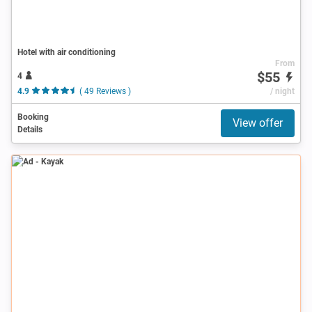
Hotel with air conditioning
From
$55
4
4.9
( 49 Reviews )
/ night
Booking
View offer
Details
Ad