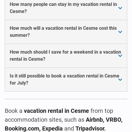
How many people can stay in my vacation rental in
Cesme?
How much will a vacation rental in Cesme cost this
summer?
How much should I save for a weekend in a vacation
rental in Cesme?
Is it still possible to book a vacation rental in Cesme
for July?
Book a
vacation rental
in Cesme
from top
accommodation sites, such as
Airbnb, VRBO,
Booking.com, Expedia
and
Tripadvisor.