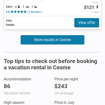
From
$121
44m²
4
1
1
5.0
( 3 Reviews )
/ night
Vrbo
View offer
Details
More results in Cesme
Top tips to check out before booking
a vacation rental in Cesme
Accommodation
Price per night
86
$243
Vacation rentals
On average
High season
Price in July