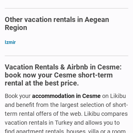
Other vacation rentals in Aegean
Region
Izmir
Vacation Rentals & Airbnb in Cesme:
book now your Cesme short-term
rental at the best price.
Book your
accommodation in Cesme
on Likibu
and benefit from the largest selection of short-
term rental offers of the web. Likibu compares
vacation rentals in Turkey and allows you to
find apartment rentals, houses, villa or a room