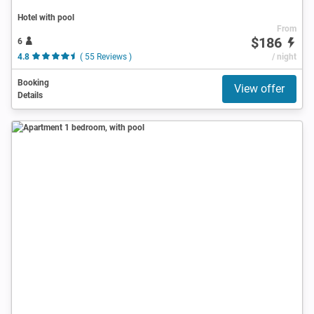
Hotel with pool
From
$186
6
4.8
( 55 Reviews )
/ night
Booking
View offer
Details