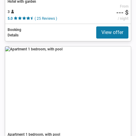
Hotel with garden
From
--- $
3
5.0
( 25 Reviews )
/ night
Booking
View offer
Details
Apartment 1 bedroom, with pool