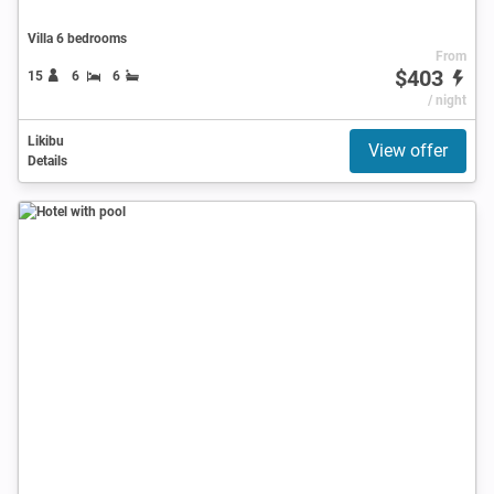
Villa 6 bedrooms
From
$403
15
6
6
/ night
Likibu
View offer
Details