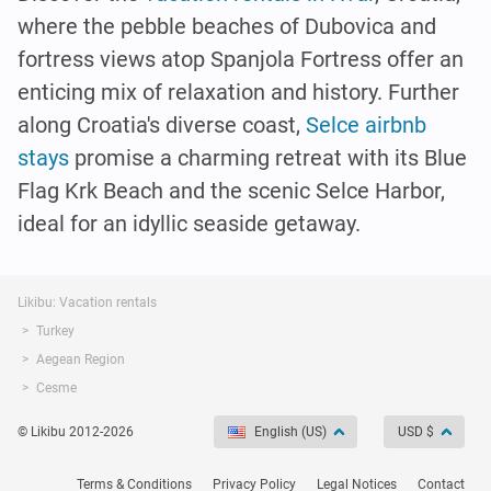
where the pebble beaches of Dubovica and
fortress views atop Spanjola Fortress offer an
enticing mix of relaxation and history. Further
along Croatia's diverse coast,
Selce airbnb
stays
promise a charming retreat with its Blue
Flag Krk Beach and the scenic Selce Harbor,
ideal for an idyllic seaside getaway.
Likibu: Vacation rentals
Turkey
Aegean Region
Cesme
© Likibu 2012-2026
English (US)
USD $
Terms & Conditions
Privacy Policy
Legal Notices
Contact