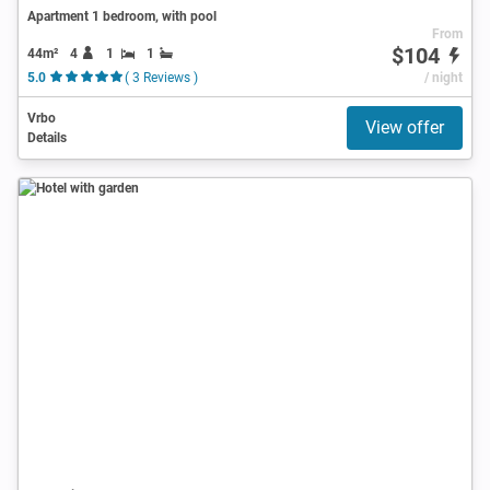
Apartment 1 bedroom, with pool
From
$104
44m²
4
1
1
5.0
( 3 Reviews )
/ night
Vrbo
View offer
Details