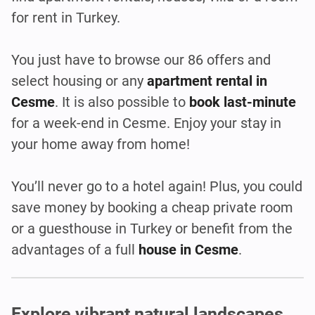
for rent in Turkey.
You just have to browse our 86 offers and
select housing or any
apartment rental in
Cesme
. It is also possible to
book last-minute
for a week-end in Cesme. Enjoy your stay in
your home away from home!
You’ll never go to a hotel again! Plus, you could
save money by booking a cheap private room
or a guesthouse in Turkey or benefit from the
advantages of a full
house in Cesme
.
Explore vibrant natural landscapes