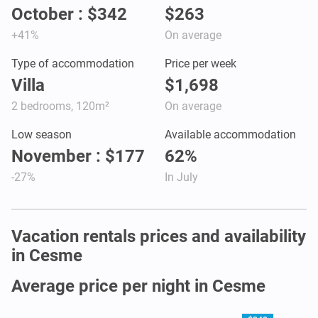
October : $342
$263
+41%
On average
Type of accommodation
Price per week
Villa
$1,698
2 bedrooms, 120m²
On average
Low season
Available accommodation
November : $177
62%
-27%
In July
Vacation rentals prices and availability
in Cesme
Average price per night in Cesme