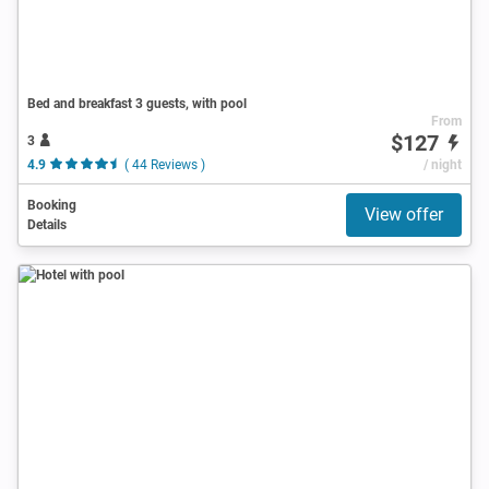
Bed and breakfast 3 guests, with pool
From
$127
3
4.9
( 44 Reviews )
/ night
Booking
View offer
Details