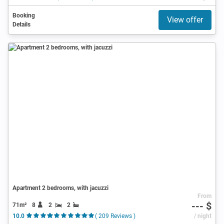
Booking
View offer
Details
Apartment 2 bedrooms, with jacuzzi
From
--- $
71m²
8
2
2
10.0
( 209 Reviews )
/ night