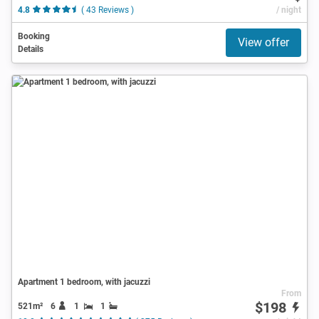
4.8
( 43 Reviews )
/ night
Booking
View offer
Details
Apartment 1 bedroom, with jacuzzi
From
$198
521m²
6
1
1