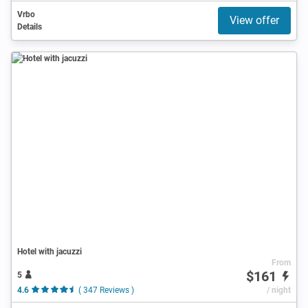
Vrbo
View offer
Details
Hotel with jacuzzi
From
$161
5
4.6
( 347 Reviews )
/ night