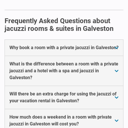
Frequently Asked Questions about
jacuzzi rooms & suites in Galveston
Why book a room with a private jacuzzi in Galveston?
What is the difference between a room with a private
jacuzzi and a hotel with a spa and jacuzzi in
Galveston?
Will there be an extra charge for using the jacuzzi of
your vacation rental in Galveston?
How much does a weekend in a room with private
jacuzzi in Galveston will cost you?