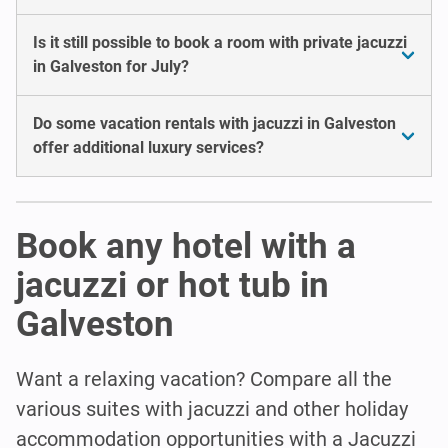
Is it still possible to book a room with private jacuzzi
in Galveston for July?
Do some vacation rentals with jacuzzi in Galveston
offer additional luxury services?
Book any hotel with a
jacuzzi or hot tub in
Galveston
Want a relaxing vacation? Compare all the
various suites with jacuzzi and other holiday
accommodation opportunities with a Jacuzzi