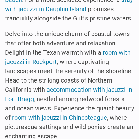
with jacuzzi in Dauphin Island
promises
tranquility alongside the Gulf's pristine waters.
Delve into the unique charm of coastal towns
that offer both adventure and relaxation.
Delight in the Texan warmth with a
room with
jacuzzi in Rockport
, where captivating
landscapes meet the serenity of the shoreline.
Head to the striking coasts of Northern
California with
accommodation with jacuzzi in
Fort Bragg
, nestled among redwood forests
and ocean views. Experience the quaint beauty
of
room with jacuzzi in Chincoteague
, where
picturesque settings and wild ponies create an
enchanting escape.