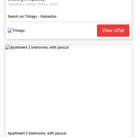
Galveston, United States, Texas
Search on Trivago - Galveston
View offer
Apartment 2 bedrooms, with jacuzzi