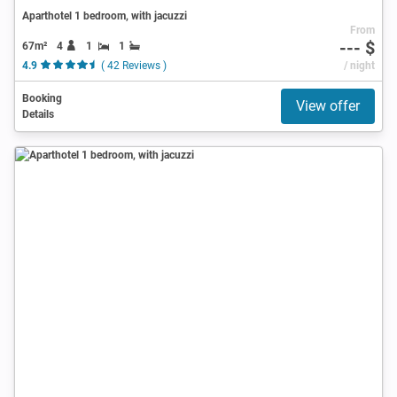
Aparthotel 1 bedroom, with jacuzzi
From
--- $
67m²
4
1
1
4.9
( 42 Reviews )
/ night
Booking
View offer
Details