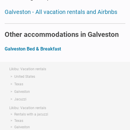
Galveston - All vacation rentals and Airbnbs
Other accommodations in Galveston
Galveston Bed & Breakfast
Likibu: Vacation rentals
United States
Texas
Galveston
Jacuzzi
Likibu: Vacation rentals
Rentals with a jacuzzi
Texas
Galveston