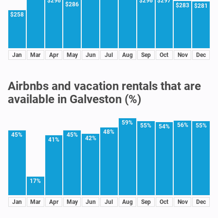
$296
$296
$297
$286
$283
$281
$258
Jan
Mar
Apr
May
Jun
Jul
Aug
Sep
Oct
Nov
Dec
Airbnbs and vacation rentals that are
available in Galveston (%)
59%
56%
55%
55%
54%
48%
45%
45%
42%
41%
17%
Jan
Mar
Apr
May
Jun
Jul
Aug
Sep
Oct
Nov
Dec