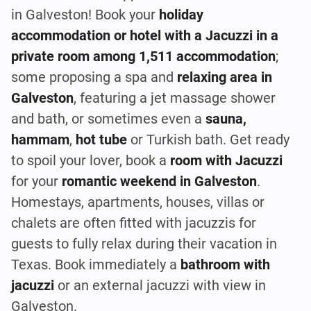
in Galveston! Book your
holiday
accommodation or hotel with a Jacuzzi in a
private room among 1,511 accommodation
;
some proposing a spa and
relaxing area in
Galveston
, featuring a jet massage shower
and bath, or sometimes even a
sauna,
hammam
,
hot tube
or Turkish bath. Get ready
to spoil your lover, book a
room with Jacuzzi
for your
romantic weekend in Galveston
.
Homestays, apartments, houses, villas or
chalets are often fitted with jacuzzis for
guests to fully relax during their vacation in
Texas. Book immediately a
bathroom with
jacuzzi
or an external jacuzzi with view in
Galveston.