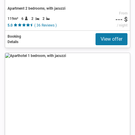
Apartment 2 bedrooms, with jacuzzi
From
--- $
119m²
6
2
2
5.0
( 36 Reviews )
/ night
Booking
View offer
Details