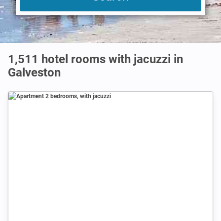
1,511 hotel rooms with jacuzzi in
Galveston