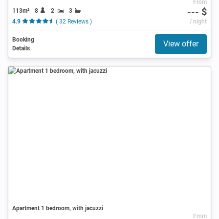
From
--- $
113m²
8
2
3
4.9
( 32 Reviews )
/ night
Booking
View offer
Details
Apartment 1 bedroom, with jacuzzi
From