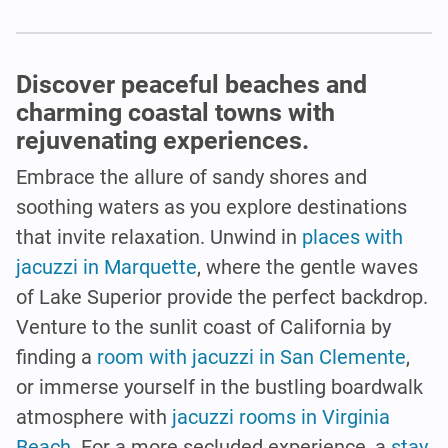
Discover peaceful beaches and
charming coastal towns with
rejuvenating experiences.
Embrace the allure of sandy shores and
soothing waters as you explore destinations
that invite relaxation. Unwind in
places with
jacuzzi in Marquette
, where the gentle waves
of Lake Superior provide the perfect backdrop.
Venture to the sunlit coast of California by
finding a
room with jacuzzi in San Clemente
,
or immerse yourself in the bustling boardwalk
atmosphere with
jacuzzi rooms in Virginia
Beach
. For a more secluded experience, a
stay