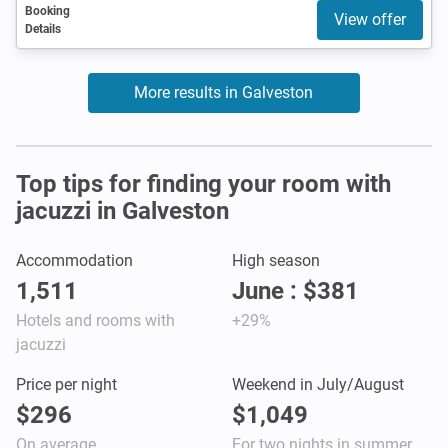
Booking
View offer
Details
More results in Galveston
Top tips for finding your room with
jacuzzi in Galveston
Accommodation
High season
1,511
June : $381
Hotels and rooms with
+29%
jacuzzi
Price per night
Weekend in July/August
$296
$1,049
On average
For two nights in summer