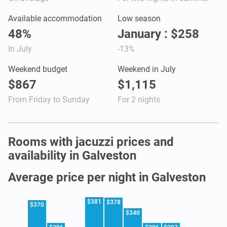
Available accommodation
Low season
48%
January : $258
In July
-13%
Weekend budget
Weekend in July
$867
$1,115
From Friday to Sunday
For 2 nights
Rooms with jacuzzi prices and
availability in Galveston
Average price per night in Galveston
$381
$378
$370
$340