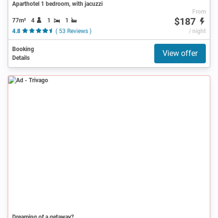
Aparthotel 1 bedroom, with jacuzzi
From
$187
77m²
4
1
1
4.8
( 53 Reviews )
/ night
Booking
View offer
Details
Ad
Dreaming of a getaway?