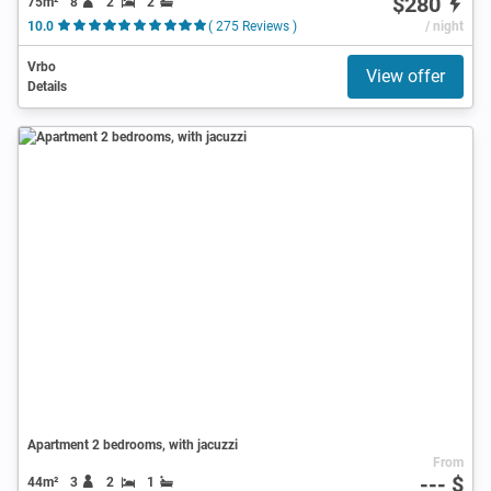
$280
75m²
8
2
2
10.0
( 275 Reviews )
/ night
Vrbo
View offer
Details
Apartment 2 bedrooms, with jacuzzi
From
--- $
44m²
3
2
1