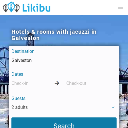
Hotels & rooms with jacuzzi in
Galveston
Destination
Dates
Guests
2 adults