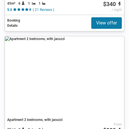
$340
45m²
6
1
1
5.0
( 21 Reviews )
/ night
Booking
View offer
Details
Apartment 2 bedrooms, with jacuzzi
From