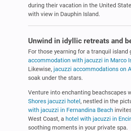
during their vacation in the United Sta
with view in Dauphin Island.
Unwind in idyllic retreats and 
For those yearning for a tranquil island
accommodation with jacuzzi in Marco I
Likewise,
jacuzzi accommodations on A
soak under the stars.
Venture into enchanting beachscapes w
Shores jacuzzi hotel
, nestled in the p
with jacuzzi in Fernandina Beach
invite
West Coast, a
hotel with jacuzzi in Enci
soothing moments in your private spa.