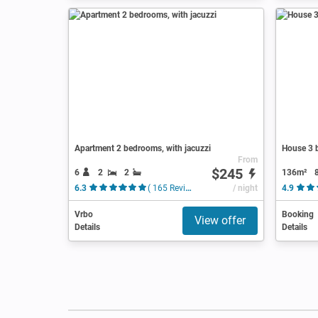
Apartment 2 bedrooms, with jacuzzi
House 3 b
From
$245
6
2
2
136m²
6.3
( 165 Reviews )
/ night
4.9
Vrbo
Booking
View offer
Details
Details