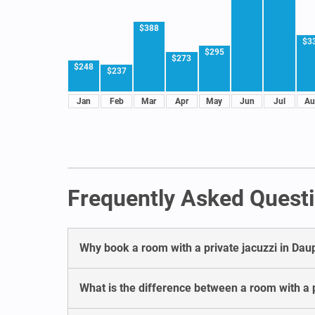
$388
$3
$295
$273
$248
$237
Jan
Feb
Mar
Apr
May
Jun
Jul
Au
Frequently Asked Questi
Why book a room with a private jacuzzi in Dau
What is the difference between a room with a p