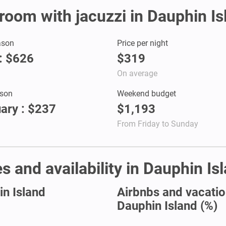
 room with jacuzzi in Dauphin Is
ason
Price per night
: $626
$319
On average
son
Weekend budget
ary : $237
$1,193
From Friday to Sunday
s and availability in Dauphin Is
in Island
Airbnbs and vacation
Dauphin Island (%)