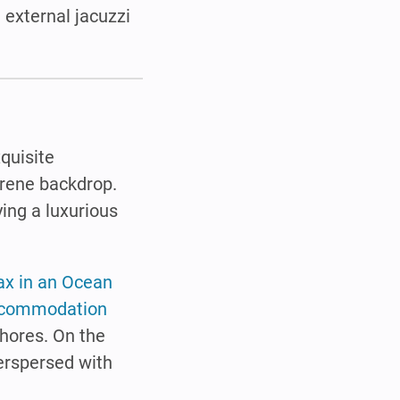
 external jacuzzi
.
xquisite
rene backdrop.
ying a luxurious
ax in an Ocean
commodation
shores. On the
erspersed with