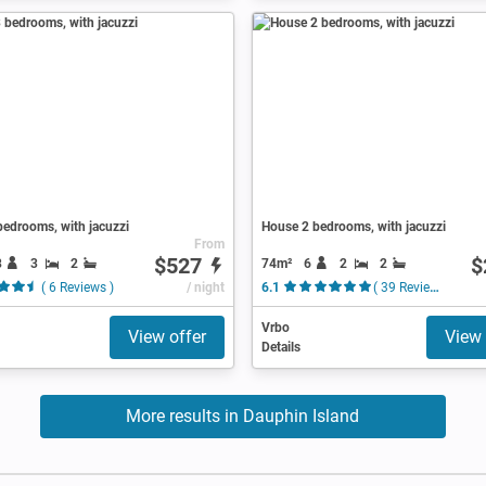
edrooms, with jacuzzi
House 2 bedrooms, with jacuzzi
From
$527
$
8
3
2
74m²
6
2
2
( 6 Reviews )
/ night
6.1
( 39 Reviews )
Vrbo
View offer
View 
Details
More results in Dauphin Island