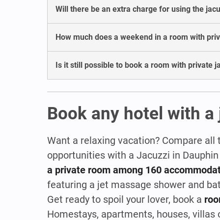
Will there be an extra charge for using the jac
How much does a weekend in a room with privat
Is it still possible to book a room with private 
Book any hotel with a 
Want a relaxing vacation? Compare all 
opportunities with a Jacuzzi in Dauphin
a private room among 160 accommodat
featuring a jet massage shower and ba
Get ready to spoil your lover, book a
roo
Homestays, apartments, houses, villas or