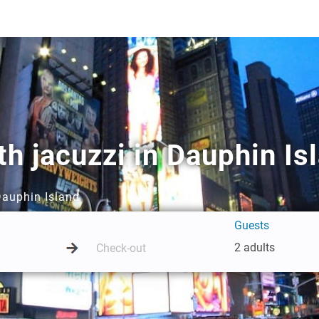
h jacuzzi in Dauphin Is
Dauphin Island
Guests
2 adults