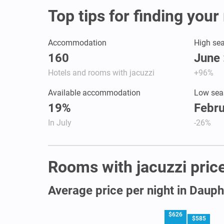
Top tips for finding your
Accommodation
High se
160
June 
Hotels and rooms with jacuzzi
+96%
Available accommodation
Low sea
19%
Febru
In July
-26%
Rooms with jacuzzi price
Average price per night in Dauph
$626
$585