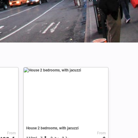
Credits: Altug Karacoc
House 2 bedrooms, with jacuzzi
From
From