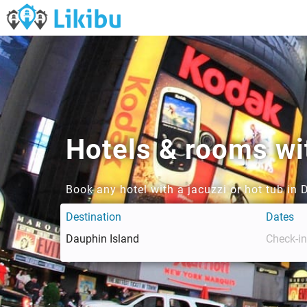
Hotels & rooms wit
Book any hotel with a jacuzzi or hot tub in 
Destination
Dates