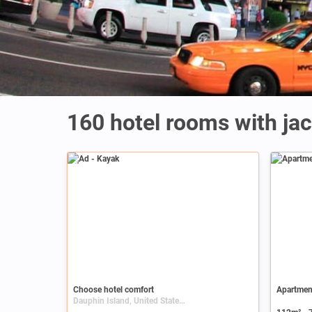
160 hotel rooms with jac
Ad
Choose hotel comfort
Apartment
Dauphin Island, United States, Alabama