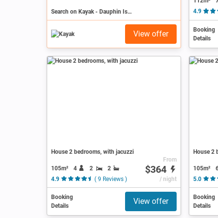
112m²
Search on Kayak - Dauphin Island
4.9
Booking
View offer
Details
House 2 bedrooms, with jacuzzi
House 2 b
From
$364
105m²
4
2
2
105m²
4.9
( 9 Reviews )
/ night
5.0
Booking
Booking
View offer
Details
Details