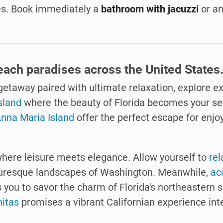
tes. Book immediately a
bathroom with jacuzzi
or an
beach paradises across the United States
 getaway paired with ultimate relaxation, explore e
sland
where the beauty of Florida becomes your se
nna Maria Island
offer the perfect escape for enjo
here leisure meets elegance. Allow yourself to
rel
icturesque landscapes of Washington. Meanwhile,
ac
s you to savor the charm of Florida's northeastern 
nitas
promises a vibrant Californian experience int