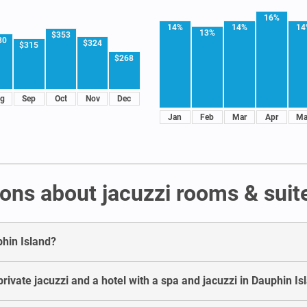
16%
14%
14%
14
13%
$353
30
$324
$315
$268
g
Sep
Oct
Nov
Dec
Jan
Feb
Mar
Apr
Ma
ons about jacuzzi rooms & suite
phin Island?
rivate jacuzzi and a hotel with a spa and jacuzzi in Dauphin Is