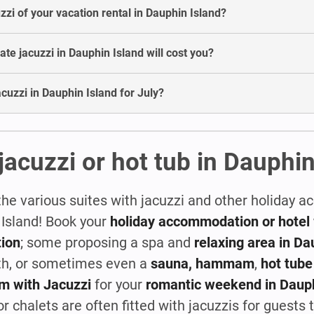
uzzi of your vacation rental in Dauphin Island?
e jacuzzi in Dauphin Island will cost you?
jacuzzi in Dauphin Island for July?
jacuzzi or hot tub in Dauphin
the various suites with jacuzzi and other holiday
 Island! Book your
holiday accommodation or hotel 
ion
; some proposing a spa and
relaxing area in Da
th, or sometimes even a
sauna, hammam
,
hot tube
m with Jacuzzi
for your
romantic weekend in Dauph
 chalets are often fitted with jacuzzis for guests to