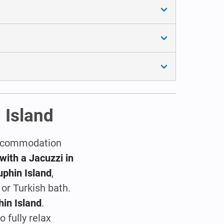
 Island
 accommodation
with a Jacuzzi in
uphin Island
,
or Turkish bath.
in Island
.
 fully relax