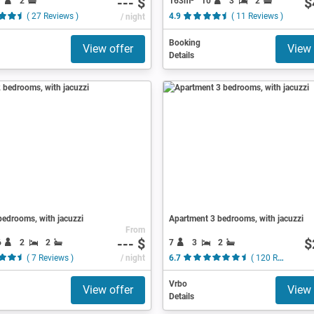
--- $
$
7
2
163m²
10
3
2
( 27 Reviews )
/ night
4.9
( 11 Reviews )
Booking
View offer
View 
Details
edrooms, with jacuzzi
Apartment 3 bedrooms, with jacuzzi
From
--- $
$
6
2
2
7
3
2
( 7 Reviews )
/ night
6.7
( 120 Reviews )
Vrbo
View offer
View 
Details