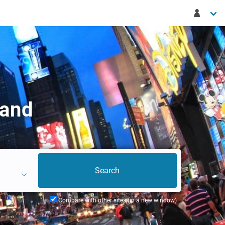
land
Compare with other sites (in a new window)