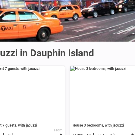
uzzi in Dauphin Island
 7 guests, with jacuzzi
House 3 bedrooms, with jacuzzi
From