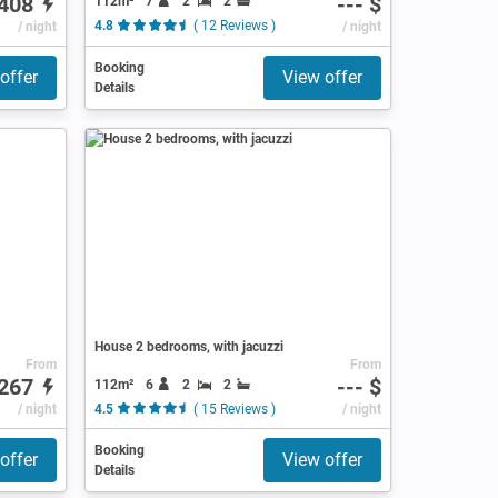
408
--- $
112m²
7
2
2
/ night
4.8
( 12 Reviews )
/ night
Booking
offer
View offer
Details
House 2 bedrooms, with jacuzzi
From
From
267
--- $
112m²
6
2
2
/ night
4.5
( 15 Reviews )
/ night
Booking
offer
View offer
Details