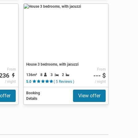
House 3 bedrooms, with jacuzzi
From
From
236
--- $
136m²
8
3
2
/ night
5.0
( 5 Reviews )
/ night
Booking
offer
View offer
Details