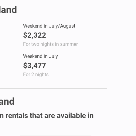
land
Weekend in July/August
$2,322
For two nights in summer
Weekend in July
$3,477
For 2 nights
land
 rentals that are available in