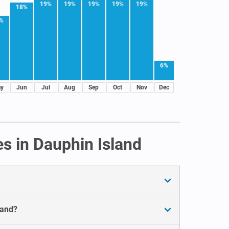
19%
19%
19%
19%
19%
18%
%
6%
y
Jun
Jul
Aug
Sep
Oct
Nov
Dec
s in Dauphin Island
land?