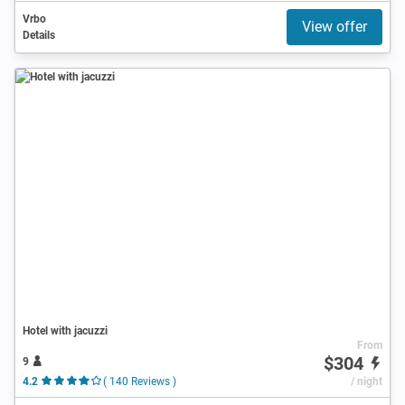
Vrbo
View offer
Details
Hotel with jacuzzi
From
$304
9
4.2
( 140 Reviews )
/ night