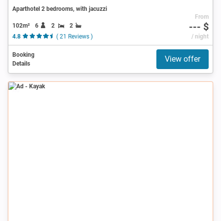
Aparthotel 2 bedrooms, with jacuzzi
From
--- $
102m²
6
2
2
4.8
( 21 Reviews )
/ night
Booking
View offer
Details
Ad