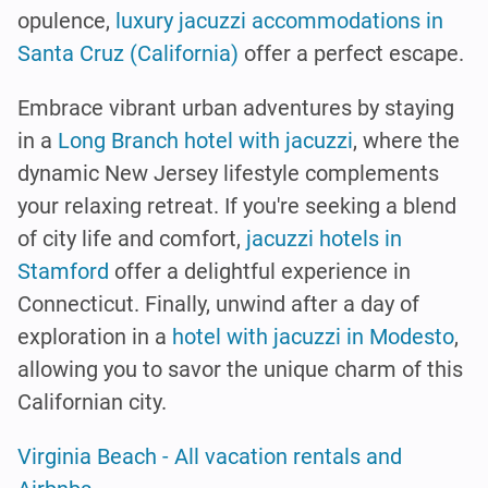
opulence,
luxury jacuzzi accommodations in
Santa Cruz (California)
offer a perfect escape.
Embrace vibrant urban adventures by staying
in a
Long Branch hotel with jacuzzi
, where the
dynamic New Jersey lifestyle complements
your relaxing retreat. If you're seeking a blend
of city life and comfort,
jacuzzi hotels in
Stamford
offer a delightful experience in
Connecticut. Finally, unwind after a day of
exploration in a
hotel with jacuzzi in Modesto
,
allowing you to savor the unique charm of this
Californian city.
Virginia Beach - All vacation rentals and