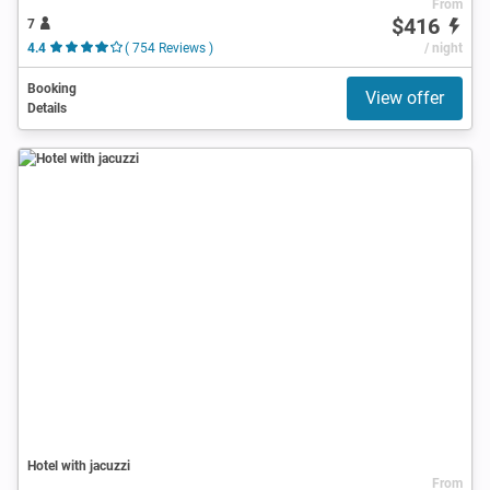
From
$416
7
4.4
( 754 Reviews )
/ night
Booking
View offer
Details
Hotel with jacuzzi
From