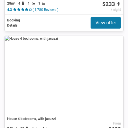
$233
28m²
4
1
1
4.3
( 1,780 Reviews )
/ night
Booking
View offer
Details
House 4 bedrooms, with jacuzzi
From