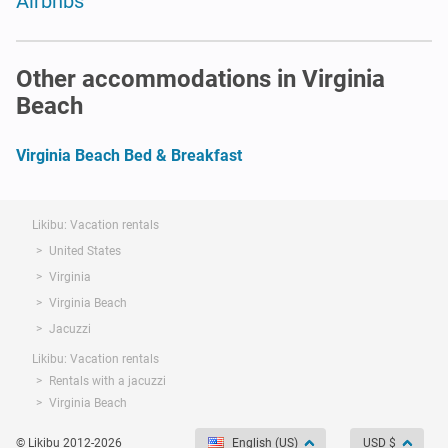
Airbnbs
Other accommodations in Virginia
Beach
Virginia Beach Bed & Breakfast
Likibu: Vacation rentals
United States
Virginia
Virginia Beach
Jacuzzi
Likibu: Vacation rentals
Rentals with a jacuzzi
Virginia Beach
© Likibu 2012-2026
English (US)
USD $