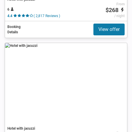
From
$268
6
4.4
( 2,817 Reviews )
/ night
Booking
View offer
Details
Hotel with jacuzzi