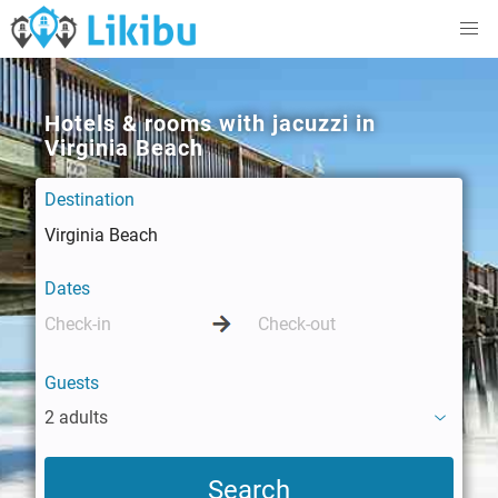
Hotels & rooms with jacuzzi in
Virginia Beach
Destination
Dates
Guests
2 adults