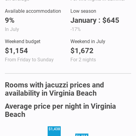
Available accommodation
Low season
9%
January : $645
In July
-17%
Weekend budget
Weekend in July
$1,154
$1,672
From Friday to Sunday
For 2 nights
Rooms with jacuzzi prices and
availability in Virginia Beach
Average price per night in Virginia
Beach
$1,438