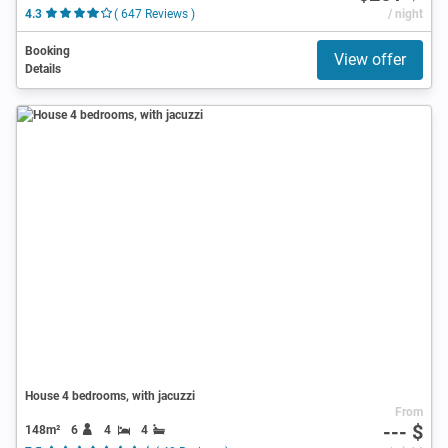
4.3
( 647 Reviews )
/ night
Booking
View offer
Details
House 4 bedrooms, with jacuzzi
From
--- $
148m²
6
4
4