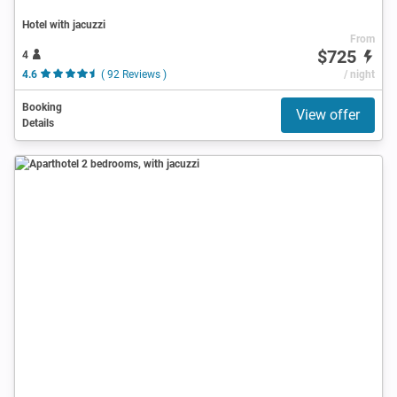
Hotel with jacuzzi
From
$725
4
4.6
( 92 Reviews )
/ night
Booking
View offer
Details