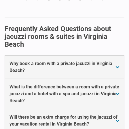
Frequently Asked Questions about
jacuzzi rooms & suites in Virginia
Beach
Why book a room with a private jacuzzi in Virginia
Beach?
What is the difference between a room with a private
jacuzzi and a hotel with a spa and jacuzzi in Virginia
Beach?
Will there be an extra charge for using the jacuzzi of
your vacation rental in Virginia Beach?