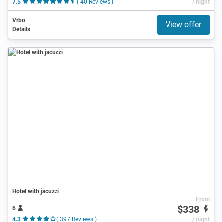
7.5
( 40 Reviews )
/ night
Vrbo
View offer
Details
Hotel with jacuzzi
From
$338
6
4.3
( 397 Reviews )
/ night