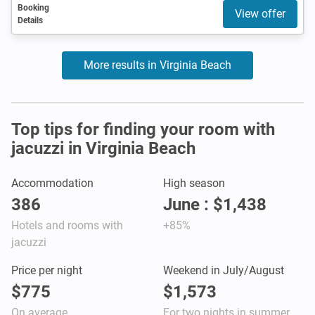
Booking
View offer
Details
More results in Virginia Beach
Top tips for finding your room with
jacuzzi in Virginia Beach
Accommodation
High season
386
June : $1,438
Hotels and rooms with
+85%
jacuzzi
Price per night
Weekend in July/August
$775
$1,573
On average
For two nights in summer