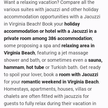
Want a relaxing vacation? Compare all the
various suites with jacuzzi and other holiday
accommodation opportunities with a Jacuzzi
in Virginia Beach! Book your
holiday
accommodation or hotel with a Jacuzzi in a
private room among 386 accommodation
;
some proposing a spa and
relaxing area in
Virginia Beach
, featuring a jet massage
shower and bath, or sometimes even a
sauna,
hammam
,
hot tube
or Turkish bath. Get ready
to spoil your lover, book a
room with Jacuzzi
for your
romantic weekend in Virginia Beach
.
Homestays, apartments, houses, villas or
chalets are often fitted with jacuzzis for
guests to fully relax during their vacation in