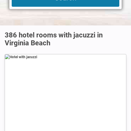
386 hotel rooms with jacuzzi in
Virginia Beach