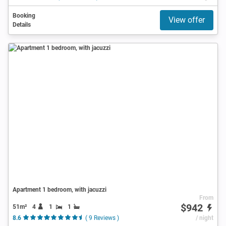
Booking
View offer
Details
Apartment 1 bedroom, with jacuzzi
From
$942
51m²
4
1
1
8.6
( 9 Reviews )
/ night