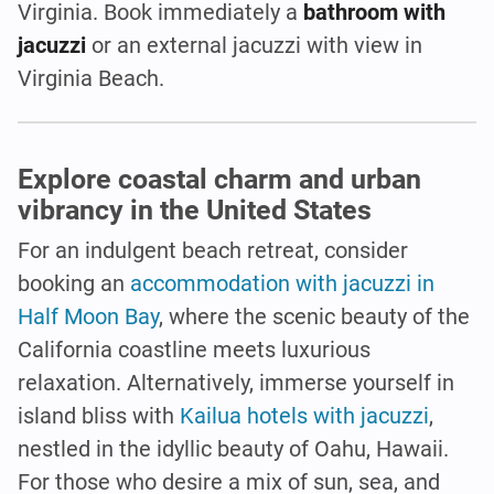
Virginia. Book immediately a
bathroom with
jacuzzi
or an external jacuzzi with view in
Virginia Beach.
Explore coastal charm and urban
vibrancy in the United States
For an indulgent beach retreat, consider
booking an
accommodation with jacuzzi in
Half Moon Bay
, where the scenic beauty of the
California coastline meets luxurious
relaxation. Alternatively, immerse yourself in
island bliss with
Kailua hotels with jacuzzi
,
nestled in the idyllic beauty of Oahu, Hawaii.
For those who desire a mix of sun, sea, and