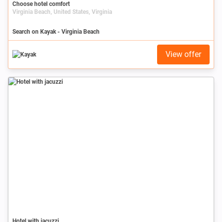
Choose hotel comfort
Virginia Beach, United States, Virginia
Search on Kayak - Virginia Beach
View offer
Hotel with jacuzzi