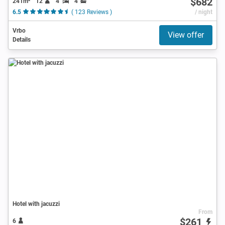
$682
241m²
12
4
4
6.5
( 123 Reviews )
/ night
Vrbo
View offer
Details
Hotel with jacuzzi
From
$261
6