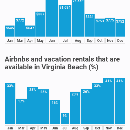
$1,224
$1,034
$887
$831
$772
$775
$753
$752
$645
$647
Jan
Mar
Apr
May
Jun
Jul
Aug
Sep
Oct
Nov
Dec
Airbnbs and vacation rentals that are
available in Virginia Beach (%)
41%
41%
33%
33%
28%
26%
25%
23%
17%
16%
9%
Jan
Mar
Apr
May
Jun
Jul
Aug
Sep
Oct
Nov
Dec