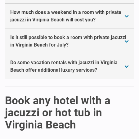
How much does a weekend in a room with private
jacuzzi in Virginia Beach will cost you?
Is it still possible to book a room with private jacuzzi
in Virginia Beach for July?
Do some vacation rentals with jacuzzi in Virginia
Beach offer additional luxury services?
Book any hotel with a
jacuzzi or hot tub in
Virginia Beach