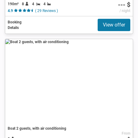
--- $
190m²
8
4
4
4.9
( 29 Reviews )
/ night
Booking
View offer
Details
Boat 2 guests, with air conditioning
From