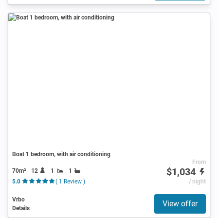
Boat 1 bedroom, with air conditioning
From
$1,034
70m²
12
1
1
5.0
( 1 Review )
/ night
Vrbo
View offer
Details