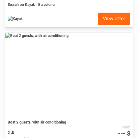
Search on Kayak - Barcelona
View offer
Boat 2 guests, with air conditioning
From
--- $
2