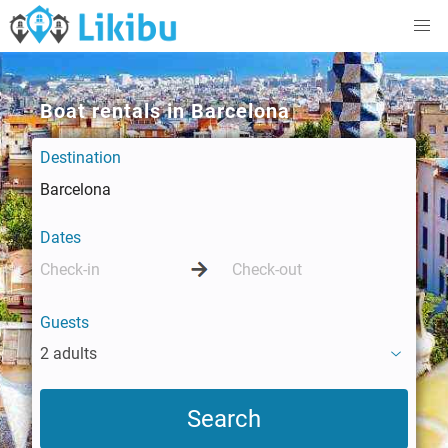
Boat rentals in Barcelona
Destination
Dates
Guests
2 adults