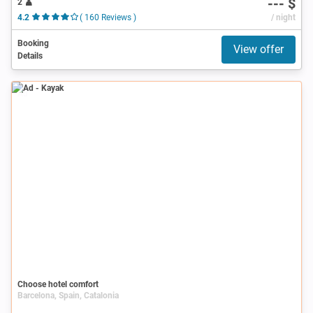
--- $
2
4.2
( 160 Reviews )
/ night
Booking
View offer
Details
Ad
Choose hotel comfort
Barcelona, Spain, Catalonia