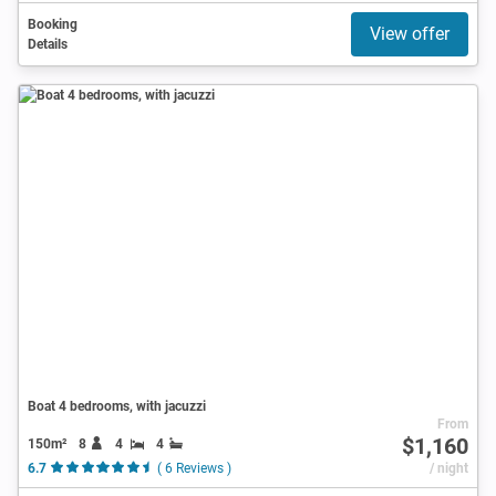
Booking
View offer
Details
Boat 4 bedrooms, with jacuzzi
From
$1,160
150m²
8
4
4
6.7
( 6 Reviews )
/ night