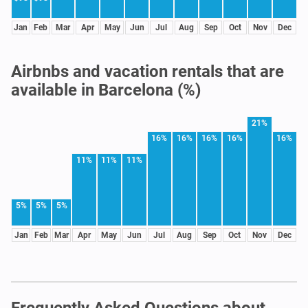
Jan
Feb
Mar
Apr
May
Jun
Jul
Aug
Sep
Oct
Nov
Dec
Airbnbs and vacation rentals that are
available in Barcelona (%)
21%
16%
16%
16%
16%
16%
11%
11%
11%
5%
5%
5%
Jan
Feb
Mar
Apr
May
Jun
Jul
Aug
Sep
Oct
Nov
Dec
Frequently Asked Questions about