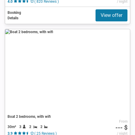
4.0
( 820 Reviews )
/ night
Booking
View offer
Details
Boat 2 bedrooms, with wifi
From
--- $
30m²
3
2
2
3.9
( 25 Reviews )
/ night