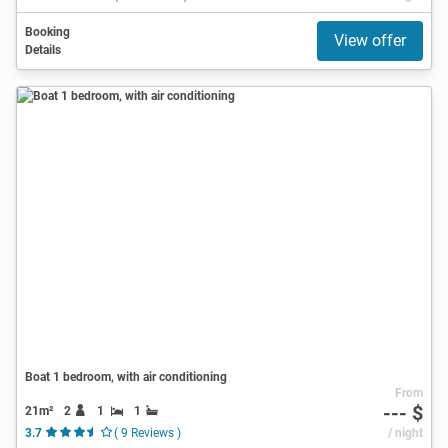
Booking
View offer
Details
Boat 1 bedroom, with air conditioning
From
--- $
21m²
2
1
1
3.7
( 9 Reviews )
/ night