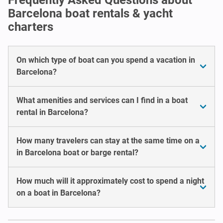
Barcelona boat rentals & yacht
charters
On which type of boat can you spend a vacation in
Barcelona?
What amenities and services can I find in a boat
rental in Barcelona?
How many travelers can stay at the same time on a
in Barcelona boat or barge rental?
How much will it approximately cost to spend a night
on a boat in Barcelona?