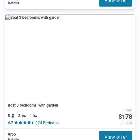
View offer
Details
Boat 3 bedrooms, with garden
From
$178
5
3
1
4.7
( 24 Reviews )
/ night
Vrbo
View offer
Details