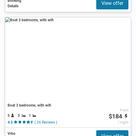
Booking
View offer
Details
Boat 3 bedrooms, with wifi
From
$184
5
3
1
4.5
( 26 Reviews )
/ night
Vrbo