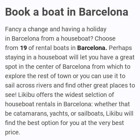
Book a boat in Barcelona
Fancy a change and having a holiday
in Barcelona from a houseboat? Choose
from
19
of rental boats in
Barcelona.
Perhaps
staying in a houseboat will let you have a great
spot in the center of Barcelona from which to
explore the rest of town or you can use it to
sail across rivers and find other great places to
see! Likibu offers the widest selction of
houseboat rentals in Barcelona: whether that
be catamarans, yachts, or sailboats, Likibu will
find the best option for you at the very best
price.