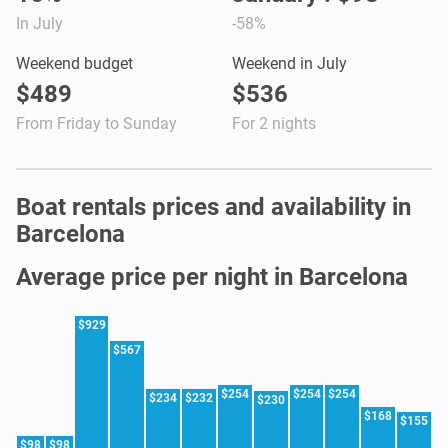
In July
-58%
Weekend budget
Weekend in July
$489
$536
From Friday to Sunday
For 2 nights
Boat rentals prices and availability in
Barcelona
Average price per night in Barcelona
$929
$567
$254
$254
$254
$234
$232
$230
$168
$155
$98
$98