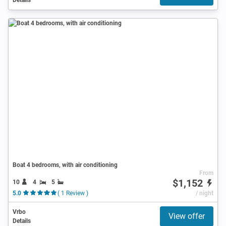
Boat 4 bedrooms, with air conditioning
From
$1,152
10
4
5
5.0
( 1 Review )
/ night
Vrbo
View offer
Details