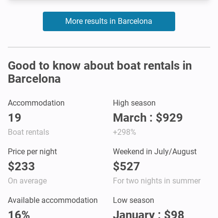
More results in Barcelona
Good to know about boat rentals in
Barcelona
Accommodation
High season
19
March : $929
Boat rentals
+298%
Price per night
Weekend in July/August
$233
$527
On average
For two nights in summer
Available accommodation
Low season
16%
January : $98