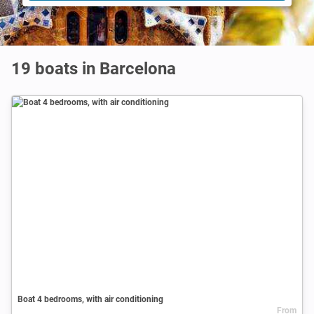
19 boats in Barcelona
Boat 4 bedrooms, with air conditioning
From