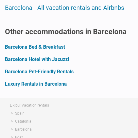
Barcelona - All vacation rentals and Airbnbs
Other accommodations in Barcelona
Barcelona Bed & Breakfast
Barcelona Hotel with Jacuzzi
Barcelona Pet-Friendly Rentals
Luxury Rentals in Barcelona
Likibu: Vacation rentals
Spain
Catalonia
Barcelona
Boat