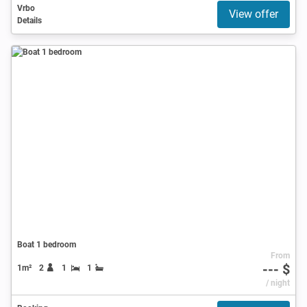
Vrbo
View offer
Details
Boat 1 bedroom
From
--- $
1m²
2
1
1
/ night