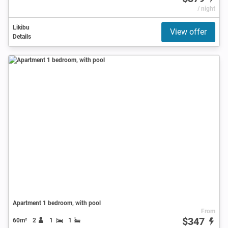
/ night
Likibu
View offer
Details
Apartment 1 bedroom, with pool
From
$347
60m²
2
1
1