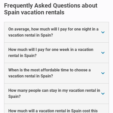
Frequently Asked Questions about
Spain vacation rentals
On average, how much will I pay for one night in a
vacation rental in Spain?
How much will I pay for one week in a vacation
rental in Spain?
When is the most affordable time to choose a
vacation rental in Spain?
How many people can stay in my vacation rental in
Spain?
How much will a vacation rental in Spain cost this