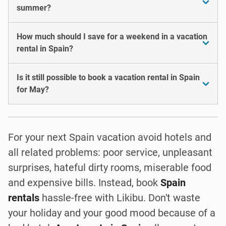
summer?
How much should I save for a weekend in a vacation
rental in Spain?
Is it still possible to book a vacation rental in Spain
for May?
For your next Spain vacation avoid hotels and
all related problems: poor service, unpleasant
surprises, hateful dirty rooms, miserable food
and expensive bills. Instead, book
Spain
rentals
hassle-free with Likibu. Don't waste
your holiday and your good mood because of a