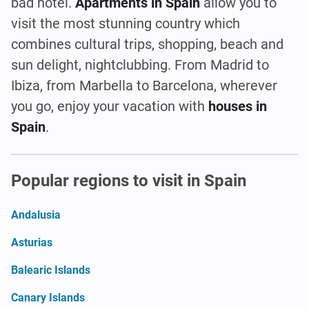
bad hotel.
Apartments in Spain
allow you to
visit the most stunning country which
combines cultural trips, shopping, beach and
sun delight, nightclubbing. From Madrid to
Ibiza, from Marbella to Barcelona, wherever
you go, enjoy your vacation with
houses in
Spain
.
Popular regions to visit in Spain
Andalusia
Asturias
Balearic Islands
Canary Islands