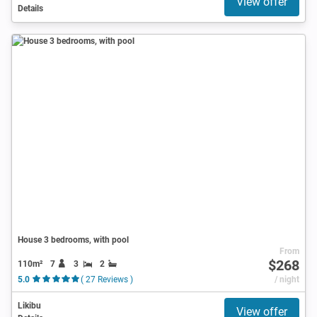
View offer
Details
House 3 bedrooms, with pool
From
$268
110m²
7
3
2
5.0
( 27 Reviews )
/ night
Likibu
View offer