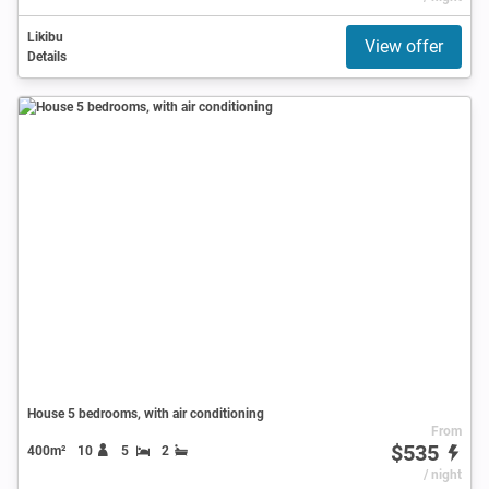
Likibu
View offer
Details
House 5 bedrooms, with air conditioning
From
$535
400m²
10
5
2
/ night