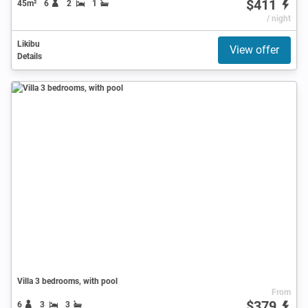
$411
45m²
6
2
1
/ night
Likibu
View offer
Details
Villa 3 bedrooms, with pool
From
$379
6
3
3