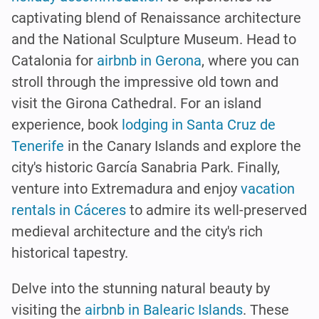
captivating blend of Renaissance architecture
and the National Sculpture Museum. Head to
Catalonia for
airbnb in Gerona
, where you can
stroll through the impressive old town and
visit the Girona Cathedral. For an island
experience, book
lodging in Santa Cruz de
Tenerife
in the Canary Islands and explore the
city's historic García Sanabria Park. Finally,
venture into Extremadura and enjoy
vacation
rentals in Cáceres
to admire its well-preserved
medieval architecture and the city's rich
historical tapestry.
Delve into the stunning natural beauty by
visiting the
airbnb in Balearic Islands
. These