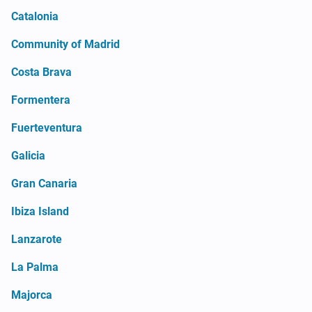
Catalonia
Community of Madrid
Costa Brava
Formentera
Fuerteventura
Galicia
Gran Canaria
Ibiza Island
Lanzarote
La Palma
Majorca