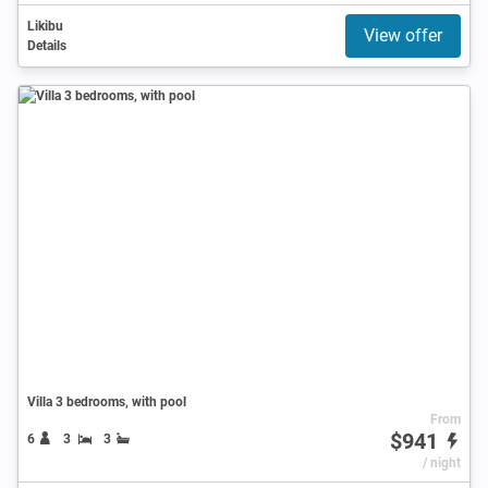
Likibu
View offer
Details
Villa 3 bedrooms, with pool
From
$941
6
3
3
/ night