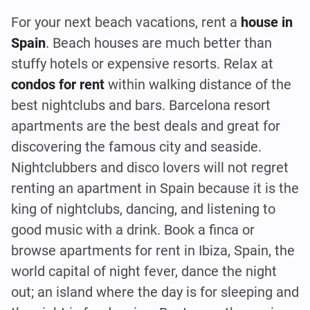
For your next beach vacations, rent a
house in
Spain
. Beach houses are much better than
stuffy hotels or expensive resorts. Relax at
condos for rent
within walking distance of the
best nightclubs and bars. Barcelona resort
apartments are the best deals and great for
discovering the famous city and seaside.
Nightclubbers and disco lovers will not regret
renting an apartment in Spain because it is the
king of nightclubs, dancing, and listening to
good music with a drink. Book a finca or
browse apartments for rent in Ibiza, Spain, the
world capital of night fever, dance the night
out; an island where the day is for sleeping and