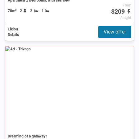
Apartment 2 bedrooms, with sea view
From
$209
70m²
2
2
1
/ night
Likibu
View offer
Details
Ad
Dreaming of a getaway?