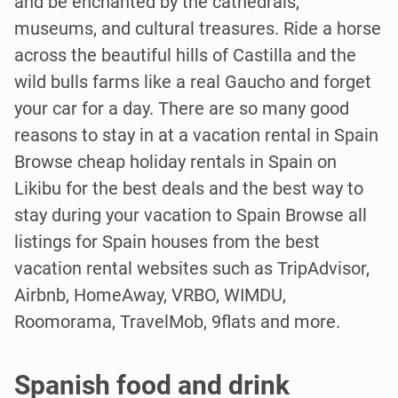
and be enchanted by the cathedrals,
museums, and cultural treasures. Ride a horse
across the beautiful hills of Castilla and the
wild bulls farms like a real Gaucho and forget
your car for a day. There are so many good
reasons to stay in at a vacation rental in Spain
Browse cheap holiday rentals in Spain on
Likibu for the best deals and the best way to
stay during your vacation to Spain Browse all
listings for Spain houses from the best
vacation rental websites such as TripAdvisor,
Airbnb, HomeAway, VRBO, WIMDU,
Roomorama, TravelMob, 9flats and more.
Spanish food and drink