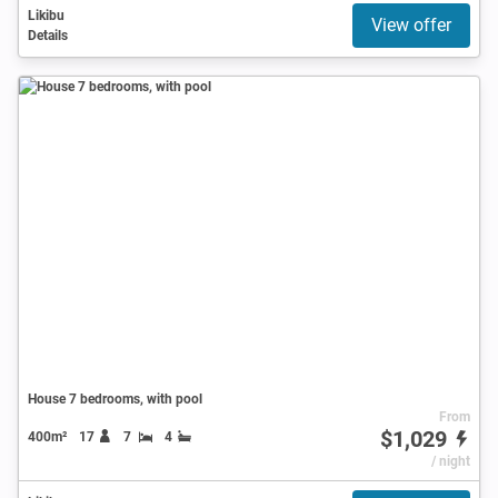
Likibu
View offer
Details
House 7 bedrooms, with pool
From
$1,029
400m²
17
7
4
/ night