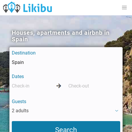
Houses, apartments and airbnb in
Spain
Destination
Dates
Guests
2 adults