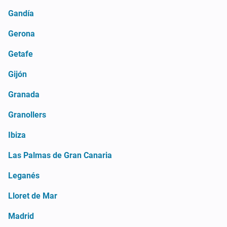
Gandía
Gerona
Getafe
Gijón
Granada
Granollers
Ibiza
Las Palmas de Gran Canaria
Leganés
Lloret de Mar
Madrid