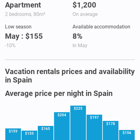
Apartment
$1,200
2 bedrooms, 80m²
On average
Low season
Available accommodation
May : $155
8%
-10%
In May
Vacation rentals prices and availability
in Spain
Average price per night in Spain
$225
$204
$197
$178
$165
$159
$156
$155