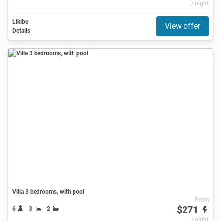
/ night
Likibu
View offer
Details
Villa 3 bedrooms, with pool
From
$271
6
3
2
/ night