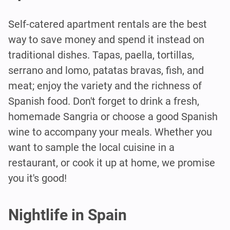
Self-catered apartment rentals are the best
way to save money and spend it instead on
traditional dishes. Tapas, paella, tortillas,
serrano and lomo, patatas bravas, fish, and
meat; enjoy the variety and the richness of
Spanish food. Don't forget to drink a fresh,
homemade Sangria or choose a good Spanish
wine to accompany your meals. Whether you
want to sample the local cuisine in a
restaurant, or cook it up at home, we promise
you it's good!
Nightlife in Spain