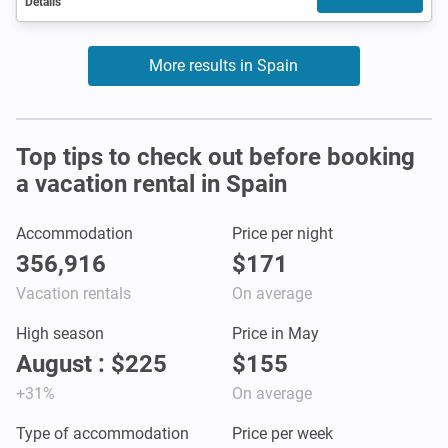
Details
More results in Spain
Top tips to check out before booking
a vacation rental in Spain
Accommodation
Price per night
356,916
$171
Vacation rentals
On average
High season
Price in May
August : $225
$155
+31%
On average
Type of accommodation
Price per week