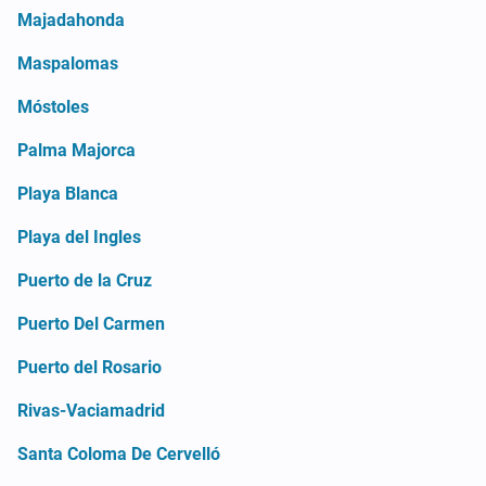
Majadahonda
Maspalomas
Móstoles
Palma Majorca
Playa Blanca
Playa del Ingles
Puerto de la Cruz
Puerto Del Carmen
Puerto del Rosario
Rivas-Vaciamadrid
Santa Coloma De Cervelló