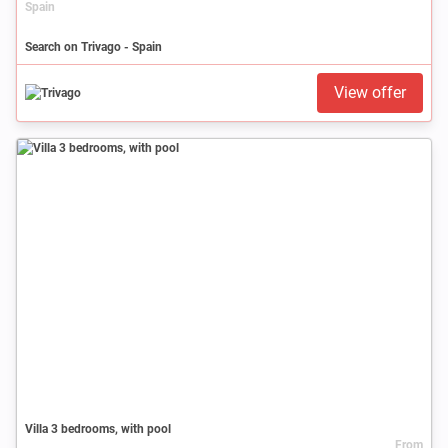
Spain
Search on Trivago - Spain
View offer
Villa 3 bedrooms, with pool
From