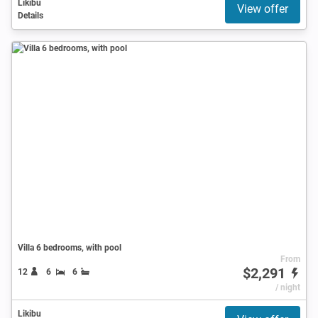
Likibu
View offer
Details
Villa 6 bedrooms, with pool
From
$2,291
12
6
6
/ night
Likibu