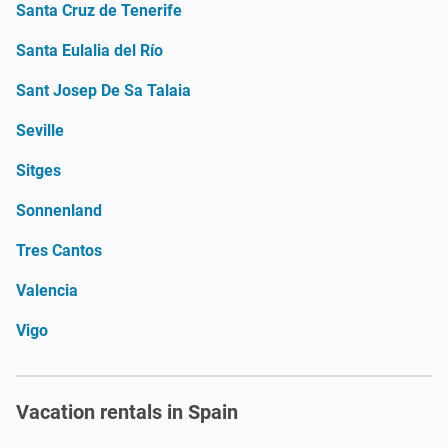
Santa Cruz de Tenerife
Santa Eulalia del Río
Sant Josep De Sa Talaia
Seville
Sitges
Sonnenland
Tres Cantos
Valencia
Vigo
Vacation rentals in Spain