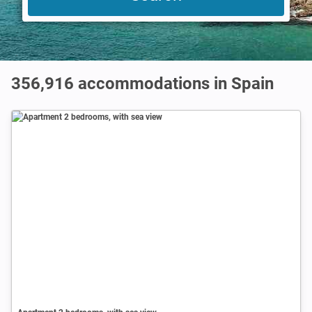
356,916
accommodations in Spain