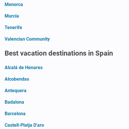
Menorca
Murcia
Tenerife
Valencian Community
Best vacation destinations in Spain
Alcalá de Henares
Alcobendas
Antequera
Badalona
Barcelona
Castell-Platja D'aro