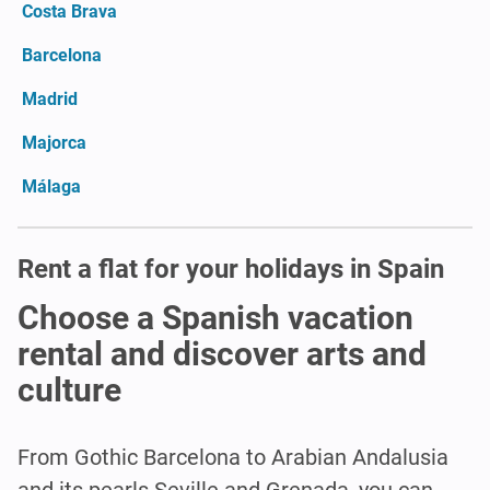
Costa Brava
Barcelona
Madrid
Majorca
Málaga
Rent a flat for your holidays in Spain
Choose a Spanish vacation
rental and discover arts and
culture
From Gothic Barcelona to Arabian Andalusia
and its pearls Seville and Grenada, you can