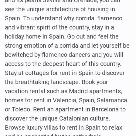
see the unique architecture of housing in
Spain. To understand why corrida, flamenco,
and vibrant spirit of the country, stay in a
holiday home in Spain. Go out and feel the
strong emotion of a corrida and let yourself be
bewitched by flamenco dancers and you will
access to the deepest heart of this country.
Stay at cottages for rent in Spain to discover
the breathtaking landscape. Book your
vacation rental such as Madrid apartments,
homes for rent in Valencia, Spain, Salamanca
or Toledo. Rent an apartment in Barcelona to
discover the unique Catalonian culture.
Browse luxury villas to rent in Spain to relax