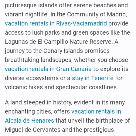
picturesque islands offer serene beaches and
vibrant nightlife. In the Community of Madrid,
vacation rentals in Rivas-Vaciamadrid
provide
access to lush parks and green spaces like the
Lagunas de El Campillo Nature Reserve. A
journey to the Canary Islands promises
breathtaking landscapes, whether you choose
vacation rentals in Gran Canaria
to explore its
diverse ecosystems or a
stay in Tenerife
for
volcanic hikes and spectacular coastlines.
A land steeped in history, evident in its many
enchanting cities, offers
vacation rentals in
Alcalá de Henares
that unveil the birthplace of
Miguel de Cervantes and the prestigious