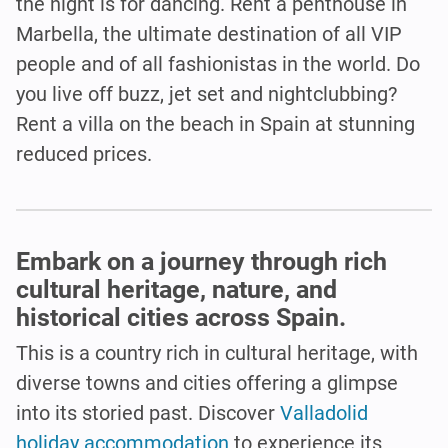
the night is for dancing. Rent a penthouse in
Marbella, the ultimate destination of all VIP
people and of all fashionistas in the world. Do
you live off buzz, jet set and nightclubbing?
Rent a villa on the beach in Spain at stunning
reduced prices.
Embark on a journey through rich
cultural heritage, nature, and
historical cities across Spain.
This is a country rich in cultural heritage, with
diverse towns and cities offering a glimpse
into its storied past. Discover
Valladolid
holiday accommodation
to experience its