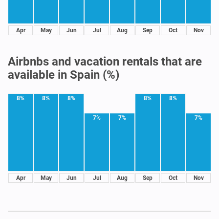
Apr
May
Jun
Jul
Aug
Sep
Oct
Nov
Airbnbs and vacation rentals that are
available in Spain (%)
8%
8%
8%
8%
8%
7%
7%
7%
Apr
May
Jun
Jul
Aug
Sep
Oct
Nov