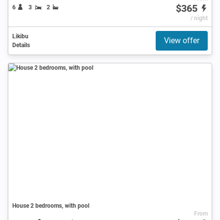
$365
6
3
2
/ night
Likibu
View offer
Details
House 2 bedrooms, with pool
From