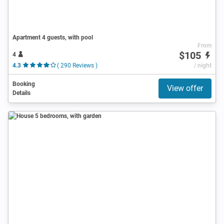
Apartment 4 guests, with pool
From
$105
4
4.3
( 290 Reviews )
/ night
Booking
View offer
Details