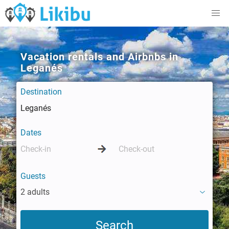
Vacation rentals and Airbnbs in
Leganés
Destination
Dates
Guests
2 adults