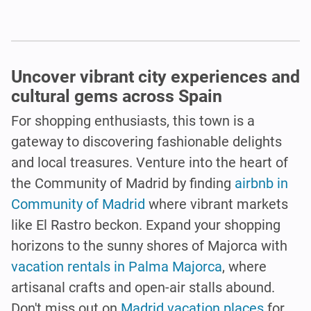
Uncover vibrant city experiences and
cultural gems across Spain
For shopping enthusiasts, this town is a
gateway to discovering fashionable delights
and local treasures. Venture into the heart of
the Community of Madrid by finding
airbnb in
Community of Madrid
where vibrant markets
like El Rastro beckon. Expand your shopping
horizons to the sunny shores of Majorca with
vacation rentals in Palma Majorca
, where
artisanal crafts and open-air stalls abound.
Don't miss out on
Madrid vacation places
for