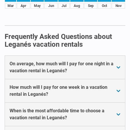
Mar
Apr
May
Jun
Jul
Aug
Sep
Oct
Nov
Frequently Asked Questions about
Leganés vacation rentals
On average, how much will I pay for one night in a
vacation rental in Leganés?
How much will I pay for one week in a vacation
rental in Leganés?
When is the most affordable time to choose a
vacation rental in Leganés?