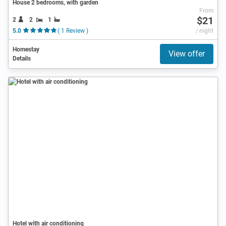
House 2 bedrooms, with garden
From
$21
2
2
1
5.0
( 1 Review )
/ night
Homestay
View offer
Details
Hotel with air conditioning