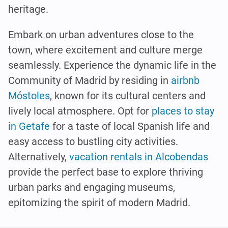
heritage.
Embark on urban adventures close to the
town, where excitement and culture merge
seamlessly. Experience the dynamic life in the
Community of Madrid by residing in
airbnb
Móstoles
, known for its cultural centers and
lively local atmosphere. Opt for
places to stay
in Getafe
for a taste of local Spanish life and
easy access to bustling city activities.
Alternatively,
vacation rentals in Alcobendas
provide the perfect base to explore thriving
urban parks and engaging museums,
epitomizing the spirit of modern Madrid.