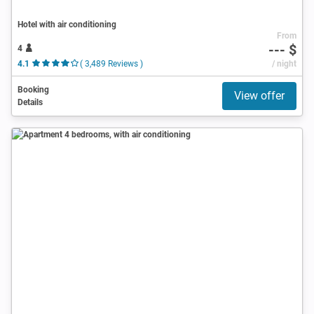
Hotel with air conditioning
From
--- $
4
4.1
( 3,489 Reviews )
/ night
Booking
View offer
Details