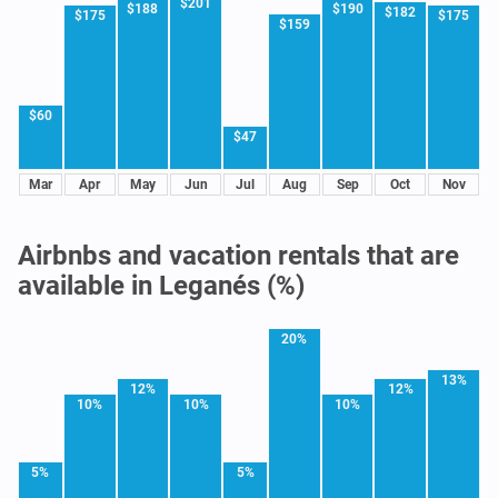
$201
$188
$190
$182
$175
$175
$159
$60
$47
Mar
Apr
May
Jun
Jul
Aug
Sep
Oct
Nov
Airbnbs and vacation rentals that are
available in Leganés (%)
20%
13%
12%
12%
10%
10%
10%
5%
5%