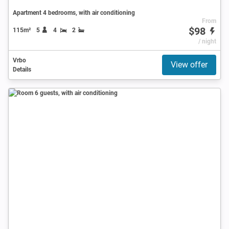
Apartment 4 bedrooms, with air conditioning
From
$98
115m²
5
4
2
/ night
Vrbo
View offer
Details