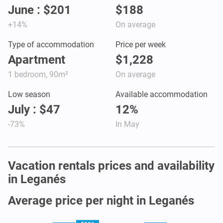
June : $201
$188
+14%
On average
Type of accommodation
Price per week
Apartment
$1,228
1 bedroom, 90m²
On average
Low season
Available accommodation
July : $47
12%
-73%
In May
Vacation rentals prices and availability
in Leganés
Average price per night in Leganés