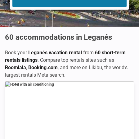
60
accommodations in Leganés
Book your
Leganés vacation rental
from
60 short-term
rentals listings
. Compare top rentals sites such as
Roomlala
,
Booking.com
,
and more on Likibu, the world’s
largest rentals Meta search.