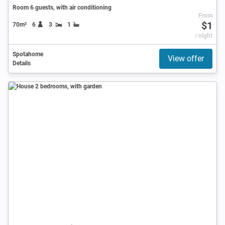
Room 6 guests, with air conditioning
From
$1
70m²
6
3
1
/ night
Spotahome
View offer
Details