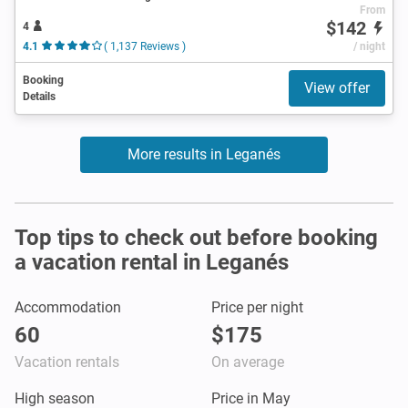
From
$142
4
4.1
( 1,137 Reviews )
/ night
Booking
View offer
Details
More results in Leganés
Top tips to check out before booking
a vacation rental in Leganés
Accommodation
Price per night
60
$175
Vacation rentals
On average
High season
Price in May