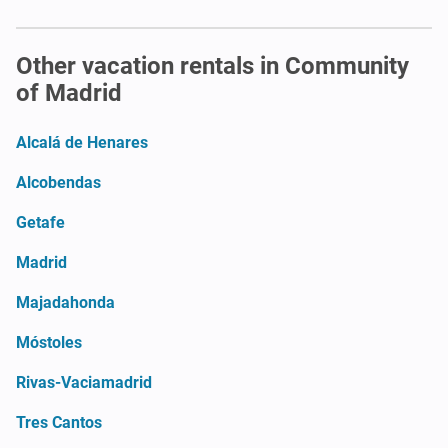
Other vacation rentals in Community
of Madrid
Alcalá de Henares
Alcobendas
Getafe
Madrid
Majadahonda
Móstoles
Rivas-Vaciamadrid
Tres Cantos