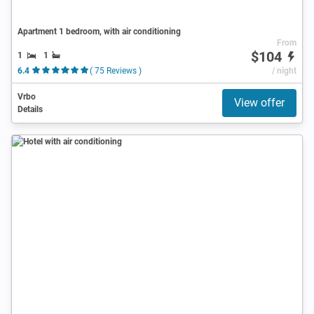
Apartment 1 bedroom, with air conditioning
From
$104
1
1
6.4
( 75 Reviews )
/ night
Vrbo
View offer
Details