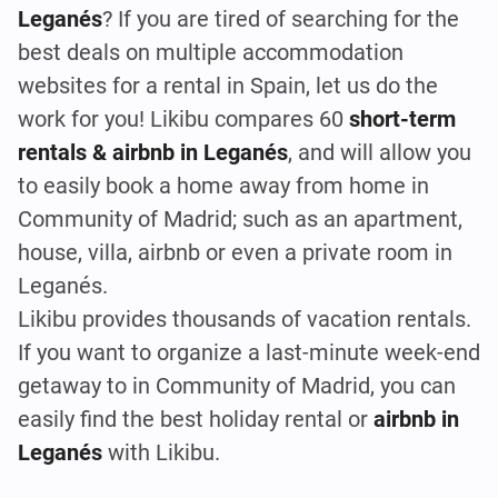
Leganés
? If you are tired of searching for the
best deals on multiple accommodation
websites for a rental in Spain, let us do the
work for you! Likibu compares 60
short-term
rentals & airbnb in Leganés
, and will allow you
to easily book a home away from home in
Community of Madrid; such as an apartment,
house, villa, airbnb or even a private room in
Leganés.
Likibu provides thousands of vacation rentals.
If you want to organize a last-minute week-end
getaway to in Community of Madrid, you can
easily find the best holiday rental or
airbnb in
Leganés
with Likibu.