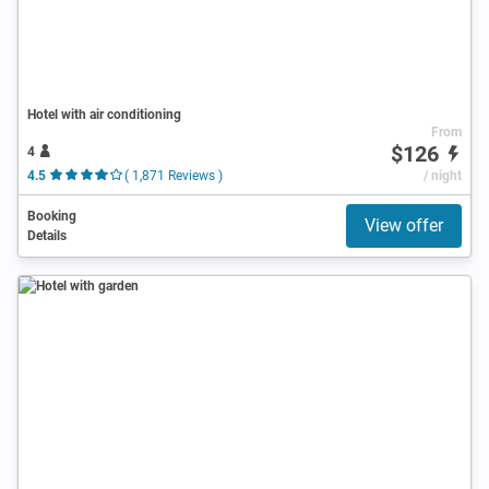
Hotel with air conditioning
From
$126
4
4.5
( 1,871 Reviews )
/ night
Booking
View offer
Details