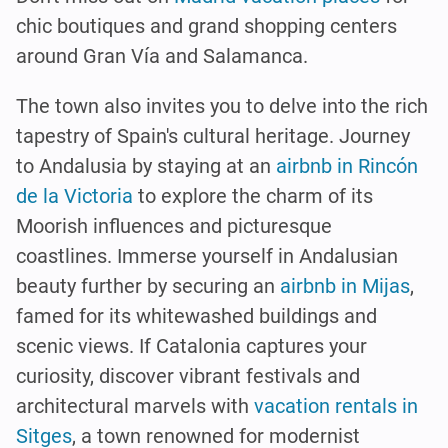
chic boutiques and grand shopping centers
around Gran Vía and Salamanca.
The town also invites you to delve into the rich
tapestry of Spain's cultural heritage. Journey
to Andalusia by staying at an
airbnb in Rincón
de la Victoria
to explore the charm of its
Moorish influences and picturesque
coastlines. Immerse yourself in Andalusian
beauty further by securing an
airbnb in Mijas
,
famed for its whitewashed buildings and
scenic views. If Catalonia captures your
curiosity, discover vibrant festivals and
architectural marvels with
vacation rentals in
Sitges
, a town renowned for modernist