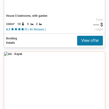
House 5 bedrooms, with garden
From
--- $
240m²
10
5
2
4.3
( 46 Reviews )
/ night
Booking
View offer
Details
Ad