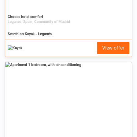
Choose hotel comfort
Leganés, Spain, Community of Madrid
Search on Kayak - Leganés
View offer