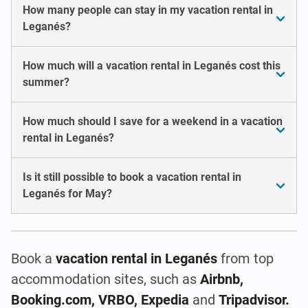
How many people can stay in my vacation rental in
Leganés?
How much will a vacation rental in Leganés cost this
summer?
How much should I save for a weekend in a vacation
rental in Leganés?
Is it still possible to book a vacation rental in
Leganés for May?
Book a
vacation rental
in Leganés
from top
accommodation sites, such as
Airbnb,
Booking.com, VRBO, Expedia
and
Tripadvisor.