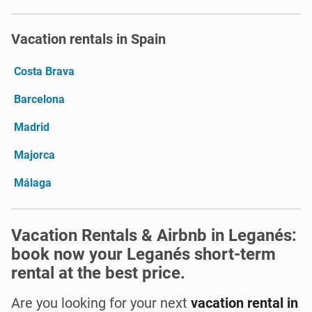
Vacation rentals in Spain
Costa Brava
Barcelona
Madrid
Majorca
Málaga
Vacation Rentals & Airbnb in Leganés:
book now your Leganés short-term
rental at the best price.
Are you looking for your next
vacation rental in