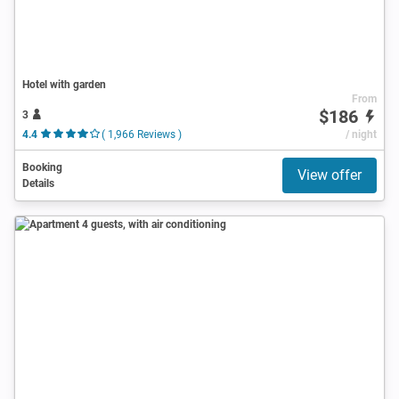
Hotel with garden
From
$186
3
4.4
( 1,966 Reviews )
/ night
Booking
View offer
Details