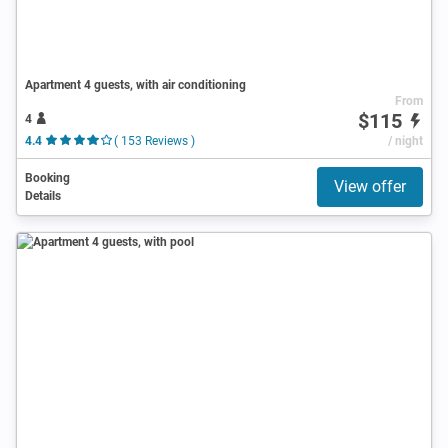
Apartment 4 guests, with air conditioning
From
$115
4
4.4
( 153 Reviews )
/ night
Booking
View offer
Details