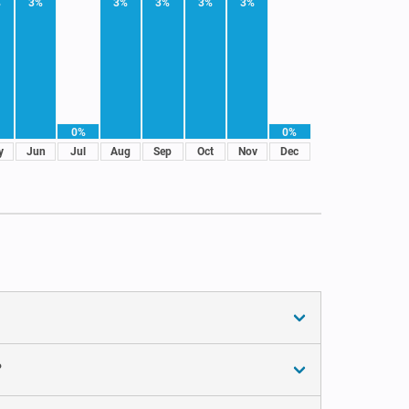
%
3%
3%
3%
3%
3%
0%
0%
y
Jun
Jul
Aug
Sep
Oct
Nov
Dec
?