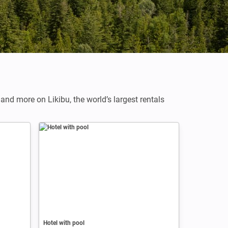
,
and more on Likibu, the world’s largest rentals
Hotel with pool