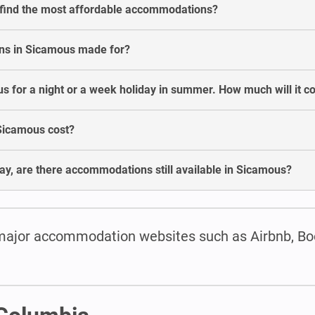
 find the most affordable accommodations?
ns in Sicamous made for?
 for a night or a week holiday in summer. How much will it co
Sicamous cost?
ay, are there accommodations still available in Sicamous?
major accommodation websites such as Airbnb, Bo