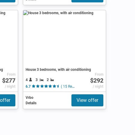
ng
House 3 bedrooms, with air conditioning
From
From
$277
$292
4
3
2
/ night
6.7
( 15 Reviews )
/ night
Vrbo
offer
View offer
Details