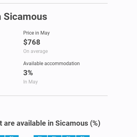
in Sicamous
Price in May
$768
On average
Available accommodation
3%
In May
t are available in Sicamous (%)