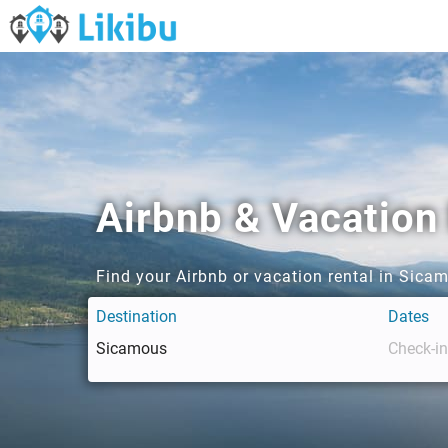
Airbnb & Vacation
Find your Airbnb or vacation rental in Sica
Destination
Dates