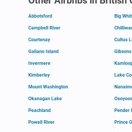
Other Airbnbs in British
Abbotsford
Big Whi
Campbell River
Chilliwa
Courtenay
Cultus 
Galiano Island
Gibsons
Invermere
Kamloo
Kimberley
Lake Co
Mount Washington
Nanaim
Okanagan Lake
Osoyoo
Peachland
Pender 
Powell River
Prince 