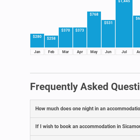
$1,445
$768
$6
$531
$370
$373
$280
$258
Jan
Feb
Mar
Apr
May
Jun
Jul
A
Frequently Asked Quest
How much does one night in an accommodatio
If I wish to book an accommodation in Sicamou