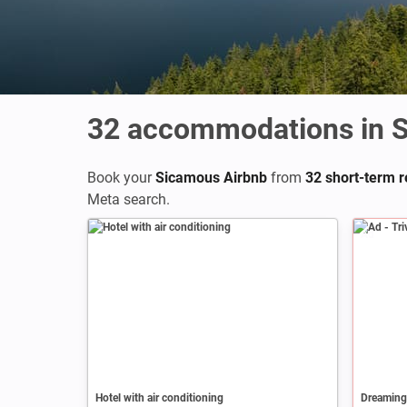
32
accommodations in 
Book your
Sicamous Airbnb
from
32 short-term re
Meta search.
Ad
Hotel with air conditioning
Dreaming