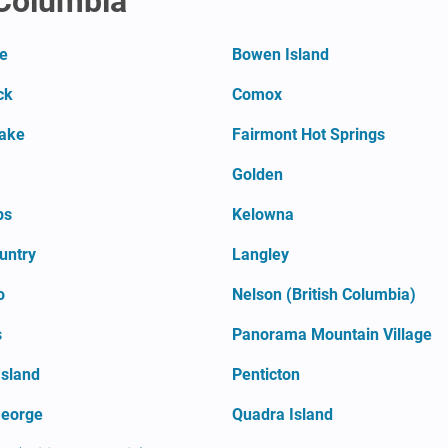
 Columbia
te
Bowen Island
ck
Comox
Lake
Fairmont Hot Springs
Golden
ps
Kelowna
untry
Langley
o
Nelson (British Columbia)
s
Panorama Mountain Village
Island
Penticton
George
Quadra Island