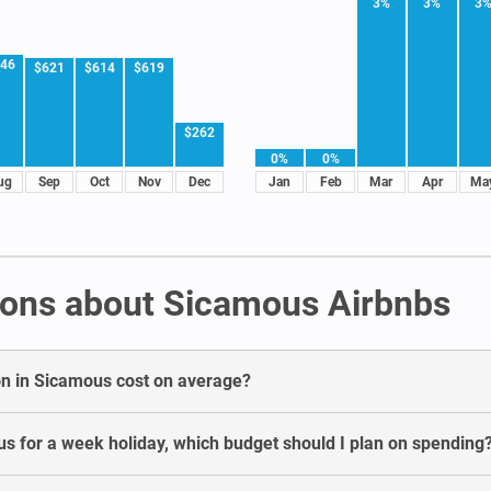
3%
3%
3
46
$621
$614
$619
$262
0%
0%
ug
Sep
Oct
Nov
Dec
Jan
Feb
Mar
Apr
Ma
ions about Sicamous Airbnbs
n in Sicamous cost on average?
s for a week holiday, which budget should I plan on spending