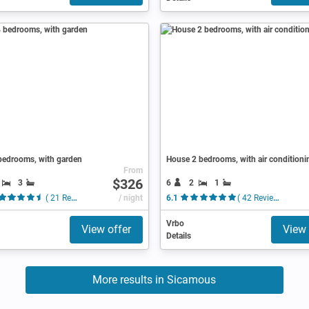
bedrooms, with garden
House 2 bedrooms, with air conditioni
From
$326
3
6
2
1
( 21 Reviews )
/ night
6.1
( 42 Reviews )
Vrbo
View offer
View 
Details
More results in Sicamous