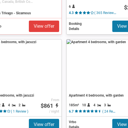
Sicamous, Canada, British Columbia
$
6
n Trivago - Sicamous
4.3
( 365 Reviews )
Booking
View offer
View 
Details
edrooms, with jacuzzi
Apartment 4 bedrooms, with garden
From
$861
2
4
2
185m²
10
4
3
( 1 Review )
/ night
6.7
( 24 Reviews )
Vrbo
View offer
View 
Details