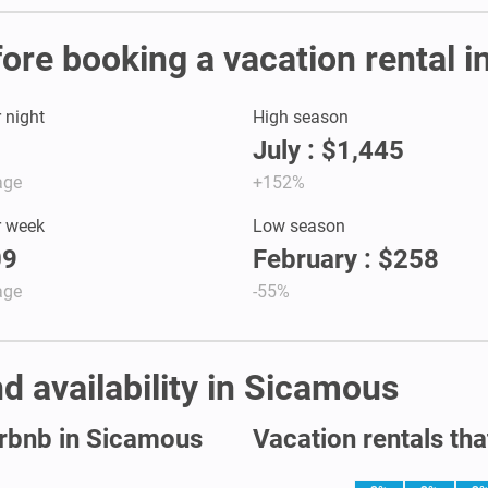
fore booking a vacation rental 
r night
High season
July : $1,445
age
+152%
r week
Low season
09
February : $258
age
-55%
d availability in Sicamous
irbnb in Sicamous
Vacation rentals tha