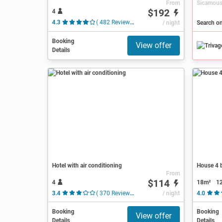
From
$192
4
4.3
( 482 Reviews )
/ night
Search o
Booking
View offer
Details
Hotel with air conditioning
House 4 b
From
$114
4
18m²
1
3.4
( 370 Reviews )
/ night
4.0
Booking
Booking
View offer
Details
Details