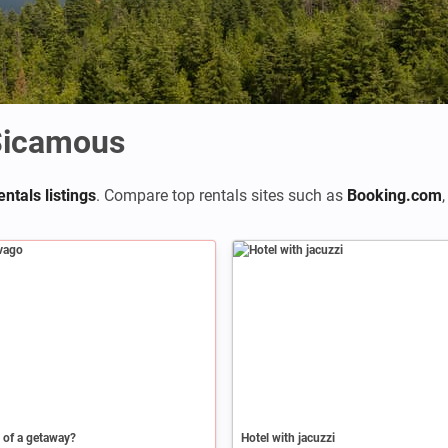
Sicamous
ntals listings
. Compare top rentals sites such as
Booking.com
 of a getaway?
Hotel with jacuzzi