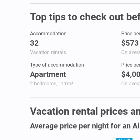
Top tips to check out be
Accommodation
Price pe
32
$573
Vacation rentals
On aver
Type of accommodation
Price pe
Apartment
$4,0
2 bedrooms, 111m²
On aver
Vacation rental prices an
Average price per night for an A