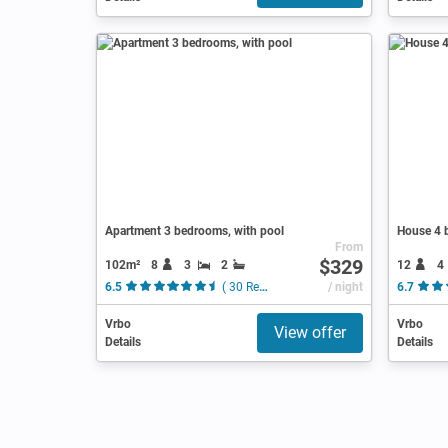
Apartment 3 bedrooms, with pool
House 4 
From
$329
102m²
8
3
2
12
4
6.5
( 30 Reviews )
/ night
6.7
Vrbo
Vrbo
View offer
Details
Details