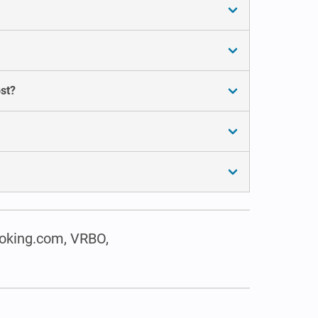
st?
oking.com, VRBO,