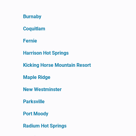
Burnaby
Coquitlam
Fernie
Harrison Hot Springs
Kicking Horse Mountain Resort
Maple Ridge
New Westminster
Parksville
Port Moody
Radium Hot Springs