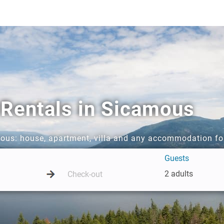
 Rentals in Sicamous
mous: house, apartment, villa and any accommodation fo
Guests
2 adults