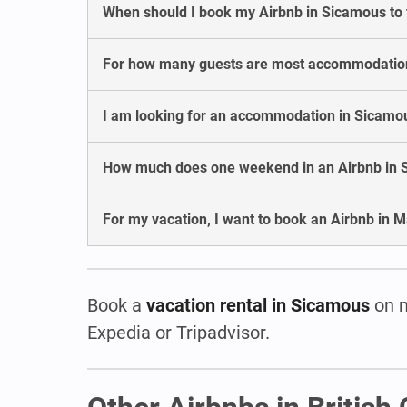
When should I book my Airbnb in Sicamous to
For how many guests are most accommodatio
I am looking for an accommodation in Sicamous
How much does one weekend in an Airbnb in 
For my vacation, I want to book an Airbnb in M
Book a
vacation rental in Sicamous
on 
Expedia or Tripadvisor.