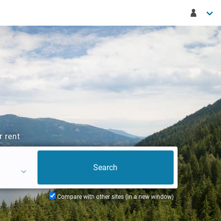
r rent
Compare with other sites (in a new window)