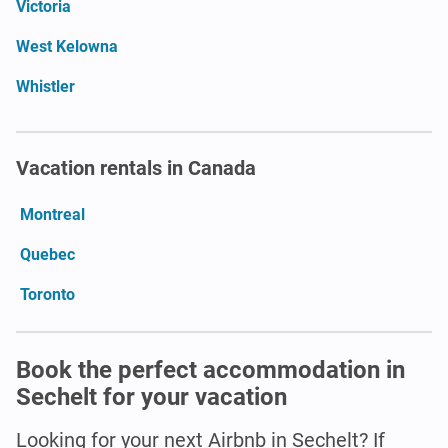
Victoria
West Kelowna
Whistler
Vacation rentals in Canada
Montreal
Quebec
Toronto
Book the perfect accommodation in
Sechelt for your vacation
Looking for your next Airbnb in Sechelt? If