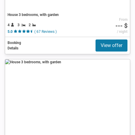
House 3 bedrooms, with garden
From
--- $
4
3
2
5.0
( 67 Reviews )
/ night
Booking
View offer
Details