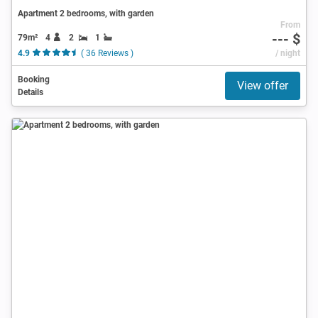
Apartment 2 bedrooms, with garden
From
--- $
79m²
4
2
1
4.9
( 36 Reviews )
/ night
Booking
View offer
Details