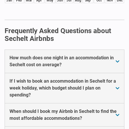
Jan
Feb
Mar
Apr
May
Jun
Jul
Aug
Sep
Oct
Nov
Dec
Frequently Asked Questions about
Sechelt Airbnbs
How much does one night in an accommodation in
Sechelt cost on average?
If I wish to book an accommodation in Sechelt for a
week holiday, which budget should I plan on
spending?
When should I book my Airbnb in Sechelt to find the
most affordable accommodations?