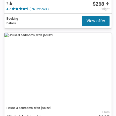
$268
3
4.7
( 76 Reviews )
/ night
Booking
View offer
Details
House 3 bedrooms, with jacuzzi
From