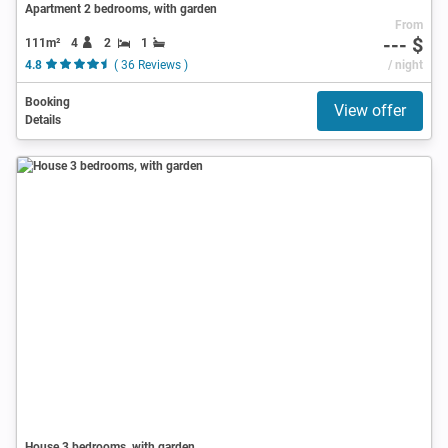
Apartment 2 bedrooms, with garden
From
--- $
111m²
4
2
1
4.8
( 36 Reviews )
/ night
Booking
View offer
Details
House 3 bedrooms, with garden