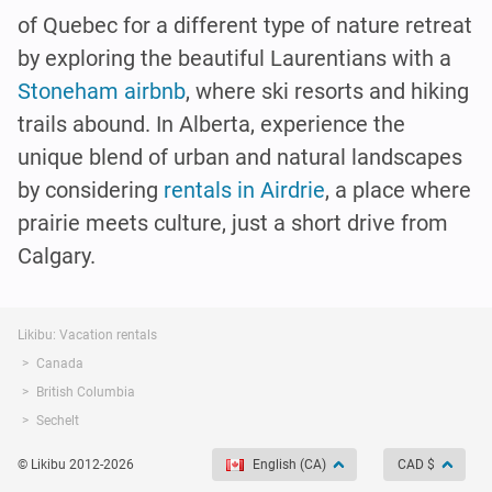
of Quebec for a different type of nature retreat
by exploring the beautiful Laurentians with a
Stoneham airbnb
, where ski resorts and hiking
trails abound. In Alberta, experience the
unique blend of urban and natural landscapes
by considering
rentals in Airdrie
, a place where
prairie meets culture, just a short drive from
Calgary.
Likibu: Vacation rentals
Canada
British Columbia
Sechelt
© Likibu 2012-2026
English (CA)
CAD $