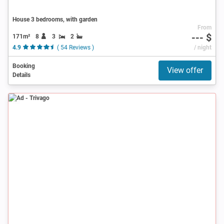
House 3 bedrooms, with garden
From
--- $
171m²
8
3
2
4.9
( 54 Reviews )
/ night
Booking
View offer
Details
Ad