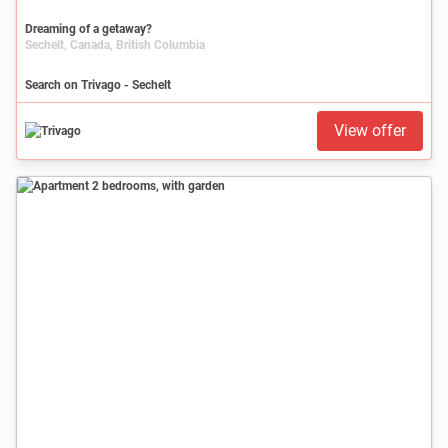
Dreaming of a getaway?
Sechelt, Canada, British Columbia
Search on Trivago - Sechelt
View offer