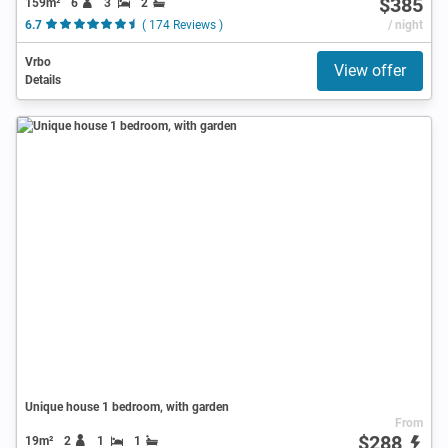
$385
159m²
6
3
2
6.7
( 174 Reviews )
/ night
Vrbo
View offer
Details
Unique house 1 bedroom, with garden
From
$288
19m²
2
1
1