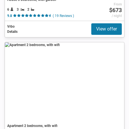
From
$673
6
3
2
9.8
( 19 Reviews )
/ night
Vrbo
View offer
Details
Apartment 2 bedrooms, with wifi