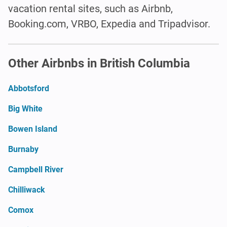
vacation rental sites, such as Airbnb,
Booking.com, VRBO, Expedia and Tripadvisor.
Other Airbnbs in British Columbia
Abbotsford
Big White
Bowen Island
Burnaby
Campbell River
Chilliwack
Comox