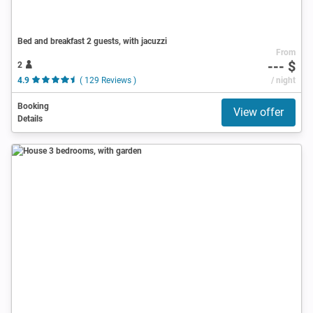
Bed and breakfast 2 guests, with jacuzzi
From
--- $
2
4.9
( 129 Reviews )
/ night
Booking
View offer
Details