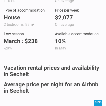
+101%
On average
Type of accommodation
Price per week
House
$2,077
2 bedrooms, 83m²
On average
Low season
Available accommodation
March : $238
10%
-20%
In May
Vacation rental prices and availability
in Sechelt
Average price per night for an Airbnb
in Sechelt
$595