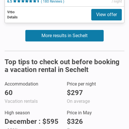
6.5
( 180 Reviews )
/ night
Vrbo
View offer
Details
More results in Sechelt
Top tips to check out before booking
a vacation rental in Sechelt
Accommodation
Price per night
60
$297
Vacation rentals
On average
High season
Price in May
December : $595
$326