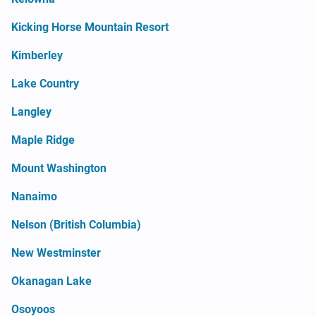
Kicking Horse Mountain Resort
Kimberley
Lake Country
Langley
Maple Ridge
Mount Washington
Nanaimo
Nelson (British Columbia)
New Westminster
Okanagan Lake
Osoyoos