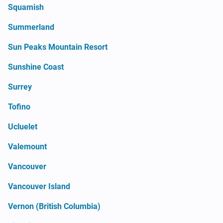
Squamish
Summerland
Sun Peaks Mountain Resort
Sunshine Coast
Surrey
Tofino
Ucluelet
Valemount
Vancouver
Vancouver Island
Vernon (British Columbia)