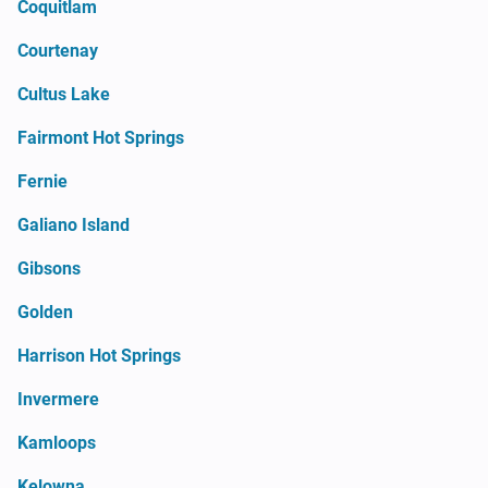
Coquitlam
Courtenay
Cultus Lake
Fairmont Hot Springs
Fernie
Galiano Island
Gibsons
Golden
Harrison Hot Springs
Invermere
Kamloops
Kelowna