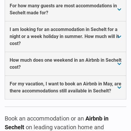
For how many guests are most accommodations in
Sechelt made for?
I am looking for an accommodation in Sechelt for a
night or a week holiday in summer. How much will it
cost?
How much does one weekend in an Airbnb in Sechelt
cost?
For my vacation, I want to book an Airbnb in May, are
there accommodations still available in Sechelt?
Book an accommodation or an
Airbnb in
Sechelt
on leading vacation home and