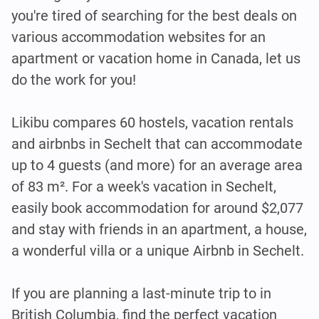
you're tired of searching for the best deals on
various accommodation websites for an
apartment or vacation home in Canada, let us
do the work for you!
Likibu compares 60 hostels, vacation rentals
and airbnbs in Sechelt that can accommodate
up to 4 guests (and more) for an average area
of 83 m². For a week's vacation in Sechelt,
easily book accommodation for around $2,077
and stay with friends in an apartment, a house,
a wonderful villa or a unique Airbnb in Sechelt.
If you are planning a last-minute trip to in
British Columbia, find the perfect vacation