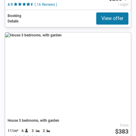
4.9
( 16 Reviews )
/ night
Booking
View offer
Details
House 3 bedrooms, with garden
From
$383
111m²
6
3
2