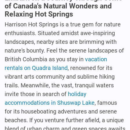
of Canada's Natural Wonders and
Relaxing Hot Springs
Harrison Hot Springs is a true gem for nature
enthusiasts. Situated amidst awe-inspiring
landscapes, nearby sites are brimming with
nature's bounty. Feel the serene landscapes of
British Columbia as you stay in
vacation
rentals on Quadra Island
, renowned for its
vibrant arts community and sublime hiking
trails. Meanwhile, the vast, tranquil waters
invite those in search of
holiday
accommodations in Shuswap Lake
, famous
for its houseboating adventures and serene
beaches. If you venture further afield, a unique
blend of urban charm and green spaces awaits