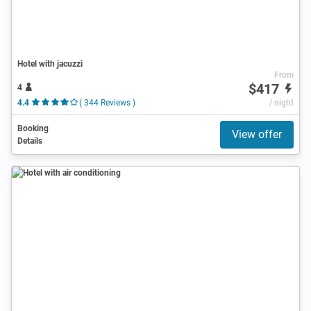
Hotel with jacuzzi
From
$417
4
4.4
( 344 Reviews )
/ night
Booking
View offer
Details