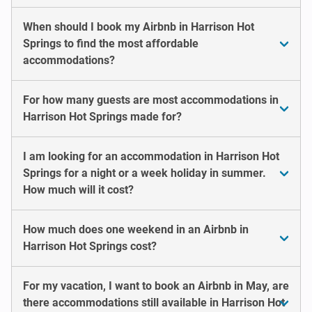
When should I book my Airbnb in Harrison Hot
Springs to find the most affordable
accommodations?
For how many guests are most accommodations in
Harrison Hot Springs made for?
I am looking for an accommodation in Harrison Hot
Springs for a night or a week holiday in summer.
How much will it cost?
How much does one weekend in an Airbnb in
Harrison Hot Springs cost?
For my vacation, I want to book an Airbnb in May, are
there accommodations still available in Harrison Hot