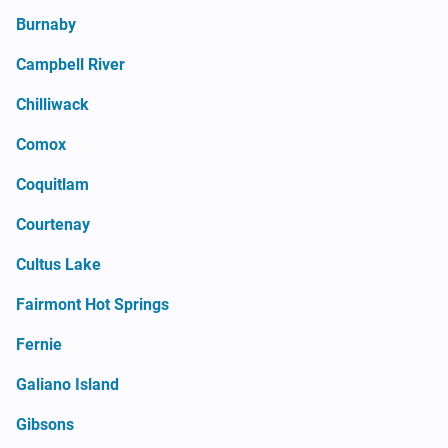
Burnaby
Campbell River
Chilliwack
Comox
Coquitlam
Courtenay
Cultus Lake
Fairmont Hot Springs
Fernie
Galiano Island
Gibsons