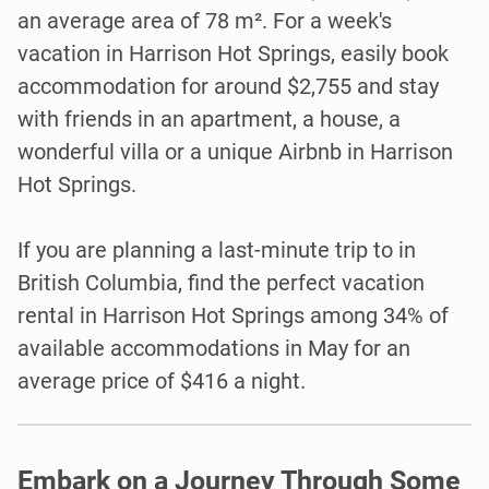
an average area of 78 m². For a week's
vacation in Harrison Hot Springs, easily book
accommodation for around $2,755 and stay
with friends in an apartment, a house, a
wonderful villa or a unique Airbnb in Harrison
Hot Springs.
If you are planning a last-minute trip to in
British Columbia, find the perfect vacation
rental in Harrison Hot Springs among 34% of
available accommodations in May for an
average price of $416 a night.
Embark on a Journey Through Some