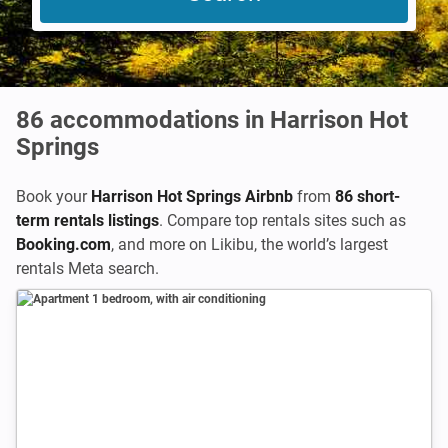
86
accommodations in Harrison Hot
Springs
Book your
Harrison Hot Springs Airbnb
from
86 short-
term rentals listings
. Compare top rentals sites such as
Booking.com
,
and more on Likibu, the world’s largest
rentals Meta search.