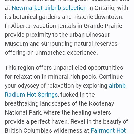
at
Newmarket airbnb selection
in Ontario, with
its botanical gardens and historic downtown.
In Alberta, vacation rentals in Grande Prairie
provide proximity to the urban Dinosaur
Museum and surrounding natural reserves,
offering an unmatched experience.
This region offers unparalleled opportunities
for relaxation in mineral-rich pools. Continue
your odyssey of relaxation by exploring
airbnb
Radium Hot Springs
, tucked in the
breathtaking landscapes of the Kootenay
National Park, where the healing waters
provide a perfect haven. Revel in the beauty of
British Columbia's wilderness at
Fairmont Hot