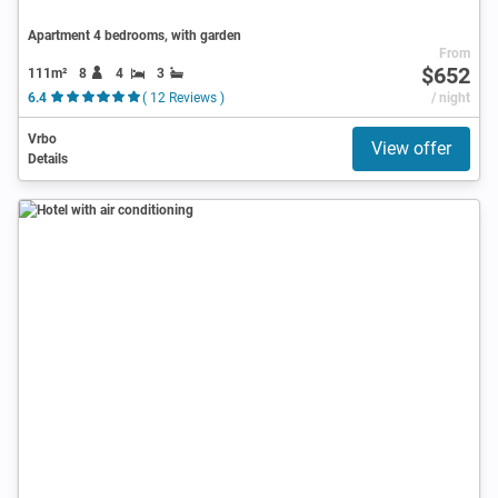
Apartment 4 bedrooms, with garden
From
$652
111m²
8
4
3
6.4
( 12 Reviews )
/ night
Vrbo
View offer
Details