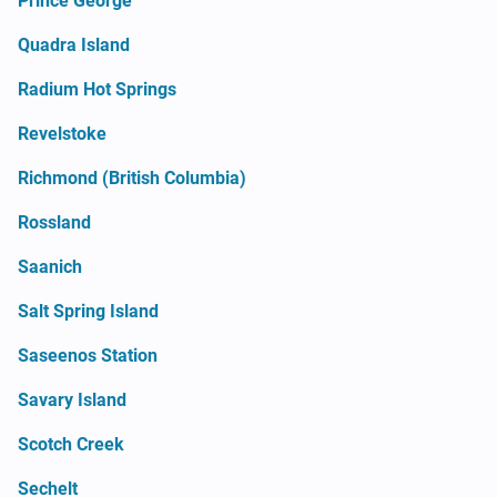
Prince George
Quadra Island
Radium Hot Springs
Revelstoke
Richmond (British Columbia)
Rossland
Saanich
Salt Spring Island
Saseenos Station
Savary Island
Scotch Creek
Sechelt