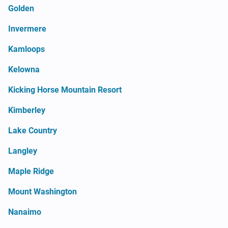
Golden
Invermere
Kamloops
Kelowna
Kicking Horse Mountain Resort
Kimberley
Lake Country
Langley
Maple Ridge
Mount Washington
Nanaimo