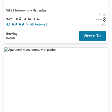
Villa 3 bedrooms, with garden
From
--- $
93m²
8
3
1
4.1
( 60 Reviews )
/ night
Booking
View offer
Details