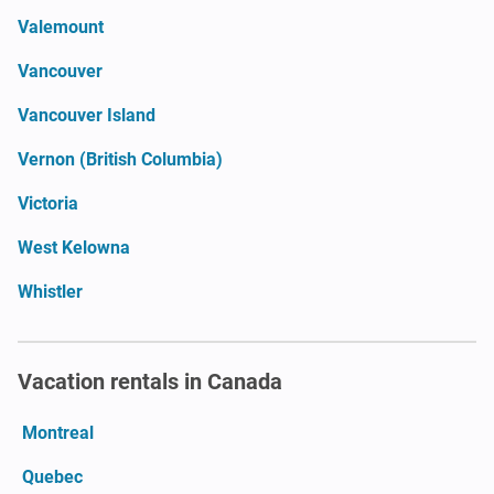
Valemount
Vancouver
Vancouver Island
Vernon (British Columbia)
Victoria
West Kelowna
Whistler
Vacation rentals in Canada
Montreal
Quebec