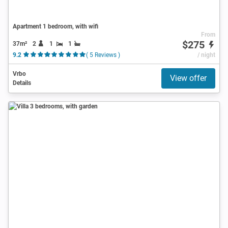
Apartment 1 bedroom, with wifi
From
$275
37m²
2
1
1
9.2
( 5 Reviews )
/ night
Vrbo
View offer
Details