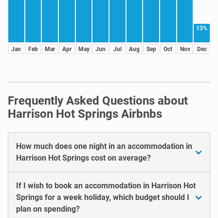
13%
Jan
Feb
Mar
Apr
May
Jun
Jul
Aug
Sep
Oct
Nov
Dec
Frequently Asked Questions about
Harrison Hot Springs Airbnbs
How much does one night in an accommodation in
Harrison Hot Springs cost on average?
If I wish to book an accommodation in Harrison Hot
Springs for a week holiday, which budget should I
plan on spending?