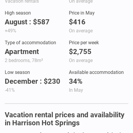
Vacation rentals
On average
High season
Price in May
August : $587
$416
+49%
On average
Type of accommodation
Price per week
Apartment
$2,755
2 bedrooms, 78m²
On average
Low season
Available accommodation
December : $230
34%
-41%
In May
Vacation rental prices and availability
in Harrison Hot Springs