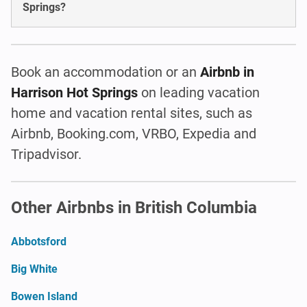
Springs?
Book an accommodation or an
Airbnb in
Harrison Hot Springs
on leading vacation
home and vacation rental sites, such as
Airbnb, Booking.com, VRBO, Expedia and
Tripadvisor.
Other Airbnbs in British Columbia
Abbotsford
Big White
Bowen Island