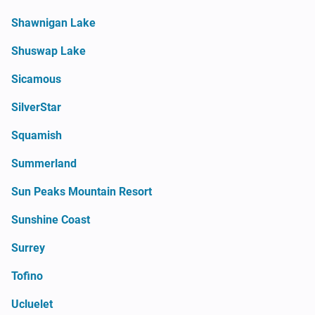
Shawnigan Lake
Shuswap Lake
Sicamous
SilverStar
Squamish
Summerland
Sun Peaks Mountain Resort
Sunshine Coast
Surrey
Tofino
Ucluelet