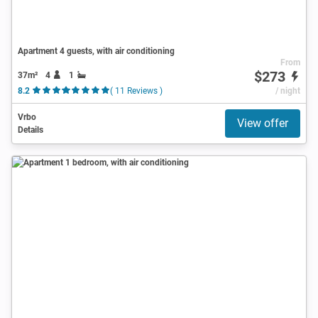
Apartment 4 guests, with air conditioning
From
$273
37m²
4
1
8.2
( 11 Reviews )
/ night
Vrbo
View offer
Details