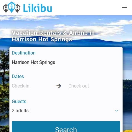
Vacation Rentals & Airbnb in
Harrison Hot Springs
Destination
Dates
Guests
2 adults