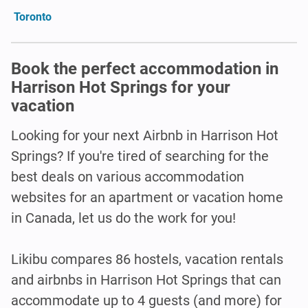
Toronto
Book the perfect accommodation in
Harrison Hot Springs for your
vacation
Looking for your next Airbnb in Harrison Hot
Springs? If you're tired of searching for the
best deals on various accommodation
websites for an apartment or vacation home
in Canada, let us do the work for you!
Likibu compares 86 hostels, vacation rentals
and airbnbs in Harrison Hot Springs that can
accommodate up to 4 guests (and more) for