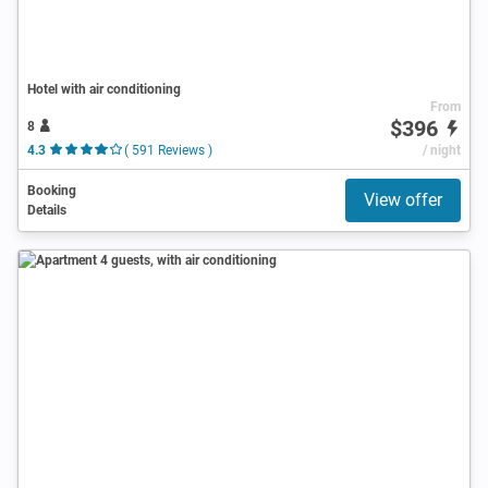
Hotel with air conditioning
From
$396
8
4.3
( 591 Reviews )
/ night
Booking
View offer
Details