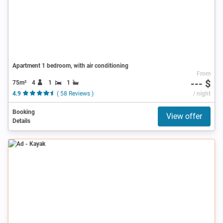
Apartment 1 bedroom, with air conditioning
From
--- $
75m²
4
1
1
4.9
( 58 Reviews )
/ night
Booking
View offer
Details
Ad