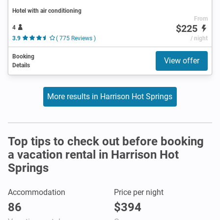
Hotel with air conditioning
From
$225
4
3.9
( 775 Reviews )
/ night
Booking
View offer
Details
More results in Harrison Hot Springs
Top tips to check out before booking
a vacation rental in Harrison Hot
Springs
Accommodation
Price per night
86
$394