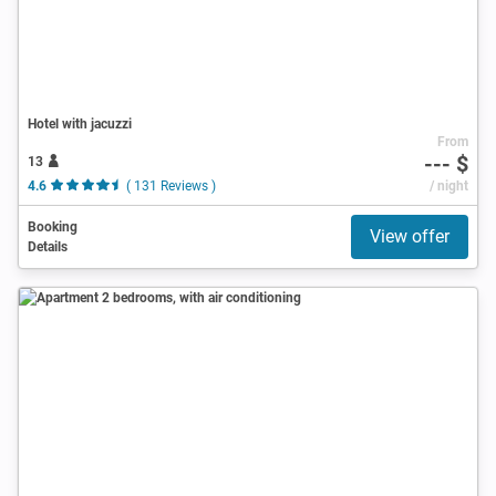
Hotel with jacuzzi
From
--- $
13
4.6
( 131 Reviews )
/ night
Booking
View offer
Details