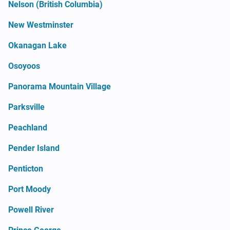
Nelson (British Columbia)
New Westminster
Okanagan Lake
Osoyoos
Panorama Mountain Village
Parksville
Peachland
Pender Island
Penticton
Port Moody
Powell River