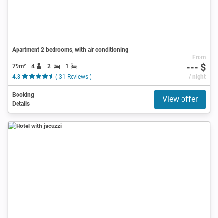
Apartment 2 bedrooms, with air conditioning
From
--- $
79m²
4
2
1
4.8
( 31 Reviews )
/ night
Booking
View offer
Details