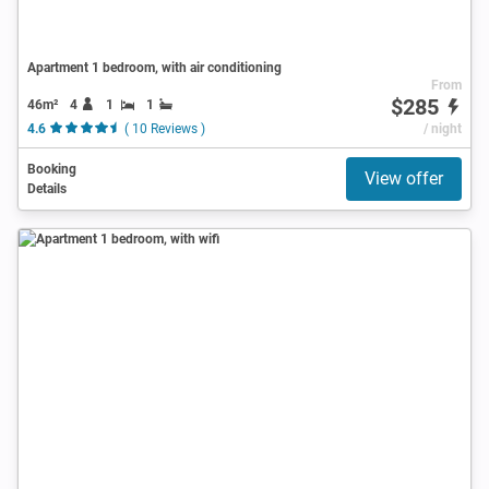
Apartment 1 bedroom, with air conditioning
From
$285
46m²
4
1
1
4.6
( 10 Reviews )
/ night
Booking
View offer
Details