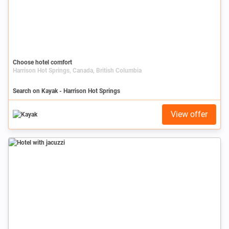
Choose hotel comfort
Harrison Hot Springs, Canada, British Columbia
Search on Kayak - Harrison Hot Springs
View offer