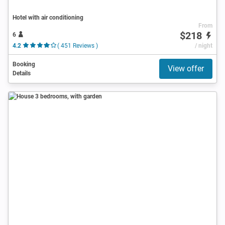
Hotel with air conditioning
From
$218
6
4.2
( 451 Reviews )
/ night
Booking
View offer
Details