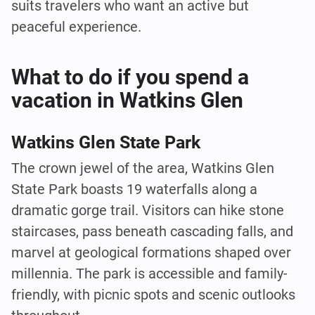
suits travelers who want an active but
peaceful experience.
What to do if you spend a
vacation in Watkins Glen
Watkins Glen State Park
The crown jewel of the area, Watkins Glen
State Park boasts 19 waterfalls along a
dramatic gorge trail. Visitors can hike stone
staircases, pass beneath cascading falls, and
marvel at geological formations shaped over
millennia. The park is accessible and family-
friendly, with picnic spots and scenic outlooks