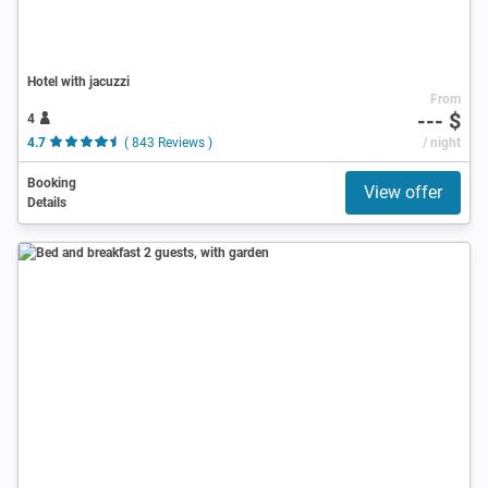
Hotel with jacuzzi
From
--- $
4
4.7
( 843 Reviews )
/ night
Booking
View offer
Details