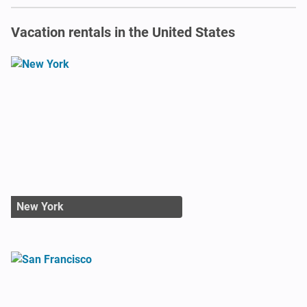
Vacation rentals in the United States
New York