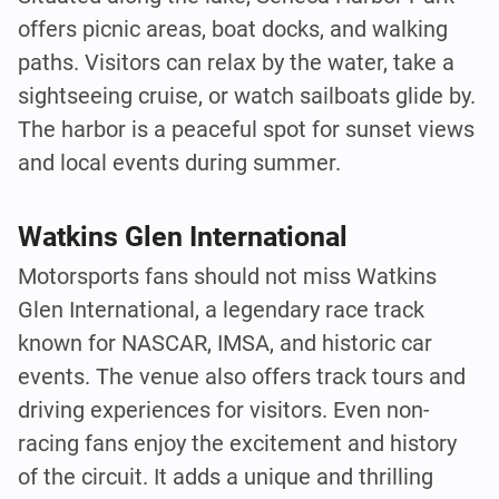
offers picnic areas, boat docks, and walking
paths. Visitors can relax by the water, take a
sightseeing cruise, or watch sailboats glide by.
The harbor is a peaceful spot for sunset views
and local events during summer.
Watkins Glen International
Motorsports fans should not miss Watkins
Glen International, a legendary race track
known for NASCAR, IMSA, and historic car
events. The venue also offers track tours and
driving experiences for visitors. Even non-
racing fans enjoy the excitement and history
of the circuit. It adds a unique and thrilling