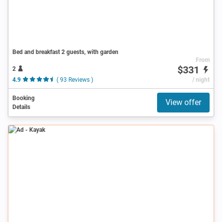
Bed and breakfast 2 guests, with garden
From
$331
2
4.9
( 93 Reviews )
/ night
Booking
View offer
Details
Ad