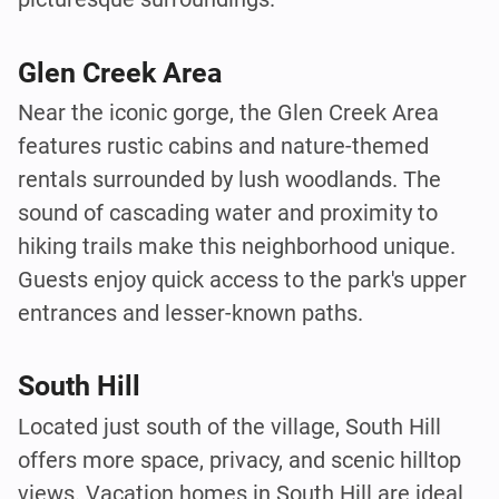
Glen Creek Area
Near the iconic gorge, the Glen Creek Area
features rustic cabins and nature-themed
rentals surrounded by lush woodlands. The
sound of cascading water and proximity to
hiking trails make this neighborhood unique.
Guests enjoy quick access to the park's upper
entrances and lesser-known paths.
South Hill
Located just south of the village, South Hill
offers more space, privacy, and scenic hilltop
views. Vacation homes in South Hill are ideal