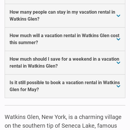
How many people can stay in my vacation rental in
Watkins Glen?
How much will a vacation rental in Watkins Glen cost
this summer?
How much should I save for a weekend in a vacation
rental in Watkins Glen?
Is it still possible to book a vacation rental in Watkins
Glen for May?
Watkins Glen, New York, is a charming village
on the southern tip of Seneca Lake, famous