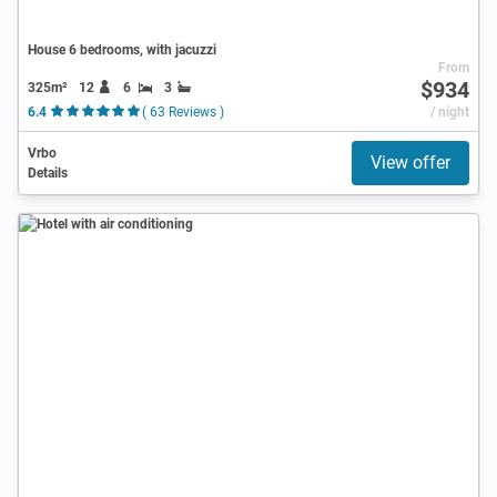
House 6 bedrooms, with jacuzzi
From
$934
325m²
12
6
3
6.4
( 63 Reviews )
/ night
Vrbo
View offer
Details