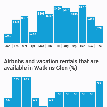
$477
$459
$445
$408
$406
$387
$367
$361
$338
$290
$252
$242
Jan
Feb
Mar
Apr
May
Jun
Jul
Aug
Sep
Oct
Nov
Dec
Airbnbs and vacation rentals that are
available in Watkins Glen (%)
10%
10%
9%
7%
7%
7%
7%
7%
6%
6%
6%