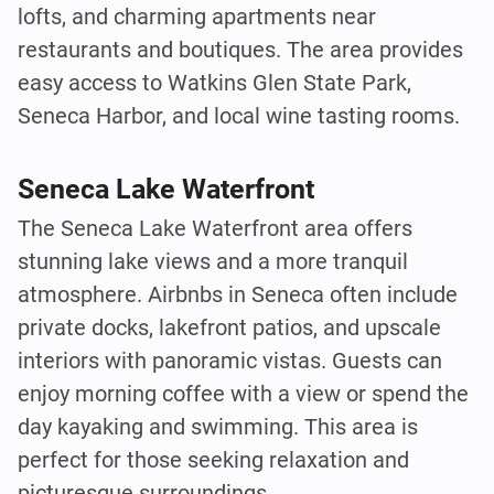
lofts, and charming apartments near
restaurants and boutiques. The area provides
easy access to Watkins Glen State Park,
Seneca Harbor, and local wine tasting rooms.
Seneca Lake Waterfront
The Seneca Lake Waterfront area offers
stunning lake views and a more tranquil
atmosphere. Airbnbs in Seneca often include
private docks, lakefront patios, and upscale
interiors with panoramic vistas. Guests can
enjoy morning coffee with a view or spend the
day kayaking and swimming. This area is
perfect for those seeking relaxation and
picturesque surroundings.