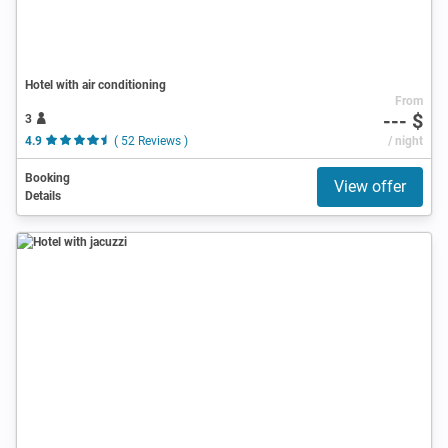
Hotel with air conditioning
From
--- $
3
4.9
( 52 Reviews )
/ night
Booking
View offer
Details