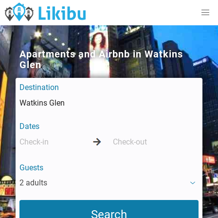
Apartments and Airbnb in Watkins
Glen
Destination
Dates
Guests
2 adults