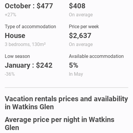
October : $477
$408
+27%
On average
Type of accommodation
Price per week
House
$2,637
3 bedrooms, 130m²
On average
Low season
Available accommodation
January : $242
5%
-36%
In May
Vacation rentals prices and availability
in Watkins Glen
Average price per night in Watkins
Glen