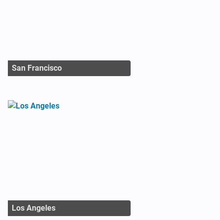
San Francisco
Los Angeles