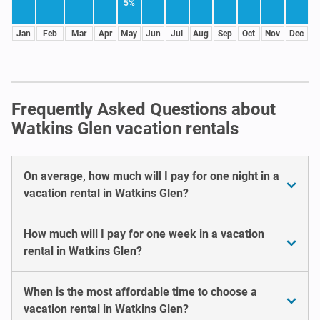
5%
Jan
Feb
Mar
Apr
May
Jun
Jul
Aug
Sep
Oct
Nov
Dec
Frequently Asked Questions about
Watkins Glen vacation rentals
On average, how much will I pay for one night in a
vacation rental in Watkins Glen?
How much will I pay for one week in a vacation
rental in Watkins Glen?
When is the most affordable time to choose a
vacation rental in Watkins Glen?