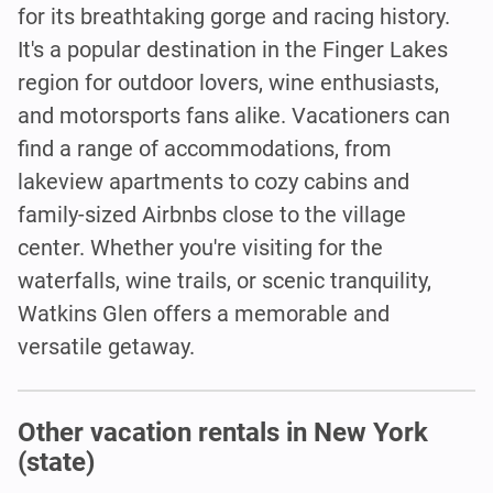
for its breathtaking gorge and racing history.
It's a popular destination in the Finger Lakes
region for outdoor lovers, wine enthusiasts,
and motorsports fans alike. Vacationers can
find a range of accommodations, from
lakeview apartments to cozy cabins and
family-sized Airbnbs close to the village
center. Whether you're visiting for the
waterfalls, wine trails, or scenic tranquility,
Watkins Glen offers a memorable and
versatile getaway.
Other vacation rentals in New York
(state)