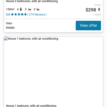
House 2 bedrooms, with air conditioning
From
$298
130m²
4
2
2
5.0
( 279 Reviews )
/ night
Vrbo
View offer
Details
House 1 bedroom, with air conditioning