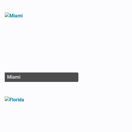
Miami