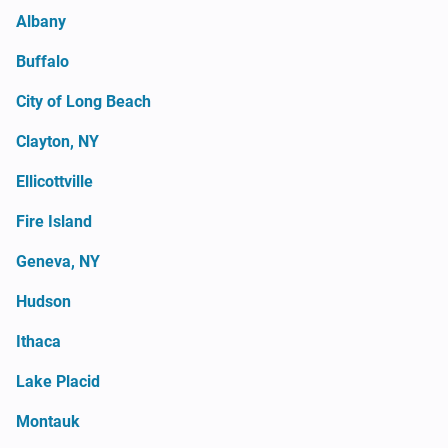
Albany
Buffalo
City of Long Beach
Clayton, NY
Ellicottville
Fire Island
Geneva, NY
Hudson
Ithaca
Lake Placid
Montauk