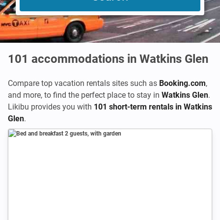
101
accommodations in Watkins Glen
Compare top vacation rentals sites such as
Booking.com
,
and more, to find the perfect place to stay in
Watkins Glen
.
Likibu provides you with
101 short-term rentals in Watkins
Glen
.