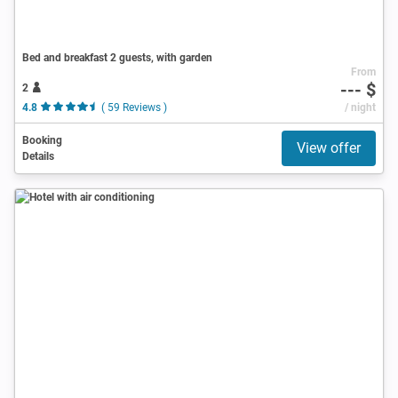
Bed and breakfast 2 guests, with garden
From
--- $
2
4.8
( 59 Reviews )
/ night
Booking
View offer
Details