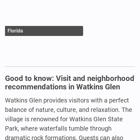
Florida
Good to know: Visit and neighborhood
recommendations in Watkins Glen
Watkins Glen provides visitors with a perfect
balance of nature, culture, and relaxation. The
village is renowned for Watkins Glen State
Park, where waterfalls tumble through
dramatic rock formations. Guests can also