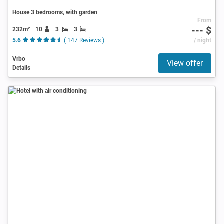
House 3 bedrooms, with garden
From
--- $
232m²
10
3
3
5.6
( 147 Reviews )
/ night
Vrbo
View offer
Details