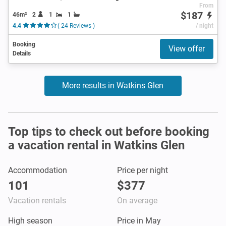
From
$187
46m²
2
1
1
4.4
( 24 Reviews )
/ night
Booking
View offer
Details
More results in Watkins Glen
Top tips to check out before booking
a vacation rental in Watkins Glen
Accommodation
Price per night
101
$377
Vacation rentals
On average
High season
Price in May