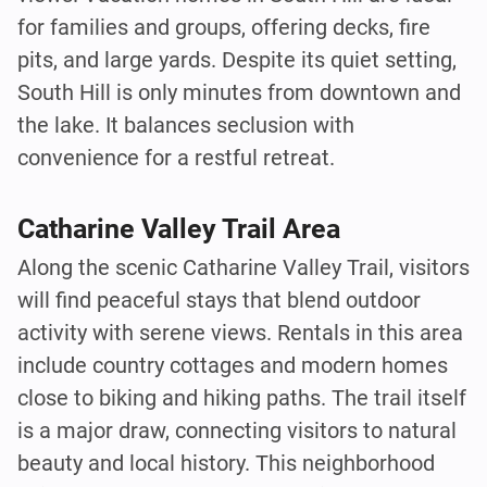
for families and groups, offering decks, fire
pits, and large yards. Despite its quiet setting,
South Hill is only minutes from downtown and
the lake. It balances seclusion with
convenience for a restful retreat.
Catharine Valley Trail Area
Along the scenic Catharine Valley Trail, visitors
will find peaceful stays that blend outdoor
activity with serene views. Rentals in this area
include country cottages and modern homes
close to biking and hiking paths. The trail itself
is a major draw, connecting visitors to natural
beauty and local history. This neighborhood