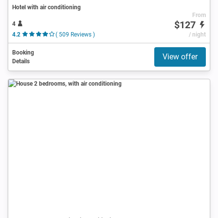
Hotel with air conditioning
From
$127
4
4.2
( 509 Reviews )
/ night
Booking
View offer
Details