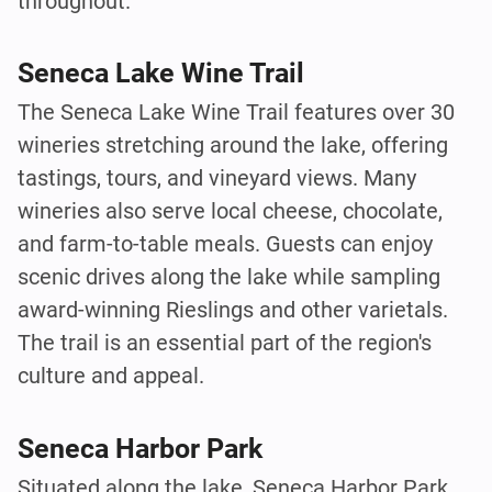
throughout.
Seneca Lake Wine Trail
The Seneca Lake Wine Trail features over 30
wineries stretching around the lake, offering
tastings, tours, and vineyard views. Many
wineries also serve local cheese, chocolate,
and farm-to-table meals. Guests can enjoy
scenic drives along the lake while sampling
award-winning Rieslings and other varietals.
The trail is an essential part of the region's
culture and appeal.
Seneca Harbor Park
Situated along the lake, Seneca Harbor Park