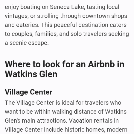
enjoy boating on Seneca Lake, tasting local
vintages, or strolling through downtown shops
and eateries. This peaceful destination caters
to couples, families, and solo travelers seeking
a scenic escape.
Where to look for an Airbnb in
Watkins Glen
Village Center
The Village Center is ideal for travelers who
want to be within walking distance of Watkins
Glen's main attractions. Vacation rentals in
Village Center include historic homes, modern