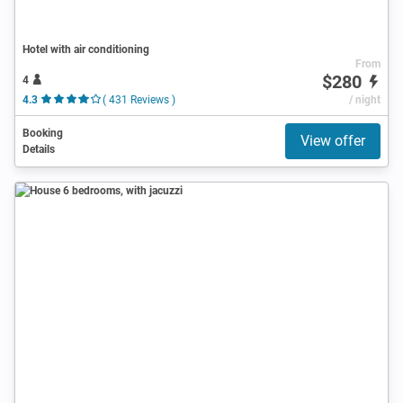
Hotel with air conditioning
From
$280
4
4.3
( 431 Reviews )
/ night
Booking
View offer
Details