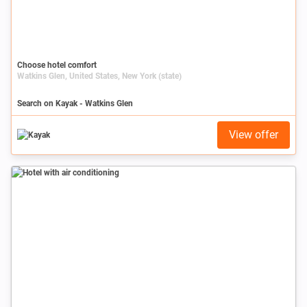
Choose hotel comfort
Watkins Glen, United States, New York (state)
Search on Kayak - Watkins Glen
View offer