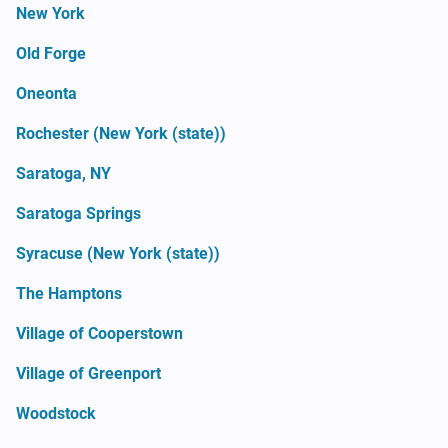
New York
Old Forge
Oneonta
Rochester (New York (state))
Saratoga, NY
Saratoga Springs
Syracuse (New York (state))
The Hamptons
Village of Cooperstown
Village of Greenport
Woodstock