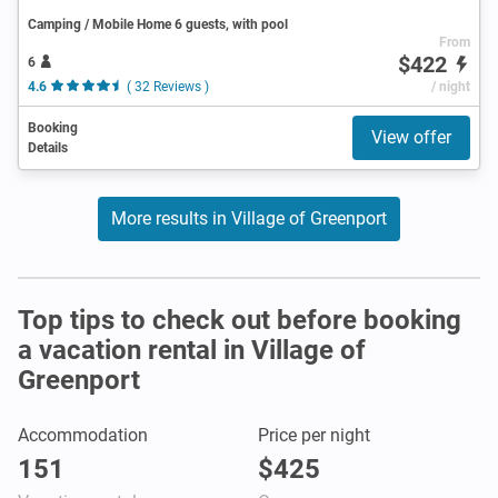
Camping / Mobile Home 6 guests, with pool
From
$422
6
4.6
( 32 Reviews )
/ night
Booking
View offer
Details
More results in Village of Greenport
Top tips to check out before booking
a vacation rental in Village of
Greenport
Accommodation
Price per night
151
$425