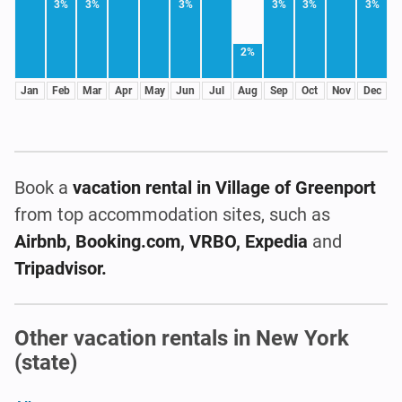
3%
3%
3%
3%
3%
3%
2%
Jan
Feb
Mar
Apr
May
Jun
Jul
Aug
Sep
Oct
Nov
Dec
Book a
vacation rental
in Village of Greenport
from top accommodation sites, such as
Airbnb, Booking.com, VRBO, Expedia
and
Tripadvisor.
Other vacation rentals in New York
(state)