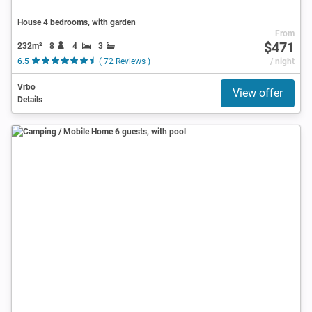
House 4 bedrooms, with garden
From
$471
232m²
8
4
3
6.5
( 72 Reviews )
/ night
Vrbo
View offer
Details