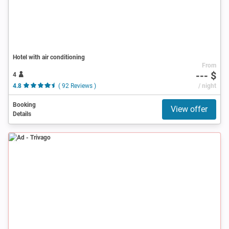
Hotel with air conditioning
From
--- $
4
4.8
( 92 Reviews )
/ night
Booking
View offer
Details
Ad