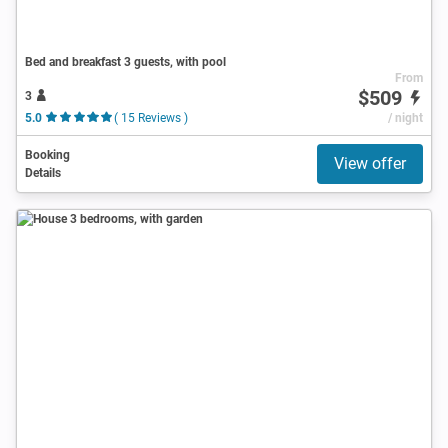
Bed and breakfast 3 guests, with pool
From
$509
3
5.0
( 15 Reviews )
/ night
Booking
View offer
Details