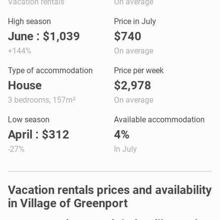
Vacation rentals
On average
High season
Price in July
June : $1,039
$740
+144%
On average
Type of accommodation
Price per week
House
$2,978
3 bedrooms, 157m²
On average
Low season
Available accommodation
April : $312
4%
-27%
In July
Vacation rentals prices and availability
in Village of Greenport