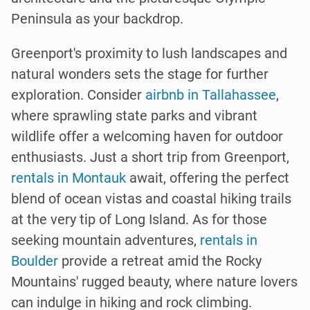
Peninsula as your backdrop.
Greenport's proximity to lush landscapes and
natural wonders sets the stage for further
exploration. Consider
airbnb in Tallahassee
,
where sprawling state parks and vibrant
wildlife offer a welcoming haven for outdoor
enthusiasts. Just a short trip from Greenport,
rentals in Montauk
await, offering the perfect
blend of ocean vistas and coastal hiking trails
at the very tip of Long Island. As for those
seeking mountain adventures,
rentals in
Boulder
provide a retreat amid the Rocky
Mountains' rugged beauty, where nature lovers
can indulge in hiking and rock climbing.