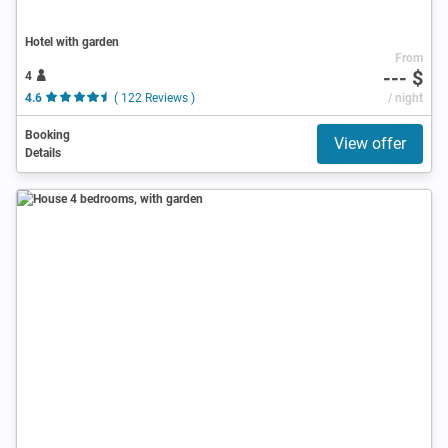
Hotel with garden
From
--- $
4
4.6
( 122 Reviews )
/ night
Booking
View offer
Details