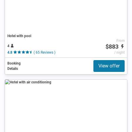
Hotel with pool
From
$883
4
4.8
( 65 Reviews )
/ night
Booking
View offer
Details