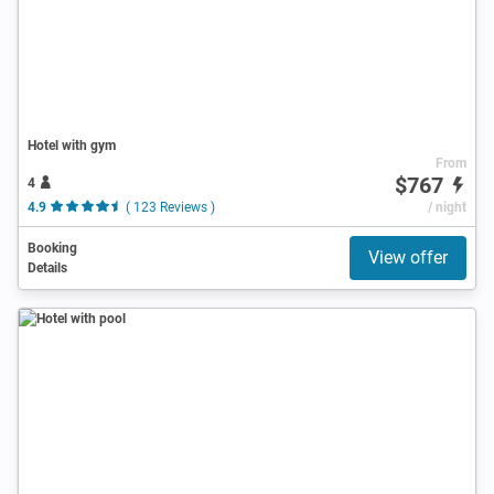
Hotel with gym
From
$767
4
4.9
( 123 Reviews )
/ night
Booking
View offer
Details