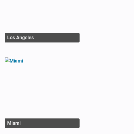
Los Angeles
Miami