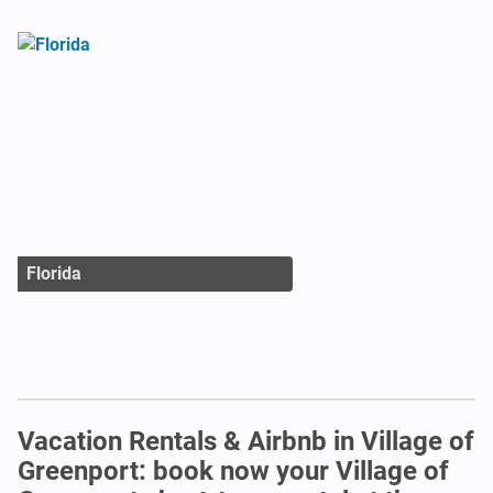
Florida
Vacation Rentals & Airbnb in Village of
Greenport: book now your Village of