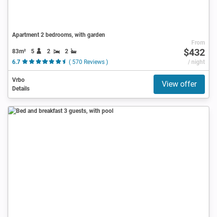
Apartment 2 bedrooms, with garden
From
$432
83m²
5
2
2
6.7
( 570 Reviews )
/ night
Vrbo
View offer
Details