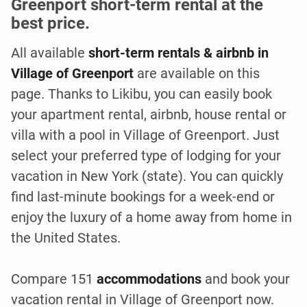
Greenport short-term rental at the
best price.
All available
short-term rentals & airbnb in
Village of Greenport
are available on this
page. Thanks to Likibu, you can easily book
your apartment rental, airbnb, house rental or
villa with a pool in Village of Greenport. Just
select your preferred type of lodging for your
vacation in New York (state). You can quickly
find last-minute bookings for a week-end or
enjoy the luxury of a home away from home in
the United States.
Compare 151
accommodations
and book your
vacation rental in Village of Greenport
now.