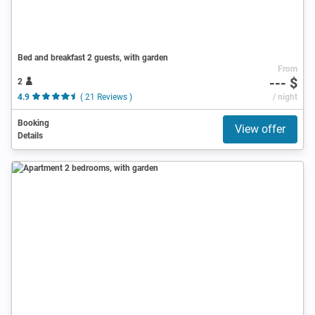
Bed and breakfast 2 guests, with garden
From
--- $
2
4.9
( 21 Reviews )
/ night
Booking
View offer
Details