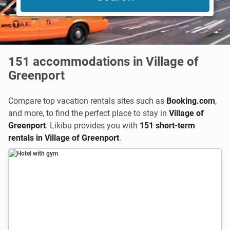
151
accommodations in Village of
Greenport
Compare top vacation rentals sites such as
Booking.com
,
and more, to find the perfect place to stay in
Village of
Greenport
. Likibu provides you with
151 short-term
rentals in Village of Greenport
.