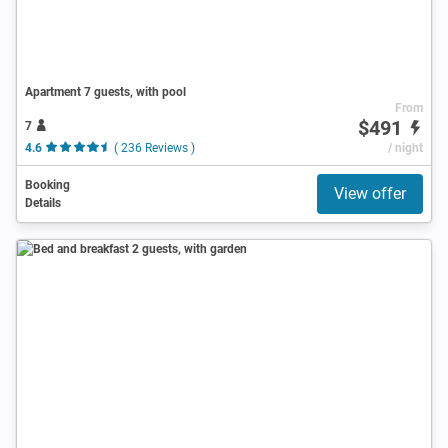
Apartment 7 guests, with pool
From
$491
7
4.6
( 236 Reviews )
/ night
Booking
View offer
Details