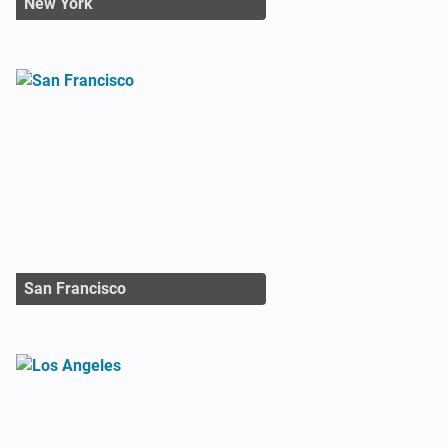
New York
San Francisco