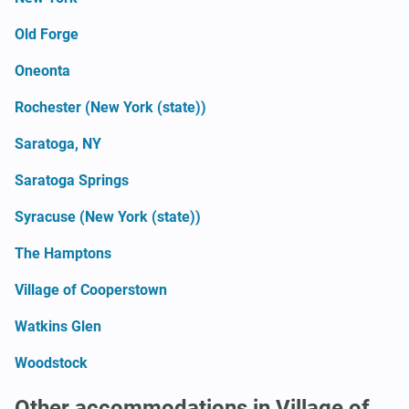
Old Forge
Oneonta
Rochester (New York (state))
Saratoga, NY
Saratoga Springs
Syracuse (New York (state))
The Hamptons
Village of Cooperstown
Watkins Glen
Woodstock
Other accommodations in Village of