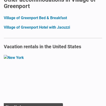
Greenport
Village of Greenport Bed & Breakfast
Village of Greenport Hotel with Jacuzzi
Vacation rentals in the United States