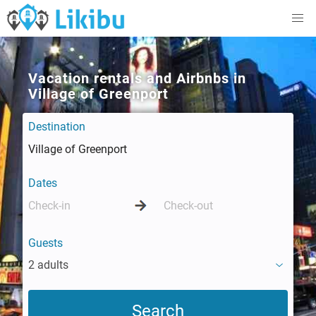
Vacation rentals and Airbnbs in
Village of Greenport
Destination
Dates
Guests
2 adults