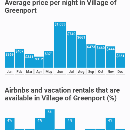
Average price per night in Village of
Greenport
$1,039
$740
$661
$473
$460
$444
$407
$371
$369
$351
$341
$312
Jan
Feb
Mar
Apr
May
Jun
Jul
Aug
Sep
Oct
Nov
Dec
Airbnbs and vacation rentals that are
available in Village of Greenport (%)
5%
4%
4%
4%
4%