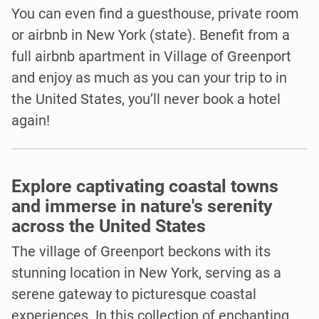
You can even find a guesthouse, private room
or airbnb in New York (state). Benefit from a
full airbnb apartment in Village of Greenport
and enjoy as much as you can your trip to in
the United States, you’ll never book a hotel
again!
Explore captivating coastal towns
and immerse in nature's serenity
across the United States
The village of Greenport beckons with its
stunning location in New York, serving as a
serene gateway to picturesque coastal
experiences. In this collection of enchanting