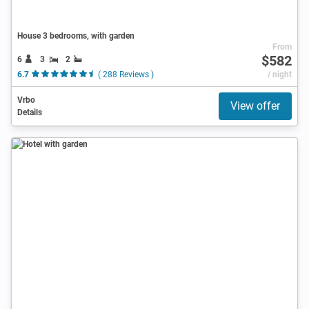
House 3 bedrooms, with garden
From
$582
6
3
2
6.7
( 288 Reviews )
/ night
Vrbo
View offer
Details