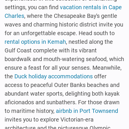
settings, you can find
vacation rentals in Cape
Charles
, where the Chesapeake Bay's gentle
waves and charming historic district invite you
for an unforgettable escape. Head south to
rental options in Kemah
, nestled along the
Gulf Coast complete with its vibrant
boardwalk and mouth-watering seafood, which
ensure a feast for all your senses. Meanwhile,
the
Duck holiday accommodations
offer
access to peaceful Outer Banks beaches and
abundant water sports, delighting both kayak
aficionados and sunbathers. For those drawn
to maritime history,
airbnb in Port Townsend
invites you to explore Victorian-era
architecture and the picturesque Olympic