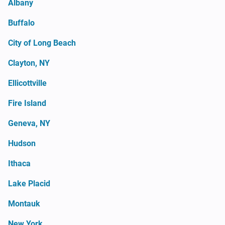
Albany
Buffalo
City of Long Beach
Clayton, NY
Ellicottville
Fire Island
Geneva, NY
Hudson
Ithaca
Lake Placid
Montauk
New York