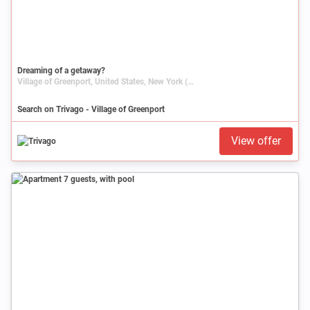
Dreaming of a getaway?
Village of Greenport, United States, New York (state)
Search on Trivago - Village of Greenport
View offer