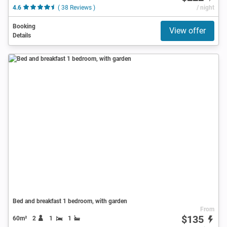
4.6
( 38 Reviews )
/ night
Booking
View offer
Details
Bed and breakfast 1 bedroom, with garden
From
$135
60m²
2
1
1