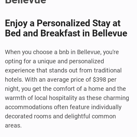
Enjoy a Personalized Stay at
Bed and Breakfast in Bellevue
When you choose a bnb in Bellevue, you're
opting for a unique and personalized
experience that stands out from traditional
hotels. With an average price of $398 per
night, you get the comfort of a home and the
warmth of local hospitality as these charming
accommodations often feature individually
decorated rooms and delightful common
areas.