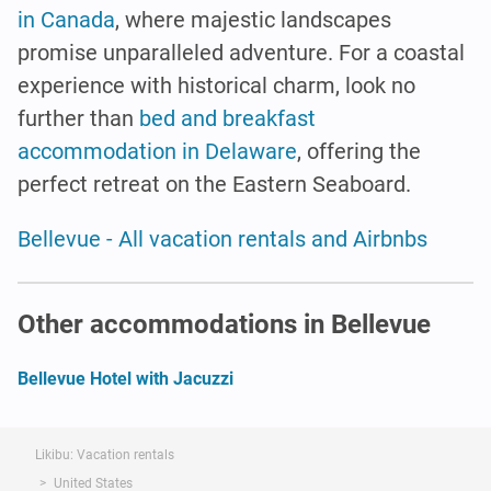
in Canada
, where majestic landscapes
promise unparalleled adventure. For a coastal
experience with historical charm, look no
further than
bed and breakfast
accommodation in Delaware
, offering the
perfect retreat on the Eastern Seaboard.
Bellevue - All vacation rentals and Airbnbs
Other accommodations in Bellevue
Bellevue Hotel with Jacuzzi
Likibu: Vacation rentals
United States