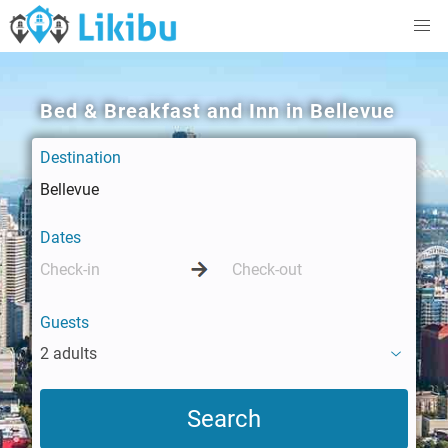
Bed & Breakfast and Inn in Bellevue
Destination
Dates
Guests
2 adults