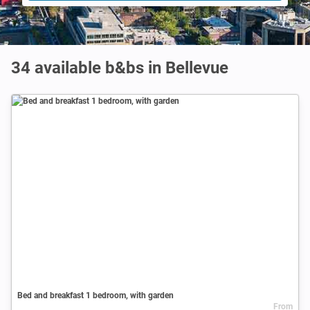
34 available b&bs in Bellevue
Bed and breakfast 1 bedroom, with garden
From