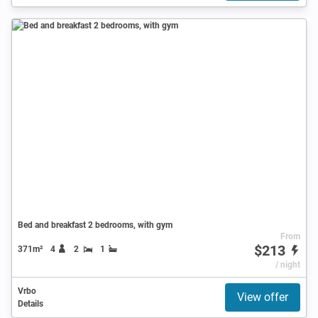
Bed and breakfast 2 bedrooms, with gym
From
$213
371m²
4
2
1
/ night
Vrbo
View offer
Details