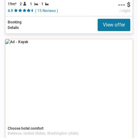
--- $
19m²
2
1
1
4.9
( 15 Reviews )
/ night
Booking
View offer
Details
Ad
Choose hotel comfort
Bellevue, United States, Washington (state)