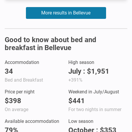
More results in Bellevue
Good to know about bed and
breakfast in Bellevue
Accommodation
High season
34
July : $1,951
Bed and Breakfast
+391%
Price per night
Weekend in July/August
$398
$441
On average
For two nights in summer
Available accommodation
Low season
79%
October : $353