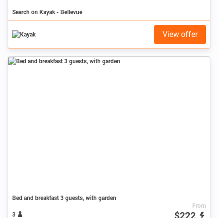
Search on Kayak - Bellevue
View offer
Bed and breakfast 3 guests, with garden
From
$222
3