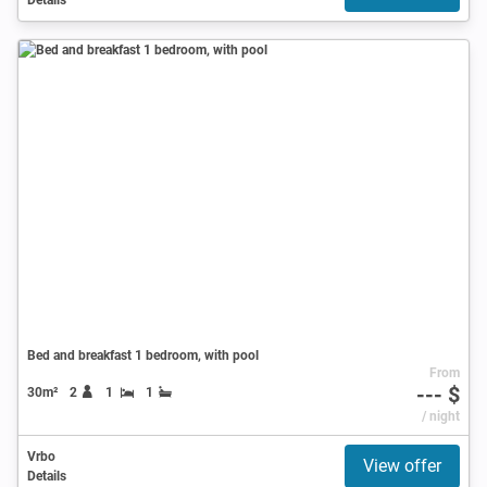
Bed and breakfast 1 bedroom, with pool
From
--- $
30m²
2
1
1
/ night
Vrbo
View offer
Details