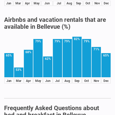
Jan
Mar
Apr
May
Jun
Jul
Aug
Sep
Oct
Nov
Dec
Airbnbs and vacation rentals that are
available in Bellevue (%)
82%
79%
79%
79%
79%
71%
68%
65%
65%
62%
53%
Jan
Mar
Apr
May
Jun
Jul
Aug
Sep
Oct
Nov
Dec
Frequently Asked Questions about
bed and breakfast in Bellevue