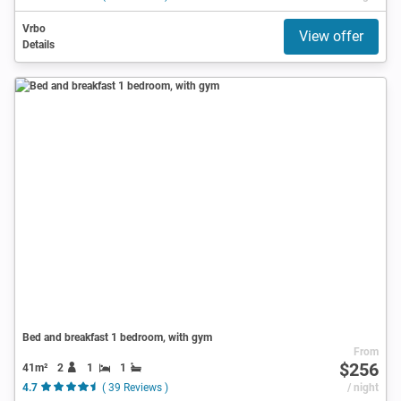
Vrbo
View offer
Details
Bed and breakfast 1 bedroom, with gym
From
$256
41m²
2
1
1
4.7
( 39 Reviews )
/ night