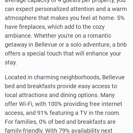
can expect personalized attention and a warm
atmosphere that makes you feel at home. 5%
have fireplaces, which add to the cozy
ambiance. Whether you're on a romantic
getaway in Bellevue or a solo adventure, a bnb
offers a special touch that will enhance your
stay.
Located in charming neighborhoods, Bellevue
bed and breakfasts provide easy access to
local attractions and dining options. Many
offer Wi-Fi, with 100% providing free internet
access, and 91% featuring a TV in the room.
For families, 0% of bed and breakfasts are
family-friendly. With 79% availability next