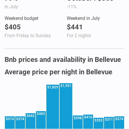
In July
-11%
Weekend budget
Weekend in July
$405
$441
From Friday to Sunday
For 2 nights
Bnb prices and availability in Bellevue
Average price per night in Bellevue
$1,951
$1,829
$483
$442
$416
$398
$374
$374
$374
$371
$353