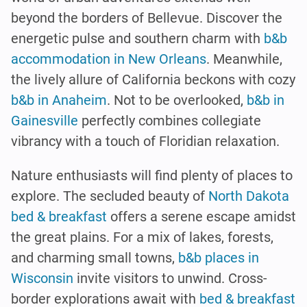
beyond the borders of Bellevue. Discover the
energetic pulse and southern charm with
b&b
accommodation in New Orleans
. Meanwhile,
the lively allure of California beckons with cozy
b&b in Anaheim
. Not to be overlooked,
b&b in
Gainesville
perfectly combines collegiate
vibrancy with a touch of Floridian relaxation.
Nature enthusiasts will find plenty of places to
explore. The secluded beauty of
North Dakota
bed & breakfast
offers a serene escape amidst
the great plains. For a mix of lakes, forests,
and charming small towns,
b&b places in
Wisconsin
invite visitors to unwind. Cross-
border explorations await with
bed & breakfast