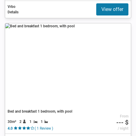
Vrbo
View offer
Details
Bed and breakfast 1 bedroom, with pool
From
--- $
30m²
2
1
1
4.0
( 1 Review )
/ night