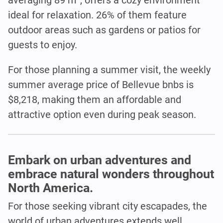
ideal for relaxation. 26% of them feature
outdoor areas such as gardens or patios for
guests to enjoy.
For those planning a summer visit, the weekly
summer average price of Bellevue bnbs is
$8,218, making them an affordable and
attractive option even during peak season.
Embark on urban adventures and
embrace natural wonders throughout
North America.
For those seeking vibrant city escapades, the
world of urban adventures extends well