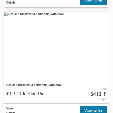
View offer
Details
Bed and breakfast 4 bedrooms, with pool
From
$413
213m²
16
4
3
/ night
Vrbo
View offer
Details