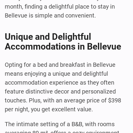
month, finding a delightful place to stay in
Bellevue is simple and convenient.
Unique and Delightful
Accommodations in Bellevue
Opting for a bed and breakfast in Bellevue
means enjoying a unique and delightful
accommodation experience as they often
feature distinctive decor and personalized
touches. Plus, with an average price of $398
per night, you get excellent value.
The intimate setting of a B&B, with rooms
averaging 89 m², offers a cozy environment