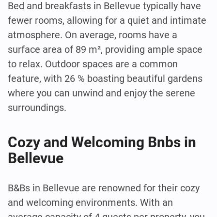
Bed and breakfasts in Bellevue typically have
fewer rooms, allowing for a quiet and intimate
atmosphere. On average, rooms have a
surface area of 89 m², providing ample space
to relax. Outdoor spaces are a common
feature, with 26 % boasting beautiful gardens
where you can unwind and enjoy the serene
surroundings.
Cozy and Welcoming Bnbs in
Bellevue
B&Bs in Bellevue are renowned for their cozy
and welcoming environments. With an
average capacity of 4 guests per property, you