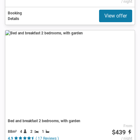
/ night
Booking
View offer
Details
Bed and breakfast 2 bedrooms, with garden
From
$439
88m²
4
2
1
4.9
( 17 Reviews )
/ night