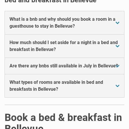
What is a bnb and why should you book a room in a
guesthouse to stay in Bellevue?
How much should I set aside for a night in a bed and
breakfast in Bellevue?
Are there any bnbs still available in July in Bellevue?
What types of rooms are available in bed and
breakfasts in Bellevue?
Book a bed & breakfast in
Bellevue