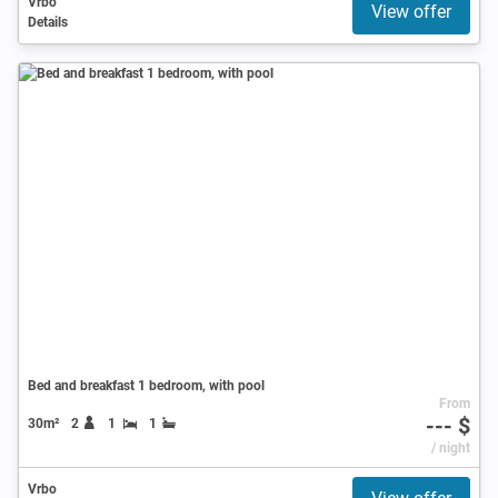
Vrbo
View offer
Details
Bed and breakfast 1 bedroom, with pool
From
--- $
30m²
2
1
1
/ night
Vrbo