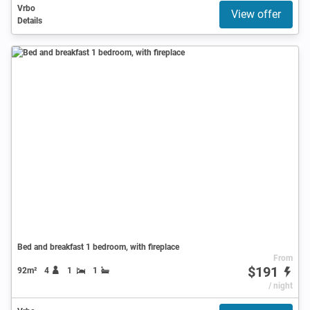
Vrbo
View offer
Details
Bed and breakfast 1 bedroom, with fireplace
From
$191
92m²
4
1
1
/ night