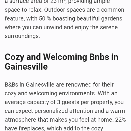
a surface area of 23 m², providing ample
space to relax. Outdoor spaces are a common
feature, with 50 % boasting beautiful gardens
where you can unwind and enjoy the serene
surroundings.
Cozy and Welcoming Bnbs in
Gainesville
B&Bs in Gainesville are renowned for their
cozy and welcoming environments. With an
average capacity of 3 guests per property, you
can expect personalized attention and a warm
atmosphere that makes you feel at home. 22%
have fireplaces, which add to the cozy