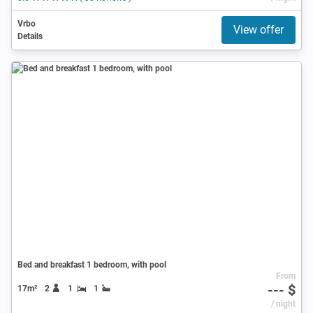
Vrbo
View offer
Details
Bed and breakfast 1 bedroom, with pool
From
--- $
17m²
2
1
1
/ night