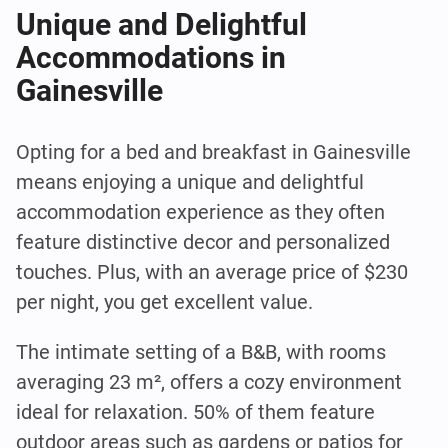
Unique and Delightful
Accommodations in
Gainesville
Opting for a bed and breakfast in Gainesville
means enjoying a unique and delightful
accommodation experience as they often
feature distinctive decor and personalized
touches. Plus, with an average price of $230
per night, you get excellent value.
The intimate setting of a B&B, with rooms
averaging 23 m², offers a cozy environment
ideal for relaxation. 50% of them feature
outdoor areas such as gardens or patios for