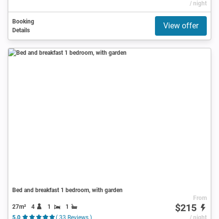
/ night
Booking
View offer
Details
Bed and breakfast 1 bedroom, with garden
From
$215
27m²
4
1
1
5.0
( 33 Reviews )
/ night