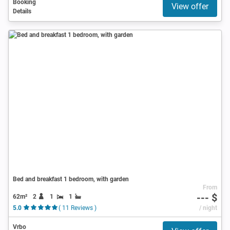
Booking
View offer
Details
Bed and breakfast 1 bedroom, with garden
From
--- $
62m²
2
1
1
5.0
( 11 Reviews )
/ night
Vrbo