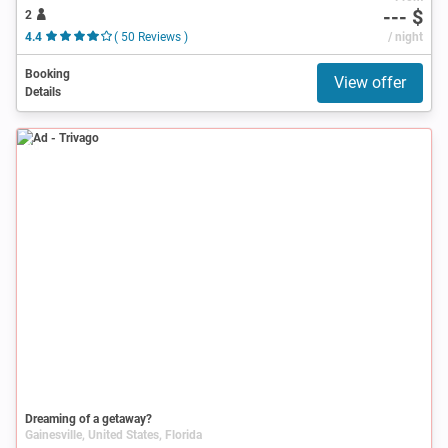
--- $
2
4.4
( 50 Reviews )
/ night
Booking
View offer
Details
Ad
Dreaming of a getaway?
Gainesville, United States, Florida