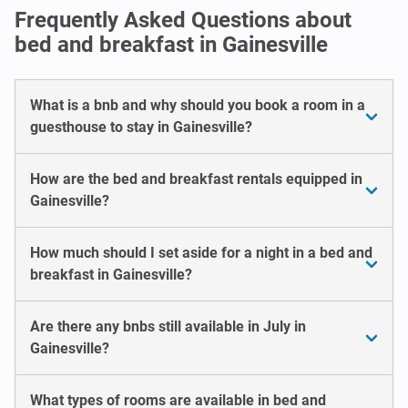
Frequently Asked Questions about
bed and breakfast in Gainesville
What is a bnb and why should you book a room in a
guesthouse to stay in Gainesville?
How are the bed and breakfast rentals equipped in
Gainesville?
How much should I set aside for a night in a bed and
breakfast in Gainesville?
Are there any bnbs still available in July in
Gainesville?
What types of rooms are available in bed and