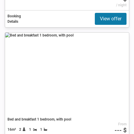
/ night
Booking
View offer
Details
Bed and breakfast 1 bedroom, with pool
From
--- $
16m²
2
1
1