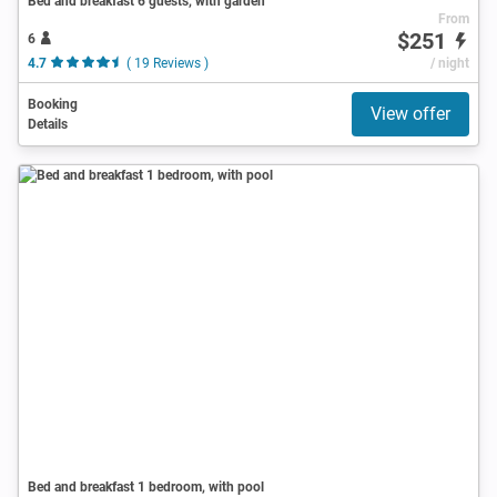
Bed and breakfast 6 guests, with garden
From
$251
6
4.7
( 19 Reviews )
/ night
Booking
View offer
Details
Bed and breakfast 1 bedroom, with pool