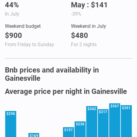
44%
May : $141
In July
-39%
Weekend budget
Weekend in July
$900
$480
From Friday to Sunday
For 2 nights
Bnb prices and availability in
Gainesville
Average price per night in Gainesville
$367
$351
$342
$317
$298
$230
$197
$169