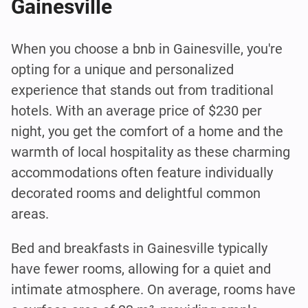
Gainesville
When you choose a bnb in Gainesville, you're
opting for a unique and personalized
experience that stands out from traditional
hotels. With an average price of $230 per
night, you get the comfort of a home and the
warmth of local hospitality as these charming
accommodations often feature individually
decorated rooms and delightful common
areas.
Bed and breakfasts in Gainesville typically
have fewer rooms, allowing for a quiet and
intimate atmosphere. On average, rooms have