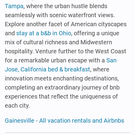
Tampa
, where the urban hustle blends
seamlessly with scenic waterfront views.
Explore another facet of American cityscapes
and
stay at a b&b in Ohio
, offering a unique
mix of cultural richness and Midwestern
hospitality. Venture further to the West Coast
for a remarkable urban escape with a
San
Jose, California bed & breakfast
, where
innovation meets enchanting destinations,
completing an extraordinary journey of bnb
experiences that reflect the uniqueness of
each city.
Gainesville - All vacation rentals and Airbnbs