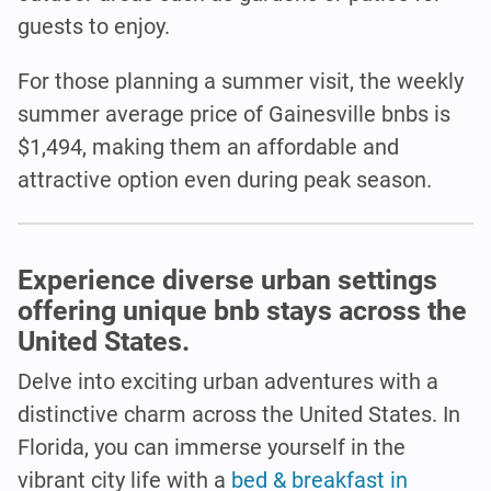
guests to enjoy.
For those planning a summer visit, the weekly
summer average price of Gainesville bnbs is
$1,494, making them an affordable and
attractive option even during peak season.
Experience diverse urban settings
offering unique bnb stays across the
United States.
Delve into exciting urban adventures with a
distinctive charm across the United States. In
Florida, you can immerse yourself in the
vibrant city life with a
bed & breakfast in