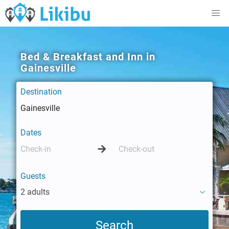
Bed & Breakfast and Inn in
Gainesville
Destination
Dates
Guests
2 adults