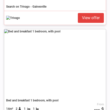
Search on Trivago - Gainesville
View offer
Bed and breakfast 1 bedroom, with pool
From
--- $
14m²
2
1
1