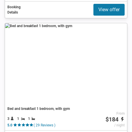
Booking
View offer
Details
Bed and breakfast 1 bedroom, with gym
From
$184
3
1
1
5.0
( 29 Reviews )
/ night