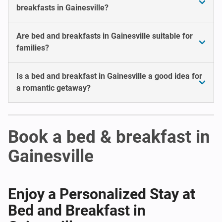
breakfasts in Gainesville?
Are bed and breakfasts in Gainesville suitable for
families?
Is a bed and breakfast in Gainesville a good idea for
a romantic getaway?
Book a bed & breakfast in
Gainesville
Enjoy a Personalized Stay at
Bed and Breakfast in