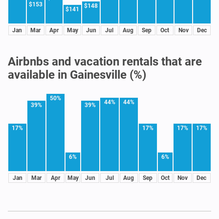
$153
$148
$141
Jan
Mar
Apr
May
Jun
Jul
Aug
Sep
Oct
Nov
Dec
Airbnbs and vacation rentals that are
available in Gainesville (%)
50%
44%
44%
39%
39%
17%
17%
17%
17%
6%
6%
Jan
Mar
Apr
May
Jun
Jul
Aug
Sep
Oct
Nov
Dec