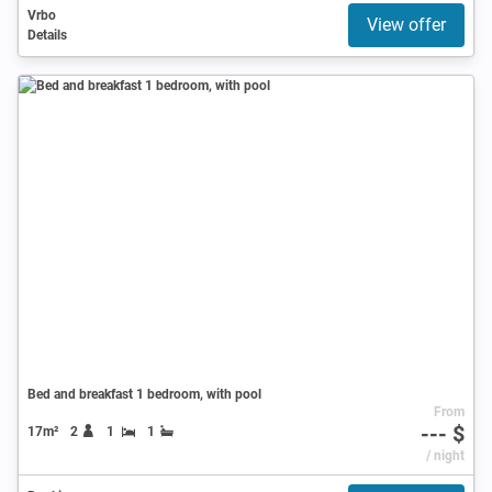
Vrbo
View offer
Details
Bed and breakfast 1 bedroom, with pool
From
--- $
17m²
2
1
1
/ night