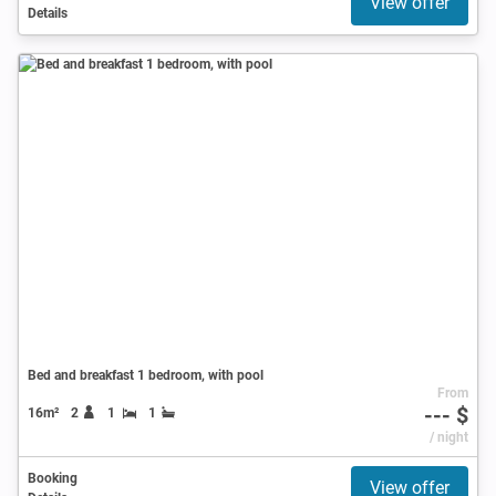
View offer
Details
Bed and breakfast 1 bedroom, with pool
From
--- $
16m²
2
1
1
/ night
Booking
View offer