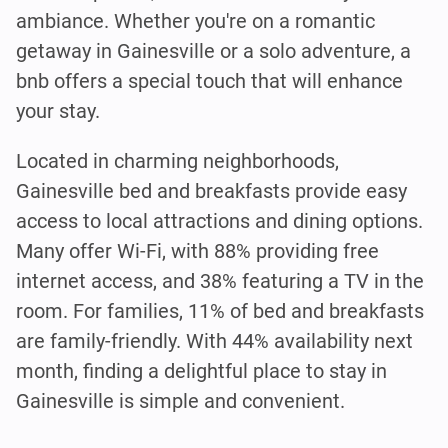
ambiance. Whether you're on a romantic
getaway in Gainesville or a solo adventure, a
bnb offers a special touch that will enhance
your stay.
Located in charming neighborhoods,
Gainesville bed and breakfasts provide easy
access to local attractions and dining options.
Many offer Wi-Fi, with 88% providing free
internet access, and 38% featuring a TV in the
room. For families, 11% of bed and breakfasts
are family-friendly. With 44% availability next
month, finding a delightful place to stay in
Gainesville is simple and convenient.