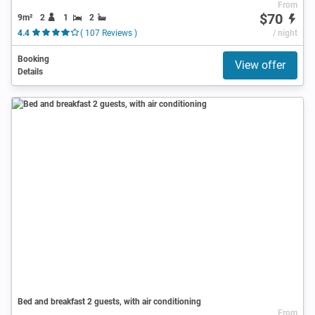
From
$70
9m²
2
1
2
4.4
( 107 Reviews )
/ night
Booking
View offer
Details
Bed and breakfast 2 guests, with air conditioning
From