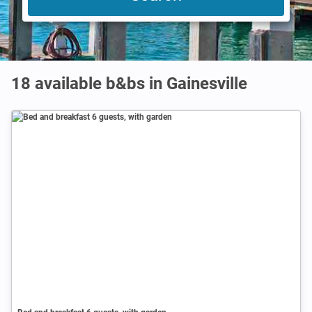
18 available b&bs in Gainesville