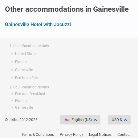
Other accommodations in Gainesville
Gainesville Hotel with Jacuzzi
Likibu: Vacation rentals
United States
Florida
Gainesville
Bed-breakfast
Likibu: Vacation rentals
Bed and Breakfast
Florida
Gainesville
© Likibu 2012-2026
English (US)
USD $
Terms & Conditions
Privacy Policy
Legal Notices
Contact