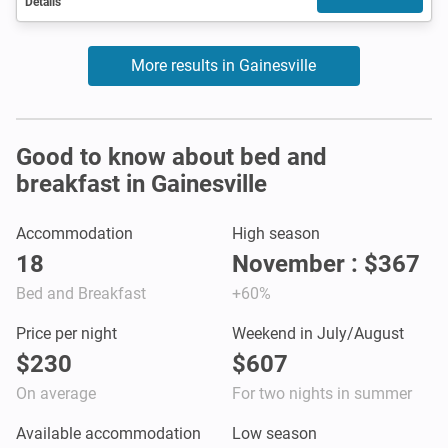
Details
More results in Gainesville
Good to know about bed and
breakfast in Gainesville
Accommodation
High season
18
November : $367
Bed and Breakfast
+60%
Price per night
Weekend in July/August
$230
$607
On average
For two nights in summer
Available accommodation
Low season