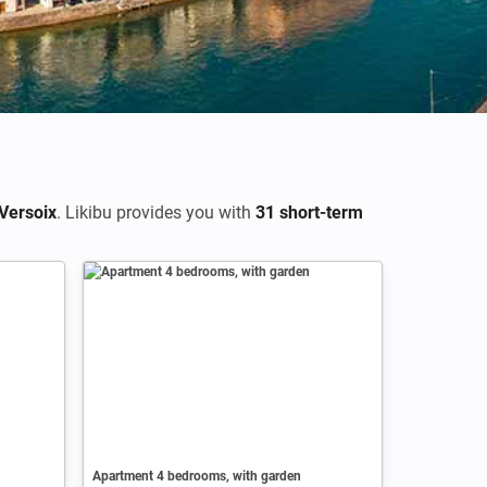
Versoix
. Likibu provides you with
31 short-term
Apartment 4 bedrooms, with garden