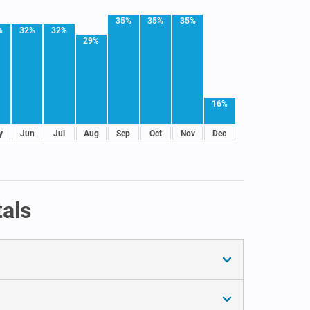
35%
35%
35%
%
32%
32%
29%
16%
y
Jun
Jul
Aug
Sep
Oct
Nov
Dec
tals