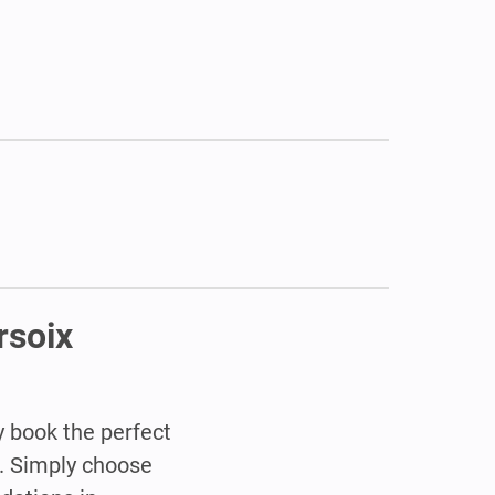
rsoix
y book the perfect
. Simply choose