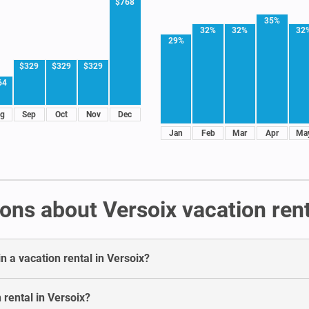
$768
35%
32%
32%
32
29%
$329
$329
$329
64
g
Sep
Oct
Nov
Dec
Jan
Feb
Mar
Apr
Ma
ons about Versoix vacation ren
n a vacation rental in Versoix?
 rental in Versoix?