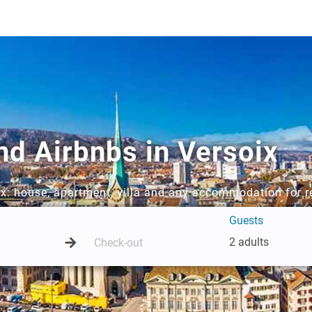
nd Airbnbs in Versoix
oix: house, apartment, villa and any accommodation for r
Guests
2 adults