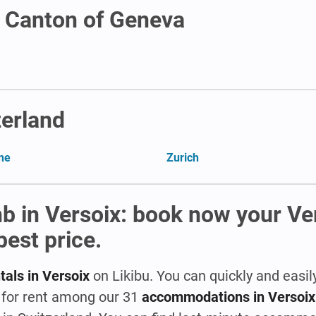
n Canton of Geneva
zerland
ne
Zurich
nb in Versoix: book now your Ve
best price.
tals in Versoix
on Likibu. You can quickly and easil
a for rent among our 31
accommodations in Versoix