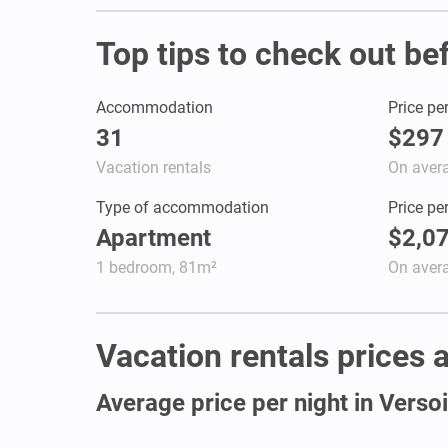
Top tips to check out be
Accommodation
Price pe
31
$297
Vacation rentals
On aver
Type of accommodation
Price pe
Apartment
$2,0
1 bedroom, 81m²
On aver
Vacation rentals prices a
Average price per night in Verso