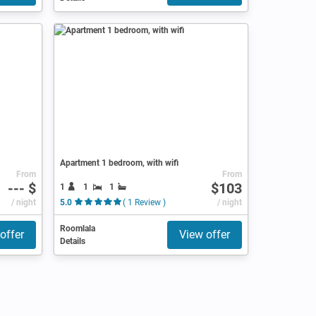
Apartment 1 bedroom, with wifi
From
From
--- $
$103
1
1
1
/ night
5.0
( 1 Review )
/ night
Roomlala
offer
View offer
Details