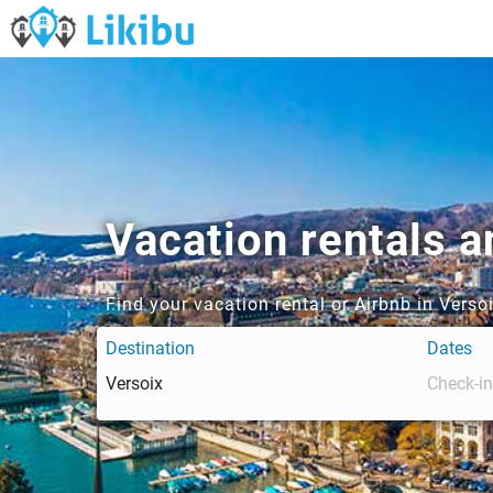
Vacation rentals a
Find your vacation rental or Airbnb in Vers
Destination
Dates