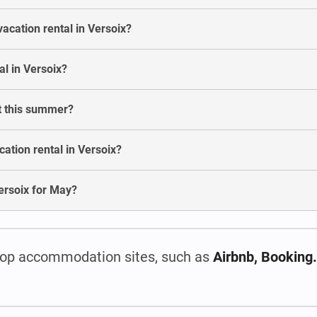
acation rental in Versoix?
l in Versoix?
st this summer?
ation rental in Versoix?
 Versoix for May?
op accommodation sites, such as
Airbnb, Booking