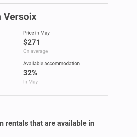
n Versoix
Price in May
$271
On average
Available accommodation
32%
In May
 rentals that are available in