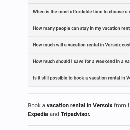
When is the most affordable time to choose a v
How many people can stay in my vacation renta
How much will a vacation rental in Versoix co
How much should I save for a weekend in a vac
Is it still possible to book a vacation rental in
Book a
vacation rental
in Versoix
from t
Expedia
and
Tripadvisor.