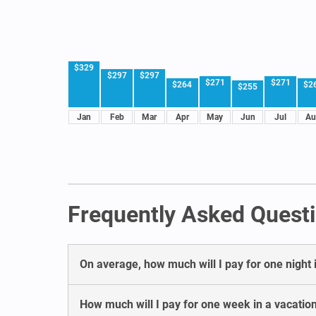
$329
$297
$297
$271
$271
$264
$2
$255
Jan
Feb
Mar
Apr
May
Jun
Jul
Au
Frequently Asked Questi
On average, how much will I pay for one night i
How much will I pay for one week in a vacation