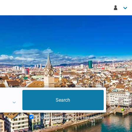
ent
Compare with other sites (in a new window)