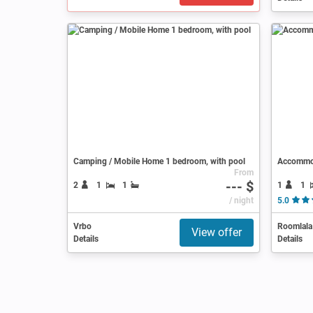
Camping / Mobile Home 1 bedroom, with pool
Accommo
From
--- $
1
1
2
1
1
/ night
5.0
Vrbo
Roomlala
View offer
Details
Details