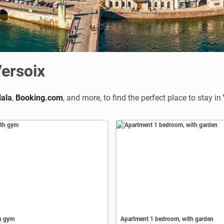
ersoix
ala
,
Booking.com
,
and more, to find the perfect place to stay in
th gym
Apartment 1 bedroom, with garden