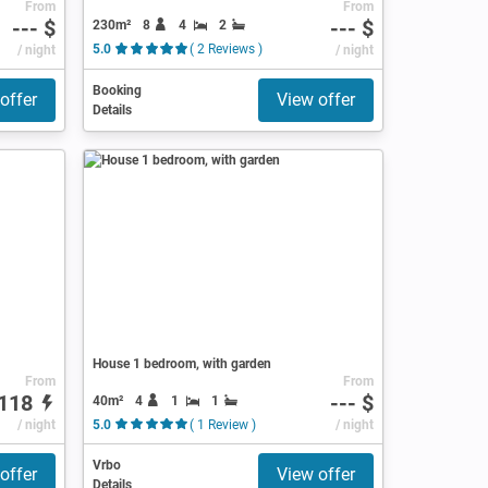
From
From
--- $
--- $
230m²
8
4
2
/ night
5.0
( 2 Reviews )
/ night
Booking
offer
View offer
Details
House 1 bedroom, with garden
From
From
118
--- $
40m²
4
1
1
/ night
5.0
( 1 Review )
/ night
Vrbo
offer
View offer
Details