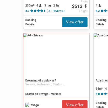
From
$513
230m²
6
3
2
4
4.7
( 31 Reviews )
/ night
4.2
Booking
Booking
View offer
Details
Details
Ad
Dreaming of a getaway?
Apartment
Versoix, Switzerland, Canton of Geneva
55m²
4
Search on Trivago - Versoix
5.0
Booking
View offer
Details