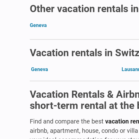
Other vacation rentals i
Geneva
Vacation rentals in Swit
Geneva
Lausan
Vacation Rentals & Airb
short-term rental at the 
Find and compare the best
vacation ren
airbnb, apartment, house, condo or vill