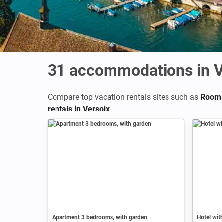
31
accommodations in V
Compare top vacation rentals sites such as
Rooml
rentals in Versoix
.
Apartment 3 bedrooms, with garden
Hotel wi