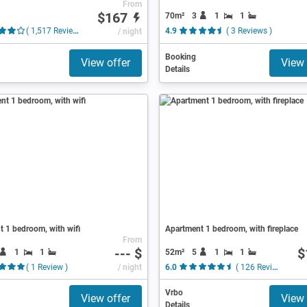
From
$167
70m²
3
1
1
( 1,517 Reviews )
/ night
4.9
( 3 Reviews )
Booking
View offer
View 
Details
 1 bedroom, with wifi
Apartment 1 bedroom, with fireplace
From
--- $
$
1
1
52m²
5
1
1
( 1 Review )
/ night
6.0
( 126 Reviews )
Vrbo
View offer
View 
Details