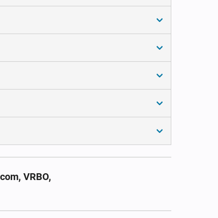
.com, VRBO,