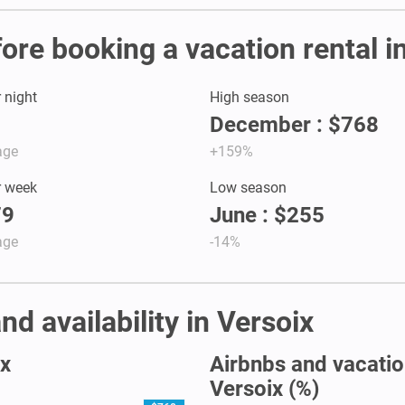
fore booking a vacation rental i
r night
High season
December : $768
age
+159%
r week
Low season
79
June : $255
age
-14%
nd availability in Versoix
ix
Airbnbs and vacation
Versoix (%)