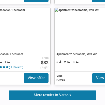
dation 1 bedroom
Apartment 2 bedrooms, with wifi
From
$32
1
6
2
3
( 1 Review )
/ night
Vrbo
View offer
View 
Details
More results in Versoix