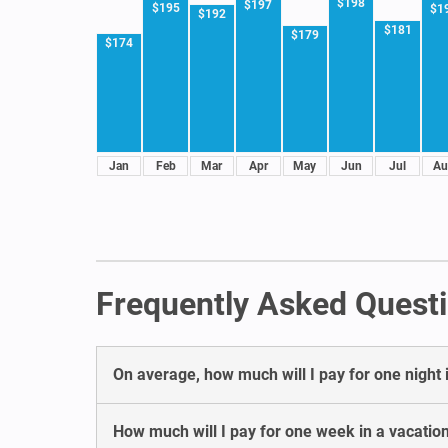
$198
$197
$195
$1
$192
$181
$179
$174
Jan
Feb
Mar
Apr
May
Jun
Jul
Au
Frequently Asked Questi
On average, how much will I pay for one night 
How much will I pay for one week in a vacatio