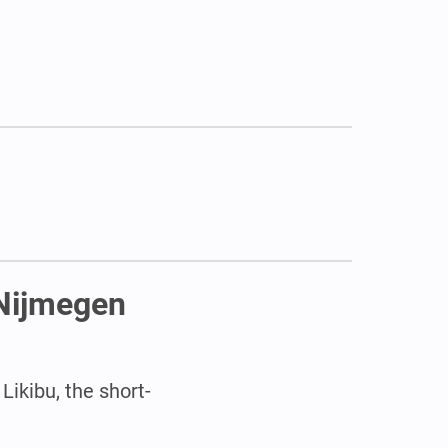
 Nijmegen
Likibu, the short-