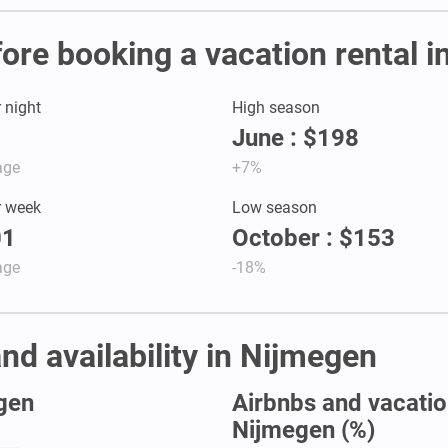
fore booking a vacation rental 
r night
High season
June : $198
age
+7%
r week
Low season
01
October : $153
age
-18%
nd availability in Nijmegen
egen
Airbnbs and vacation
Nijmegen (%)