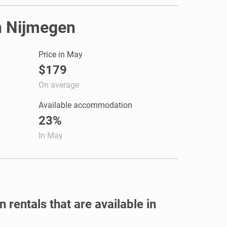
in Nijmegen
Price in May
$179
On average
Available accommodation
23%
In May
 rentals that are available in