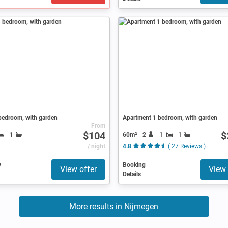
bedroom, with garden
Apartment 1 bedroom, with garden
From
$104
$
60m²
2
1
1
1
/ night
4.8
( 27 Reviews )
y
Booking
View offer
View 
Details
More results in Nijmegen