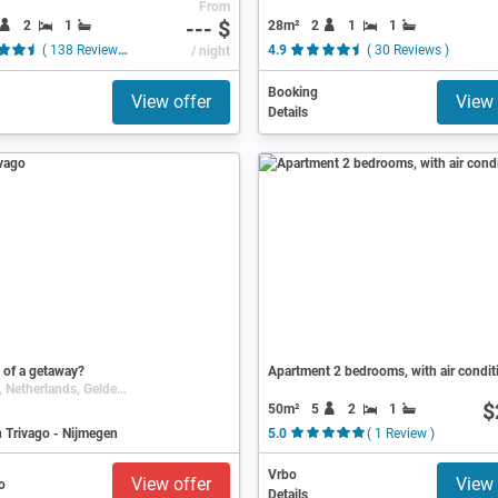
From
--- $
2
1
28m²
2
1
1
( 138 Reviews )
/ night
4.9
( 30 Reviews )
Booking
View offer
View 
Details
 of a getaway?
Apartment 2 bedrooms, with air condit
Nijmegen, Netherlands, Gelderland
$
50m²
5
2
1
 Trivago - Nijmegen
5.0
( 1 Review )
Vrbo
View offer
View 
Details