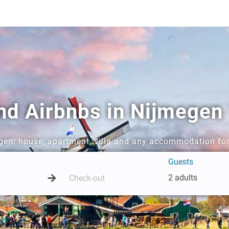
and Airbnbs in Nijmegen
egen: house, apartment, villa and any accommodation for
Guests
2 adults