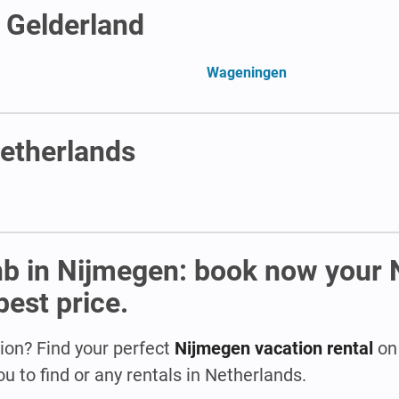
n Gelderland
Wageningen
Netherlands
nb in Nijmegen: book now your
best price.
ion? Find your perfect
Nijmegen vacation rental
on 
u to find or any rentals in Netherlands.