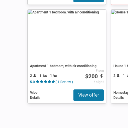
Apartment 1 bedroom, with air conditioning
House 1 
From
$200
2
1
1
2
1
5.0
( 1 Review )
/ night
Vrbo
Homesta
View offer
Details
Details