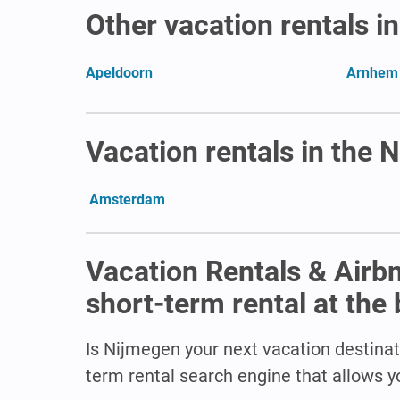
Other vacation rentals i
Apeldoorn
Arnhem
Vacation rentals in the 
Amsterdam
Vacation Rentals & Airb
short-term rental at the 
Is Nijmegen
your next vacation destinat
term rental search engine that allows yo