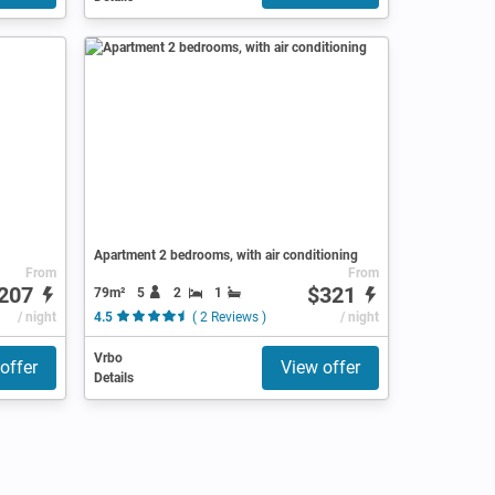
Apartment 2 bedrooms, with air conditioning
From
From
207
$321
79m²
5
2
1
/ night
4.5
( 2 Reviews )
/ night
Vrbo
offer
View offer
Details