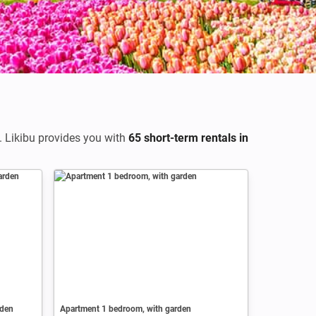
. Likibu provides you with
65 short-term rentals in
rden
Apartment 1 bedroom, with garden