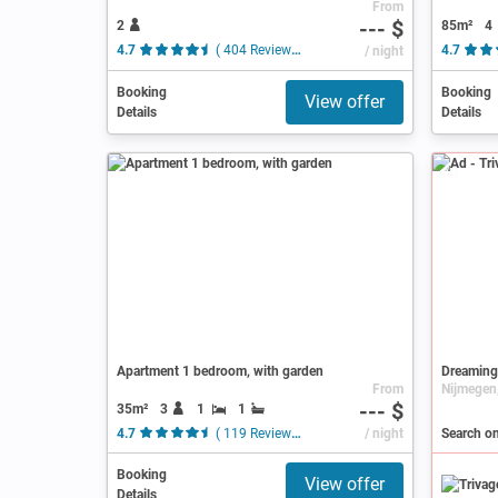
From
--- $
2
85m²
4
4.7
( 404 Reviews )
/ night
4.7
Booking
Booking
View offer
Details
Details
Ad
Apartment 1 bedroom, with garden
Dreaming
From
--- $
35m²
3
1
1
4.7
( 119 Reviews )
/ night
Search on
Booking
View offer
Details