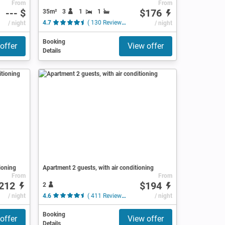
From
From
--- $
$176
35m²
3
1
1
/ night
4.7
( 130 Reviews )
/ night
Booking
offer
View offer
Details
ioning
Apartment 2 guests, with air conditioning
From
From
212
$194
2
/ night
4.6
( 411 Reviews )
/ night
Booking
offer
View offer
Details