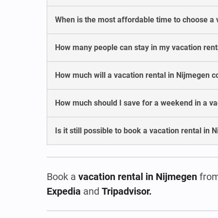
When is the most affordable time to choose a 
How many people can stay in my vacation rent
How much will a vacation rental in Nijmegen c
How much should I save for a weekend in a va
Is it still possible to book a vacation rental i
Book a
vacation rental
in Nijmegen
from
Expedia
and
Tripadvisor.