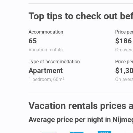
Top tips to check out be
Accommodation
Price pe
65
$186
Vacation rentals
On aver
Type of accommodation
Price pe
Apartment
$1,3
1 bedroom, 60m²
On aver
Vacation rentals prices a
Average price per night in Nijm