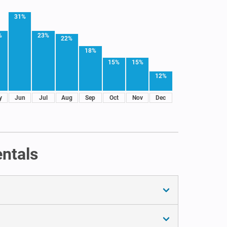
31%
%
23%
22%
18%
15%
15%
12%
y
Jun
Jul
Aug
Sep
Oct
Nov
Dec
ntals