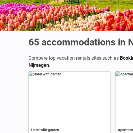
65
accommodations in 
Compare top vacation rentals sites such as
Booki
Nijmegen
.
Hotel with garden
Apartment