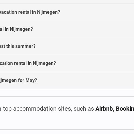
vacation rental in Nijmegen?
al in Nijmegen?
ost this summer?
cation rental in Nijmegen?
n Nijmegen for May?
 top accommodation sites, such as
Airbnb, Booki