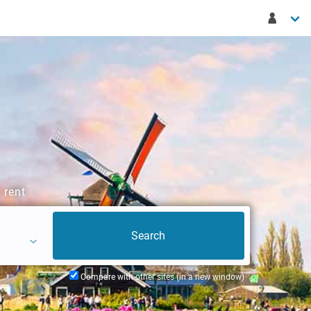
 rent
Compare with other sites (in a new window)