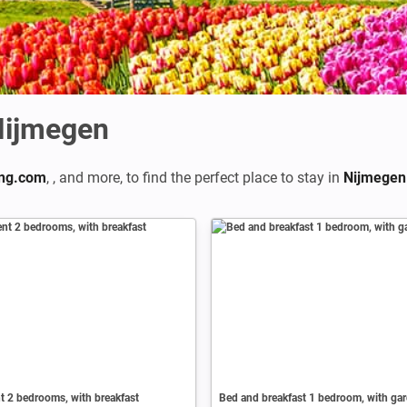
Nijmegen
ng.com
,
,
and more, to find the perfect place to stay in
Nijmegen
 2 bedrooms, with breakfast
Bed and breakfast 1 bedroom, with ga