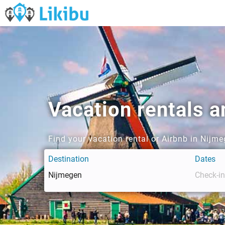
Vacation rentals 
Find your vacation rental or Airbnb in Nijm
Destination
Dates