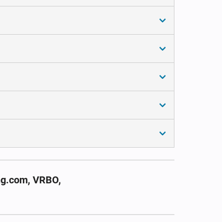
ng.com, VRBO,