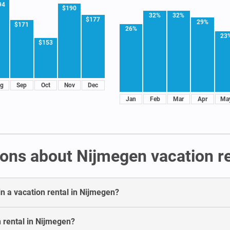
94
$190
32%
32%
$177
29%
$171
26%
23
$153
g
Sep
Oct
Nov
Dec
Jan
Feb
Mar
Apr
Ma
ons about Nijmegen vacation re
in a vacation rental in Nijmegen?
n rental in Nijmegen?