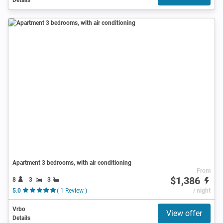
Apartment 3 bedrooms, with air conditioning
From
$1,386
8
3
3
5.0
( 1 Review )
/ night
Vrbo
View offer
Details