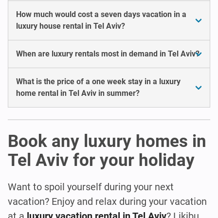
How much would cost a seven days vacation in a
luxury house rental in Tel Aviv?
When are luxury rentals most in demand in Tel Aviv?
What is the price of a one week stay in a luxury
home rental in Tel Aviv in summer?
Book any luxury homes in
Tel Aviv for your holiday
Want to spoil yourself during your next
vacation? Enjoy and relax during your vacation
at a
luxury vacation rental in Tel Aviv
? Likibu