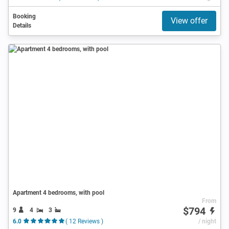
Booking
View offer
Details
Apartment 4 bedrooms, with pool
From
$794
9
4
3
6.0
( 12 Reviews )
/ night