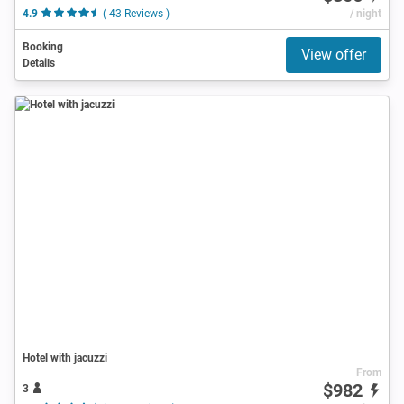
4.9
( 43 Reviews )
/ night
Booking
View offer
Details
Hotel with jacuzzi
From
$982
3