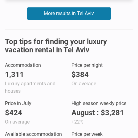
More results in Tel Aviv
Top tips for finding your luxury
vacation rental in Tel Aviv
Accommodation
Price per night
1,311
$384
Luxury apartments and
On average
houses
Price in July
High season weekly price
$424
August : $3,281
On average
+22%
Available accommodation
Price per week