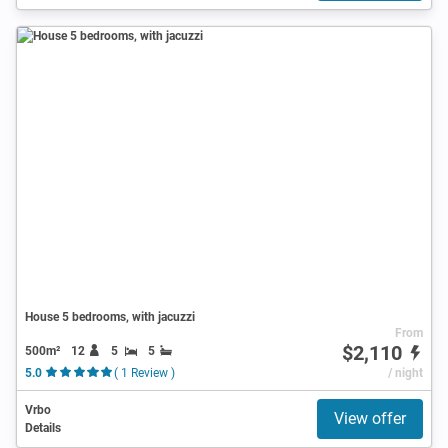
House 5 bedrooms, with jacuzzi
From
$2,110
500m²
12
5
5
5.0
( 1 Review )
/ night
Vrbo
View offer
Details