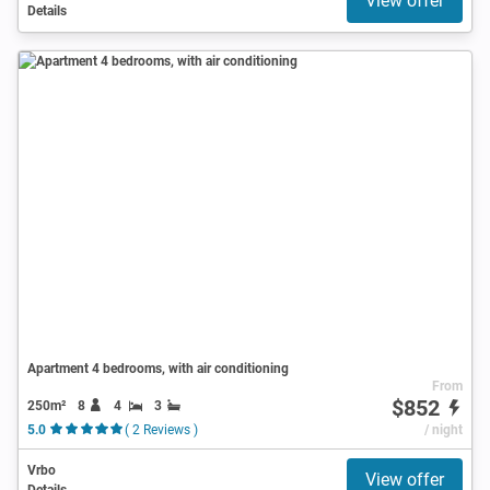
View offer
Details
Apartment 4 bedrooms, with air conditioning
From
$852
250m²
8
4
3
5.0
( 2 Reviews )
/ night
Vrbo
View offer
Details