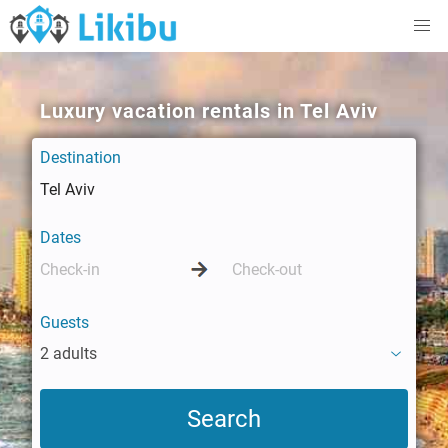
Luxury vacation rentals in Tel Aviv
Destination
Dates
Guests
2 adults