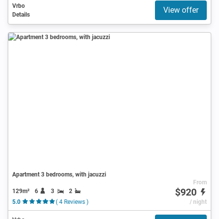
Vrbo
View offer
Details
Apartment 3 bedrooms, with jacuzzi
From
$920
129m²
6
3
2
5.0
( 4 Reviews )
/ night