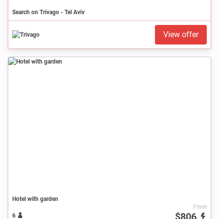
Search on Trivago - Tel Aviv
View offer
Hotel with garden
From
$806
6