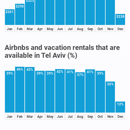
$323
$290
$261
$238
Jan
Feb
Mar
Apr
May
Jun
Jul
Aug
Sep
Oct
Nov
Dec
Airbnbs and vacation rentals that are
available in Tel Aviv (%)
46%
45%
42%
41%
41%
39%
39%
39%
39%
37%
26%
12%
Jan
Feb
Mar
Apr
May
Jun
Jul
Aug
Sep
Oct
Nov
Dec