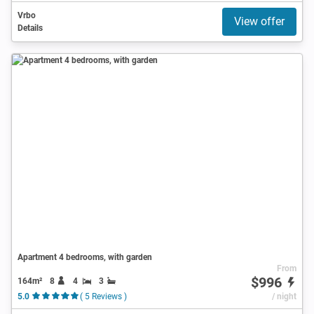
Vrbo
View offer
Details
Apartment 4 bedrooms, with garden
From
$996
164m²
8
4
3
5.0
( 5 Reviews )
/ night