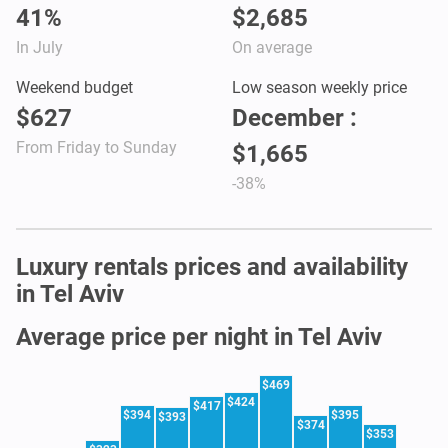
41%
$2,685
In July
On average
Weekend budget
Low season weekly price
$627
December :
From Friday to Sunday
$1,665
-38%
Luxury rentals prices and availability
in Tel Aviv
Average price per night in Tel Aviv
$469
$424
$417
$394
$395
$393
$374
$353