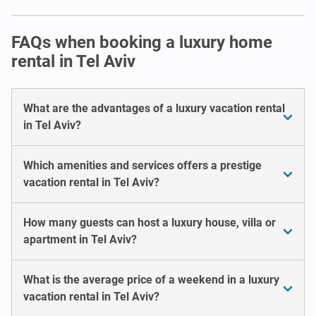
FAQs when booking a luxury home
rental in Tel Aviv
What are the advantages of a luxury vacation rental
in Tel Aviv?
Which amenities and services offers a prestige
vacation rental in Tel Aviv?
How many guests can host a luxury house, villa or
apartment in Tel Aviv?
What is the average price of a weekend in a luxury
vacation rental in Tel Aviv?