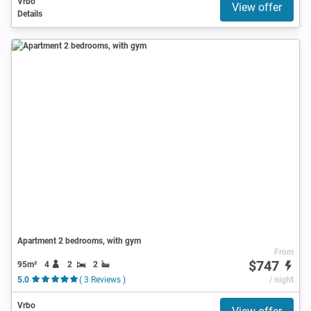
Vrbo
View offer
Details
Apartment 2 bedrooms, with gym
From
$747
95m²
4
2
2
5.0
( 3 Reviews )
/ night
Vrbo