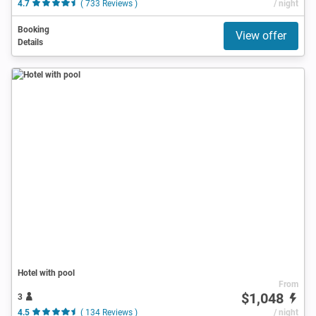
4.7
( 733 Reviews )
/ night
Booking
View offer
Details
Hotel with pool
From
$1,048
3
4.5
( 134 Reviews )
/ night