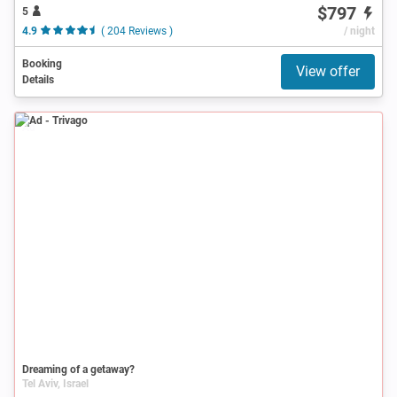
$797
5
4.9
( 204 Reviews )
/ night
Booking
View offer
Details
Ad
Dreaming of a getaway?
Tel Aviv, Israel