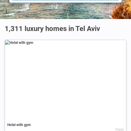
1,311 luxury homes in Tel Aviv
Hotel with gym
From