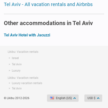
Tel Aviv - All vacation rentals and Airbnbs
Other accommodations in Tel Aviv
Tel Aviv Hotel with Jacuzzi
Likibu: Vacation rentals
Israel
Tel Aviv
Luxury
Likibu: Vacation rentals
Luxury vacation rentals
Tel Aviv
© Likibu 2012-2026
English (US)
USD $