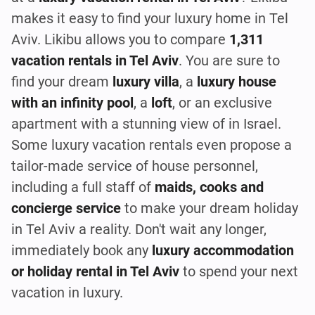
makes it easy to find your luxury home in Tel
Aviv. Likibu allows you to compare
1,311
vacation rentals in Tel Aviv
. You are sure to
find your dream
luxury villa
, a
luxury house
with an infinity pool
, a
loft
, or an exclusive
apartment with a stunning view of in Israel.
Some luxury vacation rentals even propose a
tailor-made service of house personnel,
including a full staff of
maids, cooks and
concierge service
to make your dream holiday
in Tel Aviv a reality. Don't wait any longer,
immediately book any
luxury accommodation
or holiday rental in Tel Aviv
to spend your next
vacation in luxury.