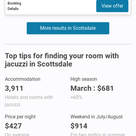
Booking
View offer
Details
More results in Scottsdale
Top tips for finding your room with
jacuzzi in Scottsdale
Accommodation
High season
3,911
March : $681
Hotels and rooms with
+60%
jacuzzi
Price per night
Weekend in July/August
$427
$914
On average
For two nights in summer