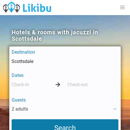
Hotels & rooms with jacuzzi in
Scottsdale
Destination
Dates
Guests
2 adults