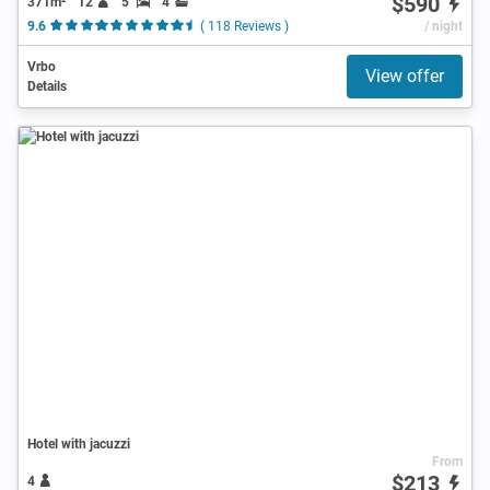
$590
371m²
12
5
4
9.6
( 118 Reviews )
/ night
Vrbo
View offer
Details
Hotel with jacuzzi
From
$213
4