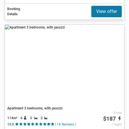
Booking
View offer
Details
Apartment 3 bedrooms, with jacuzzi
From
$187
114m²
6
3
2
10.0
( 18 Reviews )
/ night