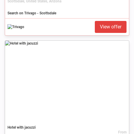
Scottsdale, United States, Arizona
Search on Trivago - Scottsdale
View offer
Hotel with jacuzzi
From