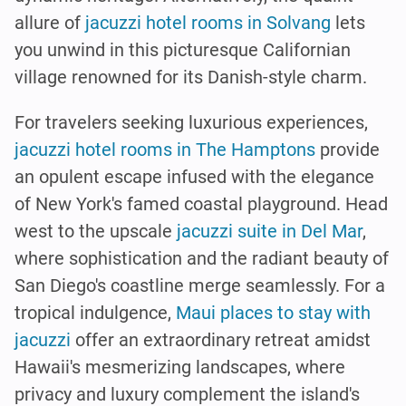
allure of
jacuzzi hotel rooms in Solvang
lets
you unwind in this picturesque Californian
village renowned for its Danish-style charm.
For travelers seeking luxurious experiences,
jacuzzi hotel rooms in The Hamptons
provide
an opulent escape infused with the elegance
of New York's famed coastal playground. Head
west to the upscale
jacuzzi suite in Del Mar
,
where sophistication and the radiant beauty of
San Diego's coastline merge seamlessly. For a
tropical indulgence,
Maui places to stay with
jacuzzi
offer an extraordinary retreat amidst
Hawaii's mesmerizing landscapes, where
privacy and luxury complement the island's