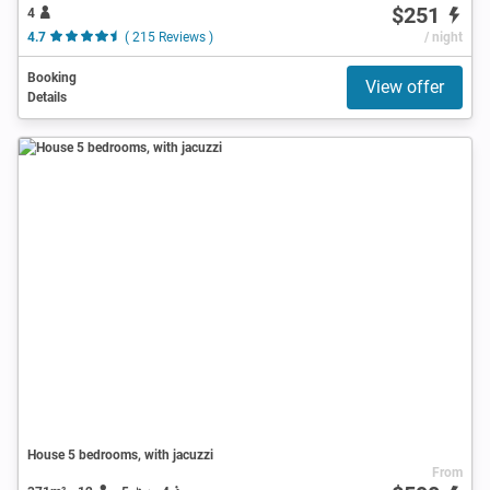
$251
4
4.7
( 215 Reviews )
/ night
Booking
View offer
Details
House 5 bedrooms, with jacuzzi
From