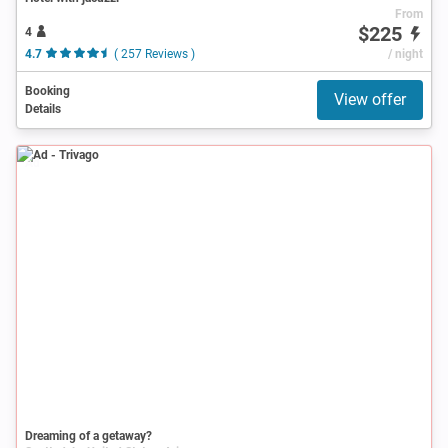
From
$225
4
4.7
( 257 Reviews )
/ night
Booking
View offer
Details
Ad
Dreaming of a getaway?