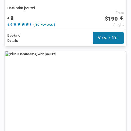
Hotel with jacuzzi
From
$190
4
5.0
( 30 Reviews )
/ night
Booking
View offer
Details