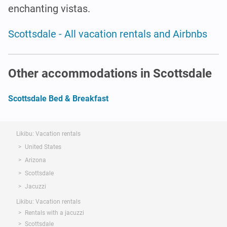
enchanting vistas.
Scottsdale - All vacation rentals and Airbnbs
Other accommodations in Scottsdale
Scottsdale Bed & Breakfast
Likibu: Vacation rentals
United States
Arizona
Scottsdale
Jacuzzi
Likibu: Vacation rentals
Rentals with a jacuzzi
Scottsdale