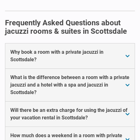
Frequently Asked Questions about
jacuzzi rooms & suites in Scottsdale
Why book a room with a private jacuzzi in
Scottsdale?
What is the difference between a room with a private
jacuzzi and a hotel with a spa and jacuzzi in
Scottsdale?
Will there be an extra charge for using the jacuzzi of
your vacation rental in Scottsdale?
How much does a weekend in a room with private