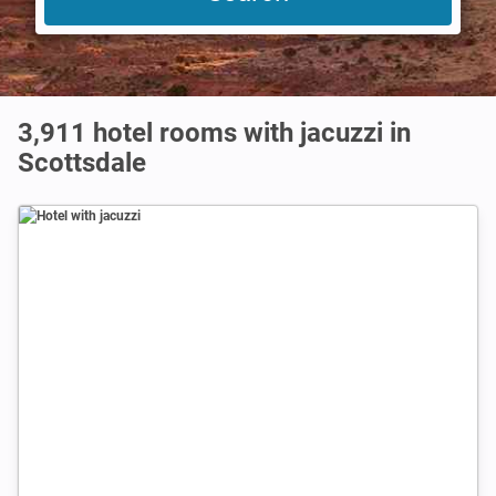
3,911 hotel rooms with jacuzzi in
Scottsdale