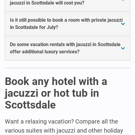
jacuzzi in Scottsdale will cost you?
Is it still possible to book a room with private jacuzzi
in Scottsdale for July?
Do some vacation rentals with jacuzzi in Scottsdale
offer additional luxury services?
Book any hotel with a
jacuzzi or hot tub in
Scottsdale
Want a relaxing vacation? Compare all the
various suites with jacuzzi and other holiday