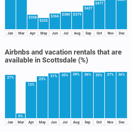
$477
$427
$380
$379
$366
$358
$335
Jan
Mar
Apr
May
Jun
Jul
Aug
Sep
Oct
Nov
Dec
Airbnbs and vacation rentals that are
available in Scottsdale (%)
38%
36%
37%
36%
35%
35%
31%
27%
23%
13%
0%
Jan
Mar
Apr
May
Jun
Jul
Aug
Sep
Oct
Nov
Dec