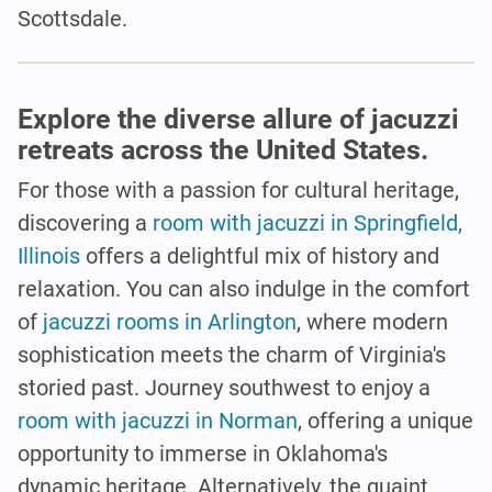
Scottsdale.
Explore the diverse allure of jacuzzi
retreats across the United States.
For those with a passion for cultural heritage,
discovering a
room with jacuzzi in Springfield,
Illinois
offers a delightful mix of history and
relaxation. You can also indulge in the comfort
of
jacuzzi rooms in Arlington
, where modern
sophistication meets the charm of Virginia's
storied past. Journey southwest to enjoy a
room with jacuzzi in Norman
, offering a unique
opportunity to immerse in Oklahoma's
dynamic heritage. Alternatively, the quaint