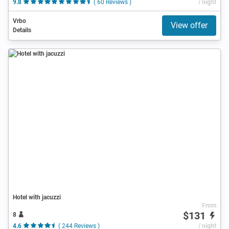
9.8
( 60 Reviews )
/ night
Vrbo
View offer
Details
Hotel with jacuzzi
From
$131
8
4.6
( 244 Reviews )
/ night