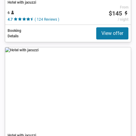
Hotel with jacuzzi
From
$145
6
4.7
( 124 Reviews )
/ night
Booking
View offer
Details
Hotel with jacuzzi