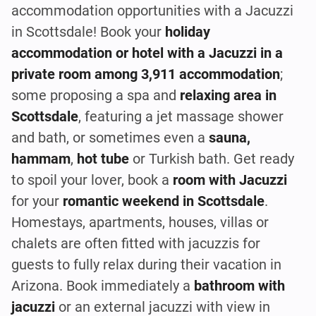
accommodation opportunities with a Jacuzzi
in Scottsdale! Book your
holiday
accommodation or hotel with a Jacuzzi in a
private room among 3,911 accommodation
;
some proposing a spa and
relaxing area in
Scottsdale
, featuring a jet massage shower
and bath, or sometimes even a
sauna,
hammam
,
hot tube
or Turkish bath. Get ready
to spoil your lover, book a
room with Jacuzzi
for your
romantic weekend in Scottsdale
.
Homestays, apartments, houses, villas or
chalets are often fitted with jacuzzis for
guests to fully relax during their vacation in
Arizona. Book immediately a
bathroom with
jacuzzi
or an external jacuzzi with view in