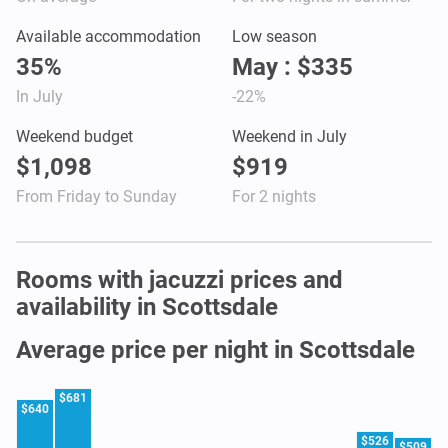
Available accommodation
Low season
35%
May : $335
In July
-22%
Weekend budget
Weekend in July
$1,098
$919
From Friday to Sunday
For 2 nights
Rooms with jacuzzi prices and
availability in Scottsdale
Average price per night in Scottsdale
$681
$640
$526
$509