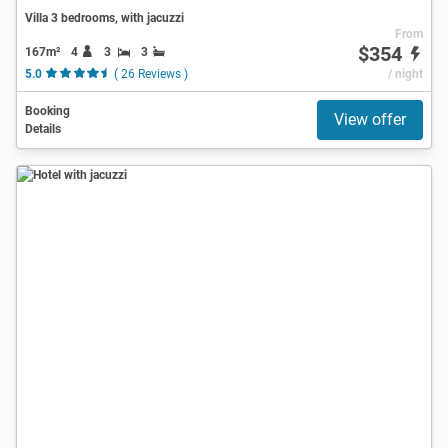
Villa 3 bedrooms, with jacuzzi
From
$354
167m²
4
3
3
5.0
( 26 Reviews )
/ night
Booking
View offer
Details