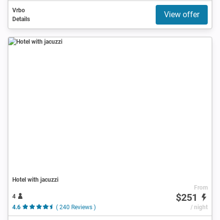
Vrbo
View offer
Details
Hotel with jacuzzi
From
$251
4
4.6
( 240 Reviews )
/ night