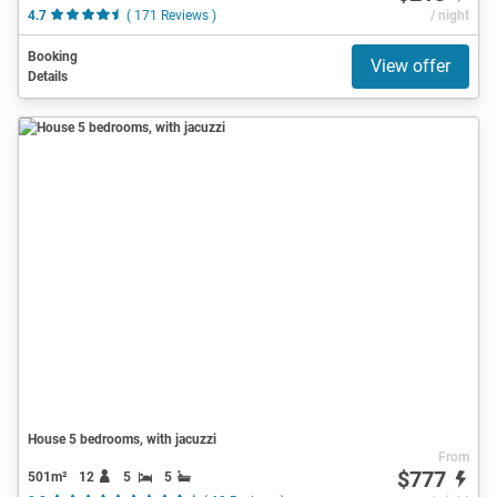
4.7
( 171 Reviews )
/ night
Booking
View offer
Details
House 5 bedrooms, with jacuzzi
From
$777
501m²
12
5
5