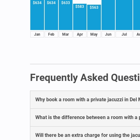
$634
$634
$633
$583
$563
Jan
Feb
Mar
Apr
May
Jun
Jul
A
Frequently Asked Questi
Why book a room with a private jacuzzi in Del
What is the difference between a room with a p
Will there be an extra charge for using the jacu