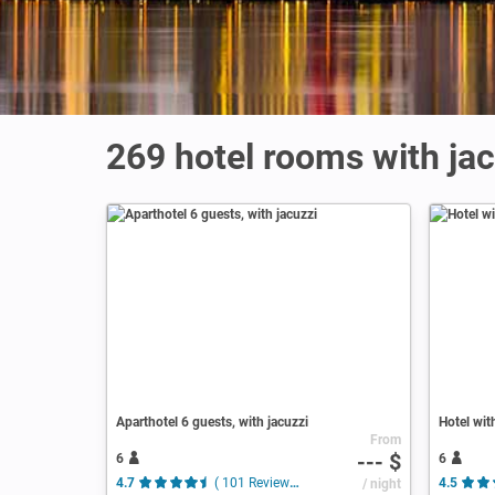
269 hotel rooms with jac
Aparthotel 6 guests, with jacuzzi
Hotel wit
From
--- $
6
6
4.7
( 101 Reviews )
/ night
4.5