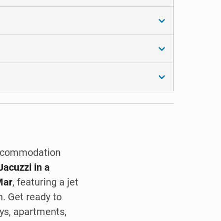
 accommodation
Jacuzzi in a
Mar
, featuring a jet
h. Get ready to
ys, apartments,