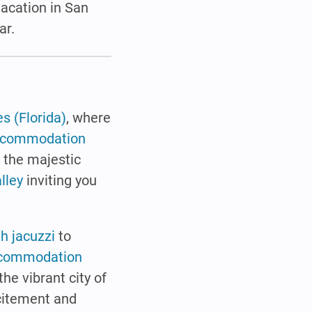
 vacation in San
ar.
s (Florida)
, where
ccommodation
o the majestic
lley
inviting you
th jacuzzi
to
commodation
the vibrant city of
xcitement and