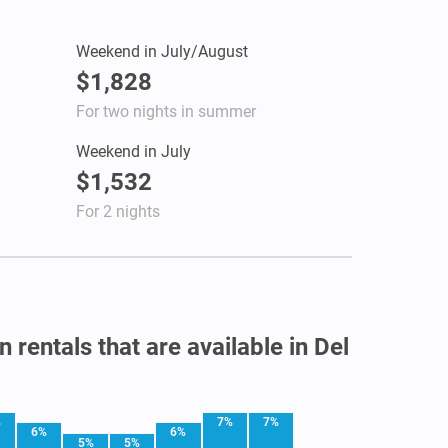
Weekend in July/August
$1,828
For two nights in summer
Weekend in July
$1,532
For 2 nights
 rentals that are available in Del
%
7%
7%
6%
6%
5%
5%