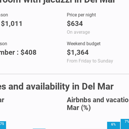
ason
Price per night
: $1,011
$634
On average
son
Weekend budget
mber : $408
$1,364
From Friday to Sunday
s and availability in Del Mar
ar
Airbnbs and vacation
Mar (%)
7
75
6%