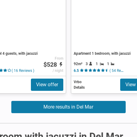
l 4 guests, with jacuzzi
Apartment 1 bedroom, with jacuzzi
From
$528
92m²
3
1
1
( 16 Reviews )
/ night
6.5
( 54 Reviews )
Vrbo
View offer
View 
Details
More results in Del Mar
 room with jacuzzi in Del Mar