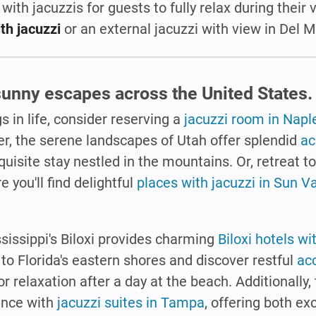
 with jacuzzis for guests to fully relax during their
th jacuzzi
or an external jacuzzi with view in Del M
 sunny escapes across the United States.
s in life, consider reserving a
jacuzzi room in Naple
her, the serene landscapes of Utah offer splendid
a
quisite stay nestled in the mountains. Or, retreat t
 you'll find delightful
places with jacuzzi in Sun Va
ssissippi's Biloxi provides charming
Biloxi hotels wi
o Florida's eastern shores and discover restful
ac
for relaxation after a day at the beach. Additionally, 
ence with
jacuzzi suites in Tampa
, offering both e