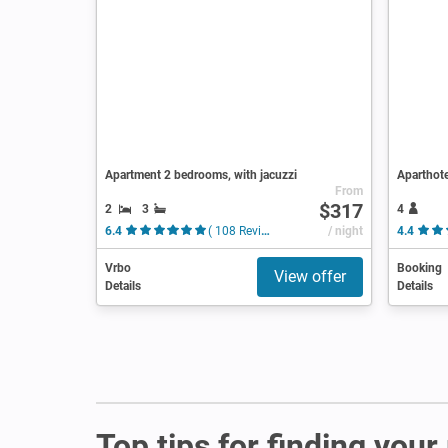
Apartment 2 bedrooms, with jacuzzi
Aparthote
From
$317
2
3
4
6.4
( 108 Reviews )
/ night
4.4
Vrbo
Booking
View offer
Details
Details
Top tips for finding your