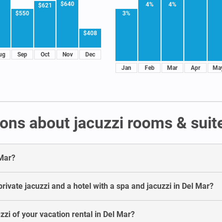
$640
4%
4%
$621
3%
$550
$408
ug
Sep
Oct
Nov
Dec
Jan
Feb
Mar
Apr
Ma
ons about jacuzzi rooms & suite
 Mar?
rivate jacuzzi and a hotel with a spa and jacuzzi in Del Mar?
zzi of your vacation rental in Del Mar?