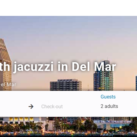
h jacuzzi in Del Mar
Del Mar
Guests
2 adults