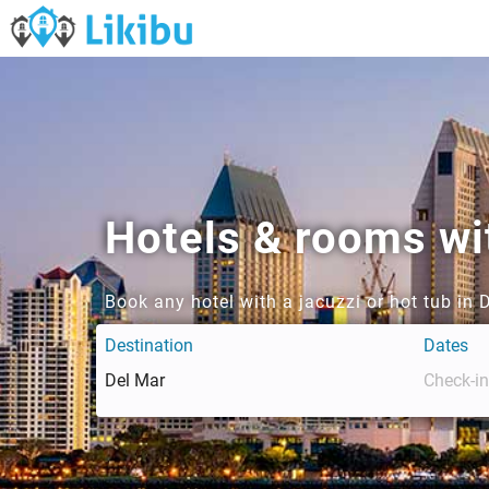
Hotels & rooms wit
Book any hotel with a jacuzzi or hot tub in 
Destination
Dates