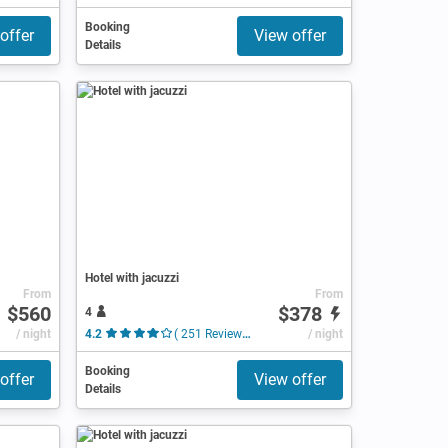
Booking
offer
View offer
Details
Hotel with jacuzzi
From
From
$560
$378
4
/ night
4.2
( 251 Reviews )
/ night
Booking
offer
View offer
Details