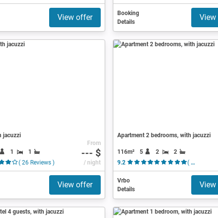
Booking
View offer
View 
Details
h jacuzzi
Apartment 2 bedrooms, with jacuzzi
From
--- $
1
1
116m²
5
2
2
( 26 Reviews )
/ night
9.2
( 12 Reviews )
Vrbo
View offer
View 
Details