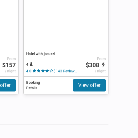
Hotel with jacuzzi
From
From
$157
$308
4
/ night
4.0
( 143 Reviews )
/ night
Booking
offer
View offer
Details