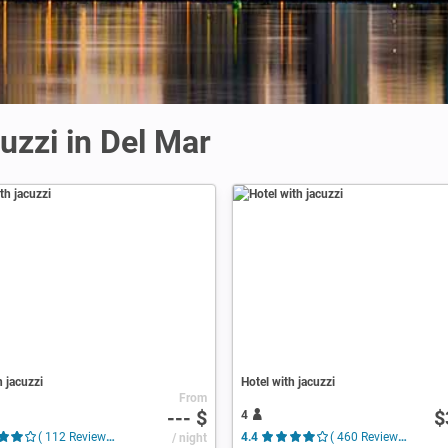
uzzi in Del Mar
h jacuzzi
Hotel with jacuzzi
From
--- $
$
4
( 112 Reviews )
/ night
4.4
( 460 Reviews )