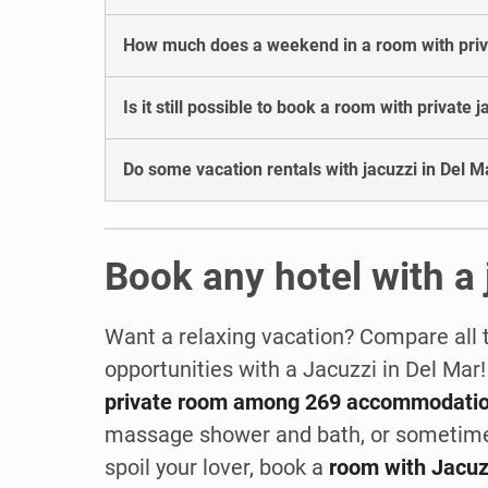
How much does a weekend in a room with privat
Is it still possible to book a room with private 
Do some vacation rentals with jacuzzi in Del Ma
Book any hotel with a 
Want a relaxing vacation? Compare all 
opportunities with a Jacuzzi in Del Mar
private room among 269 accommodati
massage shower and bath, or sometim
spoil your lover, book a
room with Jacuz