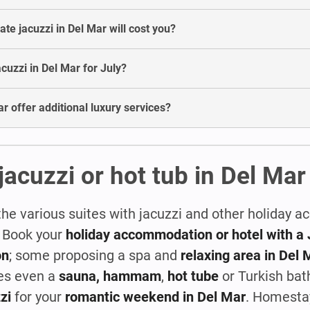
e jacuzzi in Del Mar will cost you?
jacuzzi in Del Mar for July?
r offer additional luxury services?
jacuzzi or hot tub in Del Mar
the various suites with jacuzzi and other holiday
! Book your
holiday accommodation or hotel with a 
on
; some proposing a spa and
relaxing area in Del 
es even a
sauna, hammam
,
hot tube
or Turkish bat
zi
for your
romantic weekend in Del Mar
. Homesta