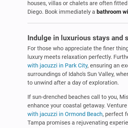
houses, villas or chalets are often fitted
Diego. Book immediately a
bathroom wi
Indulge in luxurious stays and
For those who appreciate the finer thing
luxury meets relaxation perfectly. Furt
with jacuzzi in Park City
, ensuring an ex
surroundings of Idaho's Sun Valley, where
to unwind after a day of exploration.
If sun-drenched beaches call to you, Mi
enhance your coastal getaway. Venture t
with jacuzzi in Ormond Beach
, perfect 
Tampa promises a rejuvenating experi