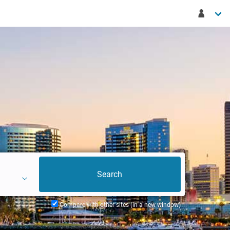
Compare with other sites (in a new window)