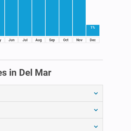
1%
y
Jun
Jul
Aug
Sep
Oct
Nov
Dec
s in Del Mar