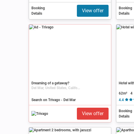
Booking
Booking
View offer
Details
Details
Ad
Dreaming of a getaway?
Hotel wit
Del Mar, United States, California, San Diego
62m²
4
Search on Trivago - Del Mar
4.4
Booking
View offer
Details