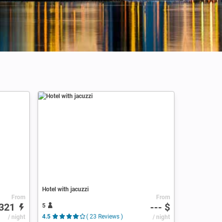
Hotel with jacuzzi
From
From
321
--- $
5
/ night
4.5
( 23 Reviews )
/ night