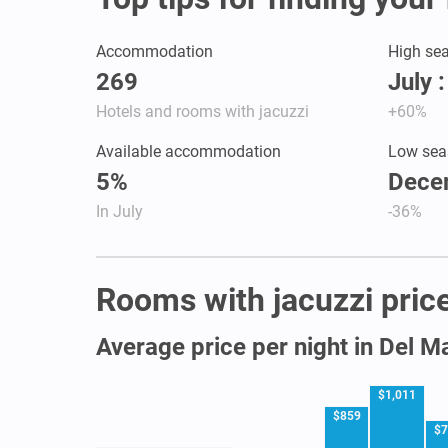
Accommodation
High se
269
July 
Hotels and rooms with jacuzzi
+60%
Available accommodation
Low sea
5%
Dece
In July
-36%
Rooms with jacuzzi price
Average price per night in Del M
$1,011
$859
$7