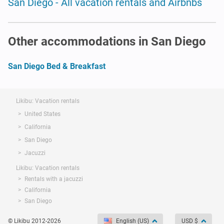
San Diego - All vacation rentals and Airbnbs
Other accommodations in San Diego
San Diego Bed & Breakfast
Likibu: Vacation rentals
United States
California
San Diego
Jacuzzi
Likibu: Vacation rentals
Rentals with a jacuzzi
California
San Diego
© Likibu 2012-2026
English (US)
USD $