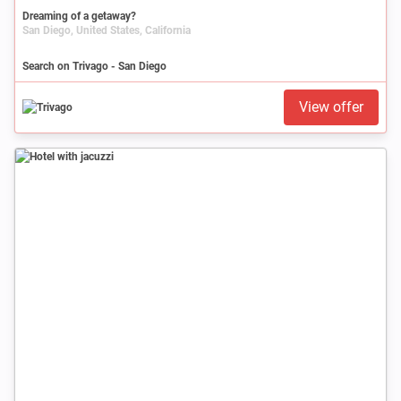
Dreaming of a getaway?
San Diego, United States, California
Search on Trivago - San Diego
View offer