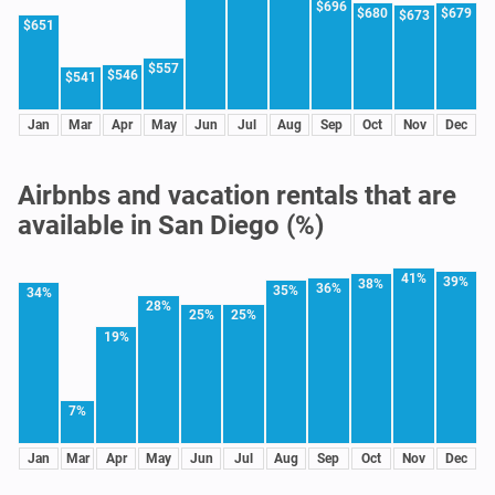
$696
$680
$679
$673
$651
$557
$546
$541
Jan
Mar
Apr
May
Jun
Jul
Aug
Sep
Oct
Nov
Dec
Airbnbs and vacation rentals that are
available in San Diego (%)
41%
39%
38%
36%
35%
34%
28%
25%
25%
19%
7%
Jan
Mar
Apr
May
Jun
Jul
Aug
Sep
Oct
Nov
Dec