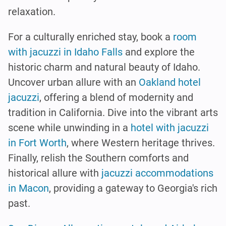
relaxation.
For a culturally enriched stay, book a
room
with jacuzzi in Idaho Falls
and explore the
historic charm and natural beauty of Idaho.
Uncover urban allure with an
Oakland hotel
jacuzzi
, offering a blend of modernity and
tradition in California. Dive into the vibrant arts
scene while unwinding in a
hotel with jacuzzi
in Fort Worth
, where Western heritage thrives.
Finally, relish the Southern comforts and
historical allure with
jacuzzi accommodations
in Macon
, providing a gateway to Georgia's rich
past.