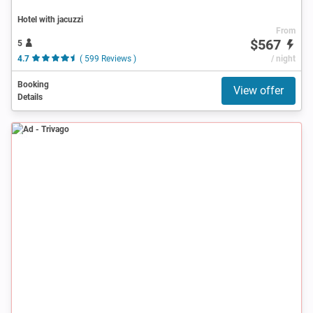
Hotel with jacuzzi
From
$567
5
4.7
( 599 Reviews )
/ night
Booking
View offer
Details
Ad