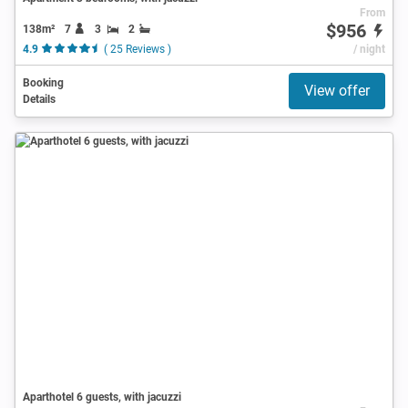
From
$956
138m²
7
3
2
4.9
( 25 Reviews )
/ night
Booking
View offer
Details
Aparthotel 6 guests, with jacuzzi