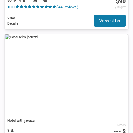
$90
50m²
4
1
1
10.0
( 44 Reviews )
/ night
Vrbo
View offer
Details
Hotel with jacuzzi
From
--- $
9