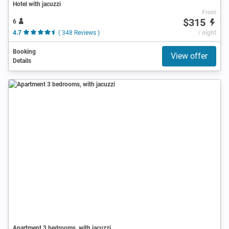
Hotel with jacuzzi
From
$315
6
4.7
( 348 Reviews )
/ night
Booking
View offer
Details
Apartment 3 bedrooms, with jacuzzi