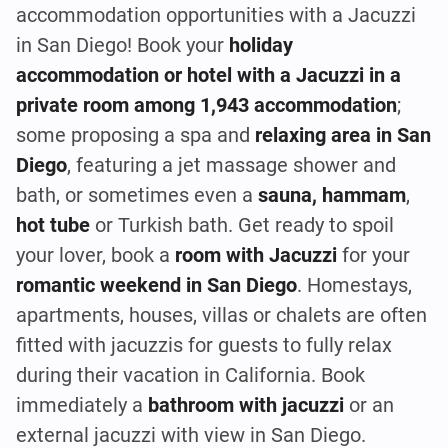
accommodation opportunities with a Jacuzzi
in San Diego! Book your
holiday
accommodation or hotel with a Jacuzzi in a
private room among 1,943 accommodation
;
some proposing a spa and
relaxing area in San
Diego
, featuring a jet massage shower and
bath, or sometimes even a
sauna, hammam
,
hot tube
or Turkish bath. Get ready to spoil
your lover, book a
room with Jacuzzi
for your
romantic weekend in San Diego
. Homestays,
apartments, houses, villas or chalets are often
fitted with jacuzzis for guests to fully relax
during their vacation in California. Book
immediately a
bathroom with jacuzzi
or an
external jacuzzi with view in San Diego.