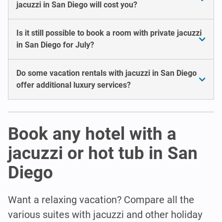
jacuzzi in San Diego will cost you?
Is it still possible to book a room with private jacuzzi
in San Diego for July?
Do some vacation rentals with jacuzzi in San Diego
offer additional luxury services?
Book any hotel with a
jacuzzi or hot tub in San
Diego
Want a relaxing vacation? Compare all the
various suites with jacuzzi and other holiday