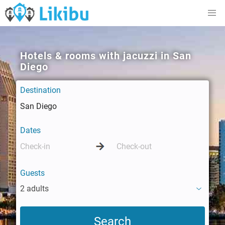
Hotels & rooms with jacuzzi in San
Diego
Destination
Dates
Guests
2 adults