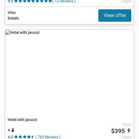
9.2
( 12 Reviews )
/ night
Vrbo
View offer
Details
Hotel with jacuzzi
From
$395
4
4.5
( 783 Reviews )
/ night