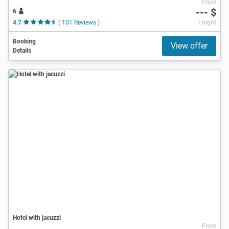
From
--- $
6
4.7
( 101 Reviews )
/ night
Booking
View offer
Details
Hotel with jacuzzi
From