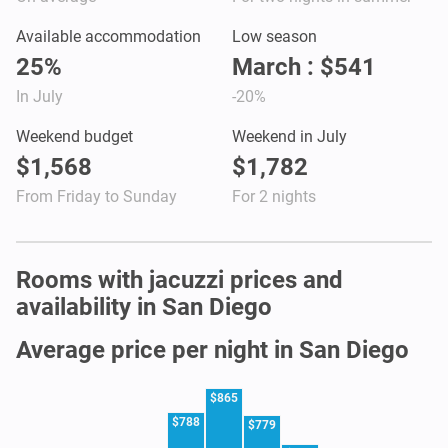
Available accommodation
Low season
25%
March : $541
In July
-20%
Weekend budget
Weekend in July
$1,568
$1,782
From Friday to Sunday
For 2 nights
Rooms with jacuzzi prices and
availability in San Diego
Average price per night in San Diego
$865
$788
$779