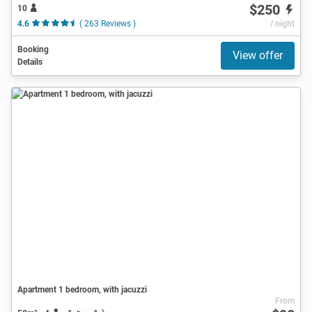
$250
10
4.6
( 263 Reviews )
/ night
Booking
View offer
Details
Apartment 1 bedroom, with jacuzzi
From