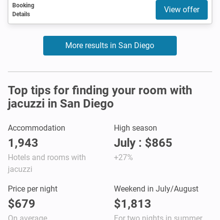
Booking
View offer
Details
More results in San Diego
Top tips for finding your room with
jacuzzi in San Diego
Accommodation
High season
1,943
July : $865
Hotels and rooms with
+27%
jacuzzi
Price per night
Weekend in July/August
$679
$1,813
On average
For two nights in summer