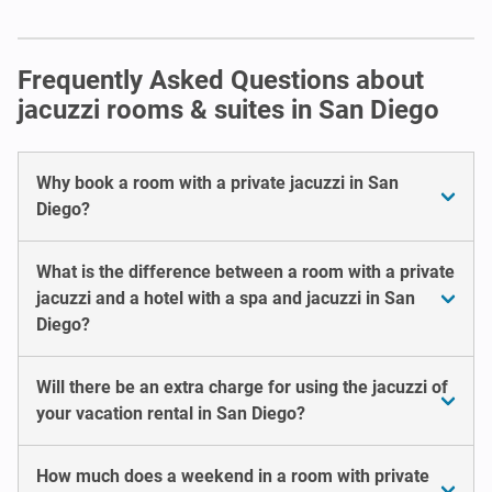
Frequently Asked Questions about
jacuzzi rooms & suites in San Diego
Why book a room with a private jacuzzi in San
Diego?
What is the difference between a room with a private
jacuzzi and a hotel with a spa and jacuzzi in San
Diego?
Will there be an extra charge for using the jacuzzi of
your vacation rental in San Diego?
How much does a weekend in a room with private