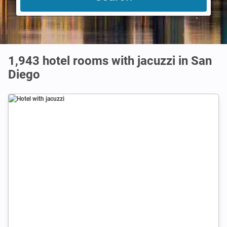
1,943 hotel rooms with jacuzzi in San
Diego