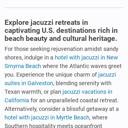
Explore jacuzzi retreats in
captivating U.S. destinations rich in
beach beauty and cultural heritage.
For those seeking rejuvenation amidst sandy
shores, indulge in a
hotel with jacuzzi in New
Smyrna Beach
where the Atlantic waves greet
you. Experience the unique charm of
jacuzzi
suites in Galveston
, blending serenity with
Texan warmth, or plan
jacuzzi vacations in
California
for an unparalleled coastal retreat.
Alternatively, consider a blissful getaway at a
hotel with jacuzzi in Myrtle Beach
, where
Southern hospitality meets oceanfront