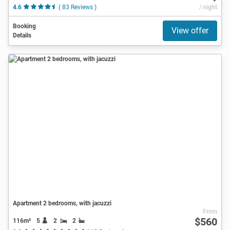
4.6
( 83 Reviews )
/ night
Booking
View offer
Details
Apartment 2 bedrooms, with jacuzzi
From
$560
116m²
5
2
2