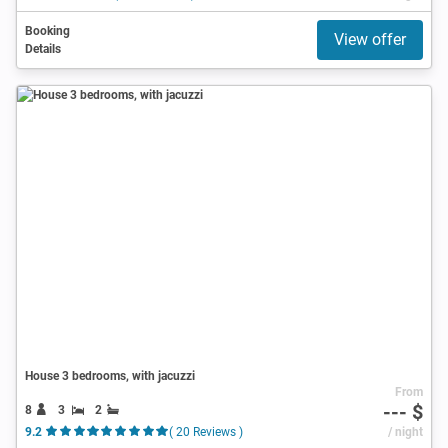
Booking
View offer
Details
House 3 bedrooms, with jacuzzi
From
--- $
8
3
2
9.2
( 20 Reviews )
/ night