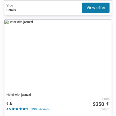
Vrbo
View offer
Details
Hotel with jacuzzi
From
$350
6
4.5
( 390 Reviews )
/ night