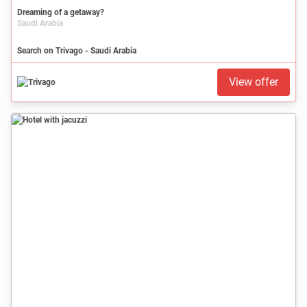
Dreaming of a getaway?
Saudi Arabia
Search on Trivago - Saudi Arabia
View offer