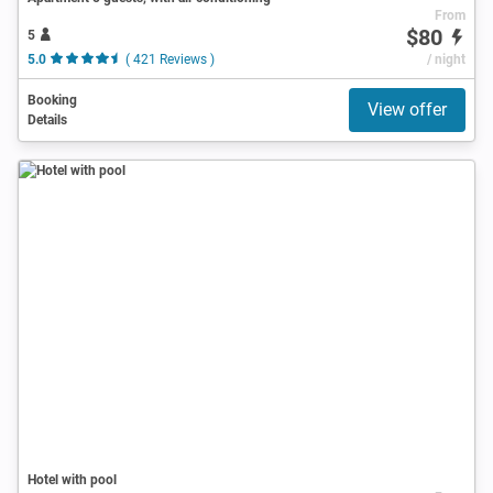
From
$80
5
5.0
( 421 Reviews )
/ night
Booking
View offer
Details
Hotel with pool