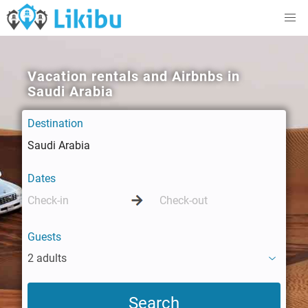
Vacation rentals and Airbnbs in
Saudi Arabia
Destination
Dates
Guests
2 adults