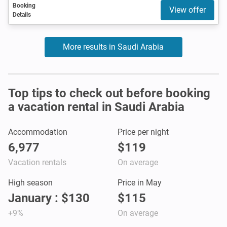
Booking
View offer
Details
More results in Saudi Arabia
Top tips to check out before booking
a vacation rental in Saudi Arabia
Accommodation
Price per night
6,977
$119
Vacation rentals
On average
High season
Price in May
January : $130
$115
+9%
On average