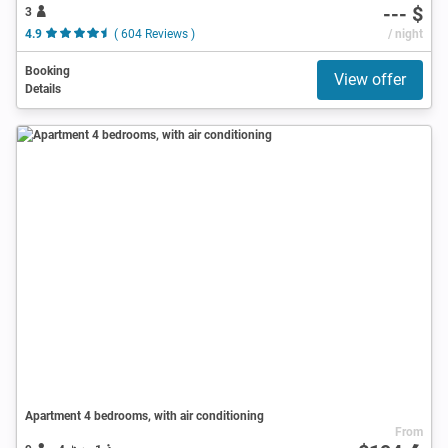
--- $
3
4.9
( 604 Reviews )
/ night
Booking
View offer
Details
Apartment 4 bedrooms, with air conditioning
From