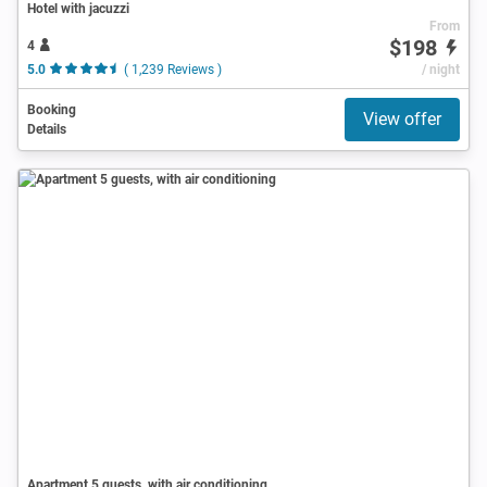
Hotel with jacuzzi
From
$198
4
5.0
( 1,239 Reviews )
/ night
Booking
View offer
Details
Apartment 5 guests, with air conditioning