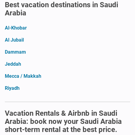
Best vacation destinations in Saudi
Arabia
Al-Khobar
Al Jubail
Dammam
Jeddah
Mecca / Makkah
Riyadh
Vacation Rentals & Airbnb in Saudi
Arabia: book now your Saudi Arabia
short-term rental at the best price.