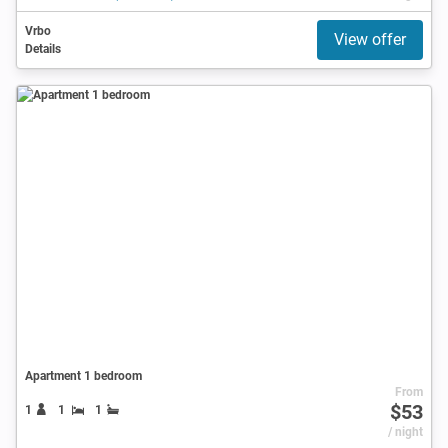
Vrbo
View offer
Details
Apartment 1 bedroom
From
$53
1
1
1
/ night