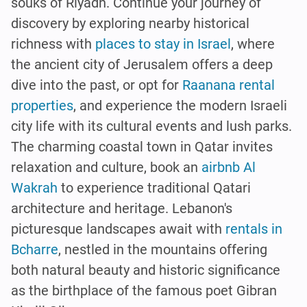
souks of Riyadh. Continue your journey of
discovery by exploring nearby historical
richness with
places to stay in Israel
, where
the ancient city of Jerusalem offers a deep
dive into the past, or opt for
Raanana rental
properties
, and experience the modern Israeli
city life with its cultural events and lush parks.
The charming coastal town in Qatar invites
relaxation and culture, book an
airbnb Al
Wakrah
to experience traditional Qatari
architecture and heritage. Lebanon's
picturesque landscapes await with
rentals in
Bcharre
, nestled in the mountains offering
both natural beauty and historic significance
as the birthplace of the famous poet Gibran