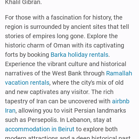
Khalil Gibran.
For those with a fascination for history, the
region is surrounded by ancient sites that tell
stories of empires long gone. Explore the
historic charm of Oman with its captivating
forts by booking
Barka holiday rentals
.
Experience the vibrant culture and historical
narratives of the West Bank through
Ramallah
vacation rentals
, where the city's mix of old
and new captivates any visitor. The rich
tapestry of Iran can be uncovered with
airbnb
Iran
, allowing you to visit Persian landmarks
such as Persepolis. In Lebanon, stay at
accommodation in Beirut
to explore both
modern attractions and a deep historical past,