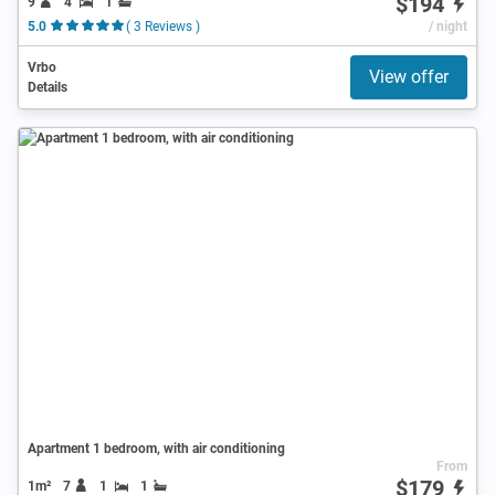
$194
9
4
1
5.0
( 3 Reviews )
/ night
Vrbo
View offer
Details
Apartment 1 bedroom, with air conditioning
From
$179
1m²
7
1
1