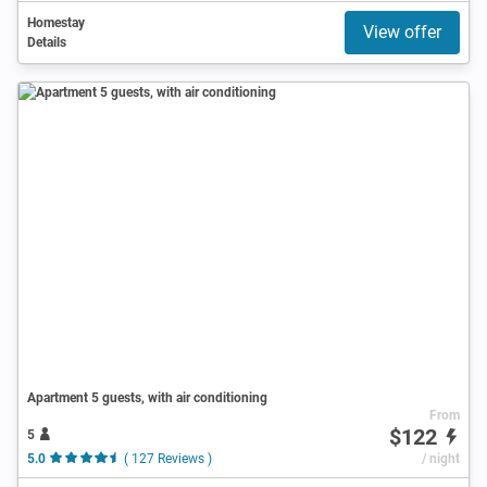
Homestay
View offer
Details
Apartment 5 guests, with air conditioning
From
$122
5
5.0
( 127 Reviews )
/ night