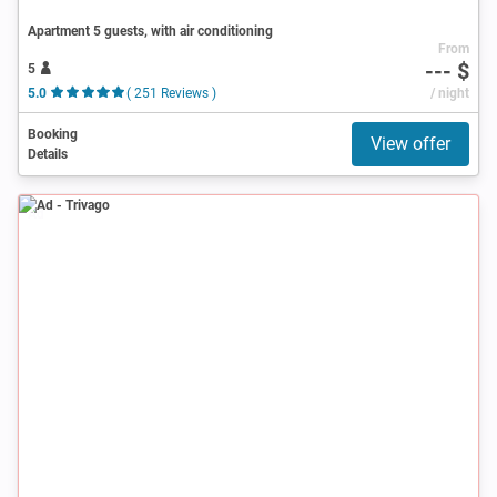
Apartment 5 guests, with air conditioning
From
--- $
5
5.0
( 251 Reviews )
/ night
Booking
View offer
Details
Ad