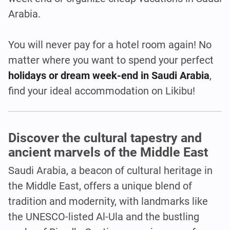
Arabia.
You will never pay for a hotel room again! No
matter where you want to spend your perfect
holidays or dream week-end in Saudi Arabia
,
find your ideal accommodation on Likibu!
Discover the cultural tapestry and
ancient marvels of the Middle East
Saudi Arabia, a beacon of cultural heritage in
the Middle East, offers a unique blend of
tradition and modernity, with landmarks like
the UNESCO-listed Al-Ula and the bustling