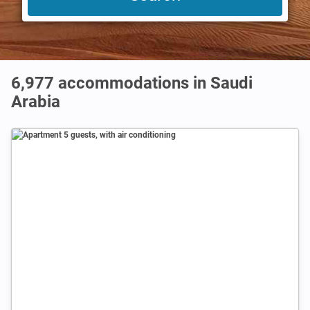
6,977
accommodations in Saudi
Arabia