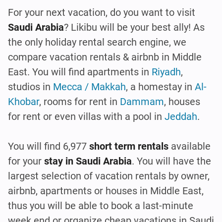
For your next vacation, do you want to visit
Saudi Arabia
? Likibu will be your best ally! As
the only holiday rental search engine, we
compare vacation rentals & airbnb in Middle
East. You will find apartments in
Riyadh
,
studios in
Mecca / Makkah
, a homestay in
Al-
Khobar
, rooms for rent in
Dammam
, houses
for rent or even villas with a pool in
Jeddah
.
You will find 6,977
short term rentals
available
for your
stay in Saudi Arabia
. You will have the
largest selection of vacation rentals by owner,
airbnb, apartments or houses in Middle East,
thus you will be able to book a last-minute
week end or organize cheap vacations in Saudi