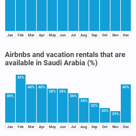
Jan
Feb
Mar
Apr
May
Jun
Jul
Aug
Sep
Oct
Nov
Dec
Airbnbs and vacation rentals that are
available in Saudi Arabia (%)
45%
40%
40%
40%
38%
38%
36%
36%
34%
32%
30%
29%
Jan
Feb
Mar
Apr
May
Jun
Jul
Aug
Sep
Oct
Nov
Dec