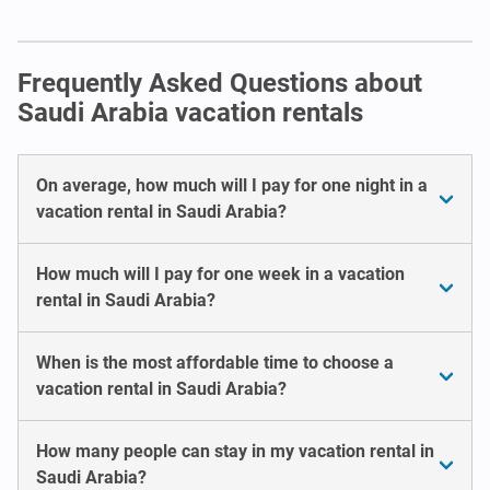
Frequently Asked Questions about
Saudi Arabia vacation rentals
On average, how much will I pay for one night in a
vacation rental in Saudi Arabia?
How much will I pay for one week in a vacation
rental in Saudi Arabia?
When is the most affordable time to choose a
vacation rental in Saudi Arabia?
How many people can stay in my vacation rental in
Saudi Arabia?