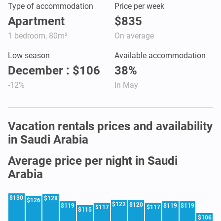
Type of accommodation
Price per week
Apartment
$835
1 bedroom, 80m²
On average
Low season
Available accommodation
December : $106
38%
-12%
In May
Vacation rentals prices and availability
in Saudi Arabia
Average price per night in Saudi
Arabia
$130
$128
$126
$122
$120
$119
$119
$119
$117
$117
$115
$106