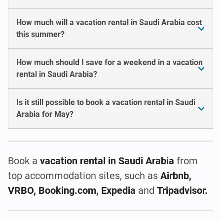
How much will a vacation rental in Saudi Arabia cost
this summer?
How much should I save for a weekend in a vacation
rental in Saudi Arabia?
Is it still possible to book a vacation rental in Saudi
Arabia for May?
Book a
vacation rental
in Saudi Arabia
from
top accommodation sites, such as
Airbnb,
VRBO, Booking.com, Expedia
and
Tripadvisor.