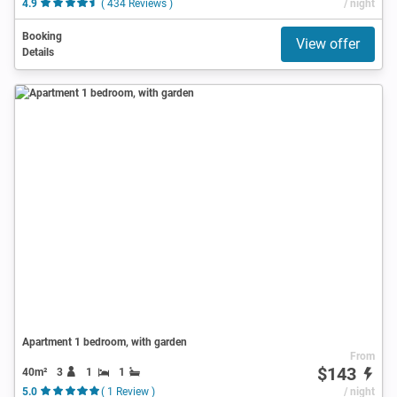
4.9
( 434 Reviews )
/ night
Booking
View offer
Details
Apartment 1 bedroom, with garden
From
$143
40m²
3
1
1
5.0
( 1 Review )
/ night