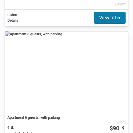
/ night
Likibu
View offer
Details
Apartment 6 guests, with parking
From
$90
6