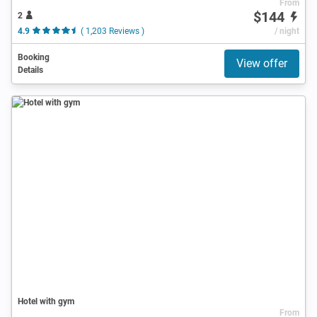
From
$144
2
4.9
( 1,203 Reviews )
/ night
Booking
View offer
Details
Hotel with gym
From