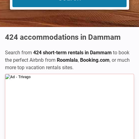
424
accommodations in Dammam
Search from
424 short-term rentals in Dammam
to book
the perfect Airbnb from
Roomlala
,
Booking.com
,
or much
more top vacation rentals sites.
Ad