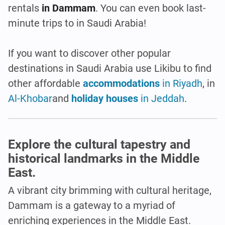
rentals
in Dammam
. You can even book last-
minute trips to in Saudi Arabia!
If you want to discover other popular
destinations in Saudi Arabia use Likibu to find
other affordable
accommodations
in Riyadh
, in
Al-Khobar
and
holiday houses
in Jeddah
.
Explore the cultural tapestry and
historical landmarks in the Middle
East.
A vibrant city brimming with cultural heritage,
Dammam is a gateway to a myriad of
enriching experiences in the Middle East.