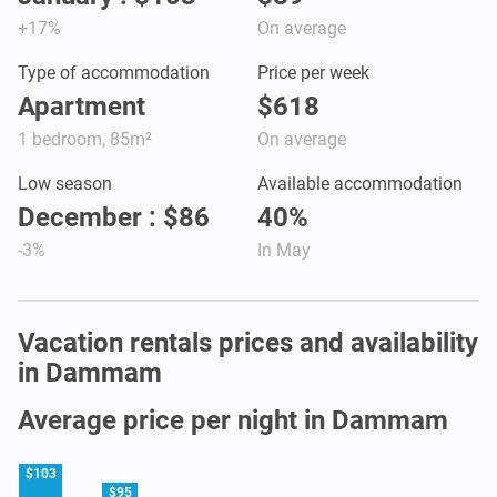
+17%
On average
Type of accommodation
Price per week
Apartment
$618
1 bedroom, 85m²
On average
Low season
Available accommodation
December : $86
40%
-3%
In May
Vacation rentals prices and availability
in Dammam
Average price per night in Dammam
$103
$95