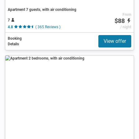
Apartment 7 guests, with air conditioning
From
$88
7
4.8
( 365 Reviews )
/ night
Booking
View offer
Details