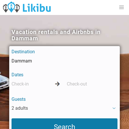
Vacation rentals and Airbnbs in
Dammam
Destination
Dates
Guests
2 adults