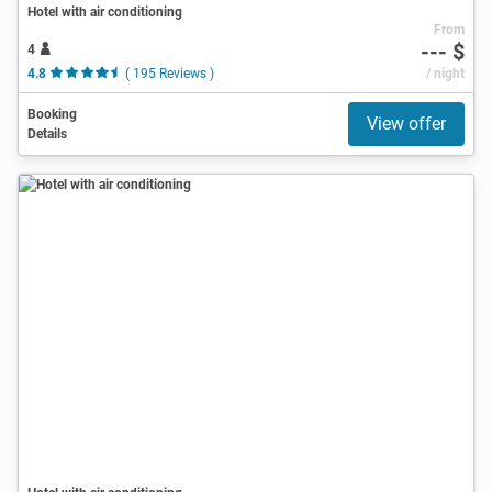
Hotel with air conditioning
From
--- $
4
4.8
( 195 Reviews )
/ night
Booking
View offer
Details