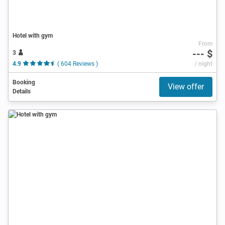
Hotel with gym
From
--- $
3
4.9
( 604 Reviews )
/ night
Booking
View offer
Details