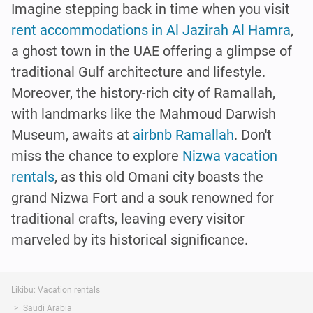
Imagine stepping back in time when you visit
rent accommodations in Al Jazirah Al Hamra
,
a ghost town in the UAE offering a glimpse of
traditional Gulf architecture and lifestyle.
Moreover, the history-rich city of Ramallah,
with landmarks like the Mahmoud Darwish
Museum, awaits at
airbnb Ramallah
. Don't
miss the chance to explore
Nizwa vacation
rentals
, as this old Omani city boasts the
grand Nizwa Fort and a souk renowned for
traditional crafts, leaving every visitor
marveled by its historical significance.
Likibu: Vacation rentals
Saudi Arabia