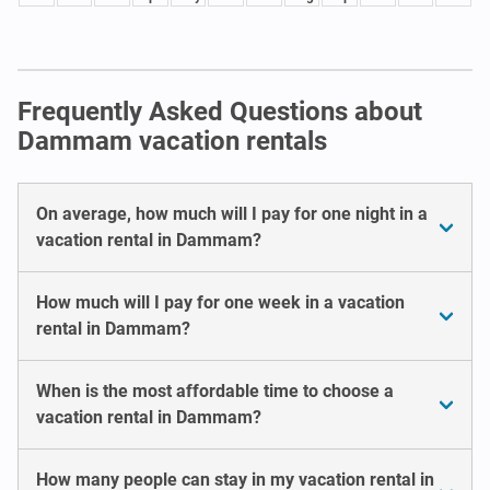
Frequently Asked Questions about
Dammam vacation rentals
On average, how much will I pay for one night in a
vacation rental in Dammam?
How much will I pay for one week in a vacation
rental in Dammam?
When is the most affordable time to choose a
vacation rental in Dammam?
How many people can stay in my vacation rental in