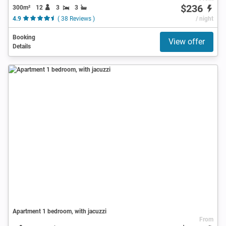
$236
300m²
12
3
3
4.9
( 38 Reviews )
/ night
Booking
View offer
Details
Apartment 1 bedroom, with jacuzzi
From