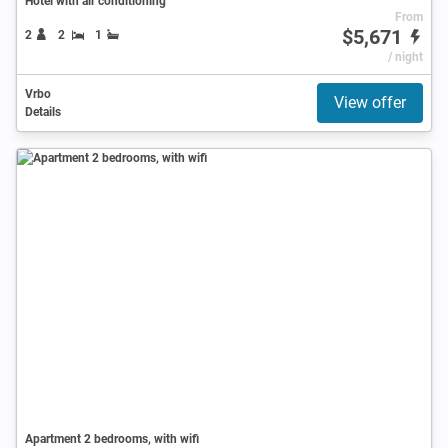
Hotel with air conditioning
From
$5,671
2
2
1
/ night
Vrbo
View offer
Details
Apartment 2 bedrooms, with wifi