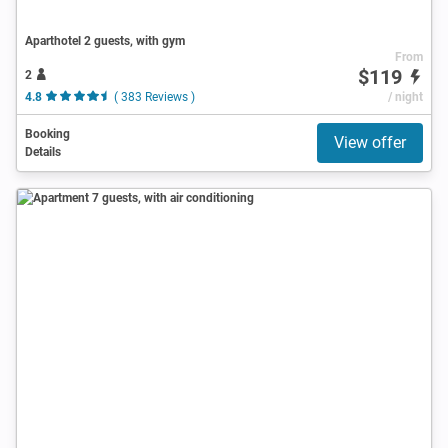
Aparthotel 2 guests, with gym
From
$119
2
4.8
( 383 Reviews )
/ night
Booking
View offer
Details