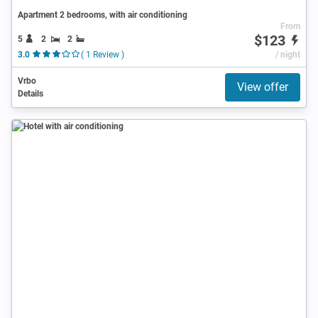
Apartment 2 bedrooms, with air conditioning
From
$123
5
2
2
3.0
( 1 Review )
/ night
Vrbo
View offer
Details