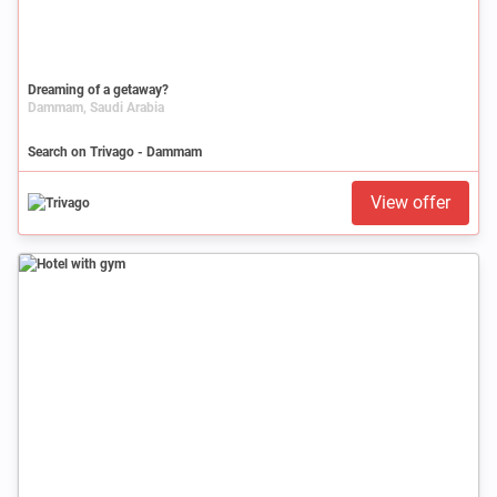
Dreaming of a getaway?
Dammam, Saudi Arabia
Search on Trivago - Dammam
View offer