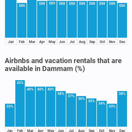
$89
$88
$88
$88
$88
$88
$88
$88
$86
$86
Jan
Feb
Mar
Apr
May
Jun
Jul
Aug
Sep
Oct
Nov
Dec
Airbnbs and vacation rentals that are
available in Dammam (%)
43%
40%
40%
40%
38%
38%
37%
36%
35%
34%
33%
33%
Jan
Feb
Mar
Apr
May
Jun
Jul
Aug
Sep
Oct
Nov
Dec