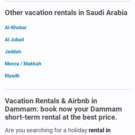
Other vacation rentals in Saudi Arabia
Al-Khobar
Al Jubail
Jeddah
Mecca / Makkah
Riyadh
Vacation Rentals & Airbnb in
Dammam: book now your Dammam
short-term rental at the best price.
Are you searching for a holiday
rental in