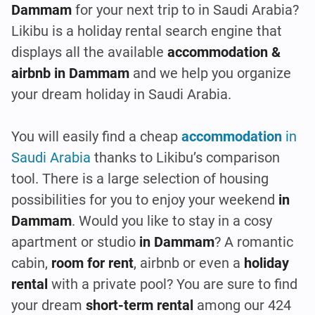
Dammam
for your next trip to in Saudi Arabia?
Likibu is a holiday rental search engine that
displays all the available
accommodation &
airbnb in Dammam
and we help you organize
your dream holiday in Saudi Arabia.
You will easily find a cheap
accommodation
in
Saudi Arabia
thanks to Likibu’s comparison
tool. There is a large selection of housing
possibilities for you to enjoy your weekend
in
Dammam
. Would you like to stay in a cosy
apartment or studio
in Dammam
? A romantic
cabin,
room for rent
, airbnb or even a
holiday
rental
with a private pool? You are sure to find
your dream
short-term rental
among our 424