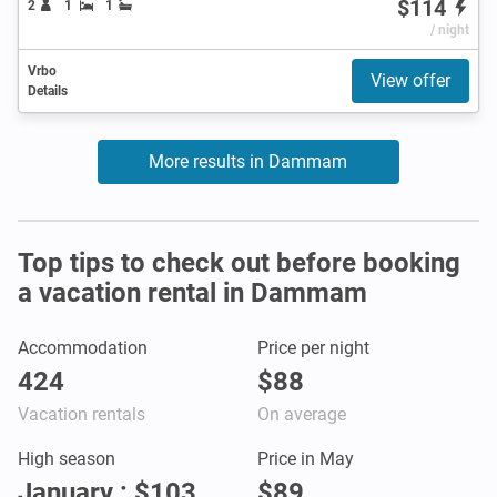
$114
2
1
1
/ night
Vrbo
View offer
Details
More results in Dammam
Top tips to check out before booking
a vacation rental in Dammam
Accommodation
Price per night
424
$88
Vacation rentals
On average
High season
Price in May
January : $103
$89