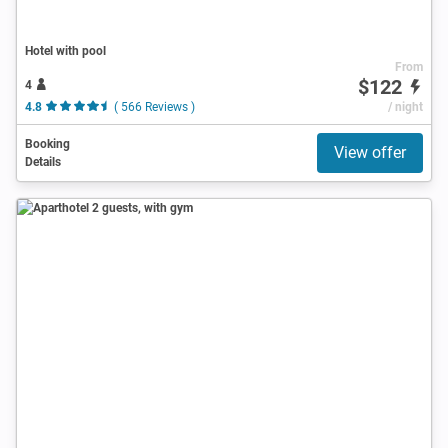
Hotel with pool
From
$122
4
4.8
( 566 Reviews )
/ night
Booking
View offer
Details