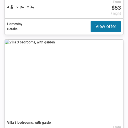
From
$53
4
2
2
/ night
Homestay
View offer
Details
Villa 3 bedrooms, with garden
From