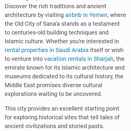
Discover the rich traditions and ancient
architecture by visiting
airbnb in Yemen
, where
the Old City of Sana'a stands as a testament
to centuries-old building techniques and
Islamic culture. Whether you're interested in
rental properties in Saudi Arabia
itself or wish
to venture into
vacation rentals in Sharjah
, the
emirate known for its Islamic architecture and
museums dedicated to its cultural history, the
Middle East promises diverse cultural
explorations waiting to be uncovered.
This city provides an excellent starting point
for exploring historical sites that tell tales of
ancient civilizations and storied pasts.