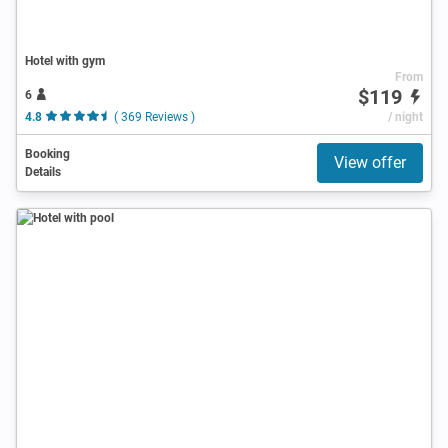
Hotel with gym
From
$119
6
4.8
( 369 Reviews )
/ night
Booking
View offer
Details