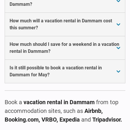
Dammam?
How much will a vacation rental in Dammam cost
this summer?
How much should I save for a weekend in a vacation
rental in Dammam?
Is it still possible to book a vacation rental in
Dammam for May?
Book a
vacation rental
in Dammam
from top
accommodation sites, such as
Airbnb,
Booking.com, VRBO, Expedia
and
Tripadvisor.