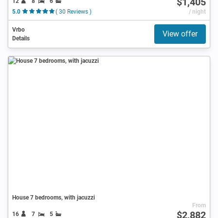
$1,405
12
8
6
5.0
( 30 Reviews )
/ night
Vrbo
View offer
Details
House 7 bedrooms, with jacuzzi
From
$2,882
16
7
5