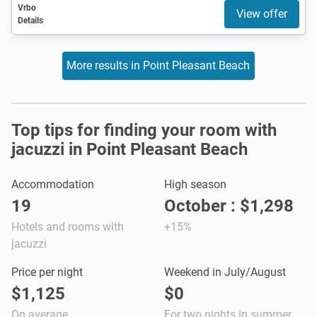
Vrbo
View offer
Details
More results in Point Pleasant Beach
Top tips for finding your room with
jacuzzi in Point Pleasant Beach
Accommodation
High season
19
October : $1,298
Hotels and rooms with
+15%
jacuzzi
Price per night
Weekend in July/August
$1,125
$0
On average
For two nights in summer