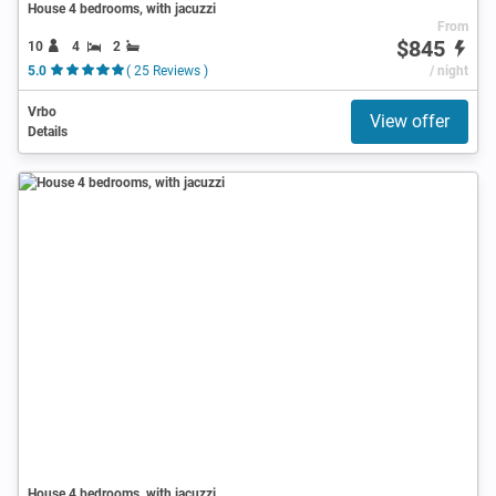
House 4 bedrooms, with jacuzzi
From
$845
10
4
2
5.0
( 25 Reviews )
/ night
Vrbo
View offer
Details
House 4 bedrooms, with jacuzzi