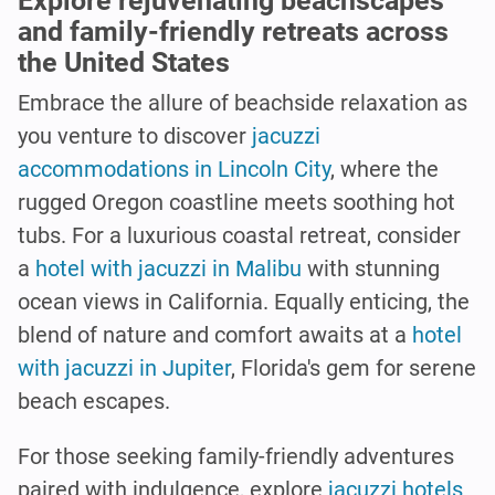
Explore rejuvenating beachscapes
and family-friendly retreats across
the United States
Embrace the allure of beachside relaxation as
you venture to discover
jacuzzi
accommodations in Lincoln City
, where the
rugged Oregon coastline meets soothing hot
tubs. For a luxurious coastal retreat, consider
a
hotel with jacuzzi in Malibu
with stunning
ocean views in California. Equally enticing, the
blend of nature and comfort awaits at a
hotel
with jacuzzi in Jupiter
, Florida's gem for serene
beach escapes.
For those seeking family-friendly adventures
paired with indulgence, explore
jacuzzi hotels