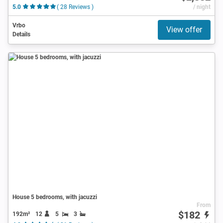
5.0
( 28 Reviews )
/ night
Vrbo
View offer
Details
House 5 bedrooms, with jacuzzi
From
$182
192m²
12
5
3