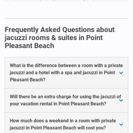
Frequently Asked Questions about
jacuzzi rooms & suites in Point
Pleasant Beach
What is the difference between a room with a private
jacuzzi and a hotel with a spa and jacuzzi in Point
Pleasant Beach?
Will there be an extra charge for using the jacuzzi of
your vacation rental in Point Pleasant Beach?
How much does a weekend in a room with private
jacuzzi in Point Pleasant Beach will cost you?