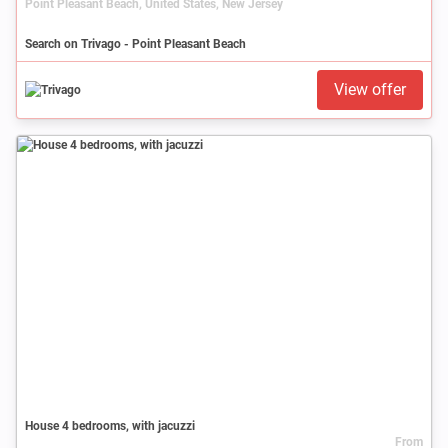
Point Pleasant Beach, United States, New Jersey
Search on Trivago - Point Pleasant Beach
View offer
House 4 bedrooms, with jacuzzi
From