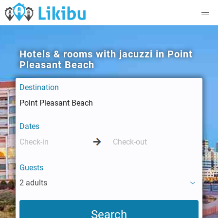
Hotels & rooms with jacuzzi in Point
Pleasant Beach
Destination
Dates
Guests
2 adults