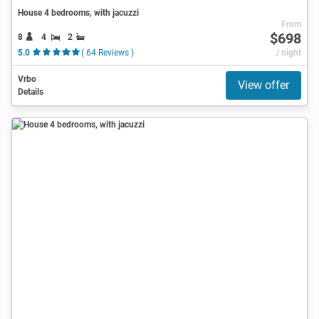
House 4 bedrooms, with jacuzzi
From
$698
8
4
2
5.0
( 64 Reviews )
/ night
Vrbo
View offer
Details