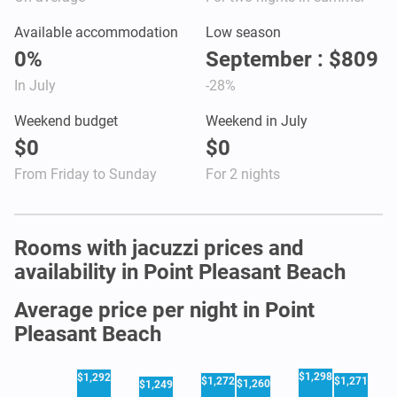
Available accommodation
Low season
0%
September : $809
In July
-28%
Weekend budget
Weekend in July
$0
$0
From Friday to Sunday
For 2 nights
Rooms with jacuzzi prices and
availability in Point Pleasant Beach
Average price per night in Point
Pleasant Beach
$1,298
$1,292
$1,272
$1,271
$1,260
$1,249