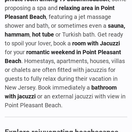
proposing a spa and
relaxing area in Point
Pleasant Beach
, featuring a jet massage
shower and bath, or sometimes even a
sauna,
hammam
,
hot tube
or Turkish bath. Get ready
to spoil your lover, book a
room with Jacuzzi
for your
romantic weekend in Point Pleasant
Beach
. Homestays, apartments, houses, villas
or chalets are often fitted with jacuzzis for
guests to fully relax during their vacation in
New Jersey. Book immediately a
bathroom
with jacuzzi
or an external jacuzzi with view in
Point Pleasant Beach.