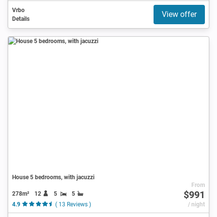
Vrbo
View offer
Details
House 5 bedrooms, with jacuzzi
From
$991
278m²
12
5
5
4.9
( 13 Reviews )
/ night