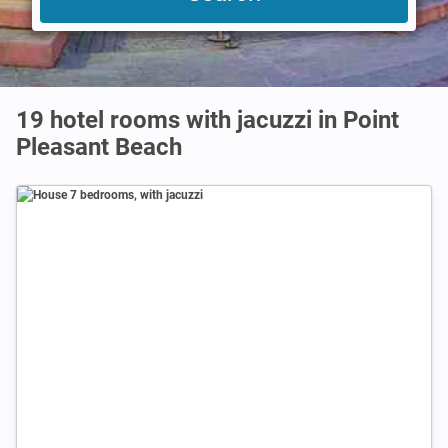
19 hotel rooms with jacuzzi in Point
Pleasant Beach