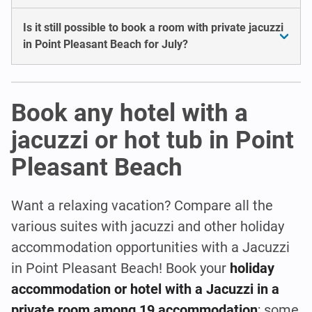
Is it still possible to book a room with private jacuzzi
in Point Pleasant Beach for July?
Book any hotel with a
jacuzzi or hot tub in Point
Pleasant Beach
Want a relaxing vacation? Compare all the
various suites with jacuzzi and other holiday
accommodation opportunities with a Jacuzzi
in Point Pleasant Beach! Book your
holiday
accommodation or hotel with a Jacuzzi in a
private room among 19 accommodation
; some