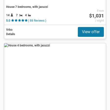
House 7 bedrooms, with jacuzzi
From
$1,031
14
7
4
5.0
( 88 Reviews )
/ night
Vrbo
View offer
Details