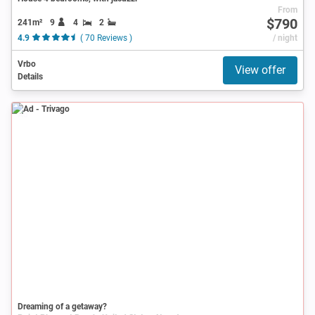
From
$790
241m²
9
4
2
4.9
( 70 Reviews )
/ night
Vrbo
View offer
Details
Ad
Dreaming of a getaway?