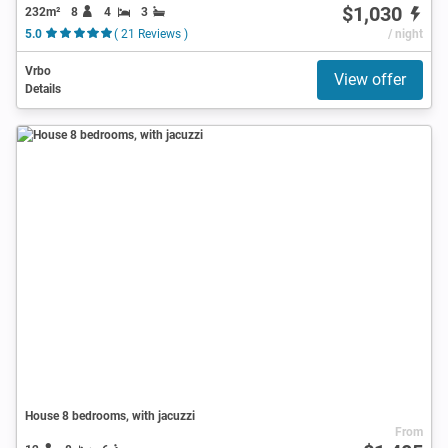
$1,030
232m²
8
4
3
5.0
( 21 Reviews )
/ night
Vrbo
View offer
Details
House 8 bedrooms, with jacuzzi
From