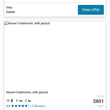
Vrbo
View offer
Details
House 5 bedrooms, with jacuzzi
From
$801
10
5
2
5.0
( 12 Reviews )
/ night