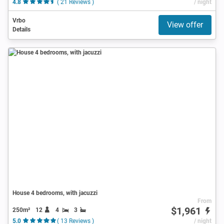
4.8
( 21 Reviews )
/ night
Vrbo
View offer
Details
House 4 bedrooms, with jacuzzi
From
$1,961
250m²
12
4
3
5.0
( 13 Reviews )
/ night