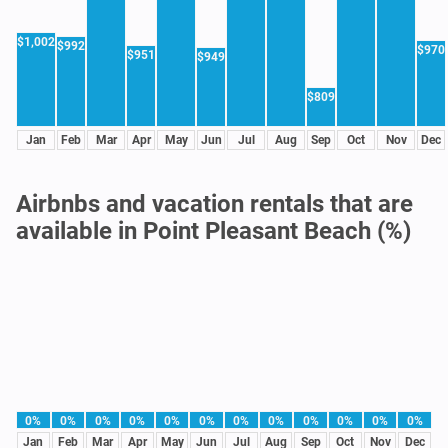
$1,002
$992
$970
$951
$949
$809
Jan
Feb
Mar
Apr
May
Jun
Jul
Aug
Sep
Oct
Nov
Dec
Airbnbs and vacation rentals that are
available in Point Pleasant Beach (%)
0%
0%
0%
0%
0%
0%
0%
0%
0%
0%
0%
0%
Jan
Feb
Mar
Apr
May
Jun
Jul
Aug
Sep
Oct
Nov
Dec