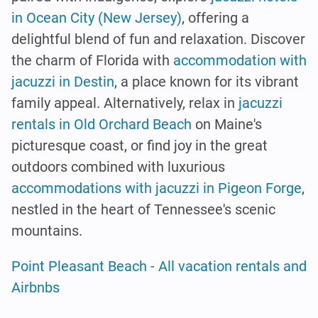
in Ocean City (New Jersey)
, offering a
delightful blend of fun and relaxation. Discover
the charm of Florida with
accommodation with
jacuzzi in Destin
, a place known for its vibrant
family appeal. Alternatively, relax in
jacuzzi
rentals in Old Orchard Beach
on Maine's
picturesque coast, or find joy in the great
outdoors combined with luxurious
accommodations with jacuzzi in Pigeon Forge
,
nestled in the heart of Tennessee's scenic
mountains.
Point Pleasant Beach - All vacation rentals and
Airbnbs