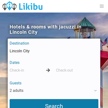
Hotels & rooms with jacuzzi in
Lincoln City
Destination
Dates
Guests
2 adults