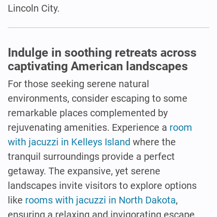
Lincoln City.
Indulge in soothing retreats across
captivating American landscapes
For those seeking serene natural
environments, consider escaping to some
remarkable places complemented by
rejuvenating amenities. Experience a
room
with jacuzzi in Kelleys Island
where the
tranquil surroundings provide a perfect
getaway. The expansive, yet serene
landscapes invite visitors to explore options
like
rooms with jacuzzi in North Dakota
,
ensuring a relaxing and invigorating escape.