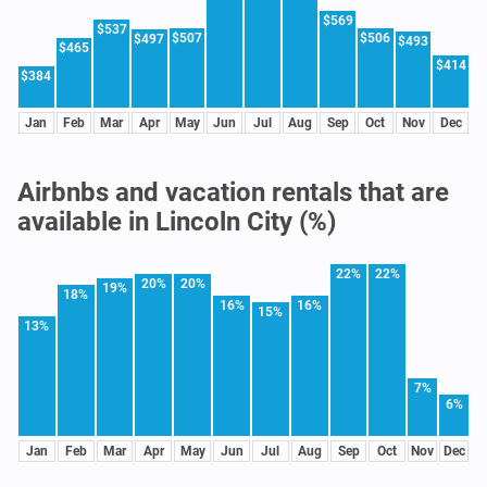
$569
$537
$507
$506
$497
$493
$465
$414
$384
Jan
Feb
Mar
Apr
May
Jun
Jul
Aug
Sep
Oct
Nov
Dec
Airbnbs and vacation rentals that are
available in Lincoln City (%)
22%
22%
20%
20%
19%
18%
16%
16%
15%
13%
7%
6%
Jan
Feb
Mar
Apr
May
Jun
Jul
Aug
Sep
Oct
Nov
Dec