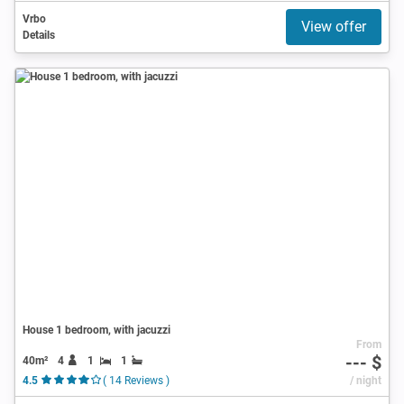
Vrbo
View offer
Details
House 1 bedroom, with jacuzzi
From
--- $
40m²
4
1
1
4.5
( 14 Reviews )
/ night