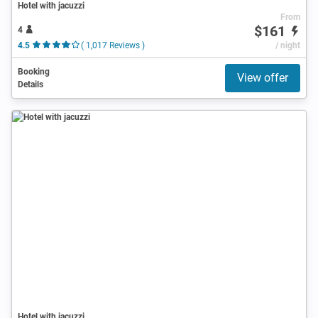
Hotel with jacuzzi
From
$161
4
4.5
( 1,017 Reviews )
/ night
Booking
View offer
Details
Hotel with jacuzzi