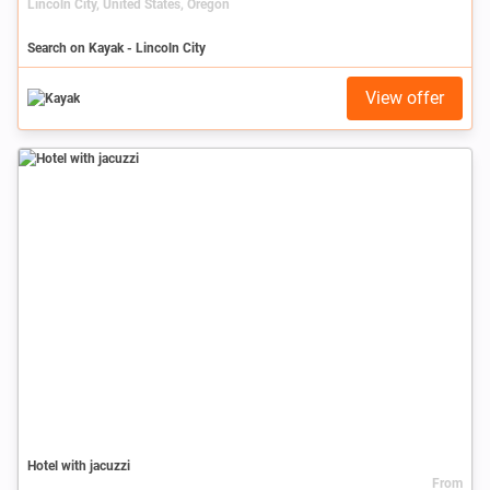
Lincoln City, United States, Oregon
Search on Kayak - Lincoln City
View offer
Hotel with jacuzzi
From