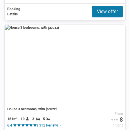
Booking
View offer
Details
House 3 bedrooms, with jacuzzi
From
--- $
161m²
10
3
5
6.4
( 312 Reviews )
/ night