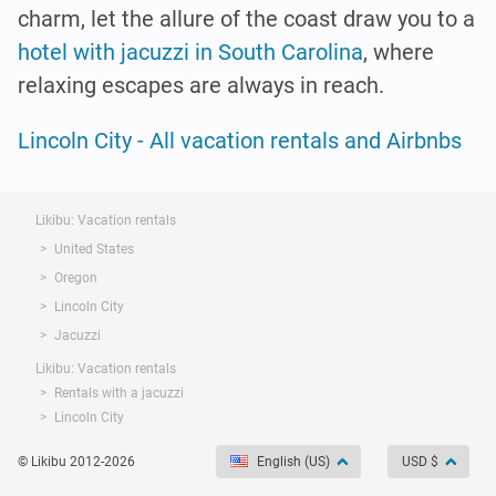
charm, let the allure of the coast draw you to a
hotel with jacuzzi in South Carolina
, where
relaxing escapes are always in reach.
Lincoln City - All vacation rentals and Airbnbs
Likibu: Vacation rentals
United States
Oregon
Lincoln City
Jacuzzi
Likibu: Vacation rentals
Rentals with a jacuzzi
Lincoln City
© Likibu 2012-2026
English (US)
USD $