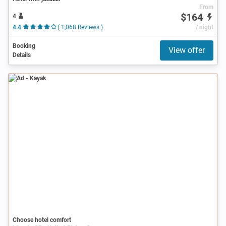
From
$164
4
4.4
( 1,068 Reviews )
/ night
Booking
View offer
Details
Ad
Choose hotel comfort