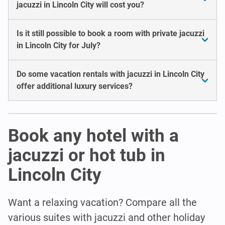
jacuzzi in Lincoln City will cost you?
Is it still possible to book a room with private jacuzzi
in Lincoln City for July?
Do some vacation rentals with jacuzzi in Lincoln City
offer additional luxury services?
Book any hotel with a
jacuzzi or hot tub in
Lincoln City
Want a relaxing vacation? Compare all the
various suites with jacuzzi and other holiday