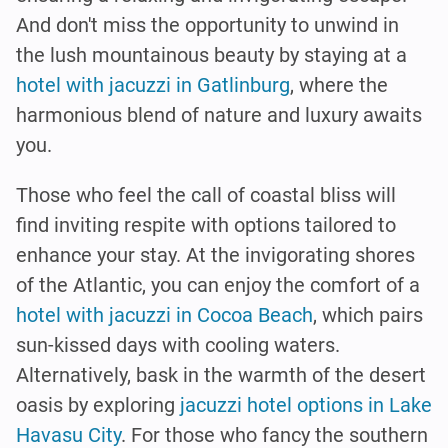
And don't miss the opportunity to unwind in
the lush mountainous beauty by staying at a
hotel with jacuzzi in Gatlinburg
, where the
harmonious blend of nature and luxury awaits
you.
Those who feel the call of coastal bliss will
find inviting respite with options tailored to
enhance your stay. At the invigorating shores
of the Atlantic, you can enjoy the comfort of a
hotel with jacuzzi in Cocoa Beach
, which pairs
sun-kissed days with cooling waters.
Alternatively, bask in the warmth of the desert
oasis by exploring
jacuzzi hotel options in Lake
Havasu City
. For those who fancy the southern