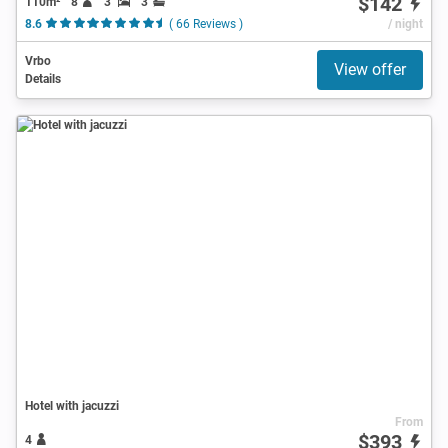
$142
110m²
8
3
3
8.6
( 66 Reviews )
/ night
Vrbo
View offer
Details
Hotel with jacuzzi
From
$393
4