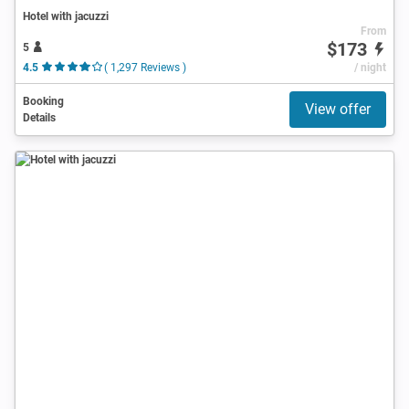
Hotel with jacuzzi
From
$173
5
4.5
( 1,297 Reviews )
/ night
Booking
View offer
Details