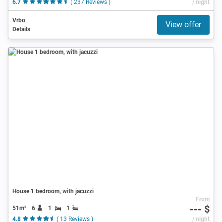
6.7
( 237 Reviews )
/ night
Vrbo
View offer
Details
House 1 bedroom, with jacuzzi
From
--- $
51m²
6
1
1
4.8
( 13 Reviews )
/ night