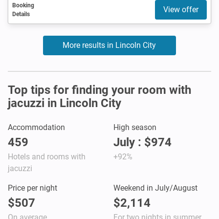
Booking
View offer
Details
More results in Lincoln City
Top tips for finding your room with
jacuzzi in Lincoln City
Accommodation
High season
459
July : $974
Hotels and rooms with
+92%
jacuzzi
Price per night
Weekend in July/August
$507
$2,114
On average
For two nights in summer