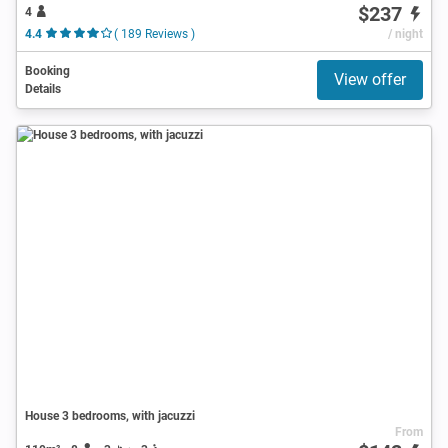
$237
4
4.4
( 189 Reviews )
/ night
Booking
View offer
Details
House 3 bedrooms, with jacuzzi
From