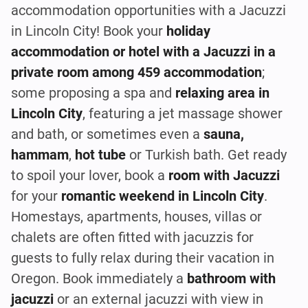
accommodation opportunities with a Jacuzzi
in Lincoln City! Book your
holiday
accommodation or hotel with a Jacuzzi in a
private room among 459 accommodation
;
some proposing a spa and
relaxing area in
Lincoln City
, featuring a jet massage shower
and bath, or sometimes even a
sauna,
hammam
,
hot tube
or Turkish bath. Get ready
to spoil your lover, book a
room with Jacuzzi
for your
romantic weekend in Lincoln City
.
Homestays, apartments, houses, villas or
chalets are often fitted with jacuzzis for
guests to fully relax during their vacation in
Oregon. Book immediately a
bathroom with
jacuzzi
or an external jacuzzi with view in