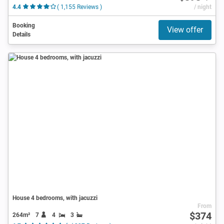
4.4
( 1,155 Reviews )
/ night
Booking
View offer
Details
House 4 bedrooms, with jacuzzi
From
$374
264m²
7
4
3