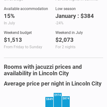
Available accommodation
Low season
15%
January : $384
In July
-24%
Weekend budget
Weekend in July
$1,513
$2,073
From Friday to Sunday
For 2 nights
Rooms with jacuzzi prices and
availability in Lincoln City
Average price per night in Lincoln City
$974
$874
$849