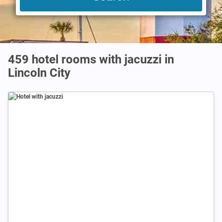
459 hotel rooms with jacuzzi in
Lincoln City