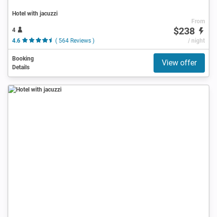
Hotel with jacuzzi
From
$238
4
4.6
( 564 Reviews )
/ night
Booking
View offer
Details