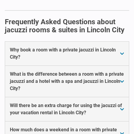
Frequently Asked Questions about
jacuzzi rooms & suites in Lincoln City
Why book a room with a private jacuzzi in Lincoln
City?
What is the difference between a room with a private
jacuzzi and a hotel with a spa and jacuzzi in Lincoln
City?
Will there be an extra charge for using the jacuzzi of
your vacation rental in Lincoln City?
How much does a weekend in a room with private