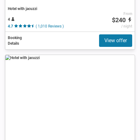
Hotel with jacuzzi
From
$240
4
4.7
( 1,010 Reviews )
/ night
Booking
View offer
Details