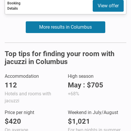
Booking
View offer
Details
More results in Columbus
Top tips for finding your room with
jacuzzi in Columbus
Accommodation
High season
112
May : $705
Hotels and rooms with
+68%
jacuzzi
Price per night
Weekend in July/August
$420
$1,021
On average
For two nights in summer