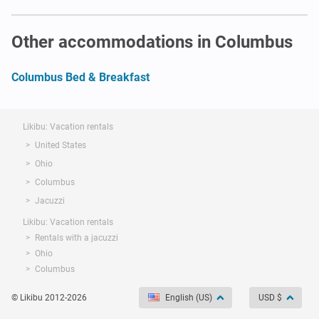
Other accommodations in Columbus
Columbus Bed & Breakfast
Likibu: Vacation rentals
United States
Ohio
Columbus
Jacuzzi
Likibu: Vacation rentals
Rentals with a jacuzzi
Ohio
Columbus
© Likibu 2012-2026
English (US)
USD $