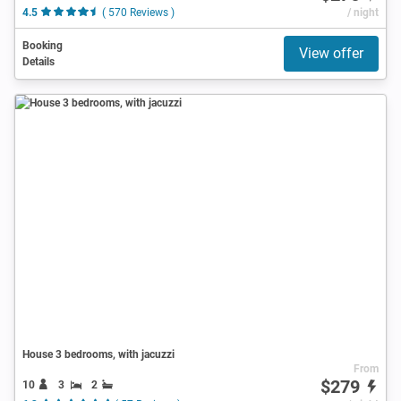
4.5
( 570 Reviews )
/ night
Booking
View offer
Details
House 3 bedrooms, with jacuzzi
From
$279
10
3
2