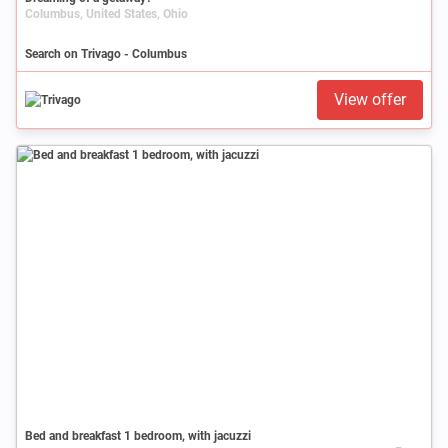
Columbus, United States, Ohio
Search on Trivago - Columbus
View offer
Bed and breakfast 1 bedroom, with jacuzzi