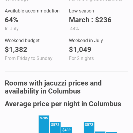
Available accommodation
Low season
64%
March : $236
In July
-44%
Weekend budget
Weekend in July
$1,382
$1,049
From Friday to Sunday
For 2 nights
Rooms with jacuzzi prices and
availability in Columbus
Average price per night in Columbus
$705
$572
$572
$489