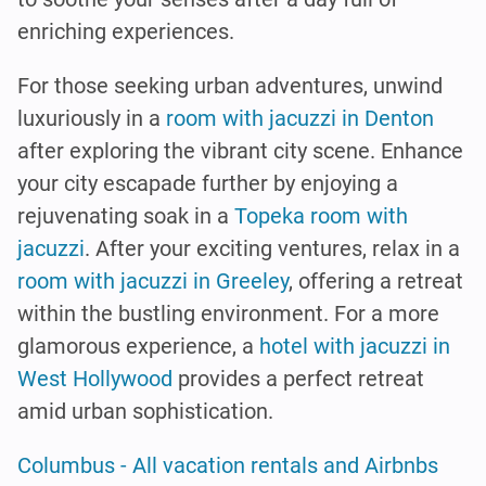
enriching experiences.
For those seeking urban adventures, unwind
luxuriously in a
room with jacuzzi in Denton
after exploring the vibrant city scene. Enhance
your city escapade further by enjoying a
rejuvenating soak in a
Topeka room with
jacuzzi
. After your exciting ventures, relax in a
room with jacuzzi in Greeley
, offering a retreat
within the bustling environment. For a more
glamorous experience, a
hotel with jacuzzi in
West Hollywood
provides a perfect retreat
amid urban sophistication.
Columbus - All vacation rentals and Airbnbs