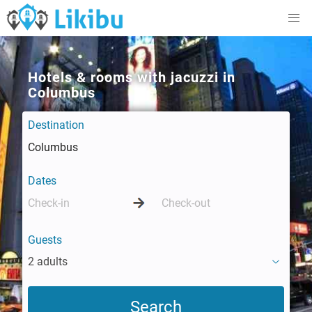
Hotels & rooms with jacuzzi in
Columbus
Destination
Dates
Guests
2 adults