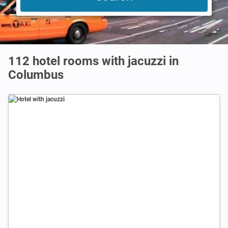
112 hotel rooms with jacuzzi in
Columbus