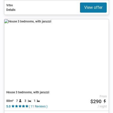
Vrbo
View offer
Details
House 3 bedrooms, with jacuzzi
From
$290
88m²
7
3
1
5.0
( 11 Reviews )
/ night