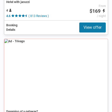
Hotel with jacuzzi
From
$169
4
4.6
( 813 Reviews )
/ night
Booking
View offer
Details
Ad
Dreaming of a getaway?