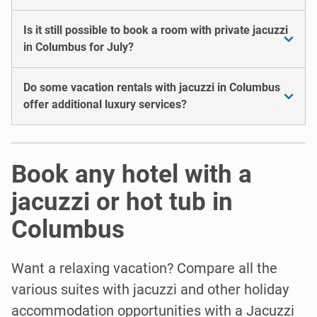
Is it still possible to book a room with private jacuzzi
in Columbus for July?
Do some vacation rentals with jacuzzi in Columbus
offer additional luxury services?
Book any hotel with a
jacuzzi or hot tub in
Columbus
Want a relaxing vacation? Compare all the
various suites with jacuzzi and other holiday
accommodation opportunities with a Jacuzzi