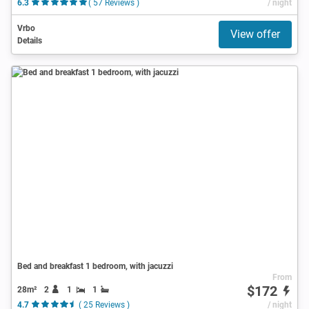
6.3
( 57 Reviews )
/ night
Vrbo
View offer
Details
Bed and breakfast 1 bedroom, with jacuzzi
From
$172
28m²
2
1
1
4.7
( 25 Reviews )
/ night