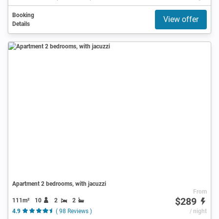
Booking
View offer
Details
Apartment 2 bedrooms, with jacuzzi
From
$289
111m²
10
2
2
4.9
( 98 Reviews )
/ night