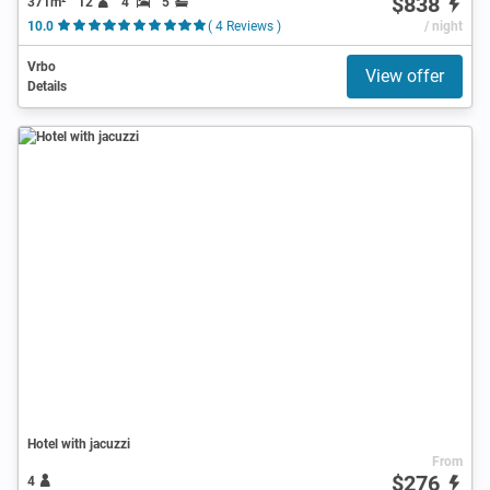
$838
371m²
12
4
5
10.0
( 4 Reviews )
/ night
Vrbo
View offer
Details
Hotel with jacuzzi
From
$276
4