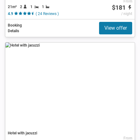
From
$181
21m²
2
1
1
4.9
( 24 Reviews )
/ night
Booking
View offer
Details
Hotel with jacuzzi
From