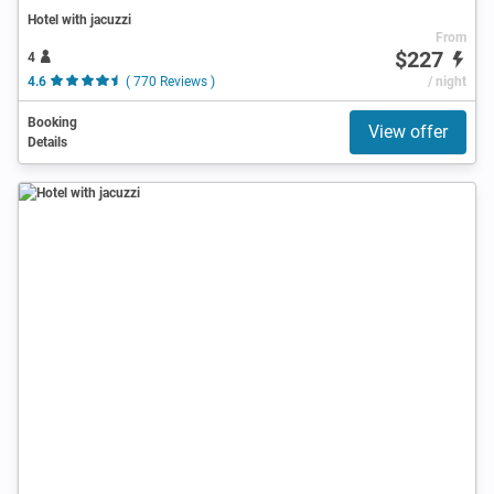
Hotel with jacuzzi
From
$227
4
4.6
( 770 Reviews )
/ night
Booking
View offer
Details