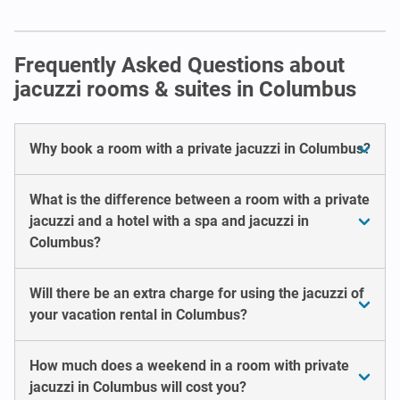
Frequently Asked Questions about
jacuzzi rooms & suites in Columbus
Why book a room with a private jacuzzi in Columbus?
What is the difference between a room with a private
jacuzzi and a hotel with a spa and jacuzzi in
Columbus?
Will there be an extra charge for using the jacuzzi of
your vacation rental in Columbus?
How much does a weekend in a room with private
jacuzzi in Columbus will cost you?