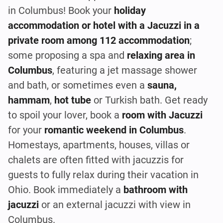
in Columbus! Book your
holiday
accommodation or hotel with a Jacuzzi in a
private room among 112 accommodation
;
some proposing a spa and
relaxing area in
Columbus
, featuring a jet massage shower
and bath, or sometimes even a
sauna,
hammam
,
hot tube
or Turkish bath. Get ready
to spoil your lover, book a
room with Jacuzzi
for your
romantic weekend in Columbus
.
Homestays, apartments, houses, villas or
chalets are often fitted with jacuzzis for
guests to fully relax during their vacation in
Ohio. Book immediately a
bathroom with
jacuzzi
or an external jacuzzi with view in
Columbus.