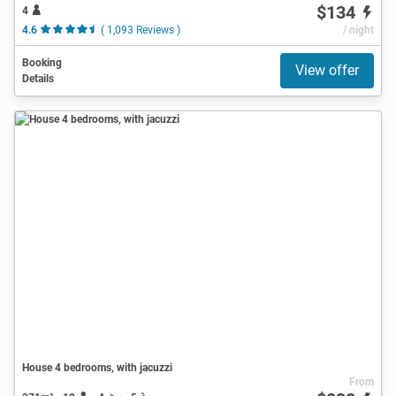
$134
4
4.6
( 1,093 Reviews )
/ night
Booking
View offer
Details
House 4 bedrooms, with jacuzzi
From