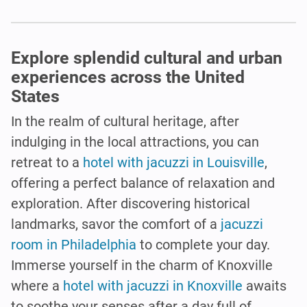
Explore splendid cultural and urban
experiences across the United
States
In the realm of cultural heritage, after
indulging in the local attractions, you can
retreat to a
hotel with jacuzzi in Louisville
,
offering a perfect balance of relaxation and
exploration. After discovering historical
landmarks, savor the comfort of a
jacuzzi
room in Philadelphia
to complete your day.
Immerse yourself in the charm of Knoxville
where a
hotel with jacuzzi in Knoxville
awaits
to soothe your senses after a day full of