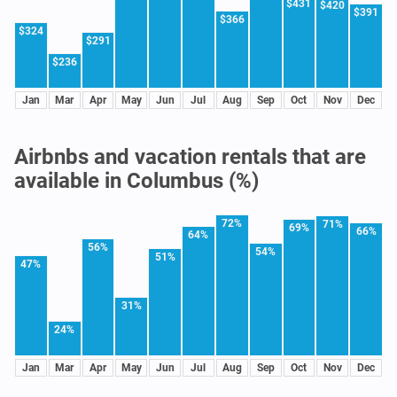
$431
$420
$391
$366
$324
$291
$236
Jan
Mar
Apr
May
Jun
Jul
Aug
Sep
Oct
Nov
Dec
Airbnbs and vacation rentals that are
available in Columbus (%)
72%
71%
69%
66%
64%
56%
54%
51%
47%
31%
24%
Jan
Mar
Apr
May
Jun
Jul
Aug
Sep
Oct
Nov
Dec