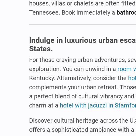
houses, villas or chalets are often fitted
Tennessee. Book immediately a
bathro
Indulge in luxurious urban esc
States.
For those craving urban adventures, sev
exploration. You can unwind in a
room w
Kentucky. Alternatively, consider the
hot
complements your urban retreat. Those 
a perfect blend of cultural vibrancy and
charm at a
hotel with jacuzzi in Stamfo
Discover cultural heritage across the U
offers a sophisticated ambiance with a