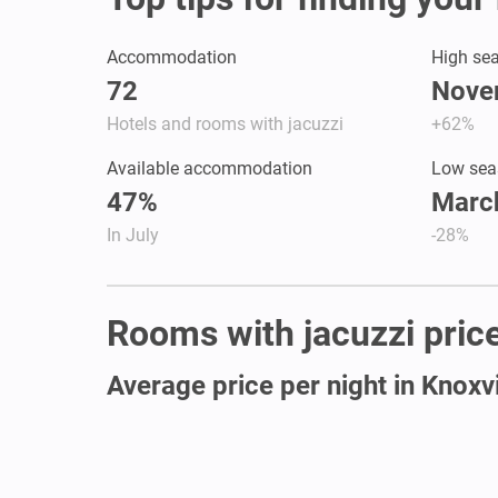
Accommodation
High se
72
Nove
Hotels and rooms with jacuzzi
+62%
Available accommodation
Low sea
47%
March
In July
-28%
Rooms with jacuzzi prices
Average price per night in Knoxvi