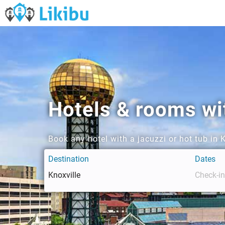
Hotels & rooms wit
Book any hotel with a jacuzzi or hot tub in 
Destination
Dates