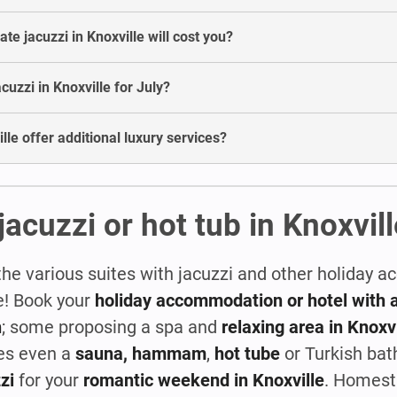
e jacuzzi in Knoxville will cost you?
acuzzi in Knoxville for July?
lle offer additional luxury services?
jacuzzi or hot tub in Knoxvill
the various suites with jacuzzi and other holiday
le! Book your
holiday accommodation or hotel with a
n
; some proposing a spa and
relaxing area in Knoxvi
es even a
sauna, hammam
,
hot tube
or Turkish bat
zi
for your
romantic weekend in Knoxville
. Homest