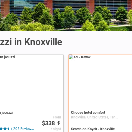
zi in Knoxville
Ad
h jacuzzi
Choose hotel comfort
From
Knoxville, United States, Tennessee
$338
( 205 Reviews )
/ night
Search on Kayak - Knoxville