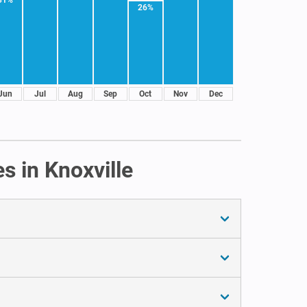
26%
Jun
Jul
Aug
Sep
Oct
Nov
Dec
s in Knoxville