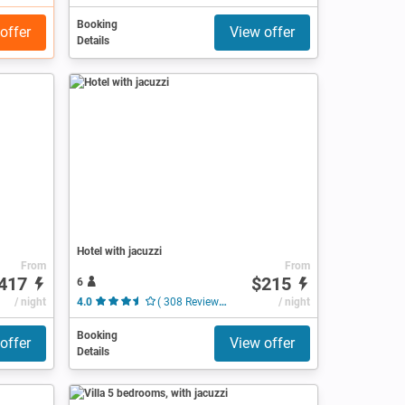
Booking
offer
View offer
Details
Hotel with jacuzzi
From
From
417
$215
6
/ night
4.0
( 308 Reviews )
/ night
Booking
offer
View offer
Details