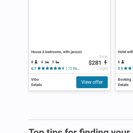
House 4 bedrooms, with jacuzzi
Hotel wit
From
$281
8
4
3
6
6.7
( 12 Reviews )
/ night
3.9
Vrbo
Booking
View offer
Details
Details
Top tips for finding your