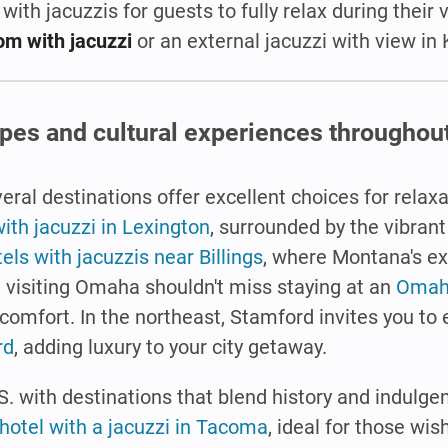
 with jacuzzis for guests to fully relax during their 
om with jacuzzi
or an external jacuzzi with view in 
apes and cultural experiences throughout
eral destinations offer excellent choices for relax
ith jacuzzi in Lexington
, surrounded by the vibrant
els with jacuzzis near Billings
, where Montana's e
visiting Omaha shouldn't miss staying at an
Omaha
 comfort. In the northeast, Stamford invites you to
rd
, adding luxury to your city getaway.
.S. with destinations that blend history and indulg
hotel with a jacuzzi in Tacoma
, ideal for those wis