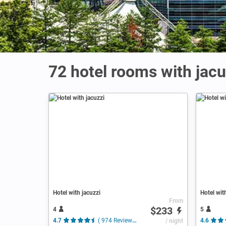
72 hotel rooms with jacuz
Hotel with jacuzzi
Hotel wit
From
$233
4
5
4.7
( 974 Reviews )
/ night
4.6