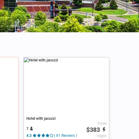
Hotel with jacuzzi
From
$383
7
4.3
( 81 Reviews )
/ night