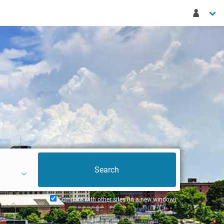
Compare with other sites (in a new window)