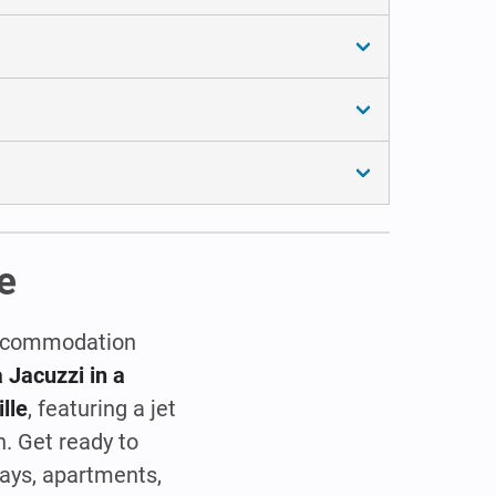
e
 accommodation
 Jacuzzi in a
lle
, featuring a jet
h. Get ready to
ays, apartments,