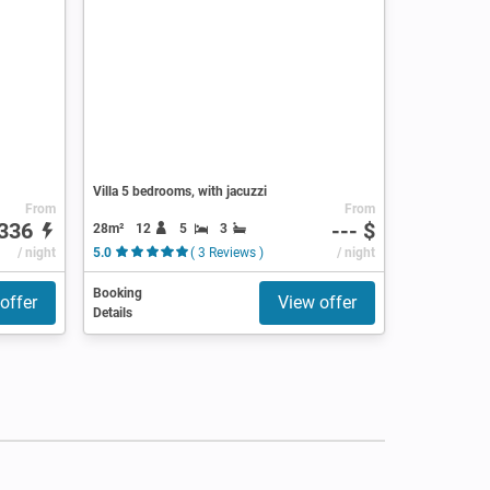
Villa 5 bedrooms, with jacuzzi
From
From
336
--- $
28m²
12
5
3
/ night
5.0
( 3 Reviews )
/ night
Booking
offer
View offer
Details