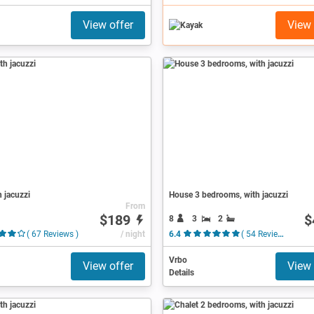
View offer
View 
h jacuzzi
House 3 bedrooms, with jacuzzi
From
$189
$
8
3
2
( 67 Reviews )
/ night
6.4
( 54 Reviews )
Vrbo
View offer
View 
Details