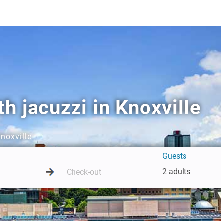
h jacuzzi in Knoxville
Knoxville
Guests
2 adults