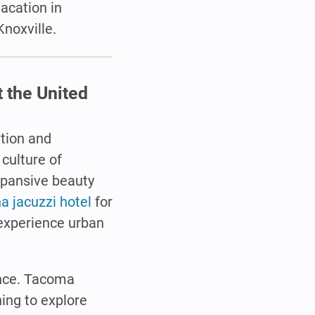
vacation in
Knoxville.
 the United
ation and
 culture of
xpansive beauty
 jacuzzi hotel
for
 experience urban
ence. Tacoma
hing to explore