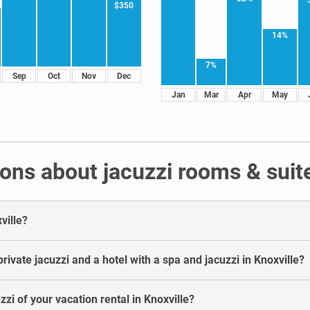
$350
14%
7%
Sep
Oct
Nov
Dec
Jan
Mar
Apr
May
ns about jacuzzi rooms & suite
ville?
ivate jacuzzi and a hotel with a spa and jacuzzi in Knoxville?
zzi of your vacation rental in Knoxville?