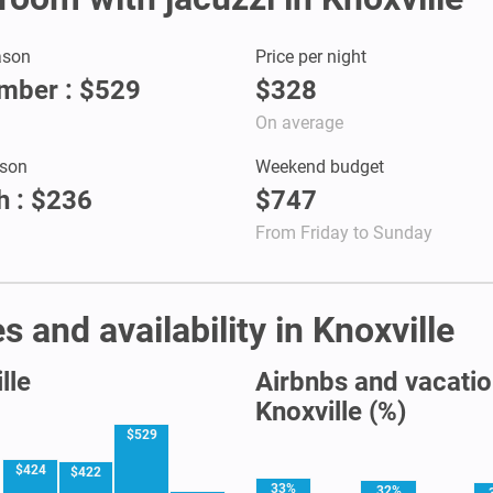
ason
Price per night
mber : $529
$328
On average
son
Weekend budget
 : $236
$747
From Friday to Sunday
 and availability in Knoxville
lle
Airbnbs and vacation
Knoxville (%)
$529
$424
$422
33%
32%