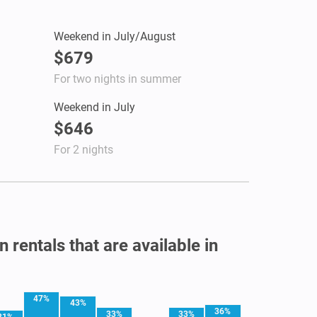
Weekend in July/August
$679
For two nights in summer
Weekend in July
$646
For 2 nights
 rentals that are available in
47%
43%
36%
33%
33%
31%