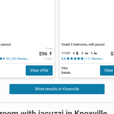
h jacuzzi
Chalet 2 bedrooms, with jacuzzi
From
$96
$
111m²
6
2
2
( 283 Reviews )
/ night
5.0
( 111 Reviews )
Vrbo
View offer
View 
Details
More results in Knoxville
 room with jacuzzi in Knoxville