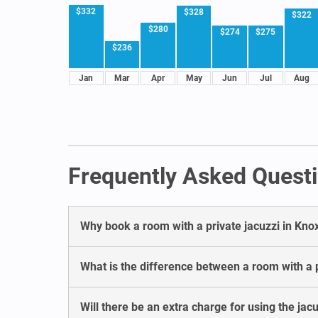
$332
$328
$322
$280
$274
$275
$236
Jan
Mar
Apr
May
Jun
Jul
Aug
Frequently Asked Questio
Why book a room with a private jacuzzi in Knox
What is the difference between a room with a pr
Will there be an extra charge for using the jacu