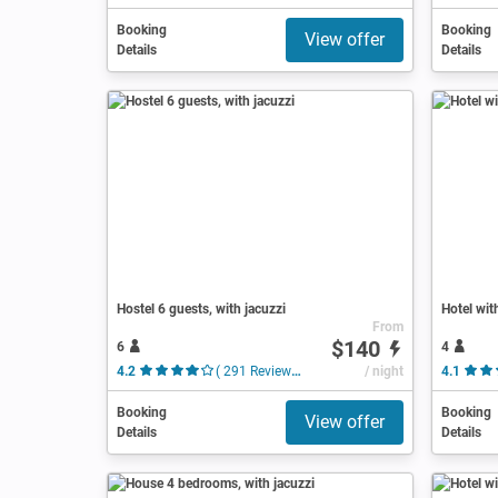
Booking
Booking
View offer
Details
Details
Hostel 6 guests, with jacuzzi
Hotel wit
From
$140
6
4
4.2
( 291 Reviews )
/ night
4.1
Booking
Booking
View offer
Details
Details