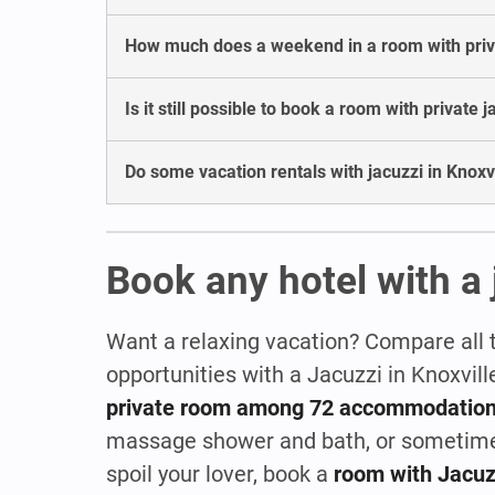
How much does a weekend in a room with privat
Is it still possible to book a room with private j
Do some vacation rentals with jacuzzi in Knoxvi
Book any hotel with a 
Want a relaxing vacation? Compare all 
opportunities with a Jacuzzi in Knoxvil
private room among 72 accommodatio
massage shower and bath, or sometim
spoil your lover, book a
room with Jacuz