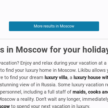
More results in Moscow
s in Moscow for your holida
vacation? Enjoy and relax during your vacation at a
 to find your luxury home in Moscow. Likibu allow
re to find your dream
luxury villa
, a
luxury house wit
 stunning view of in Russia. Some luxury vacation 
ersonnel, including a full staff of
maids, cooks an
oscow a reality. Don't wait any longer, immediate
oscow
to spend your next vacation in luxury.