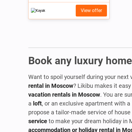
View offer
Book any luxury home
Want to spoil yourself during your next 
rental in Moscow
? Likibu makes it easy
vacation rentals in Moscow
. You are su
a
loft
, or an exclusive apartment with a
propose a tailor-made service of house p
service
to make your dream holiday in M
accommodation or holiday rental in M