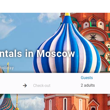
entals in Moscow
holiday
Guests
2 adults