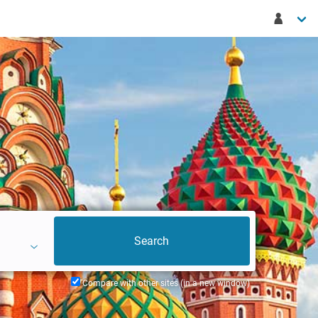
Compare with other sites (in a new window)