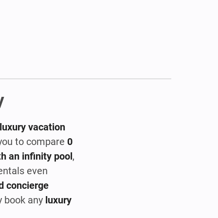
y
luxury vacation
s you to compare
0
h an infinity pool
,
rentals even
d concierge
ly book any
luxury