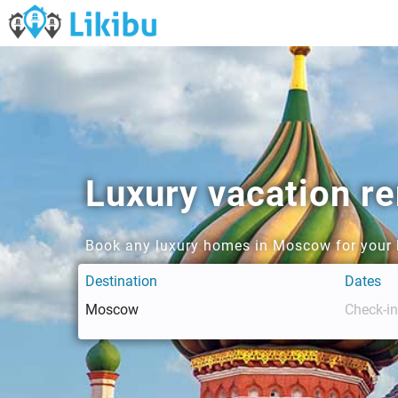
Luxury vacation r
Book any luxury homes in Moscow for your 
Destination
Dates