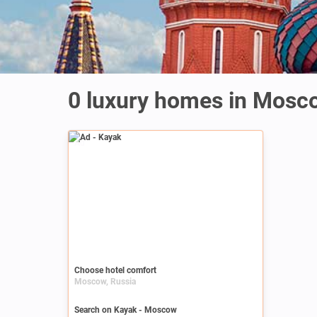
0 luxury homes in Mosc
Ad
Choose hotel comfort
Moscow, Russia
Search on Kayak - Moscow