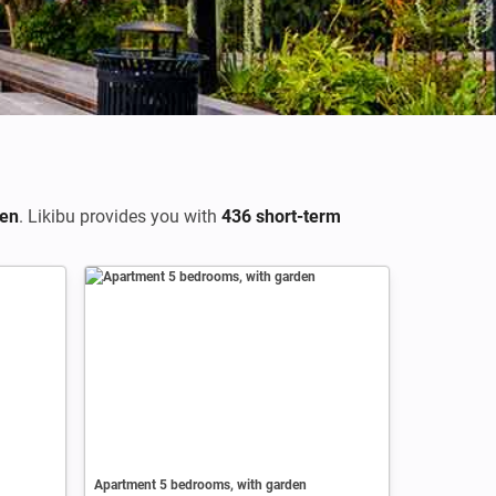
en
. Likibu provides you with
436 short-term
Apartment 5 bedrooms, with garden