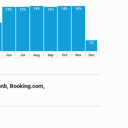
14%
14%
14%
13%
13%
13%
1%
Jun
Jul
Aug
Sep
Oct
Nov
Dec
bnb, Booking.com,