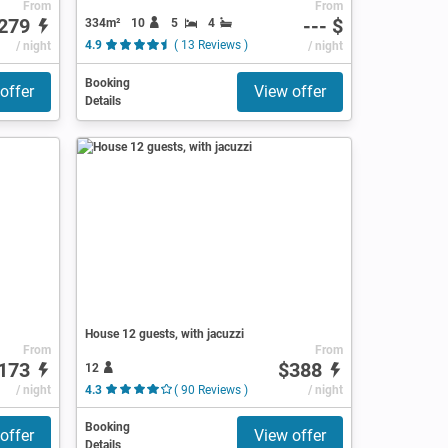
From
From
279
--- $
334m²
10
5
4
/ night
4.9
( 13 Reviews )
/ night
Booking
offer
View offer
Details
House 12 guests, with jacuzzi
From
From
173
$388
12
ews )
/ night
4.3
( 90 Reviews )
/ night
Booking
offer
View offer
Details