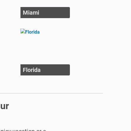
Miami
Florida
our