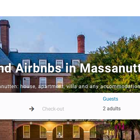
and Airbnbs in Massanut
anutten: house, apartment, villa and any accommodation
Guests
2 adults