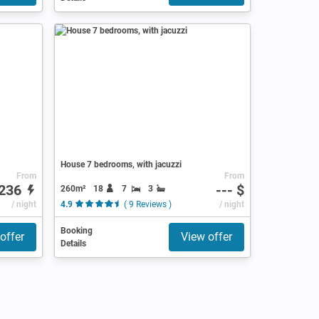
House 7 bedrooms, with jacuzzi
From
From
236
--- $
260m²
18
7
3
/ night
4.9
( 9 Reviews )
/ night
Booking
offer
View offer
Details