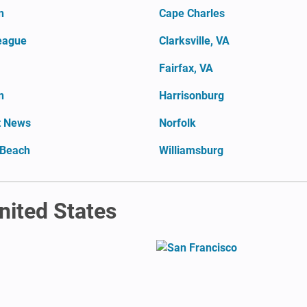
n
Cape Charles
eague
Clarksville, VA
Fairfax, VA
n
Harrisonburg
t News
Norfolk
 Beach
Williamsburg
United States