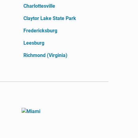
Charlottesville
Claytor Lake State Park
Fredericksburg
Leesburg
Richmond (Virginia)