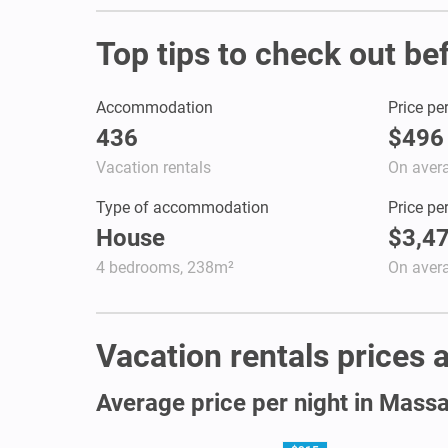
Top tips to check out be
Accommodation
Price pe
436
$496
Vacation rentals
On aver
Type of accommodation
Price pe
House
$3,4
4 bedrooms, 238m²
On aver
Vacation rentals prices 
Average price per night in Mass