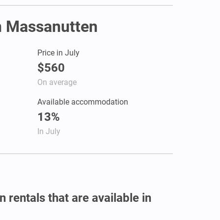
in Massanutten
Price in July
$560
On average
Available accommodation
13%
In July
 rentals that are available in