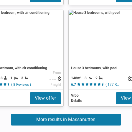
edroom, with air conditioning
House 3 bedrooms, with pool
From
--- $
$
18
1
3
148m²
3
2
( 8 Reviews )
/ night
6.7
( 177 Reviews )
Vrbo
View offer
View 
Details
More results in Massanutten