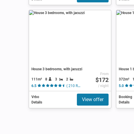
House 3 bedrooms, with jacuzzi
House 1 b
From
$172
111m²
8
3
2
372m²
6.5
( 210 Reviews )
/ night
5.0
Vrbo
Booking
View offer
Details
Details