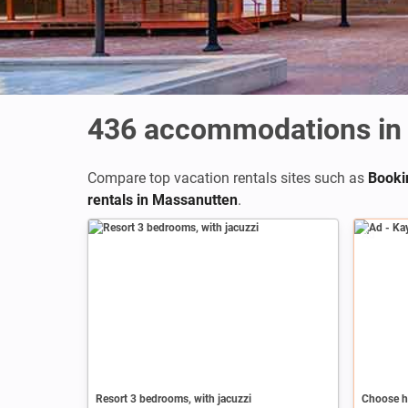
436
accommodations in
Compare top vacation rentals sites such as
Booki
rentals in Massanutten
.
Ad
Resort 3 bedrooms, with jacuzzi
Choose h