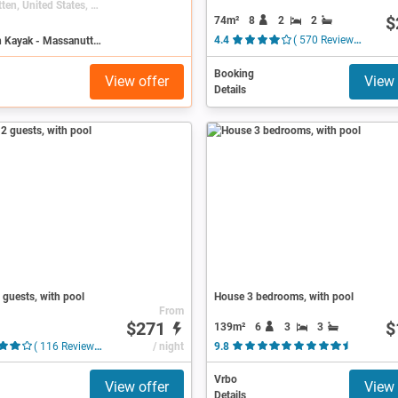
Massanutten, United States, Virginia
$
74m²
8
2
2
Search on Kayak - Massanutten
4.4
( 570 Reviews )
Booking
View offer
View 
Details
guests, with pool
House 3 bedrooms, with pool
From
$271
$
139m²
6
3
3
( 116 Reviews )
/ night
9.8
( 94 Revi
Vrbo
View offer
View 
Details