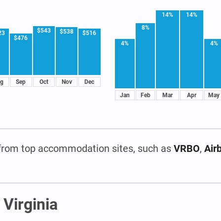
14%
14%
8%
$543
$538
23
$516
$476
4%
4%
g
Sep
Oct
Nov
Dec
Jan
Feb
Mar
Apr
May
rom top accommodation sites, such as
VRBO
,
Air
 Virginia