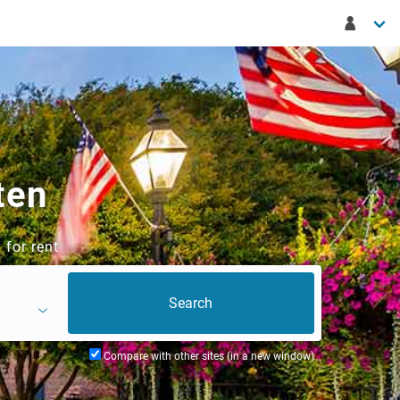
ten
 for rent
Compare with other sites (in a new window)