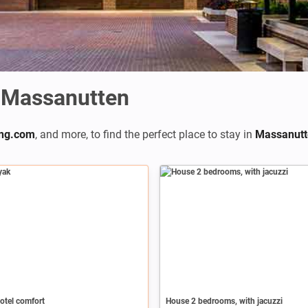
 Massanutten
ng.com
,
and more, to find the perfect place to stay in
Massanutt
otel comfort
House 2 bedrooms, with jacuzzi