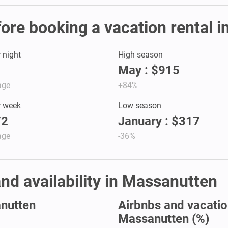
fore booking a vacation rental 
r night
High season
May : $915
age
+84%
r week
Low season
72
January : $317
age
-36%
and availability in Massanutten
anutten
Airbnbs and vacation
Massanutten (%)