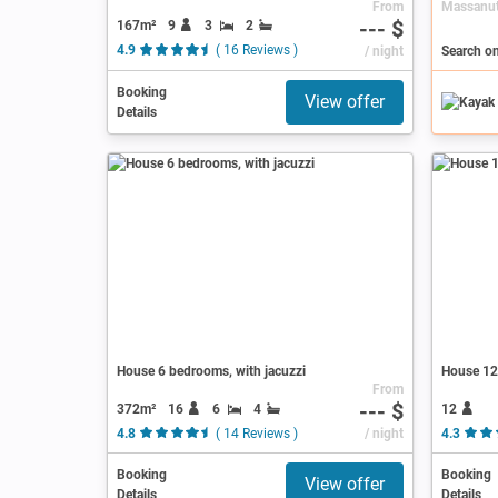
From
--- $
167m²
9
3
2
4.9
( 16 Reviews )
/ night
Booking
View offer
Details
House 6 bedrooms, with jacuzzi
House 12 
From
--- $
372m²
16
6
4
12
4.8
( 14 Reviews )
/ night
4.3
Booking
Booking
View offer
Details
Details