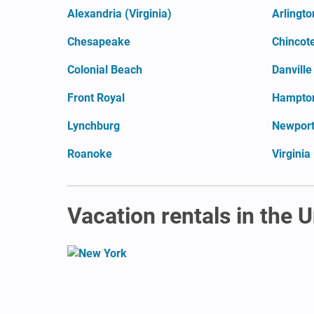
Alexandria (Virginia)
Arlingto
Chesapeake
Chincot
Colonial Beach
Danville
Front Royal
Hampto
Lynchburg
Newpor
Roanoke
Virginia
Vacation rentals in the 