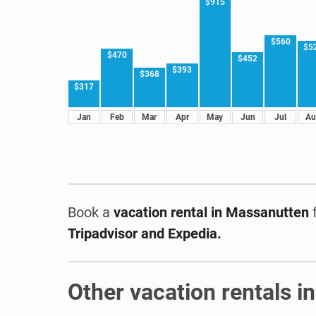
$915
$560
$5
$470
$452
$393
$368
$317
Jan
Feb
Mar
Apr
May
Jun
Jul
Au
Book a
vacation rental
in Massanutten
f
Tripadvisor and Expedia.
Other vacation rentals in