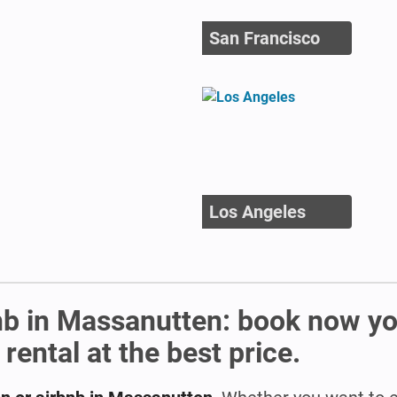
San Francisco
Los Angeles
nb in Massanutten: book now y
ental at the best price.