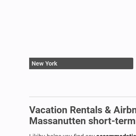
New York
Vacation Rentals & Airb
Massanutten short-term r