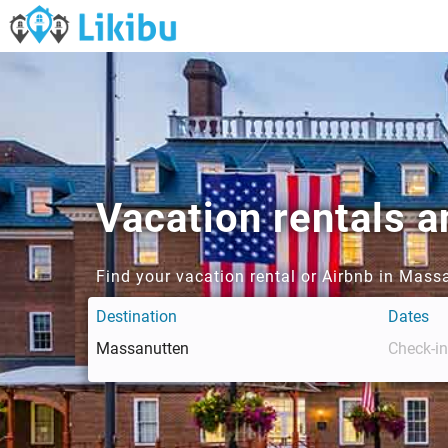
Vacation rentals 
Find your vacation rental or Airbnb in Mass
Destination
Dates