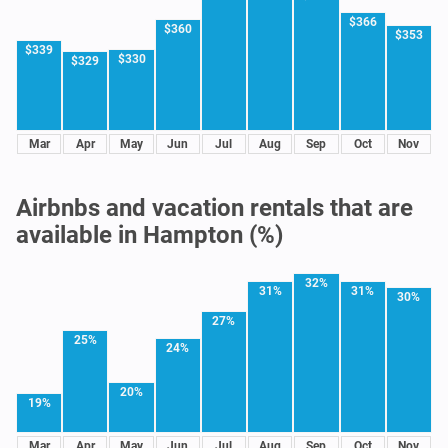
$366
$360
$353
$339
$330
$329
Mar
Apr
May
Jun
Jul
Aug
Sep
Oct
Nov
Airbnbs and vacation rentals that are
available in Hampton (%)
32%
31%
31%
30%
27%
25%
24%
20%
19%
Mar
Apr
May
Jun
Jul
Aug
Sep
Oct
Nov