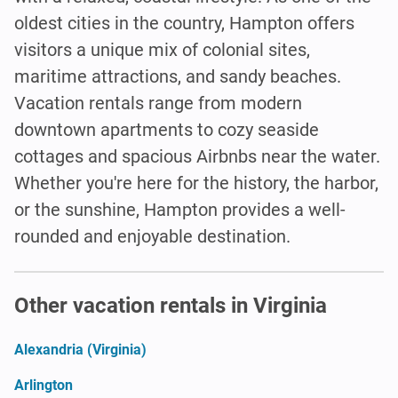
oldest cities in the country, Hampton offers
visitors a unique mix of colonial sites,
maritime attractions, and sandy beaches.
Vacation rentals range from modern
downtown apartments to cozy seaside
cottages and spacious Airbnbs near the water.
Whether you're here for the history, the harbor,
or the sunshine, Hampton provides a well-
rounded and enjoyable destination.
Other vacation rentals in Virginia
Alexandria (Virginia)
Arlington