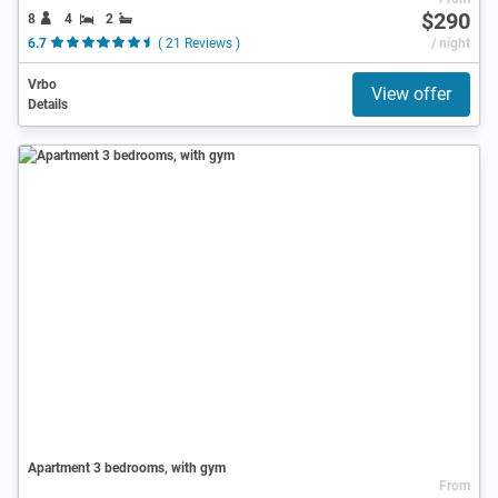
$290
8
4
2
6.7
( 21 Reviews )
/ night
Vrbo
View offer
Details
Apartment 3 bedrooms, with gym
From