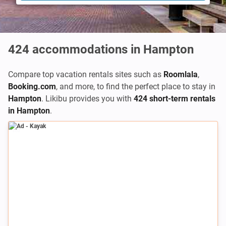
424
accommodations in Hampton
Compare top vacation rentals sites such as
Roomlala
,
Booking.com
,
and more, to find the perfect place to stay in
Hampton
. Likibu provides you with
424 short-term rentals
in Hampton
.
Ad