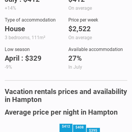
+14%
On average
Type of accommodation
Price per week
House
$2,522
3 bedrooms, 111m²
On average
Low season
Available accommodation
April : $329
27%
-9%
In July
Vacation rentals prices and availability
in Hampton
Average price per night in Hampton
$412
$408
$395