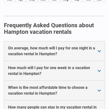
Frequently Asked Questions about
Hampton vacation rentals
On average, how much will I pay for one night in a
vacation rental in Hampton?
How much will I pay for one week in a vacation
rental in Hampton?
When is the most affordable time to choose a
vacation rental in Hampton?
How many people can stay in my vacation rental in