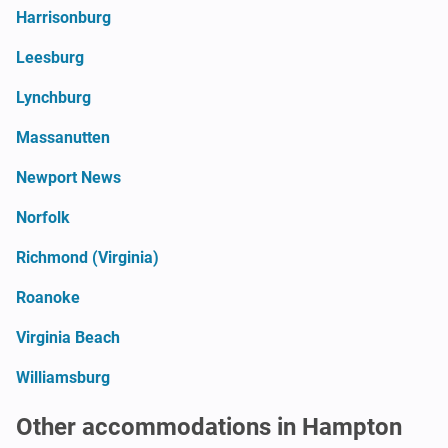
Harrisonburg
Leesburg
Lynchburg
Massanutten
Newport News
Norfolk
Richmond (Virginia)
Roanoke
Virginia Beach
Williamsburg
Other accommodations in Hampton