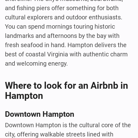
and fishing piers offer something for both
cultural explorers and outdoor enthusiasts.
You can spend mornings touring historic
landmarks and afternoons by the bay with
fresh seafood in hand. Hampton delivers the
best of coastal Virginia with authentic charm
and welcoming energy.
Where to look for an Airbnb in
Hampton
Downtown Hampton
Downtown Hampton is the cultural core of the
city, offering walkable streets lined with