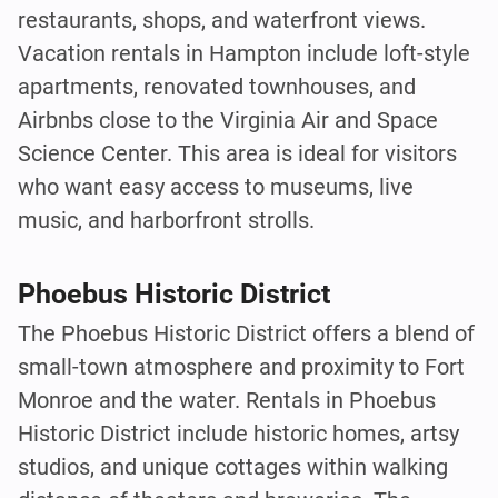
restaurants, shops, and waterfront views.
Vacation rentals in Hampton include loft-style
apartments, renovated townhouses, and
Airbnbs close to the Virginia Air and Space
Science Center. This area is ideal for visitors
who want easy access to museums, live
music, and harborfront strolls.
Phoebus Historic District
The Phoebus Historic District offers a blend of
small-town atmosphere and proximity to Fort
Monroe and the water. Rentals in Phoebus
Historic District include historic homes, artsy
studios, and unique cottages within walking