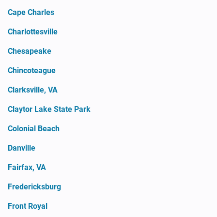
Cape Charles
Charlottesville
Chesapeake
Chincoteague
Clarksville, VA
Claytor Lake State Park
Colonial Beach
Danville
Fairfax, VA
Fredericksburg
Front Royal