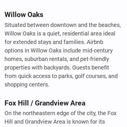
Willow Oaks
Situated between downtown and the beaches,
Willow Oaks is a quiet, residential area ideal
for extended stays and families. Airbnb
options in Willow Oaks include mid-century
homes, suburban rentals, and pet-friendly
properties with backyards. Guests benefit
from quick access to parks, golf courses, and
shopping centers.
Fox Hill / Grandview Area
On the northeastern edge of the city, the Fox
Hill and Grandview Area is known for its