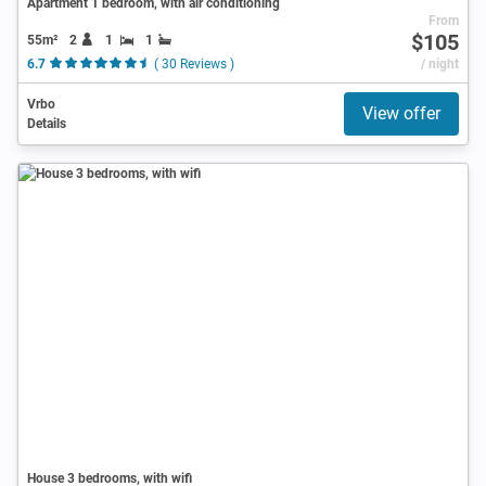
Apartment 1 bedroom, with air conditioning
From
$105
55m²
2
1
1
6.7
( 30 Reviews )
/ night
Vrbo
View offer
Details
House 3 bedrooms, with wifi