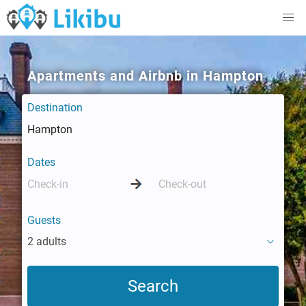
Apartments and Airbnb in Hampton
Destination
Dates
Guests
2 adults