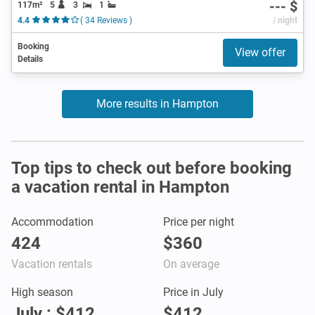
--- $
117m²
5
3
1
4.4
( 34 Reviews )
/ night
Booking
View offer
Details
More results in Hampton
Top tips to check out before booking
a vacation rental in Hampton
Accommodation
Price per night
424
$360
Vacation rentals
On average
High season
Price in July
July : $412
$412