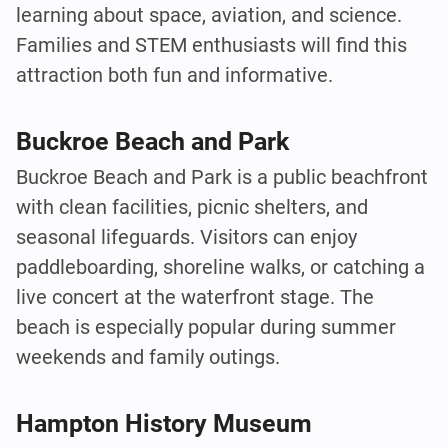
learning about space, aviation, and science.
Families and STEM enthusiasts will find this
attraction both fun and informative.
Buckroe Beach and Park
Buckroe Beach and Park is a public beachfront
with clean facilities, picnic shelters, and
seasonal lifeguards. Visitors can enjoy
paddleboarding, shoreline walks, or catching a
live concert at the waterfront stage. The
beach is especially popular during summer
weekends and family outings.
Hampton History Museum