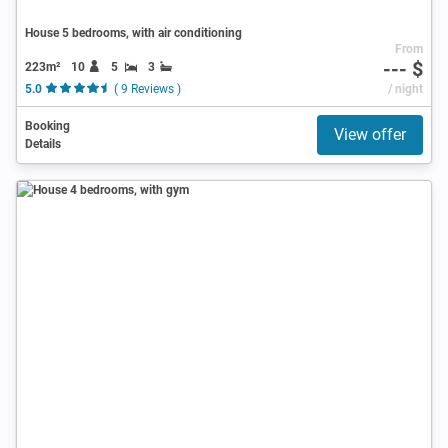
House 5 bedrooms, with air conditioning
From
--- $
223m²
10
5
3
5.0
( 9 Reviews )
/ night
Booking
View offer
Details