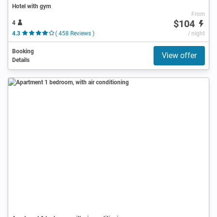
Hotel with gym
From
$104
4
4.3
( 458 Reviews )
/ night
Booking
View offer
Details