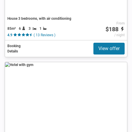
House 3 bedrooms, with air conditioning
From
$188
85m²
6
3
1
4.9
( 13 Reviews )
/ night
Booking
View offer
Details