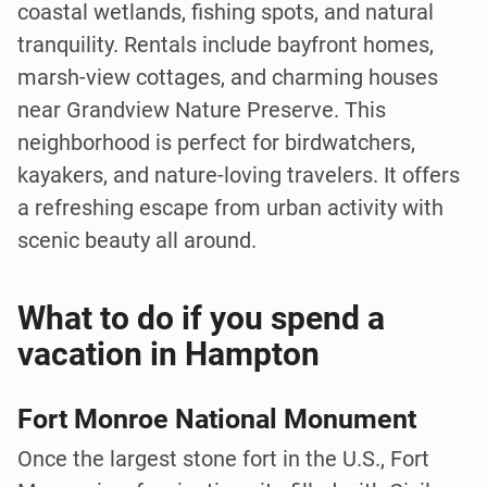
coastal wetlands, fishing spots, and natural
tranquility. Rentals include bayfront homes,
marsh-view cottages, and charming houses
near Grandview Nature Preserve. This
neighborhood is perfect for birdwatchers,
kayakers, and nature-loving travelers. It offers
a refreshing escape from urban activity with
scenic beauty all around.
What to do if you spend a
vacation in Hampton
Fort Monroe National Monument
Once the largest stone fort in the U.S., Fort