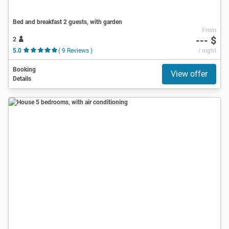
Bed and breakfast 2 guests, with garden
From
--- $
2
5.0
( 9 Reviews )
/ night
Booking
View offer
Details