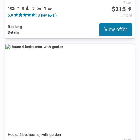
From
$315
102m²
8
3
1
5.0
( 8 Reviews )
/ night
Booking
View offer
Details
House 4 bedrooms, with garden
From