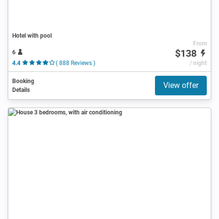
Hotel with pool
From
$138
6
4.4
( 888 Reviews )
/ night
Booking
View offer
Details