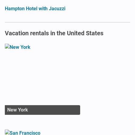
Hampton Hotel with Jacuzzi
Vacation rentals in the United States
New York