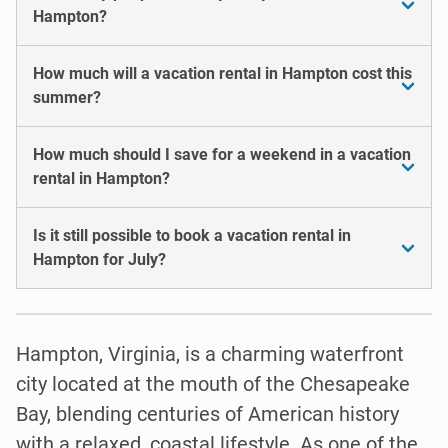
Hampton?
How much will a vacation rental in Hampton cost this
summer?
How much should I save for a weekend in a vacation
rental in Hampton?
Is it still possible to book a vacation rental in
Hampton for July?
Hampton, Virginia, is a charming waterfront
city located at the mouth of the Chesapeake
Bay, blending centuries of American history
with a relaxed, coastal lifestyle. As one of the