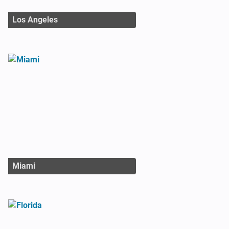
Los Angeles
Miami