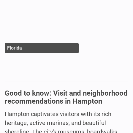
Florida
Good to know: Visit and neighborhood
recommendations in Hampton
Hampton captivates visitors with its rich
heritage, active marinas, and beautiful
shoreline. The city's museums, boardwalks,