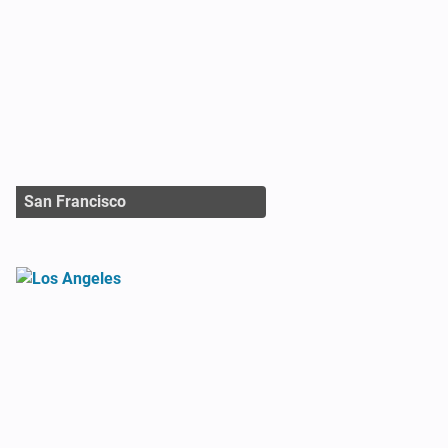
San Francisco