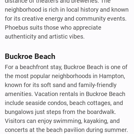
distance of theaters and breweries. The
neighborhood is rich in local history and known
for its creative energy and community events.
Phoebus suits those who appreciate
authenticity and artistic vibes.
Buckroe Beach
For a beachfront stay, Buckroe Beach is one of
the most popular neighborhoods in Hampton,
known for its soft sand and family-friendly
amenities. Vacation rentals in Buckroe Beach
include seaside condos, beach cottages, and
bungalows just steps from the boardwalk.
Visitors can enjoy swimming, kayaking, and
concerts at the beach pavilion during summer.