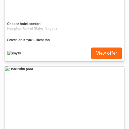
Choose hotel comfort
Hampton, United States, Virginia
Search on Kayak - Hampton
View offer