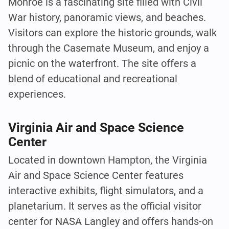
Monroe is a fascinating site filled with Civil
War history, panoramic views, and beaches.
Visitors can explore the historic grounds, walk
through the Casemate Museum, and enjoy a
picnic on the waterfront. The site offers a
blend of educational and recreational
experiences.
Virginia Air and Space Science
Center
Located in downtown Hampton, the Virginia
Air and Space Science Center features
interactive exhibits, flight simulators, and a
planetarium. It serves as the official visitor
center for NASA Langley and offers hands-on