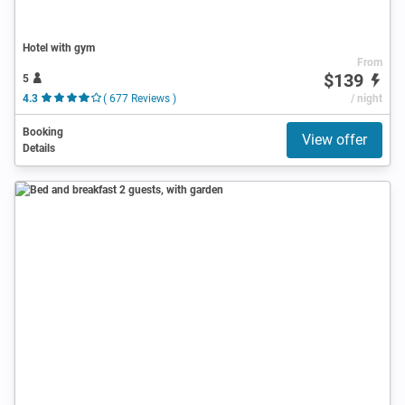
Hotel with gym
From
$139
5
4.3
( 677 Reviews )
/ night
Booking
View offer
Details