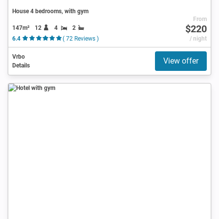
House 4 bedrooms, with gym
From
$220
147m²
12
4
2
6.4
( 72 Reviews )
/ night
Vrbo
View offer
Details