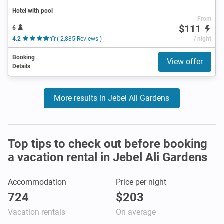
Hotel with pool
From
$111
6
4.2
( 2,885 Reviews )
/ night
Booking
View offer
Details
More results in Jebel Ali Gardens
Top tips to check out before booking
a vacation rental in Jebel Ali Gardens
Accommodation
Price per night
724
$203
Vacation rentals
On average