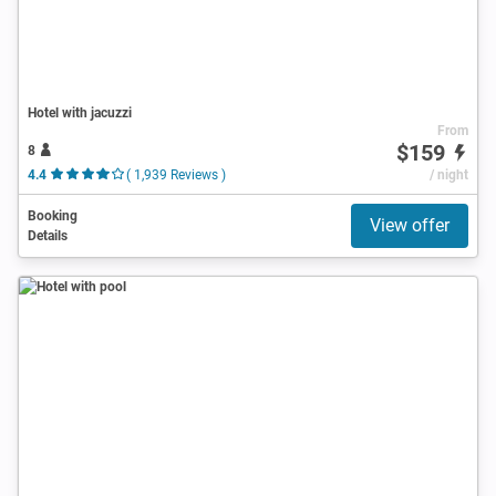
Hotel with jacuzzi
From
$159
8
4.4
( 1,939 Reviews )
/ night
Booking
View offer
Details