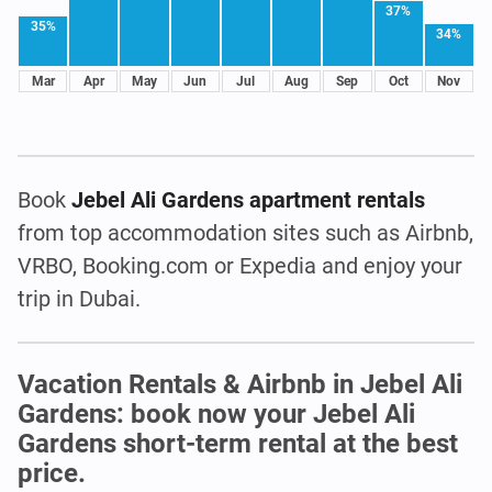
37%
35%
34%
Mar
Apr
May
Jun
Jul
Aug
Sep
Oct
Nov
Book
Jebel Ali Gardens apartment rentals
from top accommodation sites such as Airbnb,
VRBO, Booking.com or Expedia and enjoy your
trip in Dubai.
Vacation Rentals & Airbnb in Jebel Ali
Gardens: book now your Jebel Ali
Gardens short-term rental at the best
price.