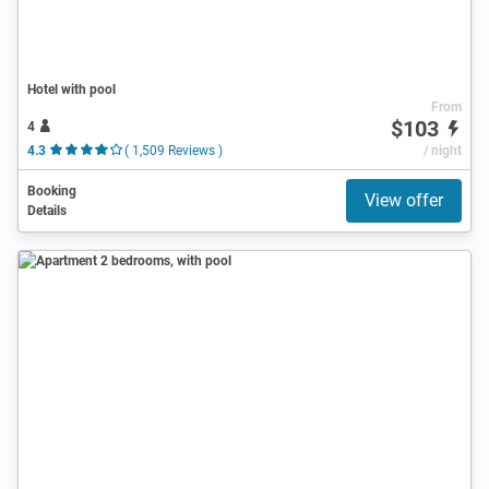
Hotel with pool
From
$103
4
4.3
( 1,509 Reviews )
/ night
Booking
View offer
Details