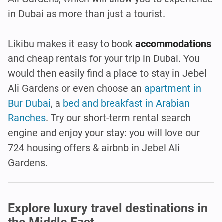
in Dubai as more than just a tourist.
Likibu makes it easy to book
accommodations
and cheap rentals for your trip in Dubai. You
would then easily find a place to stay in Jebel
Ali Gardens or even choose an
apartment in
Bur Dubai
, a
bed and breakfast in Arabian
Ranches
. Try our short-term rental search
engine and enjoy your stay: you will love our
724 housing offers & airbnb in Jebel Ali
Gardens.
Explore luxury travel destinations in
the Middle East