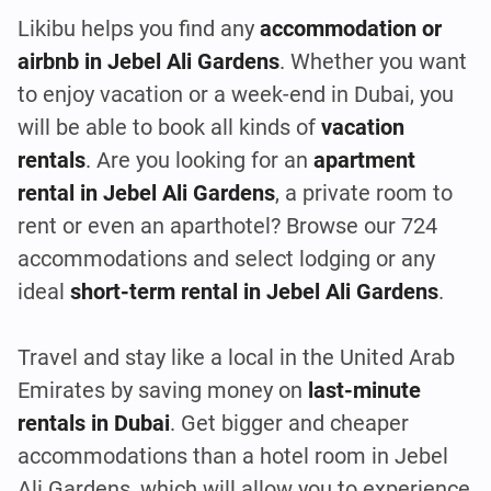
Likibu helps you find any
accommodation or
airbnb in Jebel Ali Gardens
. Whether you want
to enjoy vacation or a week-end in Dubai, you
will be able to book all kinds of
vacation
rentals
. Are you looking for an
apartment
rental in Jebel Ali Gardens
, a private room to
rent or even an aparthotel? Browse our 724
accommodations and select lodging or any
ideal
short-term rental in Jebel Ali Gardens
.
Travel and stay like a local in the United Arab
Emirates by saving money on
last-minute
rentals in Dubai
. Get bigger and cheaper
accommodations than a hotel room in Jebel
Ali Gardens, which will allow you to experience