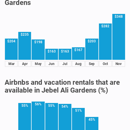
Gardens
$348
$282
$235
$204
$203
$198
$167
$163
$163
Mar
Apr
May
Jun
Jul
Aug
Sep
Oct
Nov
Airbnbs and vacation rentals that are
available in Jebel Ali Gardens (%)
56%
55%
55%
54%
51%
45%