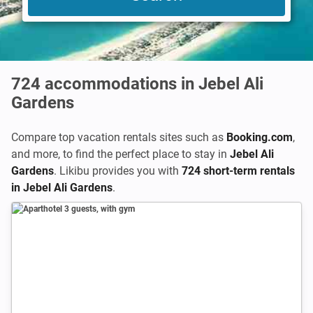
724
accommodations in Jebel Ali
Gardens
Compare top vacation rentals sites such as
Booking.com
,
and more, to find the perfect place to stay in
Jebel Ali
Gardens
. Likibu provides you with
724 short-term rentals
in Jebel Ali Gardens
.