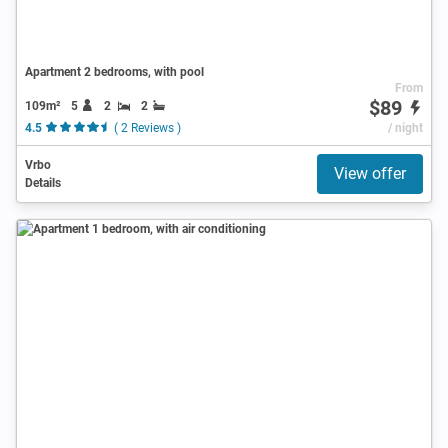
Apartment 2 bedrooms, with pool
From
$89
109m²
5
2
2
4.5
( 2 Reviews )
/ night
Vrbo
View offer
Details