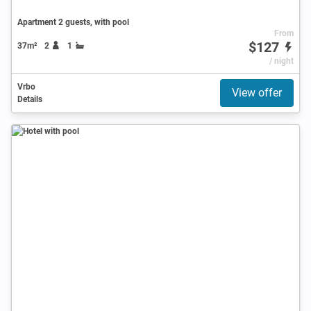
Apartment 2 guests, with pool
From
$127
37m²
2
1
/ night
Vrbo
View offer
Details