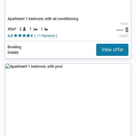
Apartment 1 bedroom, with air conditioning
From
--- $
45m²
2
1
1
4.8
( 11 Reviews )
/ night
Booking
View offer
Details