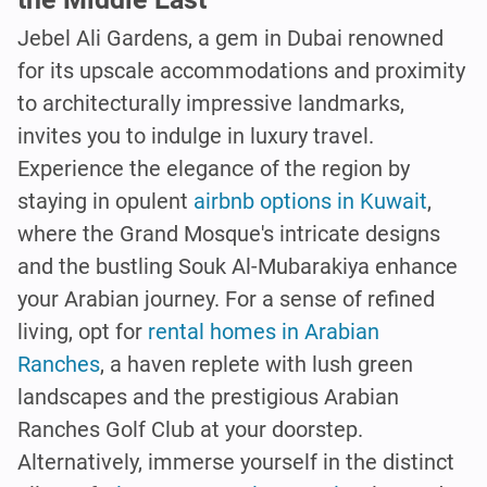
Jebel Ali Gardens, a gem in Dubai renowned
for its upscale accommodations and proximity
to architecturally impressive landmarks,
invites you to indulge in luxury travel.
Experience the elegance of the region by
staying in opulent
airbnb options in Kuwait
,
where the Grand Mosque's intricate designs
and the bustling Souk Al-Mubarakiya enhance
your Arabian journey. For a sense of refined
living, opt for
rental homes in Arabian
Ranches
, a haven replete with lush green
landscapes and the prestigious Arabian
Ranches Golf Club at your doorstep.
Alternatively, immerse yourself in the distinct