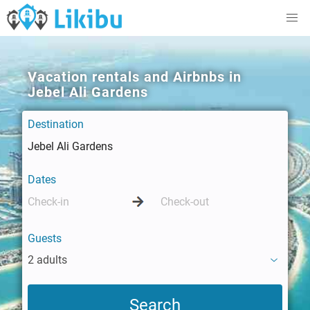
Vacation rentals and Airbnbs in
Jebel Ali Gardens
Destination
Dates
Guests
2 adults