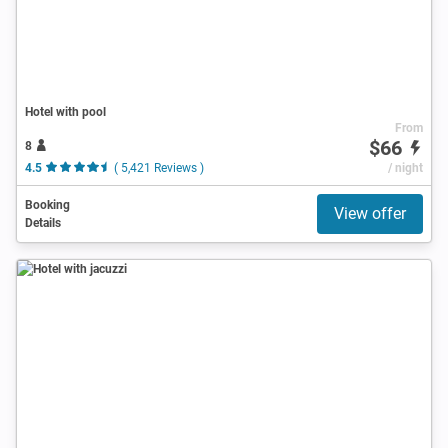
Hotel with pool
From
$66
8
4.5
( 5,421 Reviews )
/ night
Booking
View offer
Details