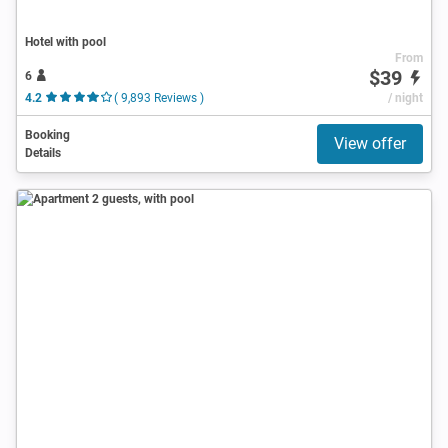
Hotel with pool
From
$39
6
4.2
( 9,893 Reviews )
/ night
Booking
View offer
Details