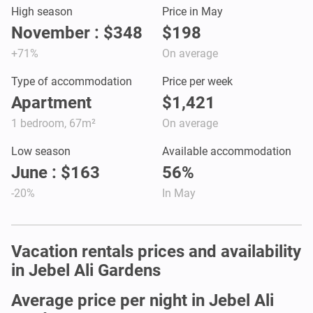
High season
Price in May
November : $348
$198
+71%
On average
Type of accommodation
Price per week
Apartment
$1,421
1 bedroom, 67m²
On average
Low season
Available accommodation
June : $163
56%
-20%
In May
Vacation rentals prices and availability
in Jebel Ali Gardens
Average price per night in Jebel Ali