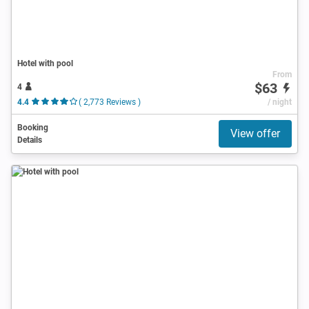
Hotel with pool
From
$63
4
4.4
( 2,773 Reviews )
/ night
Booking
View offer
Details