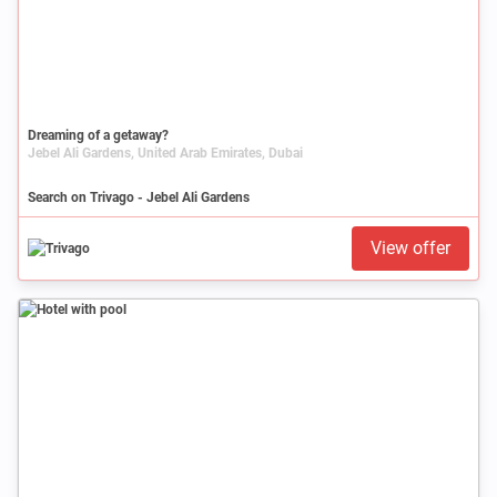
Dreaming of a getaway?
Jebel Ali Gardens, United Arab Emirates, Dubai
Search on Trivago - Jebel Ali Gardens
View offer