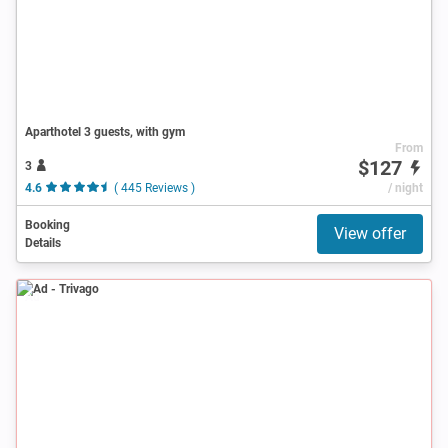
Aparthotel 3 guests, with gym
From
$127
3
4.6
( 445 Reviews )
/ night
Booking
View offer
Details
Ad