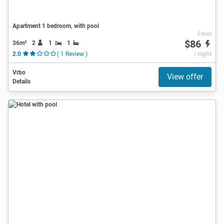
Apartment 1 bedroom, with pool
From
$86
36m²
2
1
1
2.0
( 1 Review )
/ night
Vrbo
View offer
Details