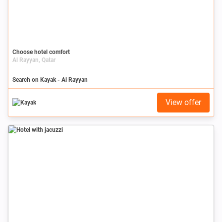
Choose hotel comfort
Al Rayyan, Qatar
Search on Kayak - Al Rayyan
View offer