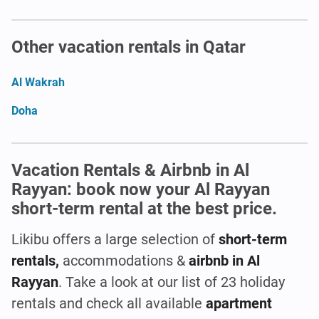
Other vacation rentals in Qatar
Al Wakrah
Doha
Vacation Rentals & Airbnb in Al
Rayyan: book now your Al Rayyan
short-term rental at the best price.
Likibu offers a large selection of
short-term
rentals,
accommodations &
airbnb in Al
Rayyan
. Take a look at our list of 23 holiday
rentals and check all available
apartment