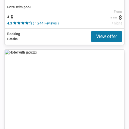
Hotel with pool
From
--- $
4
4.3
( 1,944 Reviews )
/ night
Booking
View offer
Details