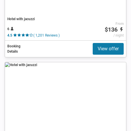
Hotel with jacuzzi
From
$136
6
4.5
( 1,201 Reviews )
/ night
Booking
View offer
Details