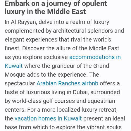
Embark on a journey of opulent
luxury in the Middle East
In Al Rayyan, delve into a realm of luxury
complemented by architectural splendors and
elegant experiences that rival the world's
finest. Discover the allure of the Middle East
as you explore exclusive
accommodations in
Kuwait
where the grandeur of the Grand
Mosque adds to the experience. The
spectacular
Arabian Ranches airbnb
offers a
taste of luxurious living in Dubai, surrounded
by world-class golf courses and equestrian
centers. For a more localized luxury retreat,
the
vacation homes in Kuwait
present an ideal
base from which to explore the vibrant souks