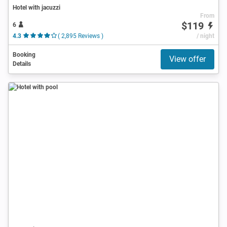
Hotel with jacuzzi
From
$119
6
4.3
( 2,895 Reviews )
/ night
Booking
View offer
Details