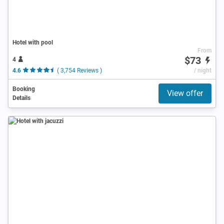
Hotel with pool
From
$73
4
4.6
( 3,754 Reviews )
/ night
Booking
View offer
Details