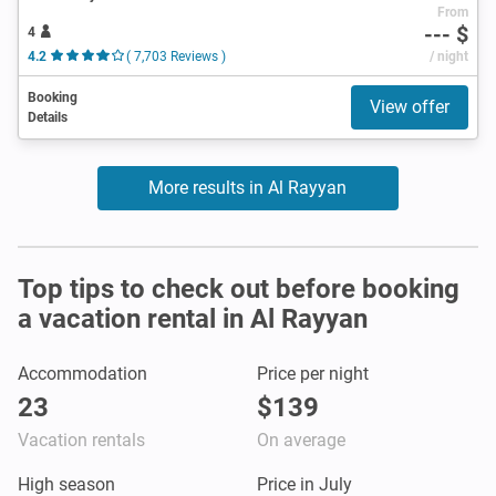
From
--- $
4
4.2
( 7,703 Reviews )
/ night
Booking
View offer
Details
More results in Al Rayyan
Top tips to check out before booking
a vacation rental in Al Rayyan
Accommodation
Price per night
23
$139
Vacation rentals
On average
High season
Price in July