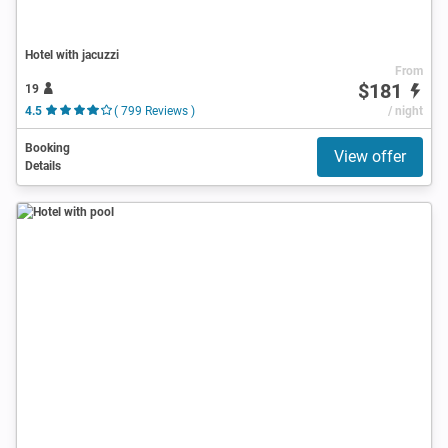
Hotel with jacuzzi
From
$181
19
4.5
( 799 Reviews )
/ night
Booking
View offer
Details