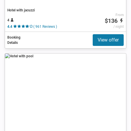
Hotel with jacuzzi
From
$136
4
4.4
( 961 Reviews )
/ night
Booking
View offer
Details