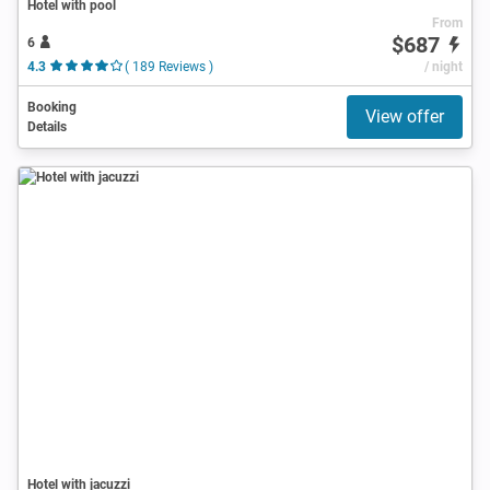
Hotel with pool
From
$687
6
4.3
( 189 Reviews )
/ night
Booking
View offer
Details
Hotel with jacuzzi