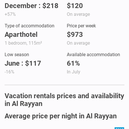
December : $218
$120
+57%
On average
Type of accommodation
Price per week
Aparthotel
$973
1 bedroom, 115m²
On average
Low season
Available accommodation
June : $117
61%
-16%
In July
Vacation rentals prices and availability
in Al Rayyan
Average price per night in Al Rayyan