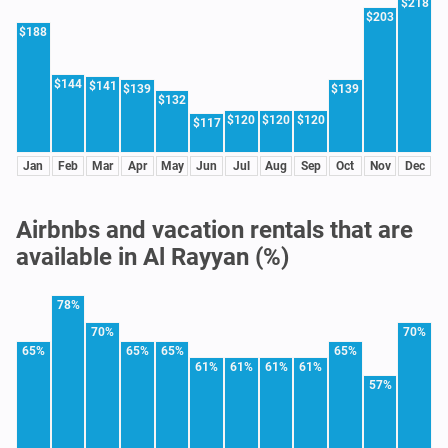
$218
$203
$188
$144
$141
$139
$139
$132
$120
$120
$120
$117
Jan
Feb
Mar
Apr
May
Jun
Jul
Aug
Sep
Oct
Nov
Dec
Airbnbs and vacation rentals that are
available in Al Rayyan (%)
78%
70%
70%
65%
65%
65%
65%
61%
61%
61%
61%
57%