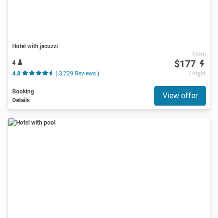
Hotel with jacuzzi
From
$177
4
4.8
( 3,729 Reviews )
/ night
Booking
View offer
Details