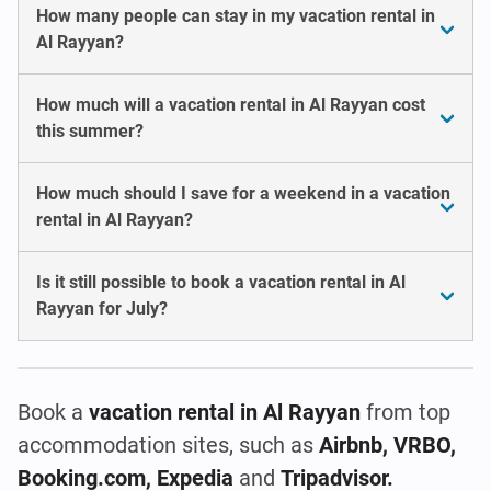
How many people can stay in my vacation rental in
Al Rayyan?
How much will a vacation rental in Al Rayyan cost
this summer?
How much should I save for a weekend in a vacation
rental in Al Rayyan?
Is it still possible to book a vacation rental in Al
Rayyan for July?
Book a
vacation rental
in Al Rayyan
from top
accommodation sites, such as
Airbnb, VRBO,
Booking.com, Expedia
and
Tripadvisor.