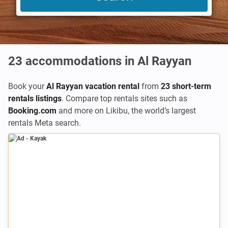
23
accommodations in Al Rayyan
Book your
Al Rayyan vacation rental
from
23 short-term
rentals listings
. Compare top rentals sites such as
Booking.com
and more on Likibu, the world’s largest
rentals Meta search.
Ad