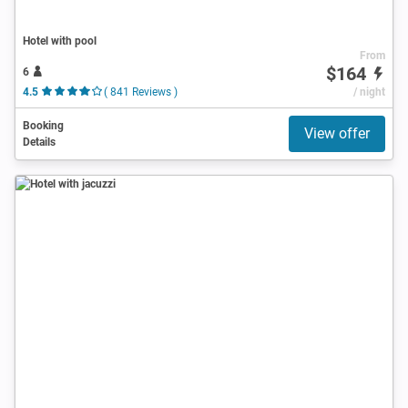
Hotel with pool
From
$164
6
4.5
( 841 Reviews )
/ night
Booking
View offer
Details