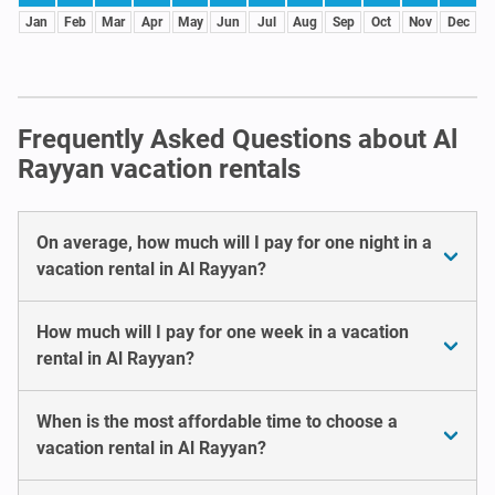
Jan
Feb
Mar
Apr
May
Jun
Jul
Aug
Sep
Oct
Nov
Dec
Frequently Asked Questions about Al
Rayyan vacation rentals
On average, how much will I pay for one night in a
vacation rental in Al Rayyan?
How much will I pay for one week in a vacation
rental in Al Rayyan?
When is the most affordable time to choose a
vacation rental in Al Rayyan?