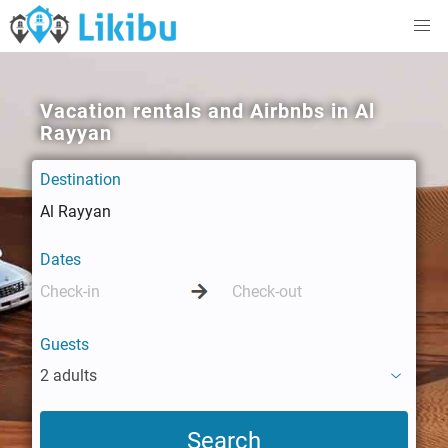
Vacation rentals and Airbnbs in Al
Rayyan
Destination
Dates
Guests
2 adults