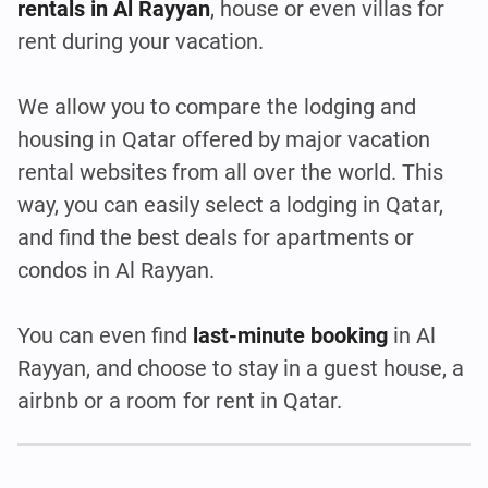
rentals in Al Rayyan
, house or even villas for
rent during your vacation.
We allow you to compare the lodging and
housing in Qatar offered by major vacation
rental websites from all over the world. This
way, you can easily select a lodging in Qatar,
and find the best deals for apartments or
condos in Al Rayyan.
You can even find
last-minute booking
in Al
Rayyan, and choose to stay in a guest house, a
airbnb or a room for rent in Qatar.