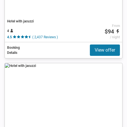
Hotel with jacuzzi
From
$94
4
4.5
( 2,437 Reviews )
/ night
Booking
View offer
Details