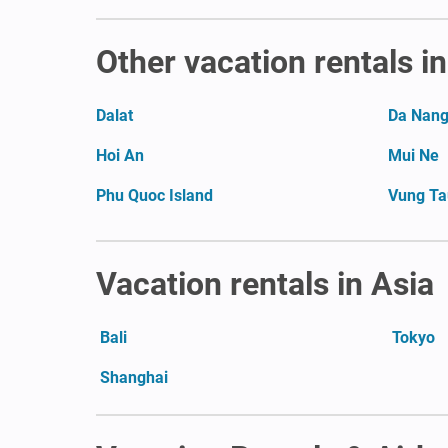
Other vacation rentals i
Dalat
Da Nan
Hoi An
Mui Ne
Phu Quoc Island
Vung Ta
Vacation rentals in Asia
Bali
Tokyo
Shanghai