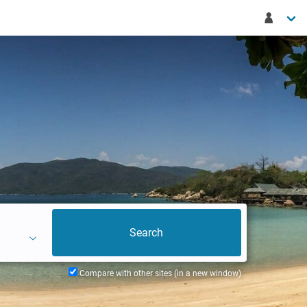
Compare with other sites (in a new window)