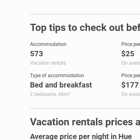
Top tips to check out be
Accommodation
Price pe
573
$25
Vacation rentals
On aver
Type of accommodation
Price pe
Bed and breakfast
$177
2 bedrooms, 66m²
On aver
Vacation rentals prices a
Average price per night in Hue