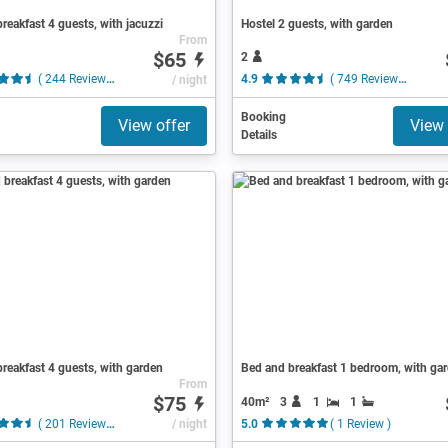
reakfast 4 guests, with jacuzzi
Hostel 2 guests, with garden
From
$65
2
( 244 Reviews )
/ night
4.9
( 749 Reviews )
Booking
View offer
View 
Details
reakfast 4 guests, with garden
Bed and breakfast 1 bedroom, with ga
From
$75
40m²
3
1
1
( 201 Reviews )
/ night
5.0
( 1 Review )