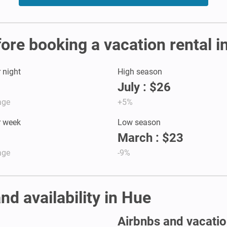
fore booking a vacation rental i
r night
High season
July : $26
age
+5%
r week
Low season
March : $23
age
-9%
nd availability in Hue
Airbnbs and vacation