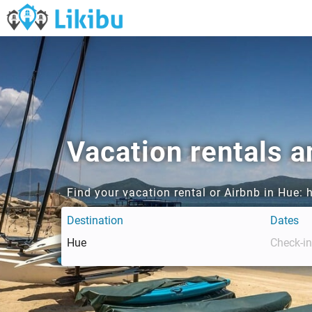
Vacation rentals a
Find your vacation rental or Airbnb in Hue:
Destination
Dates