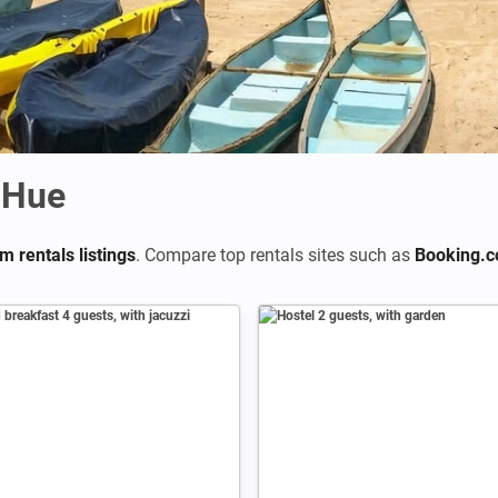
 Hue
m rentals listings
. Compare top rentals sites such as
Booking.