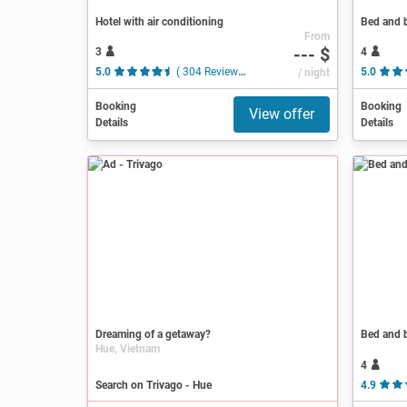
Hotel with air conditioning
Bed and b
From
--- $
3
4
5.0
( 304 Reviews )
/ night
5.0
Booking
Booking
View offer
Details
Details
Ad
Dreaming of a getaway?
Bed and b
Hue, Vietnam
4
Search on Trivago - Hue
4.9