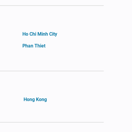
Ho Chi Minh City
Phan Thiet
Hong Kong