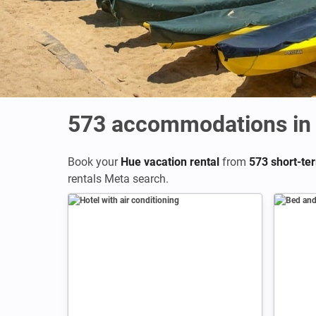
573
accommodations in
Book your
Hue vacation rental
from
573 short-ter
rentals Meta search.