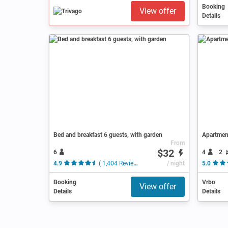
Booking
View offer
Details
Bed and breakfast 6 guests, with garden
Apartmen
From
$32
6
4
2
4.9
( 1,404 Reviews )
/ night
5.0
Booking
Vrbo
View offer
Details
Details