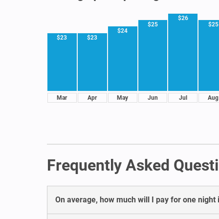
$26
$25
$25
$24
$23
$23
Mar
Apr
May
Jun
Jul
Aug
Frequently Asked Questi
On average, how much will I pay for one night i