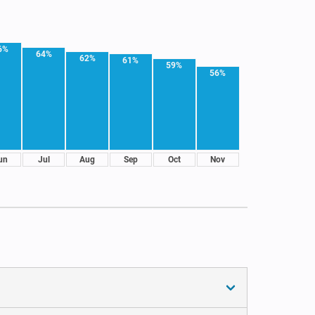
6%
64%
62%
61%
59%
56%
un
Jul
Aug
Sep
Oct
Nov