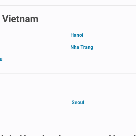
n Vietnam
g
Hanoi
Nha Trang
u
Seoul