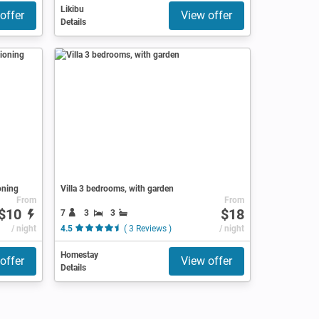
Likibu
offer
View offer
Details
oning
Villa 3 bedrooms, with garden
From
From
$10
$18
7
3
3
/ night
4.5
( 3 Reviews )
/ night
Homestay
offer
View offer
Details