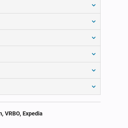
m, VRBO, Expedia