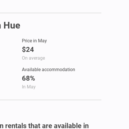
n Hue
Price in May
$24
On average
Available accommodation
68%
In May
 rentals that are available in