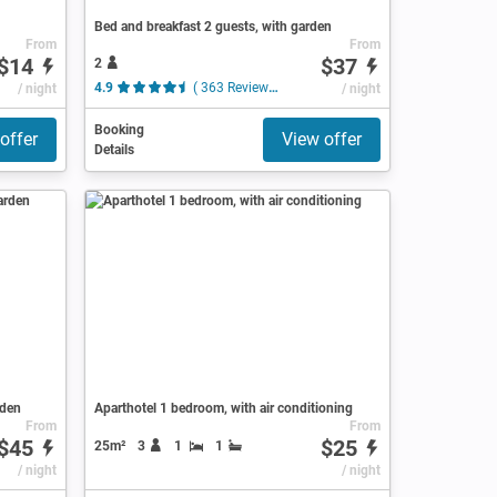
Bed and breakfast 2 guests, with garden
From
From
$14
$37
2
/ night
4.9
( 363 Reviews )
/ night
Booking
offer
View offer
Details
rden
Aparthotel 1 bedroom, with air conditioning
From
From
$45
$25
25m²
3
1
1
/ night
/ night