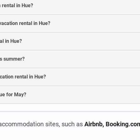
 rental in Hue?
vacation rental in Hue?
al in Hue?
his summer?
ation rental in Hue?
 Hue for May?
accommodation sites, such as
Airbnb, Booking.co