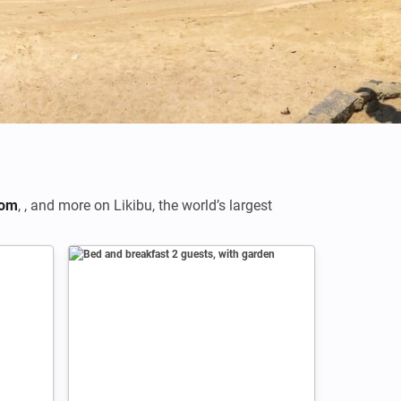
Credits: Mondo79
com
,
,
and more on Likibu, the world’s largest