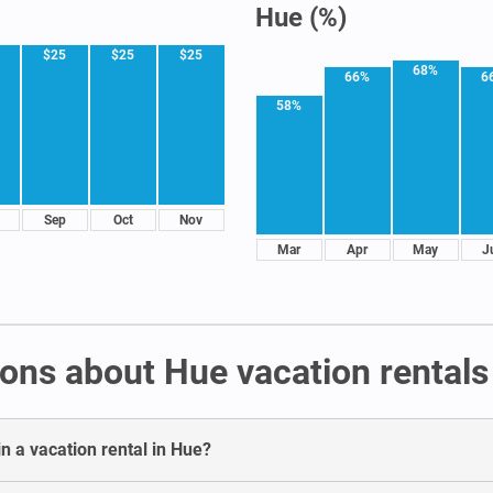
Hue (%)
$25
$25
$25
68%
66%
6
58%
Sep
Oct
Nov
Mar
Apr
May
J
ons about Hue vacation rentals
n a vacation rental in Hue?