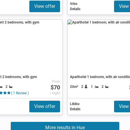
Vrbo
View offer
View 
Details
t 2 bedrooms, with gym
Aparthotel 1 bedroom, with air conditi
From
$70
2
20m²
2
1
2
( 1 Review )
/ night
Likibu
View offer
View 
Details
More results in Hue