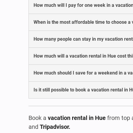
How much will I pay for one week in a vacation
When is the most affordable time to choose a 
How many people can stay in my vacation rent
How much will a vacation rental in Hue cost t
How much should I save for a weekend in a vac
Is it still possible to book a vacation rental in
Book a
vacation rental
in Hue
from top 
and
Tripadvisor.