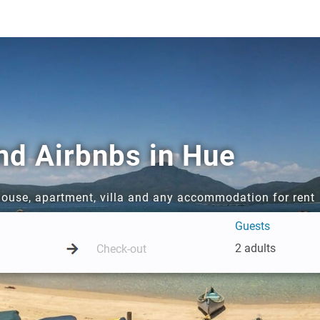
nd Airbnbs in Hue
 house, apartment, villa and any accommodation for rent
Guests
2 adults