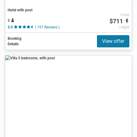
Hotel with pool
From
$711
2
5.0
( 197 Reviews )
/ night
Booking
View offer
Details