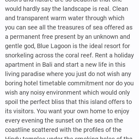
would hardly say the landscape is real. Clean
and transparent warm water through which
you can see all the treasures of sea offered as
a permanent free present by an unknown and
gentle god, Blue Lagoon is the ideal resort for
snorkeling across the coral reef. Rent a holiday
apartment in Bali and start a new life in this
living paradise where you just do not wish any
boring hotel timetable commitment nor do you
wish any noisy environment which would only
spoil the perfect bliss that this island offers to
its visitors. You want your own home to enjoy
every evening the sunset on the sea on the
coastline scattered with the profiles of the
Hindu temples under the smoking holes of the