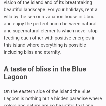
vision of the island and of its breathtaking
beautiful landscape. For your holidays, rent a
villa by the sea or a vacation house in Ubud
and enjoy the perfect union between natural
and supernatural elements which never stop
feeding each other with positive energies in
this island where everything is possible
including bliss and eternity.
A taste of bliss in the Blue
Lagoon
On the eastern side of the island the Blue
Lagoon is nothing but a hidden paradise where
colors and nature are so beautiful that one