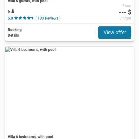
Villa 6 guests, with pool
From
--- $
6
5.0
( 183 Reviews )
/ night
Booking
View offer
Details
Villa 6 bedrooms, with pool