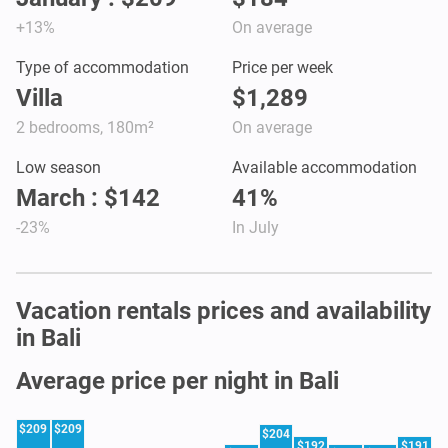
+13%
On average
Type of accommodation
Price per week
Villa
$1,289
2 bedrooms, 180m²
On average
Low season
Available accommodation
March : $142
41%
-23%
In July
Vacation rentals prices and availability
in Bali
Average price per night in Bali
$209
$209
$204
$192
$191