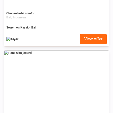
Choose hotel comfort
Bali, Indonesia
Search on Kayak - Bali
View offer