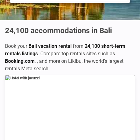
24,100
accommodations in Bali
Book your
Bali vacation rental
from
24,100 short-term
rentals listings
. Compare top rentals sites such as
Booking.com
,
,
and more on Likibu, the world’s largest
rentals Meta search.