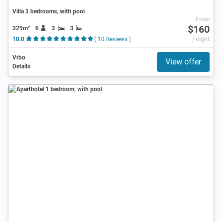
Villa 3 bedrooms, with pool
From
$160
329m²
6
3
3
10.0
( 10 Reviews )
/ night
Vrbo
View offer
Details