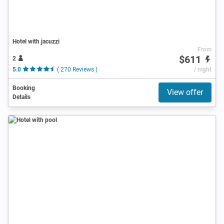
Hotel with jacuzzi
From
$611
2
5.0
( 270 Reviews )
/ night
Booking
View offer
Details