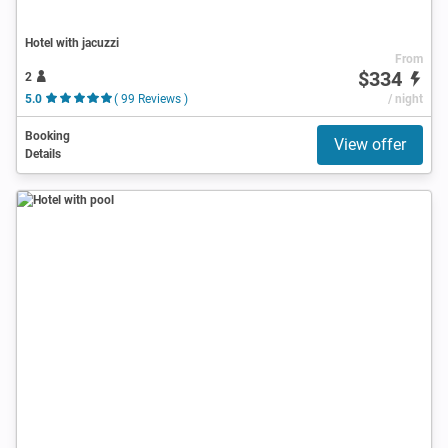
Hotel with jacuzzi
From
$334
2
5.0
( 99 Reviews )
/ night
Booking
View offer
Details