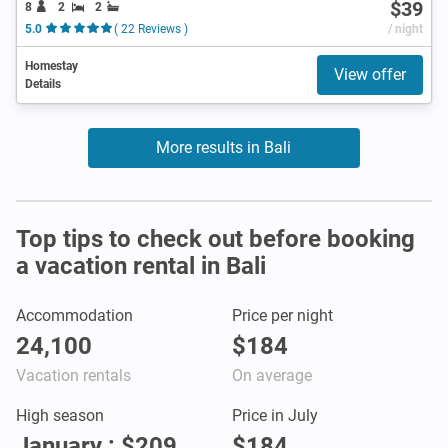
$39
8
2
2
5.0
( 22 Reviews )
/ night
Homestay
View offer
Details
More results in Bali
Top tips to check out before booking
a vacation rental in Bali
Accommodation
Price per night
24,100
$184
Vacation rentals
On average
High season
Price in July
January : $209
$184