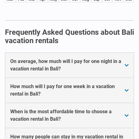
Frequently Asked Questions about Bali
vacation rentals
On average, how much will I pay for one night in a
vacation rental in Bali?
How much will I pay for one week in a vacation
rental in Bali?
When is the most affordable time to choose a
vacation rental in Bali?
How many people can stay in my vacation rental in