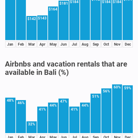
$184
$184
$184
$181
$164
$143
$142
Jan
Feb
Mar
Apr
May
Jun
Jul
Aug
Sep
Oct
Nov
Dec
Airbnbs and vacation rentals that are
available in Bali (%)
60%
59%
56%
51%
48%
47%
46%
44%
44%
41%
41%
32%
Jan
Feb
Mar
Apr
May
Jun
Jul
Aug
Sep
Oct
Nov
Dec