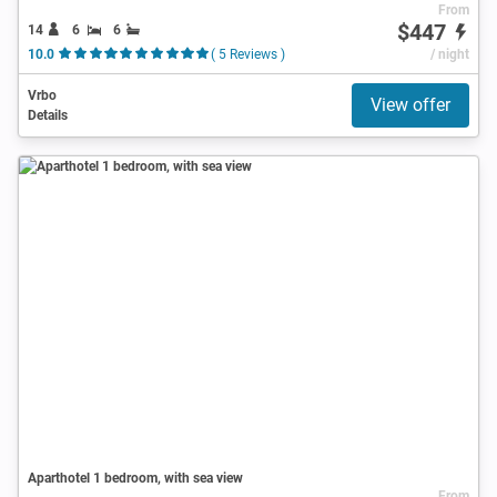
From
$447
14
6
6
10.0
( 5 Reviews )
/ night
Vrbo
View offer
Details
Aparthotel 1 bedroom, with sea view
From