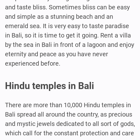
and taste bliss. Sometimes bliss can be easy
and simple as a stunning beach and an
emerald sea. It is very easy to taste paradise
in Bali, so it is time to get it going. Rent a villa
by the sea in Bali in front of a lagoon and enjoy
eternity and peace as you have never
experienced before.
Hindu temples in Bali
There are more than 10,000 Hindu temples in
Bali spread all around the country, as precious
and mystic jewels dedicated to all sort of gods,
which call for the constant protection and care