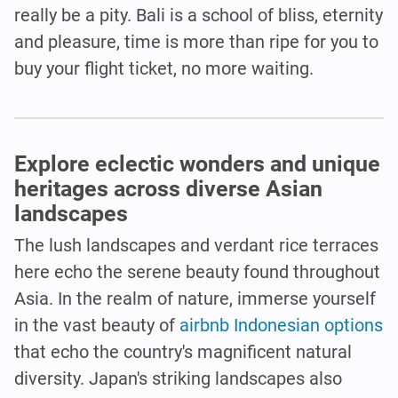
really be a pity. Bali is a school of bliss, eternity
and pleasure, time is more than ripe for you to
buy your flight ticket, no more waiting.
Explore eclectic wonders and unique
heritages across diverse Asian
landscapes
The lush landscapes and verdant rice terraces
here echo the serene beauty found throughout
Asia. In the realm of nature, immerse yourself
in the vast beauty of
airbnb Indonesian options
that echo the country's magnificent natural
diversity. Japan's striking landscapes also