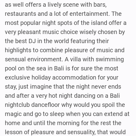
as well offers a lively scene with bars,
restaurants and a lot of entertainment. The
most popular night spots of the island offer a
very pleasant music choice wisely chosen by
the best DJ in the world featuring their
highlights to combine pleasure of music and
sensual environment. A villa with swimming
pool on the sea in Bali is for sure the most
exclusive holiday accommodation for your
stay, just imagine that the night never ends
and after a very hot night dancing on a Bali
nightclub dancefloor why would you spoil the
magic and go to sleep when you can extend at
home and until the morning for the rest the
lesson of pleasure and sensuality, that would