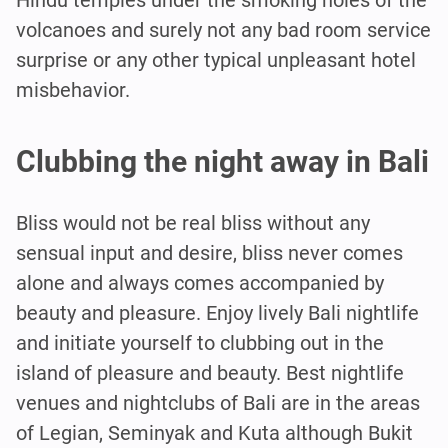
volcanoes and surely not any bad room service
surprise or any other typical unpleasant hotel
misbehavior.
Clubbing the night away in Bali
Bliss would not be real bliss without any
sensual input and desire, bliss never comes
alone and always comes accompanied by
beauty and pleasure. Enjoy lively Bali nightlife
and initiate yourself to clubbing out in the
island of pleasure and beauty. Best nightlife
venues and nightclubs of Bali are in the areas
of Legian, Seminyak and Kuta although Bukit