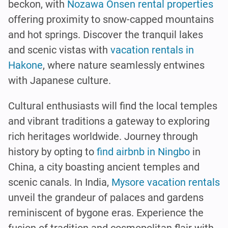
beckon, with
Nozawa Onsen rental properties
offering proximity to snow-capped mountains
and hot springs. Discover the tranquil lakes
and scenic vistas with
vacation rentals in
Hakone
, where nature seamlessly entwines
with Japanese culture.
Cultural enthusiasts will find the local temples
and vibrant traditions a gateway to exploring
rich heritages worldwide. Journey through
history by opting to
find airbnb in Ningbo
in
China, a city boasting ancient temples and
scenic canals. In India,
Mysore vacation rentals
unveil the grandeur of palaces and gardens
reminiscent of bygone eras. Experience the