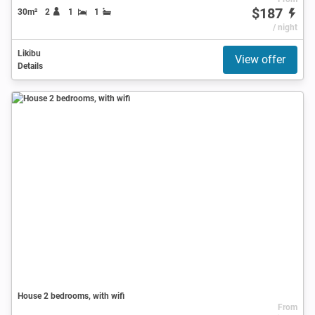
$187
30m²
2
1
1
/ night
Likibu
View offer
Details
House 2 bedrooms, with wifi
From