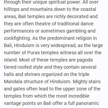
through their unique spiritual power. All over
hilltops and mountains down to the coastal
areas, Bali temples are richly decorated and
they are often theatre of traditional dance
performances or sometimes gambling and
cockfighting. As the predominant religion in
Bali, Hinduism is very widespread, as the large
number of Puras temples witness all over the
island. Most of these temples are pagoda
tiered roofed style and they contain several
halls and shrines organized on the triple
Mandala structure of Hinduism. Mighty stairs
and gates often lead to the upper zone of the
temples from which the most incredible
vantage points on Bali offer a full panoramic