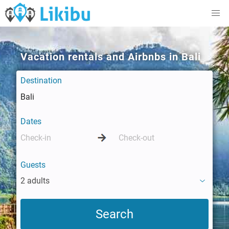
Vacation rentals and Airbnbs in Bali
Destination
Dates
Guests
2 adults