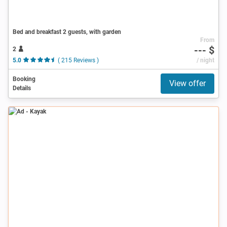
Bed and breakfast 2 guests, with garden
From
--- $
2
5.0
( 215 Reviews )
/ night
Booking
View offer
Details
Ad