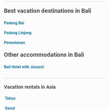
Best vacation destinations in Bali
Padang Bai
Padang Linjong
Penestanan
Other accommodations in Bali
Bali Hotel with Jacuzzi
Vacation rentals in Asia
Tokyo
Seoul