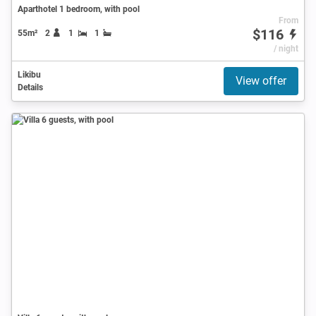
Aparthotel 1 bedroom, with pool
From
$116
55m²
2
1
1
/ night
Likibu
View offer
Details