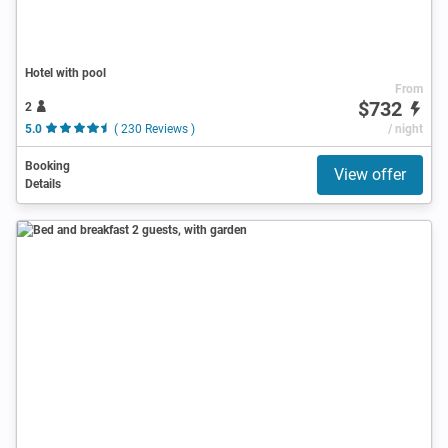
Hotel with pool
From
$732
2
5.0
( 230 Reviews )
/ night
Booking
View offer
Details