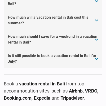
Bali?
How much will a vacation rental in Bali cost this
summer?
How much should I save for a weekend in a vacation
rental in Bali?
Is it still possible to book a vacation rental in Bali for
July?
Book a
vacation rental
in Bali
from top
accommodation sites, such as
Airbnb, VRBO,
Booking.com, Expedia
and
Tripadvisor.