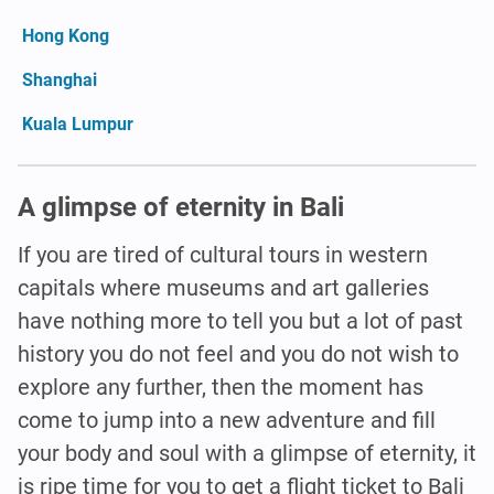
Hong Kong
Shanghai
Kuala Lumpur
A glimpse of eternity in Bali
If you are tired of cultural tours in western
capitals where museums and art galleries
have nothing more to tell you but a lot of past
history you do not feel and you do not wish to
explore any further, then the moment has
come to jump into a new adventure and fill
your body and soul with a glimpse of eternity, it
is ripe time for you to get a flight ticket to Bali